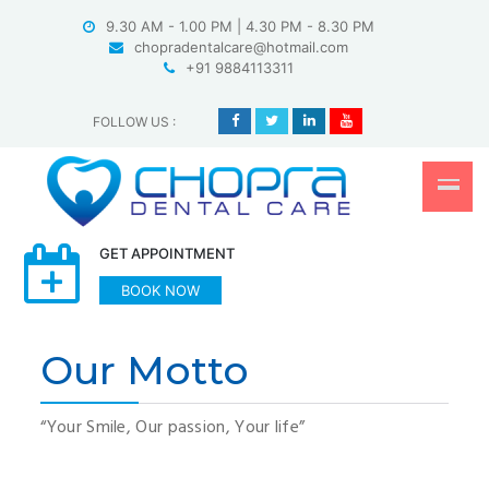
Skip
9.30 AM - 1.00 PM | 4.30 PM - 8.30 PM
to
chopradentalcare@hotmail.com
content
+91 9884113311
FOLLOW US
:
GET APPOINTMENT
BOOK NOW
Our Motto
“Your Smile, Our passion, Your life”