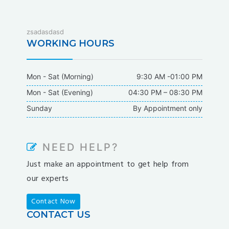
fixbet
zsadasdasd
dodobet
WORKING HOURS
dodobet
poliwin
Mon - Sat (Morning)
9:30 AM -01:00 PM
oldcasino
Mon - Sat (Evening)
04:30 PM – 08:30 PM
casipol
Sunday
By Appointment only
barbibet
kargabet
nesilbet
NEED HELP?
pradabet
Just make an appointment to get help from
ligobet
our experts
betebet
pumabet
Contact Now
yakabet
CONTACT US
istanbulbahis