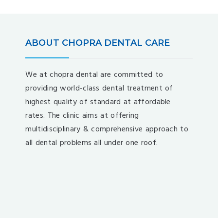
ABOUT CHOPRA DENTAL CARE
We at chopra dental are committed to
providing world-class dental treatment of
highest quality of standard at affordable
rates. The clinic aims at offering
multidisciplinary & comprehensive approach to
all dental problems all under one roof.