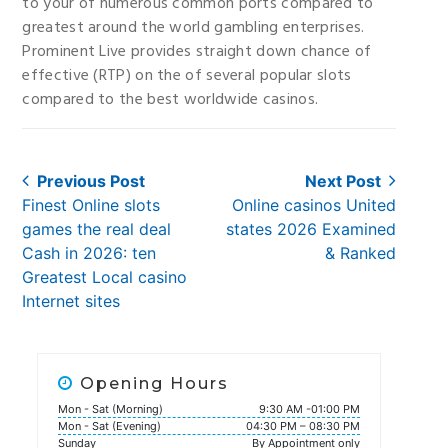
to your of numerous common ports compared to
greatest around the world gambling enterprises.
Prominent Live provides straight down chance of
effective (RTP) on the of several popular slots
compared to the best worldwide casinos.
Post
Previous Post
Next Post
Previous
Next
Finest Online slots
Online casinos United
navigation
post:
post:
games the real deal
states 2026 Examined
Cash in 2026: ten
& Ranked
Greatest Local casino
Internet sites
Opening Hours
Mon - Sat (Morning)
9:30 AM -01:00 PM
Mon - Sat (Evening)
04:30 PM – 08:30 PM
Sunday
By Appointment only