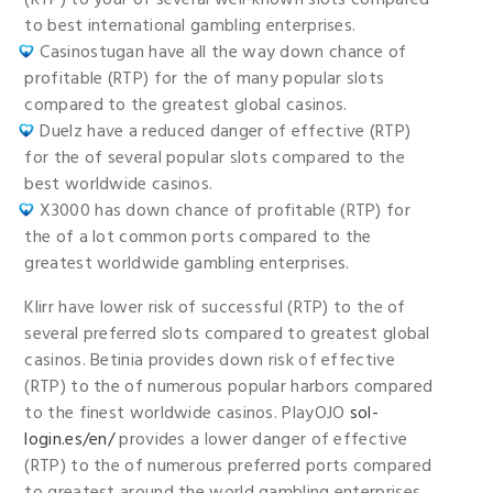
(RTP) to your of several well-known slots compared
to best international gambling enterprises.
Casinostugan have all the way down chance of
profitable (RTP) for the of many popular slots
compared to the greatest global casinos.
Duelz have a reduced danger of effective (RTP)
for the of several popular slots compared to the
best worldwide casinos.
X3000 has down chance of profitable (RTP) for
the of a lot common ports compared to the
greatest worldwide gambling enterprises.
Klirr have lower risk of successful (RTP) to the of
several preferred slots compared to greatest global
casinos. Betinia provides down risk of effective
(RTP) to the of numerous popular harbors compared
to the finest worldwide casinos. PlayOJO
sol-
login.es/en/
provides a lower danger of effective
(RTP) to the of numerous preferred ports compared