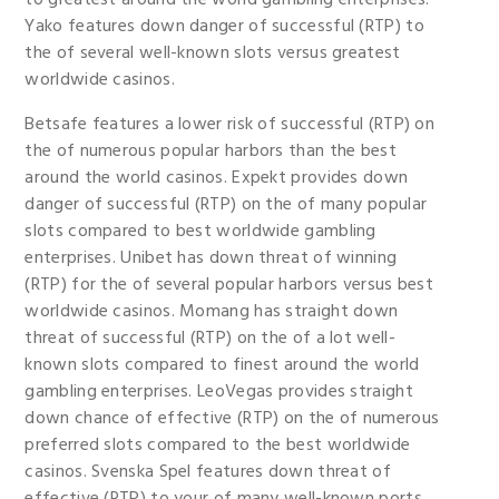
to greatest around the world gambling enterprises.
Yako features down danger of successful (RTP) to
the of several well-known slots versus greatest
worldwide casinos.
Betsafe features a lower risk of successful (RTP) on
the of numerous popular harbors than the best
around the world casinos. Expekt provides down
danger of successful (RTP) on the of many popular
slots compared to best worldwide gambling
enterprises. Unibet has down threat of winning
(RTP) for the of several popular harbors versus best
worldwide casinos. Momang has straight down
threat of successful (RTP) on the of a lot well-
known slots compared to finest around the world
gambling enterprises. LeoVegas provides straight
down chance of effective (RTP) on the of numerous
preferred slots compared to the best worldwide
casinos. Svenska Spel features down threat of