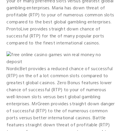
your of many preferred slots versus greatest global
gambling enterprises. Maria has down threat of
profitable (RTP) to your of numerous common slots
compared to the best global gambling enterprises.
ProntoLive provides straight down chance of
successful (RTP) for the of many popular ports
compared to the finest international casinos.
NordicBet provides a reduced chance of successful
(RTP) on the of a lot common slots compared to
greatest global casinos. Zero Bonus features lower
chance of successful (RTP) to your of numerous
well-known slots versus best global gambling
enterprises. MrGreen provides straight down danger
of successful (RTP) to the of numerous common
ports versus better international casinos. Battle
features straight down threat of profitable (RTP)