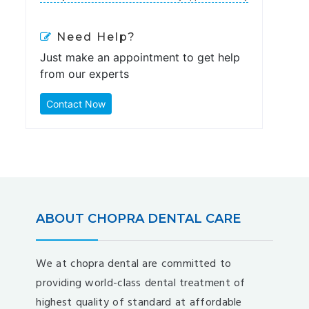
Need Help?
Just make an appointment to get help
from our experts
Contact Now
ABOUT CHOPRA DENTAL CARE
We at chopra dental are committed to
providing world-class dental treatment of
highest quality of standard at affordable