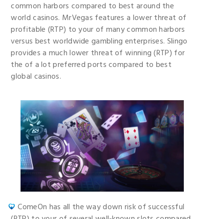
common harbors compared to best around the
world casinos. MrVegas features a lower threat of
profitable (RTP) to your of many common harbors
versus best worldwide gambling enterprises. Slingo
provides a much lower threat of winning (RTP) for
the of a lot preferred ports compared to best
global casinos.
ComeOn has all the way down risk of successful