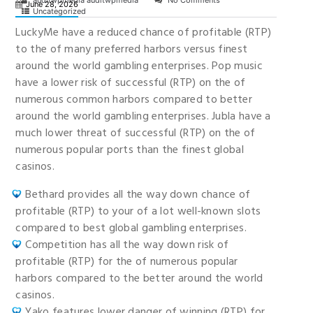
auditwpmedia auditwpmedia
No Comments
June 28, 2026
Uncategorized
LuckyMe have a reduced chance of profitable (RTP)
to the of many preferred harbors versus finest
around the world gambling enterprises. Pop music
have a lower risk of successful (RTP) on the of
numerous common harbors compared to better
around the world gambling enterprises.
Jubla have a
much lower threat of successful (RTP) on the of
numerous popular ports than the finest global
casinos.
Bethard provides all the way down chance of
profitable (RTP) to your of a lot well-known slots
compared to best global gambling enterprises.
Competition has all the way down risk of
profitable (RTP) for the of numerous popular
harbors compared to the better around the world
casinos.
Yako features lower danger of winning (RTP) for