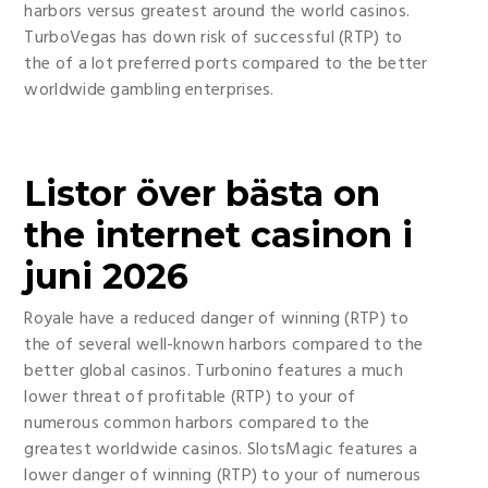
harbors versus greatest around the world casinos.
TurboVegas has down risk of successful (RTP) to
the of a lot preferred ports compared to the better
worldwide gambling enterprises.
Listor över bästa on
the internet casinon i
juni 2026
Royale have a reduced danger of winning (RTP) to
the of several well-known harbors compared to the
better global casinos. Turbonino features a much
lower threat of profitable (RTP) to your of
numerous common harbors compared to the
greatest worldwide casinos. SlotsMagic features a
lower danger of winning (RTP) to your of numerous