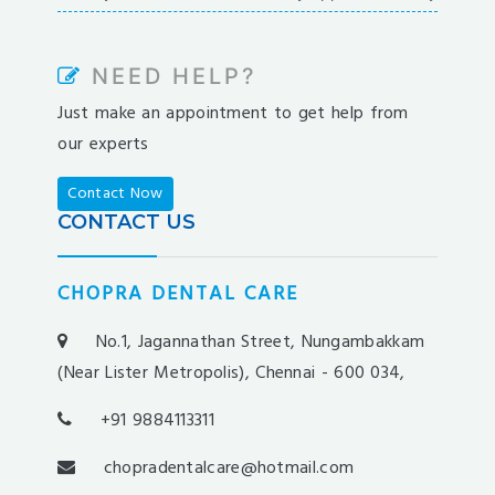
kargabet
nesilbet
NEED HELP?
pradabet
Just make an appointment to get help from
ligobet
our experts
betebet
pumabet
Contact Now
yakabet
CONTACT US
istanbulbahis
tarafbet
CHOPRA DENTAL CARE
betovis
süratbet
No.1, Jagannathan Street, Nungambakkam
milosbet
(Near Lister Metropolis), Chennai - 600 034,
medusabahis
+91 9884113311
benimbahis
turboslot
chopradentalcare@hotmail.com
trwin