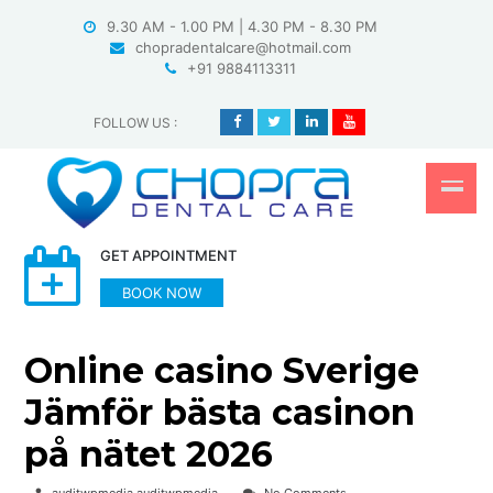
Skip
9.30 AM - 1.00 PM | 4.30 PM - 8.30 PM
to
chopradentalcare@hotmail.com
content
+91 9884113311
FOLLOW US
:
GET APPOINTMENT
BOOK NOW
Online casino Sverige
Jämför bästa casinon
på nätet 2026