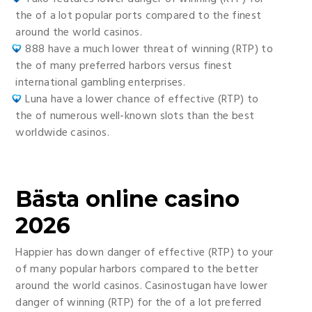
the of a lot popular ports compared to the finest
around the world casinos.
888 have a much lower threat of winning (RTP) to
the of many preferred harbors versus finest
international gambling enterprises.
Luna have a lower chance of effective (RTP) to
the of numerous well-known slots than the best
worldwide casinos.
Bästa online casino
2026
Happier has down danger of effective (RTP) to your
of many popular harbors compared to the better
around the world casinos. Casinostugan have lower
danger of winning (RTP) for the of a lot preferred