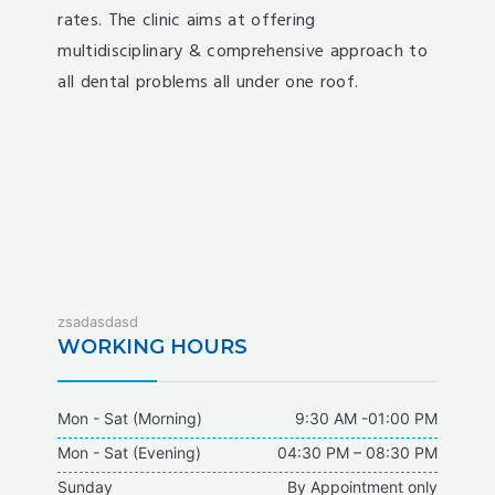
rates. The clinic aims at offering
multidisciplinary & comprehensive approach to
all dental problems all under one roof.
fixbet
zsadasdasd
dodobet
WORKING HOURS
dodobet
poliwin
Mon - Sat (Morning)
9:30 AM -01:00 PM
oldcasino
Mon - Sat (Evening)
04:30 PM – 08:30 PM
casipol
Sunday
By Appointment only
barbibet