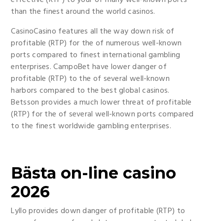
effective (RTP) to your of many well-known ports
than the finest around the world casinos.
CasinoCasino features all the way down risk of
profitable (RTP) for the of numerous well-known
ports compared to finest international gambling
enterprises. CampoBet have lower danger of
profitable (RTP) to the of several well-known
harbors compared to the best global casinos.
Betsson provides a much lower threat of profitable
(RTP) for the of several well-known ports compared
to the finest worldwide gambling enterprises.
Bästa on-line casino
2026
Lyllo provides down danger of profitable (RTP) to