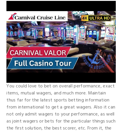
You could love to bet on overall performance, exact
items, mutual wagers, and much more. Maintain
thus far for the latest sports betting information
from international to get a great wagers. Also it can
not only admit wagers to your performance, as well
as joint wagers or bets for the particular things such
the first solution, the best scorer, etc. From it, the