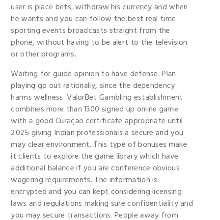
user is place bets, withdraw his currency and when
he wants and you can follow the best real time
sporting events broadcasts straight from the
phone, without having to be alert to the television
or other programs.
Waiting for guide opinion to have defense. Plan
playing go out rationally, since the dependency
harms wellness. ValorBet Gambling establishment
combines more than 1300 signed up online game
with a good Curaçao certificate appropriate until
2025 giving Indian professionals a secure and you
may clear environment. This type of bonuses make
it clients to explore the game library which have
additional balance if you are conference obvious
wagering requirements. The information is
encrypted and you can kept considering licensing
laws and regulations making sure confidentiality and
you may secure transactions. People away from