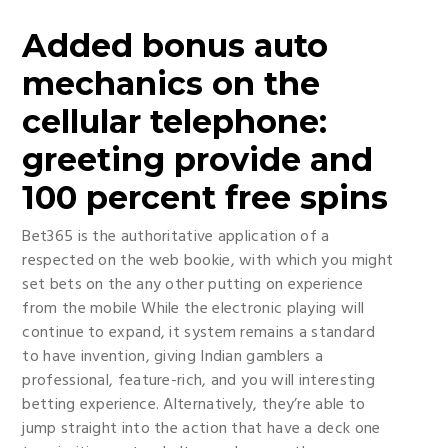
Added bonus auto
mechanics on the
cellular telephone:
greeting provide and
100 percent free spins
Bet365 is the authoritative application of a
respected on the web bookie, with which you might
set bets on the any other putting on experience
from the mobile While the electronic playing will
continue to expand, it system remains a standard
to have invention, giving Indian gamblers a
professional, feature-rich, and you will interesting
betting experience. Alternatively, they’re able to
jump straight into the action that have a deck one