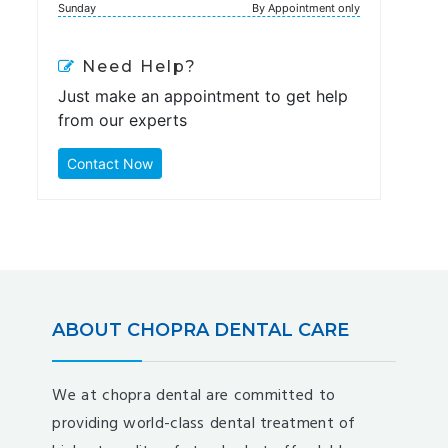
Sunday
By Appointment only
Need Help?
Just make an appointment to get help
from our experts
Contact Now
ABOUT CHOPRA DENTAL CARE
We at chopra dental are committed to
providing world-class dental treatment of