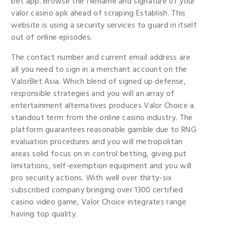
bet app. Browse the filename and signature of your
valor casino apk ahead of scraping Establish. This
website is using a security services to guard in itself
out of online episodes.
The contact number and current email address are
all you need to sign in a merchant account on the
ValorBet Asia. Which blend of signed up defense,
responsible strategies and you will an array of
entertainment alternatives produces Valor Choice a
standout term from the online casino industry. The
platform guarantees reasonable gamble due to RNG
evaluation procedures and you will metropolitan
areas solid focus on in control betting, giving put
limitations, self-exemption equipment and you will
pro security actions. With well over thirty-six
subscribed company bringing over 1300 certified
casino video game, Valor Choice integrates range
having top quality.