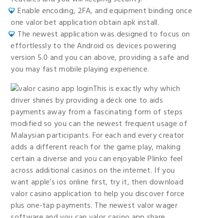
Enable encoding, 2FA, and equipment binding once
one valor bet application obtain apk install.
The newest application was designed to focus on
effortlessly to the Android os devices powering
version 5.0 and you can above, providing a safe and
you may fast mobile playing experience.
This is exactly why which
driver shines by providing a deck one to aids
payments away from a fascinating form of steps
modified so you can the newest frequent usage of
Malaysian participants. For each and every creator
adds a different reach for the game play, making
certain a diverse and you can enjoyable Plinko feel
across additional casinos on the internet. If you
want apple’s ios online first, try it, then download
valor casino application to help you discover force
plus one-tap payments. The newest valor wager
software and you can valor casino app share