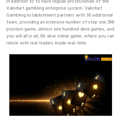
in addition to to have regular professionals of the
Valorbet gambling enterprise system. Valorbet
Gambling establishment partners with 36 additional
team, providing an intensive number of step one,188
position game, almost one hundred desk games, and
you will all in all, 86 alive online game, where you can
relate with real traders inside real-time.