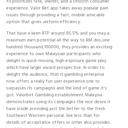
to prioritizes rate, shelter, and a smooth consumer
experience. Valor Bet app takes away popular pain
issues through providing a fast, mobile-amicable
option that gives uniform efficiency.
That have a keen RTP around 95.5% and you may a
maximum earn potential all the way to RM dos,one
hundred thousand,100000, they provides an exciting
experience to own Malaysian participants who
delight in quick-moving, high-exposure game play
which have larger award prospective. In order to
delight the audience, that it gambling enterprise
now offers a really fun user experience one to
surpasses its campaigns and the kind of game it’s
got. Valorbet Gambling establishment Malaysia
demonstrates using its campaigns the nice desire it
have inside providing just the better to the fresh
Southeast Western personal. See less than for
details of acceptance offers or other also provides