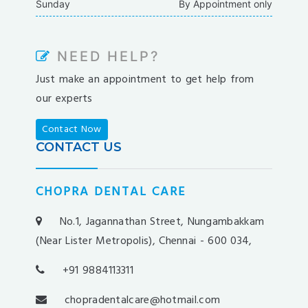
Sunday
By Appointment only
barbibet
kargabet
nesilbet
NEED HELP?
pradabet
Just make an appointment to get help from
ligobet
our experts
betebet
pumabet
Contact Now
yakabet
CONTACT US
istanbulbahis
tarafbet
CHOPRA DENTAL CARE
betovis
süratbet
No.1, Jagannathan Street, Nungambakkam
milosbet
(Near Lister Metropolis), Chennai - 600 034,
medusabahis
+91 9884113311
benimbahis
turboslot
chopradentalcare@hotmail.com