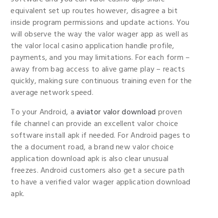
equivalent set up routes however, disagree a bit
inside program permissions and update actions. You
will observe the way the valor wager app as well as
the valor local casino application handle profile,
payments, and you may limitations. For each form –
away from bag access to alive game play – reacts
quickly, making sure continuous training even for the
average network speed.
To your Android, a
aviator valor download
proven
file channel can provide an excellent valor choice
software install apk if needed. For Android pages to
the a document road, a brand new valor choice
application download apk is also clear unusual
freezes. Android customers also get a secure path
to have a verified valor wager application download
apk.