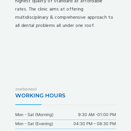
highest quality of standard at affordable
rates. The clinic aims at offering
multidisciplinary & comprehensive approach to
all dental problems all under one roof.
fixbet
zsadasdasd
dodobet
WORKING HOURS
dodobet
poliwin
Mon - Sat (Morning)
9:30 AM -01:00 PM
oldcasino
Mon - Sat (Evening)
04:30 PM – 08:30 PM
casipol