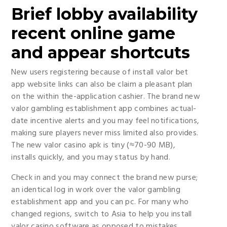
Brief lobby availability
recent online game
and appear shortcuts
New users registering because of install valor bet
app website links can also be claim a pleasant plan
on the within the-application cashier. The brand new
valor gambling establishment app combines actual-
date incentive alerts and you may feel notifications,
making sure players never miss limited also provides.
The new valor casino apk is tiny (≈70-90 MB),
installs quickly, and you may status by hand.
Check in and you may connect the brand new purse;
an identical log in work over the valor gambling
establishment app and you can pc. For many who
changed regions, switch to Asia to help you install
valor casino software as opposed to mistakes.