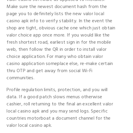
Make sure the newest document hash from the
page you to definitely lists the new valor local
casino apk info to verify stability. In the event the
shop are tight, obvious cache one which just obtain
valor choice app once more. If you would like the
fresh shortest road, earliest sign in for the mobile
web, then follow the QR in order to install valor
choice application. For many who obtain valor
casino application someplace else, re-make certain
thru OTP and get away from social Wi-Fi
communities.
Profile regulation limits, protection, and you will
data. If a good patch slows menus otherwise
cashier, roll returning to the final an excellent valor
local casino apk and you may send logs. Specific
countries motorboat a document channel for the
valor local casino apk.