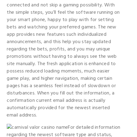
connected and not skip a gaming possibility. With
the simple steps, you’ll feel the software running on
your smart phone, happy to play with for setting
bets and watching your preferred games. The new
app provides new features such individualized
announcements, and this help you stay updated
regarding the bets, profits, and you may unique
promotions without having to always see the web
site manually. The fresh application is enhanced to
possess reduced loading moments, much easier
game play, and higher navigation, making certain
pages has a seamless feel instead of slowdown or
disturbances. When you fill out the information, a
confirmation current email address is actually
automatically provided for the newest inserted
email address.
For detailed information
regarding the newest software type and status,