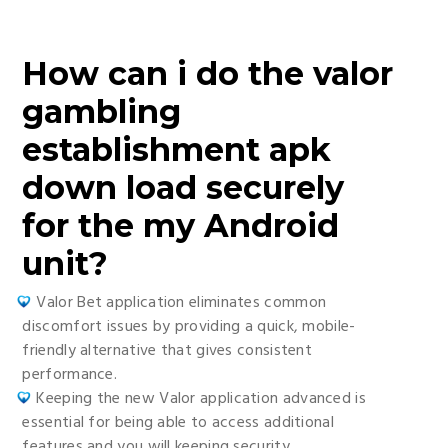
How can i do the valor
gambling
establishment apk
down load securely
for the my Android
unit?
Valor Bet application eliminates common
discomfort issues by providing a quick, mobile-
friendly alternative that gives consistent
performance.
Keeping the new Valor application advanced is
essential for being able to access additional
features and you will keeping security.