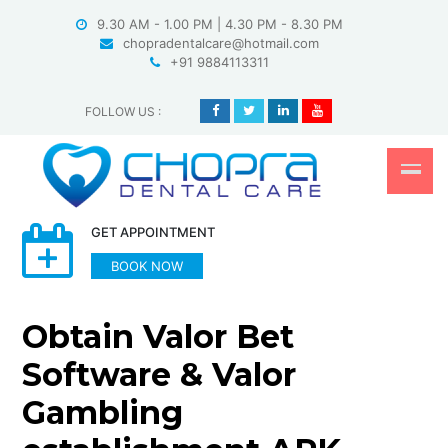
Skip
9.30 AM - 1.00 PM | 4.30 PM - 8.30 PM
to
chopradentalcare@hotmail.com
content
+91 9884113311
FOLLOW US
:
GET APPOINTMENT
BOOK NOW
Obtain Valor Bet
Software & Valor
Gambling