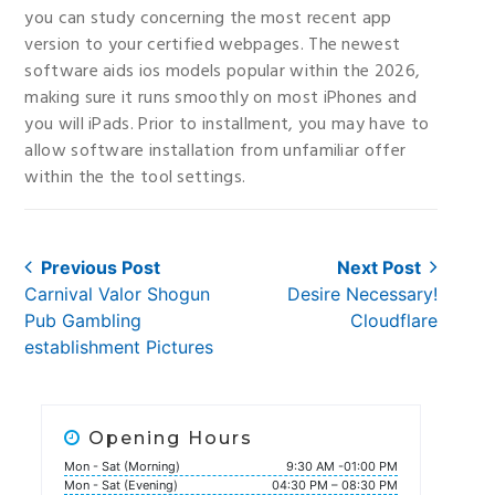
you can study concerning the most recent app
version to your certified webpages. The newest
software aids ios models popular within the 2026,
making sure it runs smoothly on most iPhones and
you will iPads. Prior to installment, you may have to
allow software installation from unfamiliar offer
within the the tool settings.
Post
Previous Post
Next Post
Previous
Next
Carnival Valor Shogun
Desire Necessary!
navigation
post:
post:
Pub Gambling
Cloudflare
establishment Pictures
Opening Hours
Mon - Sat (Morning)
9:30 AM -01:00 PM
Mon - Sat (Evening)
04:30 PM – 08:30 PM