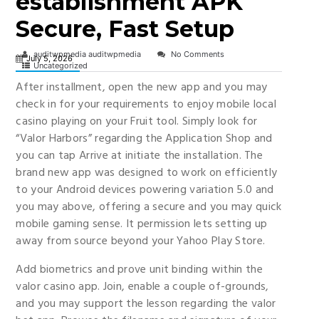
establishment APK
Secure, Fast Setup
auditwpmedia auditwpmedia
No Comments
July 5, 2026
Uncategorized
After installment, open the new app and you may
check in for your requirements to enjoy mobile local
casino playing on your Fruit tool. Simply look for
“Valor Harbors” regarding the Application Shop and
you can tap Arrive at initiate the installation. The
brand new app was designed to work on efficiently
to your Android devices powering variation 5.0 and
you may above, offering a secure and you may quick
mobile gaming sense.
It permission lets setting up
away from source beyond your Yahoo Play Store.
Add biometrics and prove unit binding within the
valor casino app. Join, enable a couple of-grounds,
and you may support the lesson regarding the valor