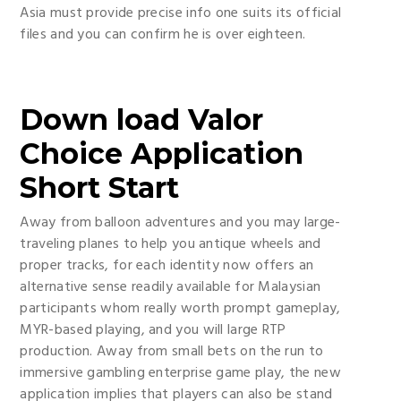
Asia must provide precise info one suits its official
files and you can confirm he is over eighteen.
Down load Valor
Choice Application
Short Start
Away from balloon adventures and you may large-
traveling planes to help you antique wheels and
proper tracks, for each identity now offers an
alternative sense readily available for Malaysian
participants whom really worth prompt gameplay,
MYR-based playing, and you will large RTP
production. Away from small bets on the run to
immersive gambling enterprise game play, the new
application implies that players can also be stand