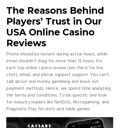
The Reasons Behind
Players’ Trust in Our
USA Online Casino
Reviews
Phone should be instant during active hours, while
email shouldn’t drag for more than 12 hours. For
each top online casino review (we check for live
chat), email, and phone support support. You can’t
talk about real money gambling and leave out
payment methods. Hence, we spend time analyzing
the terms and conditions. To be specific (we look
for industry leaders like NetEnt), Microgaming, and
Pragmatic Play for slots and table games.