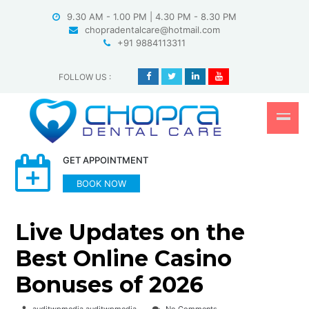
Skip
9.30 AM - 1.00 PM | 4.30 PM - 8.30 PM
to
chopradentalcare@hotmail.com
content
+91 9884113311
FOLLOW US
:
GET APPOINTMENT
BOOK NOW
Live Updates on the
Best Online Casino
Bonuses of 2026