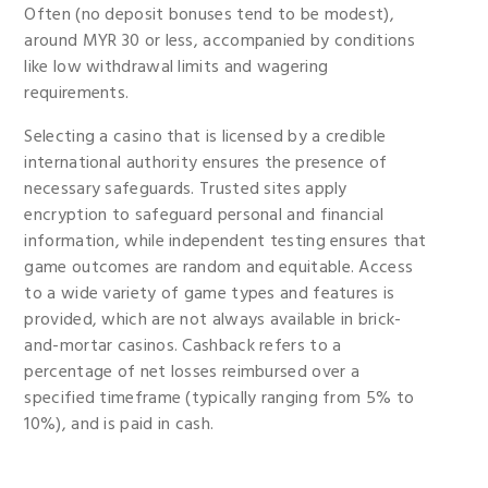
Often (no deposit bonuses tend to be modest),
around MYR 30 or less, accompanied by conditions
like low withdrawal limits and wagering
requirements.
Selecting a casino that is licensed by a credible
international authority ensures the presence of
necessary safeguards. Trusted sites apply
encryption to safeguard personal and financial
information, while independent testing ensures that
game outcomes are random and equitable. Access
to a wide variety of game types and features is
provided, which are not always available in brick-
and-mortar casinos. Cashback refers to a
percentage of net losses reimbursed over a
specified timeframe (typically ranging from 5% to
10%), and is paid in cash.