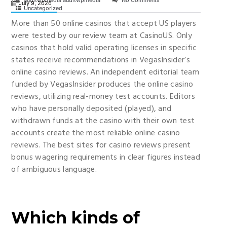
auditwpmedia auditwpmedia
No Comments
July 9, 2026
Uncategorized
More than 50 online casinos that accept US players
were tested by our review team at CasinoUS. Only
casinos that hold valid operating licenses in specific
states receive recommendations in VegasInsider’s
online casino reviews. An independent editorial team
funded by VegasInsider produces the online casino
reviews, utilizing real-money test accounts.
Editors
who have personally deposited (played), and
withdrawn funds at the casino with their own test
accounts create the most reliable online casino
reviews. The best sites for casino reviews present
bonus wagering requirements in clear figures instead
of ambiguous language.
Which kinds of