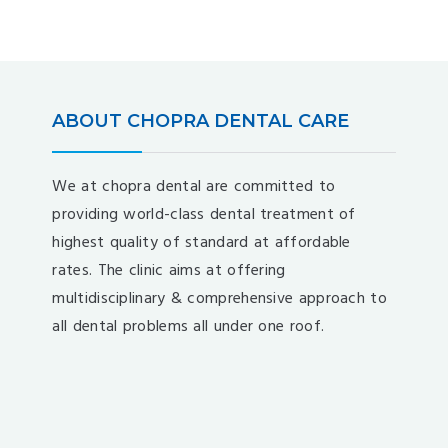
ABOUT CHOPRA DENTAL CARE
We at chopra dental are committed to
providing world-class dental treatment of
highest quality of standard at affordable
rates. The clinic aims at offering
multidisciplinary & comprehensive approach to
all dental problems all under one roof.