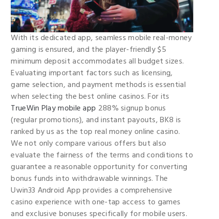
With its dedicated app, seamless mobile real-money
gaming is ensured, and the player-friendly $5
minimum deposit accommodates all budget sizes.
Evaluating important factors such as licensing,
game selection, and payment methods is essential
when selecting the best online casinos. For its
TrueWin Play mobile app
288% signup bonus
(regular promotions), and instant payouts, BK8 is
ranked by us as the top real money online casino.
We not only compare various offers but also
evaluate the fairness of the terms and conditions to
guarantee a reasonable opportunity for converting
bonus funds into withdrawable winnings. The
Uwin33 Android App provides a comprehensive
casino experience with one-tap access to games
and exclusive bonuses specifically for mobile users.