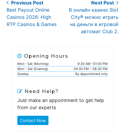
Post
Previous Post
Next Post
Previous
Next
Best Payout Online
В онлайн казино Slot
navigation
post:
post:
Casinos 2026: High
City® можно играть
RTP Casinos & Games
на деньги в игровой
автомат Club 2.
Opening Hours
Mon - Sat (Morning)
9:30 AM -01:00 PM
Mon - Sat (Evening)
04:30 PM – 08:30 PM
Sunday
By Appointment only
Need Help?
Just make an appointment to get help
from our experts
Contact Now