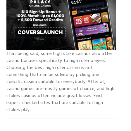
That being said, some high stake casinos also offer
casino bonuses specifically to high roller players.
Choosing the best high roller casino is not
something that can be solved by picking one
specific casino suitable for everybody. After all,
casino games are mostly games of chance, and high
stakes casinos often include great losses. Find
expert-checked sites that are suitable for high
stakes play.