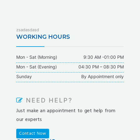
fixbet
zsadasdasd
dodobet
WORKING HOURS
dodobet
poliwin
Mon - Sat (Morning)
9:30 AM -01:00 PM
oldcasino
Mon - Sat (Evening)
04:30 PM – 08:30 PM
casipol
Sunday
By Appointment only
barbibet
kargabet
nesilbet
NEED HELP?
pradabet
Just make an appointment to get help from
ligobet
our experts
betebet
pumabet
Contact Now
yakabet