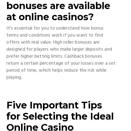
bonuses are available
at online casinos?
It’s essential for you to understand how bonus
terms and conditions work if you want to find
offers with real value. High roller bonuses are
designed for players who make larger deposits and
prefer higher betting limits. Cashback bonuses
return a certain percentage of your losses over a set
period of time, which helps reduce the risk while
playing.
Five Important Tips
for Selecting the Ideal
Online Casino