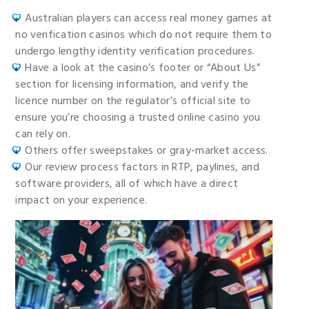
Australian players can access real money games at
no verification casinos which do not require them to
undergo lengthy identity verification procedures.
Have a look at the casino’s footer or “About Us”
section for licensing information, and verify the
licence number on the regulator’s official site to
ensure you’re choosing a trusted online casino you
can rely on.
Others offer sweepstakes or gray-market access.
Our review process factors in RTP, paylines, and
software providers, all of which have a direct
impact on your experience.