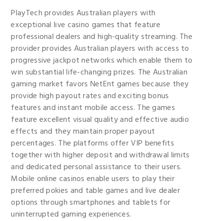
PlayTech provides Australian players with
exceptional live casino games that feature
professional dealers and high-quality streaming. The
provider provides Australian players with access to
progressive jackpot networks which enable them to
win substantial life-changing prizes. The Australian
gaming market favors NetEnt games because they
provide high payout rates and exciting bonus
features and instant mobile access. The games
feature excellent visual quality and effective audio
effects and they maintain proper payout
percentages. The platforms offer VIP benefits
together with higher deposit and withdrawal limits
and dedicated personal assistance to their users.
Mobile online casinos enable users to play their
preferred pokies and table games and live dealer
options through smartphones and tablets for
uninterrupted gaming experiences.