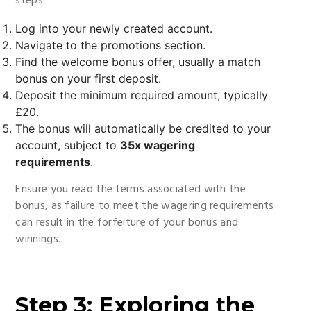
steps:
Log into your newly created account.
Navigate to the promotions section.
Find the welcome bonus offer, usually a match
bonus on your first deposit.
Deposit the minimum required amount, typically
£20.
The bonus will automatically be credited to your
account, subject to
35x wagering
requirements
.
Ensure you read the terms associated with the
bonus, as failure to meet the wagering requirements
can result in the forfeiture of your bonus and
winnings.
Step 3: Exploring the