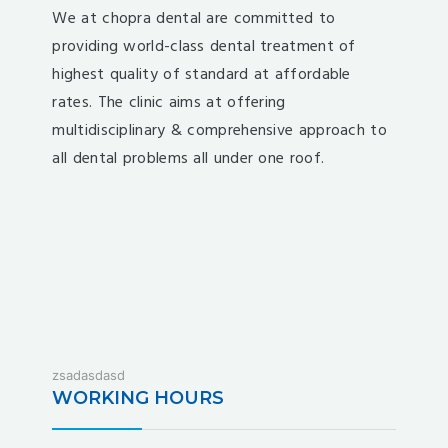
We at chopra dental are committed to
providing world-class dental treatment of
highest quality of standard at affordable
rates. The clinic aims at offering
multidisciplinary & comprehensive approach to
all dental problems all under one roof.
zsadasdasd
WORKING HOURS