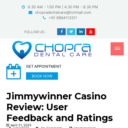
Skip
9.30 AM - 1.00 PM | 4.30 PM - 8.30 PM
to
chopradentalcare@hotmail.com
content
+91 9884113311
FOLLOW US
:
GET APPOINTMENT
BOOK NOW
Jimmywinner Casino
Review: User
Feedback and Ratings
April 21, 2025