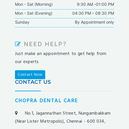
Mon - Sat (Morning)
9:30 AM -01:00 PM
Mon - Sat (Evening)
04:30 PM – 08:30 PM
Sunday
By Appointment only
NEED HELP?
Just make an appointment to get help from
our experts
Contact Now
CONTACT US
CHOPRA DENTAL CARE
No.1, Jagannathan Street, Nungambakkam
(Near Lister Metropolis), Chennai - 600 034,