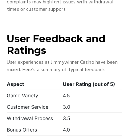
complaints may highlight issues with withdrawal
times or customer support.
User Feedback and
Ratings
User experiences at Jimmywinner Casino have been
mixed. Here’s a summary of typical feedback:
Aspect
User Rating (out of 5)
Game Variety
4.5
Customer Service
3.0
Withdrawal Process
3.5
Bonus Offers
4.0