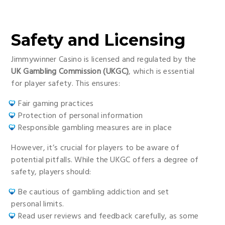
Safety and Licensing
Jimmywinner Casino is licensed and regulated by the
UK Gambling Commission (UKGC)
, which is essential
for player safety. This ensures:
Fair gaming practices
Protection of personal information
Responsible gambling measures are in place
However, it’s crucial for players to be aware of
potential pitfalls. While the UKGC offers a degree of
safety, players should:
Be cautious of gambling addiction and set
personal limits.
Read user reviews and feedback carefully, as some