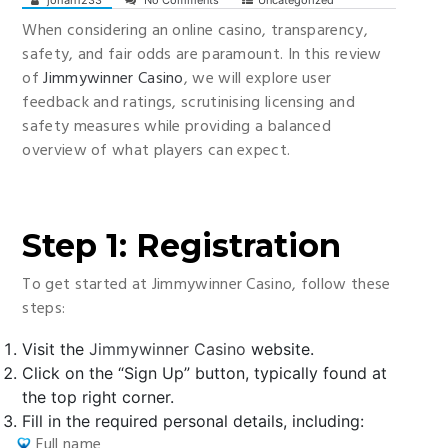
johan1233
No Comments
Uncategorized
When considering an online casino, transparency,
safety, and fair odds are paramount. In this review
of
Jimmywinner Casino
, we will explore user
feedback and ratings, scrutinising licensing and
safety measures while providing a balanced
overview of what players can expect.
Step 1: Registration
To get started at Jimmywinner Casino, follow these
steps:
Visit the
Jimmywinner Casino
website.
Click on the “Sign Up” button, typically found at
the top right corner.
Fill in the required personal details, including:
Full name