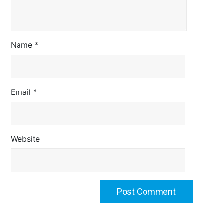
Name
*
Email
*
Website