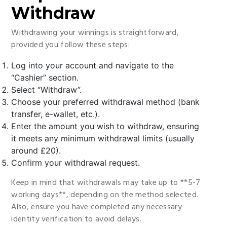
Withdraw
Withdrawing your winnings is straightforward,
provided you follow these steps:
Log into your account and navigate to the
“Cashier” section.
Select “Withdraw”.
Choose your preferred withdrawal method (bank
transfer, e-wallet, etc.).
Enter the amount you wish to withdraw, ensuring
it meets any minimum withdrawal limits (usually
around £20).
Confirm your withdrawal request.
Keep in mind that withdrawals may take up to **5-7
working days**, depending on the method selected.
Also, ensure you have completed any necessary
identity verification to avoid delays.