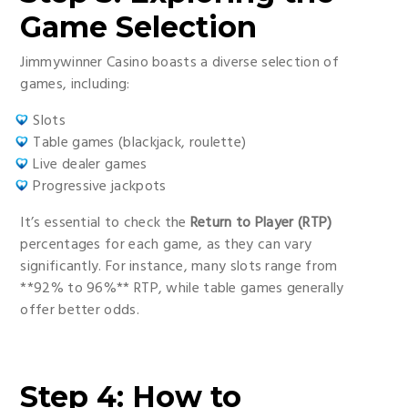
Game Selection
Jimmywinner Casino boasts a diverse selection of
games, including:
Slots
Table games (blackjack, roulette)
Live dealer games
Progressive jackpots
It’s essential to check the
Return to Player (RTP)
percentages for each game, as they can vary
significantly. For instance, many slots range from
**92% to 96%** RTP, while table games generally
offer better odds.
Step 4: How to