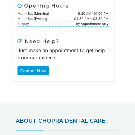
Opening Hours
Mon - Sat (Morning)
9:30 AM -01:00 PM
Mon - Sat (Evening)
04:30 PM – 08:30 PM
Sunday
By Appointment only
Need Help?
Just make an appointment to get help
from our experts
Contact Now
ABOUT CHOPRA DENTAL CARE