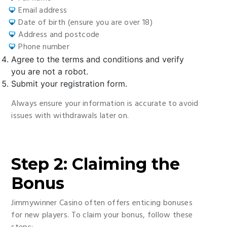
Email address
Date of birth (ensure you are over 18)
Address and postcode
Phone number
Agree to the terms and conditions and verify
you are not a robot.
Submit your registration form.
Always ensure your information is accurate to avoid
issues with withdrawals later on.
Step 2: Claiming the
Bonus
Jimmywinner Casino often offers enticing bonuses
for new players. To claim your bonus, follow these