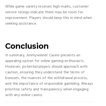
While game variety receives high marks, customer
service ratings indicate there may be room for
improvement. Players should keep this in mind when
seeking assistance.
Conclusion
In summary, Jimmywinner Casino presents an
appealing option for online gaming enthusiasts.
However, potential players should approach with
caution, ensuring they understand the terms of
bonuses, the nuances of the withdrawal process,
and the importance of responsible gambling. Always
prioritise safety and transparency when engaging
with any online casino.