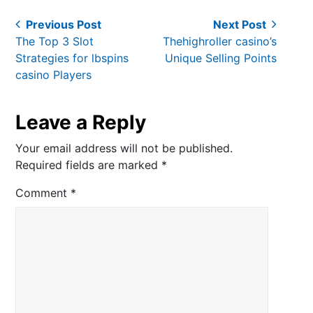
Post
Previous Post
Next Post
Previous
Next
The Top 3 Slot
Thehighroller casino’s
navigation
post:
post:
Strategies for lbspins
Unique Selling Points
casino Players
Leave a Reply
Your email address will not be published.
Required fields are marked
*
Comment
*