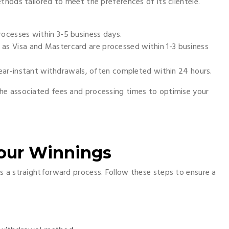
thods tailored to meet the preferences of its clientele.
rocesses within 3-5 business days.
as Visa and Mastercard are processed within 1-3 business
 near-instant withdrawals, often completed within 24 hours.
he associated fees and processing times to optimise your
our Winnings
s a straightforward process. Follow these steps to ensure a