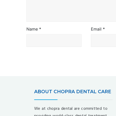
Name
*
Email
*
ABOUT CHOPRA DENTAL CARE
We at chopra dental are committed to
providing world-class dental treatment