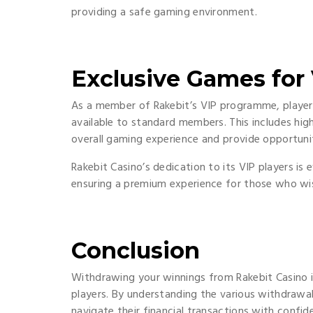
providing a safe gaming environment.
Exclusive Games for 
As a member of Rakebit’s VIP programme, players
available to standard members. This includes hig
overall gaming experience and provide opportunit
Rakebit Casino’s dedication to its VIP players is 
ensuring a premium experience for those who wis
Conclusion
Withdrawing your winnings from Rakebit Casino i
players. By understanding the various withdrawal
navigate their financial transactions with confid