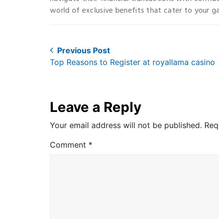
world of exclusive benefits that cater to your g
Post
Previous Post
Previous
Top Reasons to Register at royallama casino
navigation
post:
Leave a Reply
Your email address will not be published.
Req
Comment
*