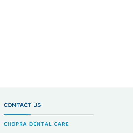
CONTACT US
CHOPRA DENTAL CARE