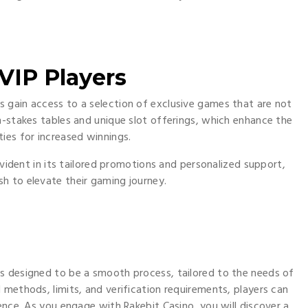
VIP Players
 gain access to a selection of exclusive games that are not
h-stakes tables and unique slot offerings, which enhance the
ies for increased winnings.
evident in its tailored promotions and personalized support,
h to elevate their gaming journey.
s designed to be a smooth process, tailored to the needs of
 methods, limits, and verification requirements, players can
ence. As you engage with Rakebit Casino, you will discover a