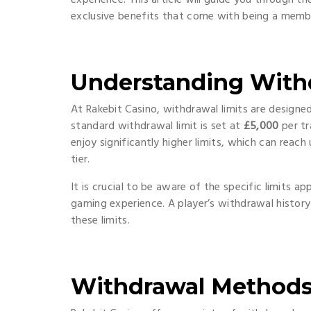
experience. This article will guide you through t
exclusive benefits that come with being a membe
Understanding Withd
At Rakebit Casino, withdrawal limits are designe
standard withdrawal limit is set at
£5,000
per tr
enjoy significantly higher limits, which can reach
tier.
It is crucial to be aware of the specific limits a
gaming experience. A player’s withdrawal histor
these limits.
Withdrawal Methods 