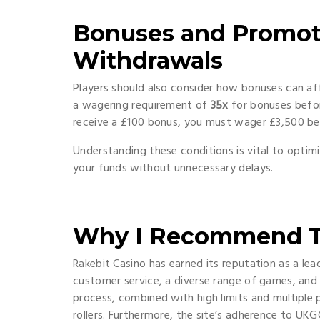
Bonuses and Promot
Withdrawals
Players should also consider how bonuses can aff
a wagering requirement of
35x
for bonuses befor
receive a £100 bonus, you must wager £3,500 be
Understanding these conditions is vital to optim
your funds without unnecessary delays.
Why I Recommend T
Rakebit Casino has earned its reputation as a le
customer service, a diverse range of games, and
process, combined with high limits and multiple 
rollers. Furthermore, the site’s adherence to UKGC