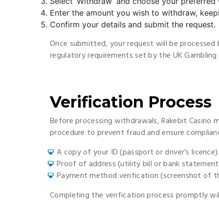
Select ‘Withdraw’ and choose your preferred
Enter the amount you wish to withdraw, keepin
Confirm your details and submit the request.
Once submitted, your request will be processed by
regulatory requirements set by the UK Gambling
Verification Process
Before processing withdrawals, Rakebit Casino may
procedure to prevent fraud and ensure complian
A copy of your ID (passport or driver’s licence)
Proof of address (utility bill or bank statement
Payment method verification (screenshot of th
Completing the verification process promptly will