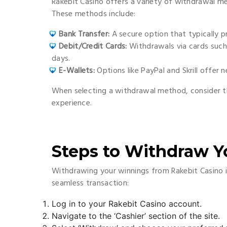
Rakebit Casino offers a variety of withdrawal me
These methods include:
Bank Transfer:
A secure option that typically p
Debit/Credit Cards:
Withdrawals via cards such 
days.
E-Wallets:
Options like PayPal and Skrill offer
When selecting a withdrawal method, consider t
experience.
Steps to Withdraw Y
Withdrawing your winnings from Rakebit Casino i
seamless transaction:
Log in to your Rakebit Casino account.
Navigate to the ‘Cashier’ section of the site.