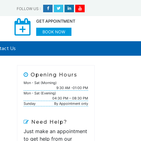
FOLLOW US
:
GET APPOINTMENT
BOOK NOW
tact Us
Opening Hours
Mon - Sat (Morning)
9:30 AM -01:00 PM
Mon - Sat (Evening)
04:30 PM – 08:30 PM
Sunday
By Appointment only
Need Help?
Just make an appointment
to get help from our