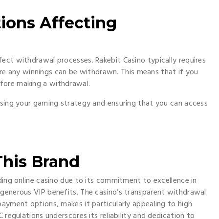
ions Affecting
ect withdrawal processes. Rakebit Casino typically requires
e any winnings can be withdrawn. This means that if you
fore making a withdrawal.
ising your gaming strategy and ensuring that you can access
his Brand
ading online casino due to its commitment to excellence in
 generous VIP benefits. The casino’s transparent withdrawal
payment options, makes it particularly appealing to high
 regulations underscores its reliability and dedication to