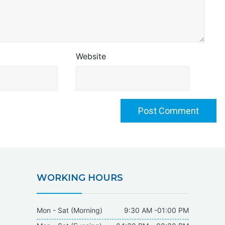
Website
WORKING HOURS
Mon - Sat (Morning)
9:30 AM -01:00 PM