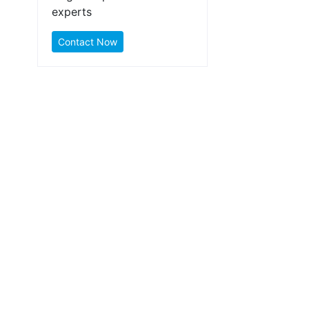
experts
Contact Now