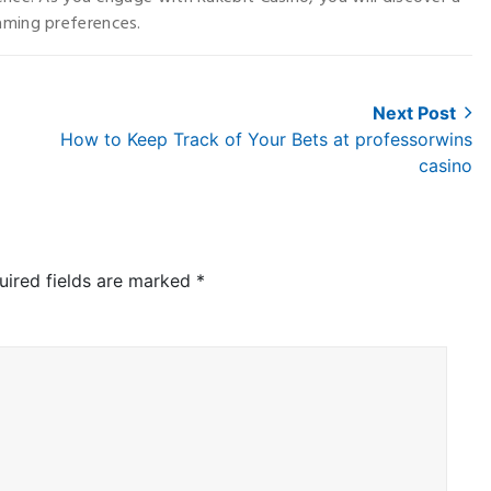
aming preferences.
Next Post
Next
How to Keep Track of Your Bets at professorwins
post:
casino
uired fields are marked
*