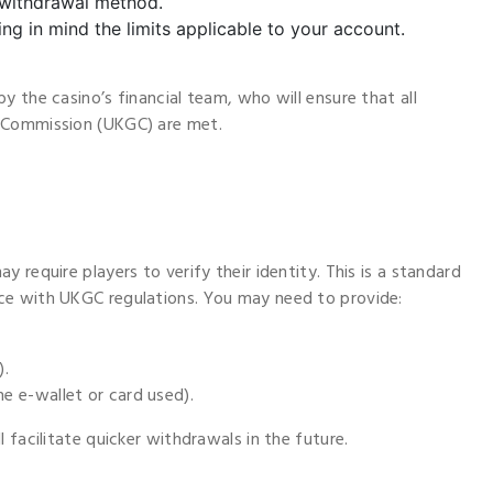
 withdrawal method.
g in mind the limits applicable to your account.
 the casino’s financial team, who will ensure that all
 Commission (UKGC) are met.
 require players to verify their identity. This is a standard
ce with UKGC regulations. You may need to provide:
.
).
e e-wallet or card used).
 facilitate quicker withdrawals in the future.