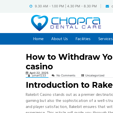
Skip
9.30 AM - 1.00 PM | 4.30 PM - 8.30 PM
to
content
Home
About Us
Facilities
Services
How to Withdraw Yo
casino
April 22, 2025
johan1233
No Comments
Uncategorized
Introduction to Rake
Rakebit Casino stands out as a premier destinatio
gaming but also the sophistication of a well-s
and player satisfaction, Rakebit ensures that wi