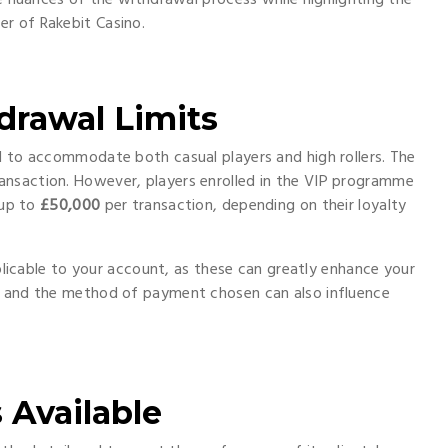
he nuances of the withdrawal process while highlighting the
r of Rakebit Casino.
rawal Limits
d to accommodate both casual players and high rollers. The
ansaction. However, players enrolled in the VIP programme
 up to
£50,000
per transaction, depending on their loyalty
pplicable to your account, as these can greatly enhance your
y and the method of payment chosen can also influence
Available