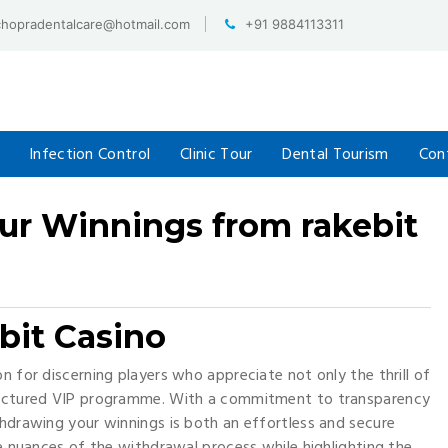
chopradentalcare@hotmail.com
+91 9884113311
Infection Control
Clinic Tour
Dental Tourism
Con
ur Winnings from
rakebit
bit Casino
n for discerning players who appreciate not only the thrill of
tructured VIP programme. With a commitment to transparency
thdrawing your winnings is both an effortless and secure