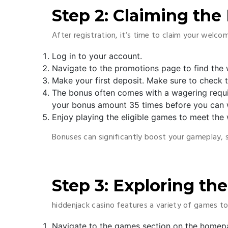
Step 2: Claiming the
After registration, it’s time to claim your welco
Log in to your account.
Navigate to the promotions page to find the 
Make your first deposit. Make sure to check
The bonus often comes with a wagering req
your bonus amount 35 times before you can 
Enjoy playing the eligible games to meet the
Bonuses can significantly boost your gameplay, 
Step 3: Exploring th
hiddenjack casino features a variety of games to 
Navigate to the games section on the homep