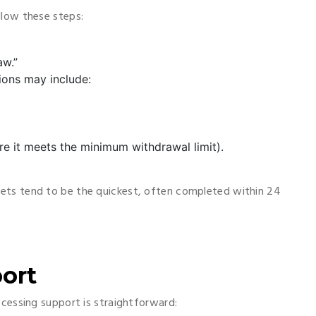
llow these steps:
aw.”
ons may include:
e it meets the minimum withdrawal limit).
ets tend to be the quickest, often completed within 24
port
ccessing support is straightforward: