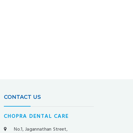
CONTACT US
CHOPRA DENTAL CARE
No.1, Jagannathan Street,