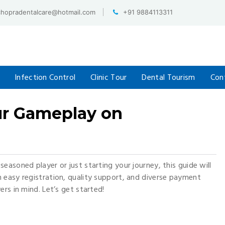
chopradentalcare@hotmail.com
+91 9884113311
Infection Control
Clinic Tour
Dental Tourism
Con
ur Gameplay on
asoned player or just starting your journey, this guide will
 easy registration, quality support, and diverse payment
rs in mind. Let’s get started!