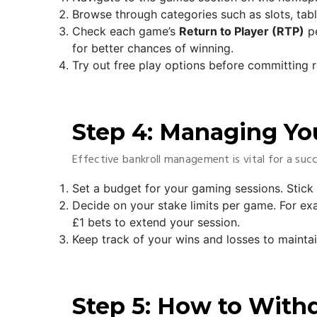
Browse through categories such as slots, tabl
Check each game’s
Return to Player (RTP)
pe
for better chances of winning.
Try out free play options before committing 
Step 4: Managing Yo
Effective bankroll management is vital for a suc
Set a budget for your gaming sessions. Stick t
Decide on your stake limits per game. For ex
£1 bets to extend your session.
Keep track of your wins and losses to mainta
Step 5: How to With