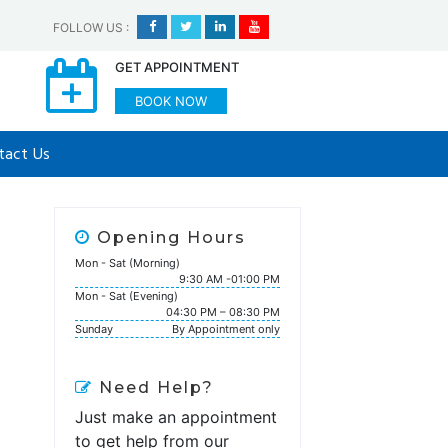
FOLLOW US
:
GET APPOINTMENT
BOOK NOW
tact Us
Opening Hours
Mon - Sat (Morning)
9:30 AM -01:00 PM
Mon - Sat (Evening)
04:30 PM – 08:30 PM
Sunday
By Appointment only
Need Help?
Just make an appointment
to get help from our