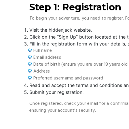
Step 1: Registration
To begin your adventure, you need to register. F
Visit the
hiddenjack
website.
Click on the “Sign Up” button located at the t
Fill in the registration form with your details, 
Full name
Email address
Date of birth (ensure you are over 18 years old
Address
Preferred username and password
Read and accept the terms and conditions and
Submit your registration.
Once registered, check your email for a confirmati
ensuring your account’s security.