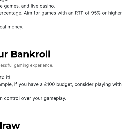
e games, and live casino.
rcentage. Aim for games with an RTP of 95% or higher
real money.
ur Bankroll
cessful gaming experience:
o it!
ample, if you have a £100 budget, consider playing with
in control over your gameplay.
draw