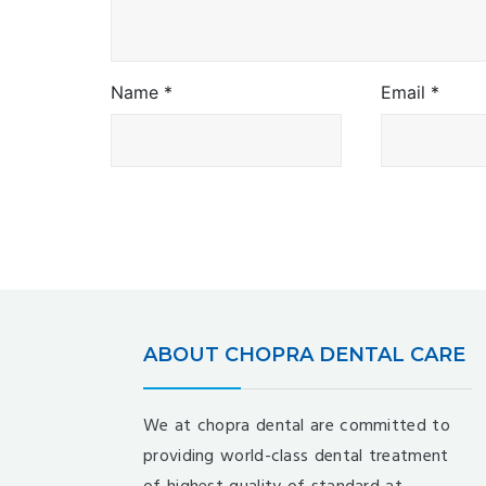
Name
*
Email
*
ABOUT CHOPRA DENTAL CARE
We at chopra dental are committed to
providing world-class dental treatment