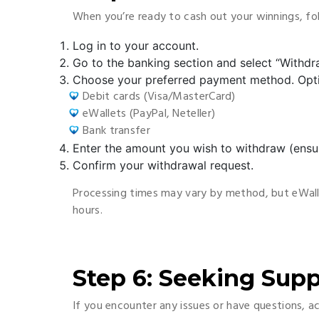
When you’re ready to cash out your winnings, fo
Log in to your account.
Go to the banking section and select “Withdr
Choose your preferred payment method. Opti
Debit cards (Visa/MasterCard)
eWallets (PayPal, Neteller)
Bank transfer
Enter the amount you wish to withdraw (ensur
Confirm your withdrawal request.
Processing times may vary by method, but eWall
hours.
Step 6: Seeking Sup
If you encounter any issues or have questions, a