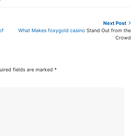
Next Post
Next
of
What Makes
foxygold casino
Stand Out from the
post:
Crowd
uired fields are marked
*