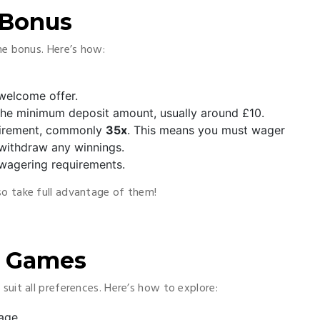
 Bonus
me bonus. Here’s how:
welcome offer.
 the minimum deposit amount, usually around £10.
uirement, commonly
35x
. This means you must wager
withdraw any winnings.
 wagering requirements.
so take full advantage of them!
e Games
suit all preferences. Here’s how to explore:
age.