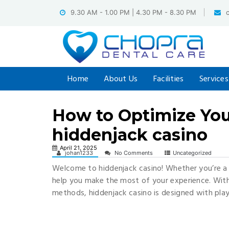
Skip
9.30 AM - 1.00 PM | 4.30 PM - 8.30 PM
to
content
Home
About Us
Facilities
Services
How to Optimize Yo
hiddenjack casino
April 21, 2025
johan1233
No Comments
Uncategorized
Welcome to hiddenjack casino! Whether you’re a se
help you make the most of your experience. With
methods, hiddenjack casino is designed with playe