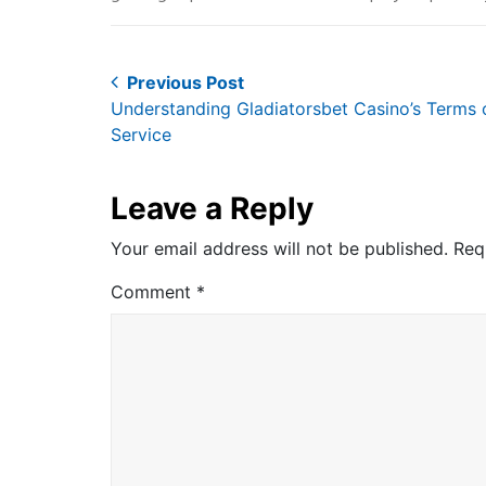
Post
Previous Post
Previous
Understanding Gladiatorsbet Casino’s Terms 
navigation
post:
Service
Leave a Reply
Your email address will not be published.
Req
Comment
*