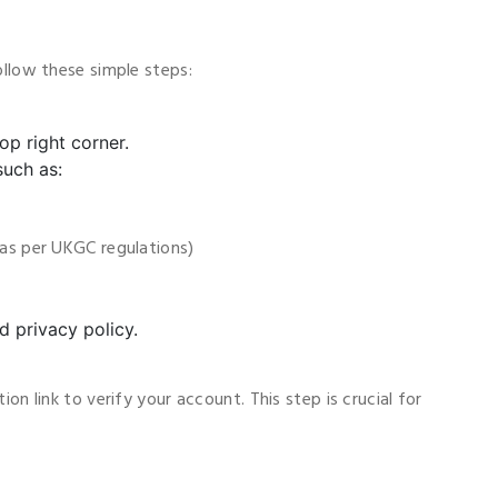
ollow these simple steps:
op right corner.
such as:
 as per UKGC regulations)
 privacy policy.
on link to verify your account. This step is crucial for