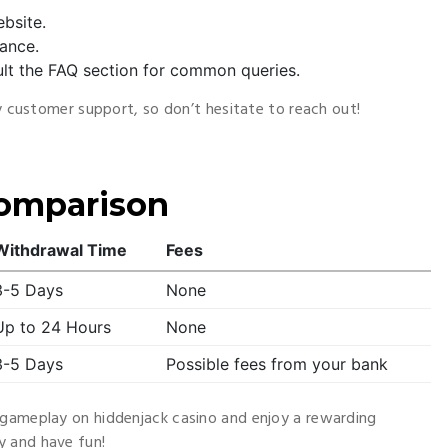
ebsite.
tance.
ult the FAQ section for common queries.
ty customer support, so don’t hesitate to reach out!
omparison
Withdrawal Time
Fees
3-5 Days
None
Up to 24 Hours
None
3-5 Days
Possible fees from your bank
 gameplay on hiddenjack casino and enjoy a rewarding
y and have fun!