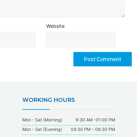
Website
WORKING HOURS
Mon - Sat (Morning)
9:30 AM -01:00 PM
Mon - Sat (Evening)
04:30 PM – 08:30 PM