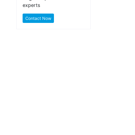
experts
Contact Now