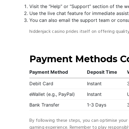
Visit the “Help” or “Support” section of the w
Use the live chat feature for immediate assis
You can also email the support team or cons
hiddenjack casino prides itself on offering quali
Payment Methods C
Payment Method
Deposit Time
Debit Card
Instant
eWallet (e.g., PayPal)
Instant
Bank Transfer
1-3 Days
By following these steps, you can optimise your
gaming experience. Remember to play responsibl