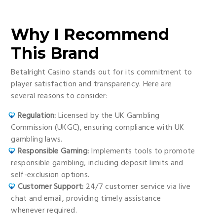
Why I Recommend
This Brand
Betalright Casino stands out for its commitment to
player satisfaction and transparency. Here are
several reasons to consider:
Regulation:
Licensed by the UK Gambling
Commission (UKGC), ensuring compliance with UK
gambling laws.
Responsible Gaming:
Implements tools to promote
responsible gambling, including deposit limits and
self-exclusion options.
Customer Support:
24/7 customer service via live
chat and email, providing timely assistance
whenever required.