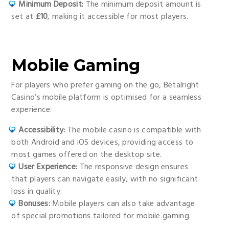
Minimum Deposit:
The minimum deposit amount is
set at
£10
, making it accessible for most players.
Mobile Gaming
For players who prefer gaming on the go, Betalright
Casino’s mobile platform is optimised for a seamless
experience:
Accessibility:
The mobile casino is compatible with
both Android and iOS devices, providing access to
most games offered on the desktop site.
User Experience:
The responsive design ensures
that players can navigate easily, with no significant
loss in quality.
Bonuses:
Mobile players can also take advantage
of special promotions tailored for mobile gaming.