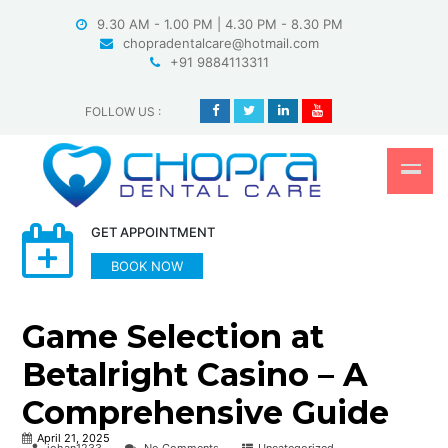
Skip
9.30 AM - 1.00 PM | 4.30 PM - 8.30 PM
to
chopradentalcare@hotmail.com
content
+91 9884113311
FOLLOW US
:
GET APPOINTMENT
BOOK NOW
Game Selection at
Betalright Casino – A
Comprehensive Guide
April 21, 2025