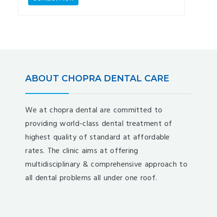
ABOUT CHOPRA DENTAL CARE
We at chopra dental are committed to
providing world-class dental treatment of
highest quality of standard at affordable
rates. The clinic aims at offering
multidisciplinary & comprehensive approach to
all dental problems all under one roof.