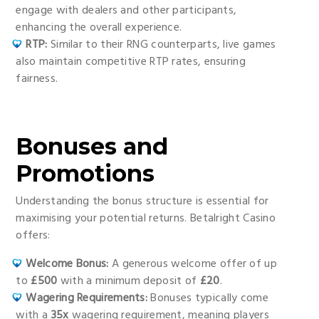
engage with dealers and other participants,
enhancing the overall experience.
RTP:
Similar to their RNG counterparts, live games
also maintain competitive RTP rates, ensuring
fairness.
Bonuses and
Promotions
Understanding the bonus structure is essential for
maximising your potential returns. Betalright Casino
offers:
Welcome Bonus:
A generous welcome offer of up
to
£500
with a minimum deposit of
£20
.
Wagering Requirements:
Bonuses typically come
with a
35x
wagering requirement, meaning players