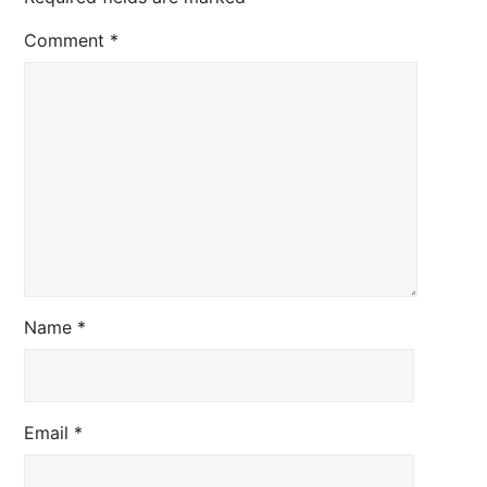
Comment
*
Name
*
Email
*