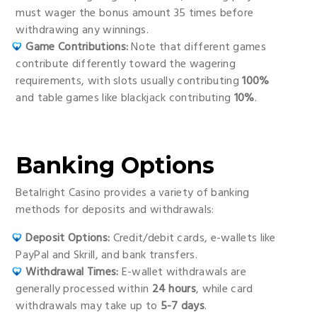
must wager the bonus amount 35 times before
withdrawing any winnings.
Game Contributions:
Note that different games
contribute differently toward the wagering
requirements, with slots usually contributing
100%
and table games like blackjack contributing
10%
.
Banking Options
Betalright Casino provides a variety of banking
methods for deposits and withdrawals:
Deposit Options:
Credit/debit cards, e-wallets like
PayPal and Skrill, and bank transfers.
Withdrawal Times:
E-wallet withdrawals are
generally processed within
24 hours
, while card
withdrawals may take up to
5-7 days
.