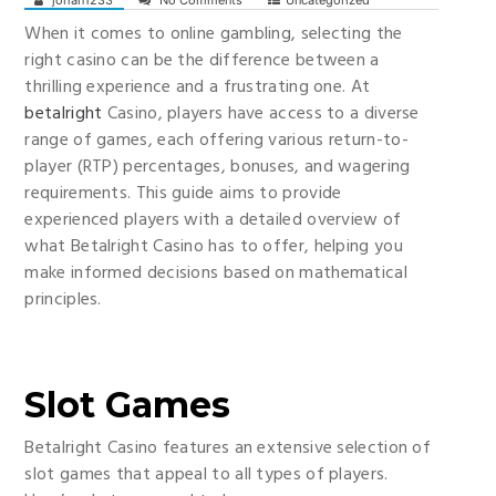
johan1233
No Comments
Uncategorized
When it comes to online gambling, selecting the
right casino can be the difference between a
thrilling experience and a frustrating one. At
betalright
Casino, players have access to a diverse
range of games, each offering various return-to-
player (RTP) percentages, bonuses, and wagering
requirements. This guide aims to provide
experienced players with a detailed overview of
what Betalright Casino has to offer, helping you
make informed decisions based on mathematical
principles.
Slot Games
Betalright Casino features an extensive selection of
slot games that appeal to all types of players.