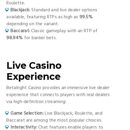
Roulette.
Blackjack:
Standard and live dealer options
available, featuring RTPs as high as
99.5%
depending on the variant.
Baccarat:
Classic gameplay with an RTP of
98.94%
for banker bets.
Live Casino
Experience
Betalright Casino provides an immersive live dealer
experience that connects players with real dealers
via high-definition streaming:
Game Selection:
Live Blackjack, Roulette, and
Baccarat are among the most popular choices.
Interactivity:
Chat features enable players to