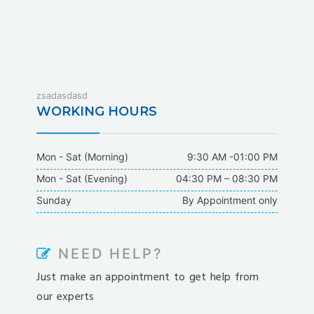
fixbet
zsadasdasd
dodobet
WORKING HOURS
dodobet
poliwin
Mon - Sat (Morning)
9:30 AM -01:00 PM
oldcasino
Mon - Sat (Evening)
04:30 PM – 08:30 PM
casipol
Sunday
By Appointment only
barbibet
kargabet
nesilbet
NEED HELP?
pradabet
Just make an appointment to get help from
ligobet
our experts
betebet