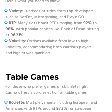
Here’s what you need to know:
Variety:
Hundreds of titles from top developers
such as NetEnt, Microgaming, and Play’n GO.
RTP:
Many slots boast RTPs ranging from
92%
to
98%
, with popular choices like ‘Book of Dead’ sitting
at
96.21%
.
Volatility:
Options available from low to high
volatility, accommodating both cautious players
and high-stakes gamblers.
Table Games
For those who prefer games of skill, Betalright
Casino offers a solid selection of table games:
Roulette:
Multiple variants including European and
American, with RTPs around
97.3%
for European