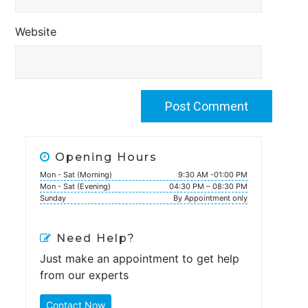
Website
Opening Hours
Mon - Sat (Morning)
9:30 AM -01:00 PM
Mon - Sat (Evening)
04:30 PM – 08:30 PM
Sunday
By Appointment only
Need Help?
Just make an appointment to get help
from our experts
Contact Now