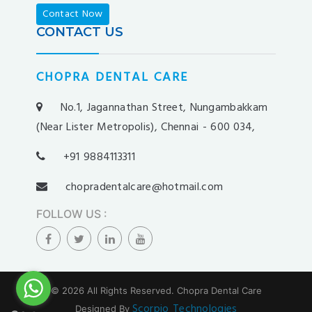
pumabet
Contact Now
yakabet
CONTACT US
istanbulbahis
tarafbet
CHOPRA DENTAL CARE
betovis
süratbet
No.1, Jagannathan Street, Nungambakkam
milosbet
(Near Lister Metropolis), Chennai - 600 034,
medusabahis
+91 9884113311
benimbahis
turboslot
chopradentalcare@hotmail.com
trwin
FOLLOW US
:
betwild
alobet
betrupi
slotbar
© 2026 All Rights Reserved.
Chopra Dental Care
olabahis
Scorpio Technologies
Designed By