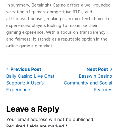
In summary, Betalright Casino offers a well-rounded
selection of games, competitive RTPs, and
attractive bonuses, making it an excellent choice for
experienced players looking to maximise their
gaming experience. With a focus on transparency
and fairness, it stands as a reputable option in the
online gambling market.
Post
Previous Post
Next Post
Previous
Next
Bally Casino Live Chat
Basswin Casino
navigation
post:
post:
Support: A User’s
Community and Social
Experience
Features
Leave a Reply
Your email address will not be published.
Required fields are marked
*