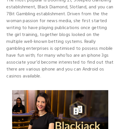
The most popular is Booming 21, Steeped Gambling
establishment, Black Diamond, Slotland, and you can
7Bit Gambling establishment. Driven from the the
woman passion for news media, she first started
writing to have playing publications once getting
the girl training, together blogs looked on the
multiple well-known betting systems. Really
gambling enterprises is optimised to possess mobile
have fun with; for many who’lso are an iphone 3gs
associate your’d become interested to find out that
there are various iphone and you can Android os
casinos available.