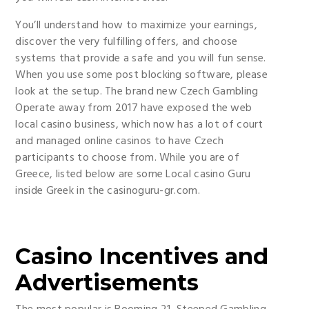
You’ll understand how to maximize your earnings,
discover the very fulfilling offers, and choose
systems that provide a safe and you will fun sense.
When you use some post blocking software, please
look at the setup. The brand new Czech Gambling
Operate away from 2017 have exposed the web
local casino business, which now has a lot of court
and managed online casinos to have Czech
participants to choose from. While you are of
Greece, listed below are some Local casino Guru
inside Greek in the casinoguru-gr.com.
Casino Incentives and
Advertisements