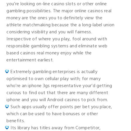
you’re looking on-line casino slots or other online
gambling possibilities. The major online casinos real
money are the ones you to definitely view the
athlete matchmaking because the a long-label union
considering visibility and you will fairness.
Irrespective of where you play, fool around with
responsible gambling systems and eliminate web
based casinos real money enjoy while the
entertainment earliest.
Extremely gambling enterprises is actually
optimised to own cellular play with; for many
who’re an iphone 3gs representative your’d getting
curious to find out that there are many different
iphone and you will Android casinos to pick from.
Such apps usually offer points per bet you place,
which can be used to have bonuses or other
benefits.
Its library has titles away from Competitor,