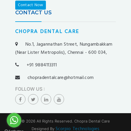
pumabet
Contact Now
yakabet
CONTACT US
istanbulbahis
tarafbet
CHOPRA DENTAL CARE
betovis
süratbet
No.1, Jagannathan Street, Nungambakkam
milosbet
(Near Lister Metropolis), Chennai - 600 034,
medusabahis
+91 9884113311
benimbahis
turboslot
chopradentalcare@hotmail.com
trwin
FOLLOW US
:
betwild
alobet
betrupi
slotbar
© 2026 All Rights Reserved.
Chopra Dental Care
olabahis
Scorpio Technologies
Designed By