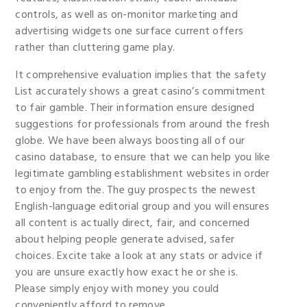
controls, as well as on-monitor marketing and
advertising widgets one surface current offers
rather than cluttering game play.
It comprehensive evaluation implies that the safety
List accurately shows a great casino’s commitment
to fair gamble. Their information ensure designed
suggestions for professionals from around the fresh
globe. We have been always boosting all of our
casino database, to ensure that we can help you like
legitimate gambling establishment websites in order
to enjoy from the. The guy prospects the newest
English-language editorial group and you will ensures
all content is actually direct, fair, and concerned
about helping people generate advised, safer
choices. Excite take a look at any stats or advice if
you are unsure exactly how exact he or she is.
Please simply enjoy with money you could
conveniently afford to remove.