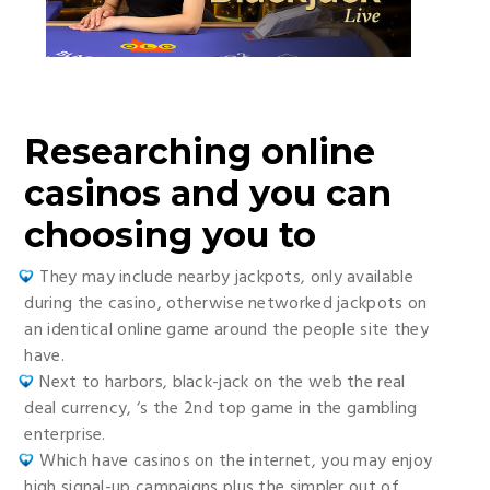
Researching online
casinos and you can
choosing you to
They may include nearby jackpots, only available
during the casino, otherwise networked jackpots on
an identical online game around the people site they
have.
Next to harbors, black-jack on the web the real
deal currency, ‘s the 2nd top game in the gambling
enterprise.
Which have casinos on the internet, you may enjoy
high signal-up campaigns plus the simpler out of