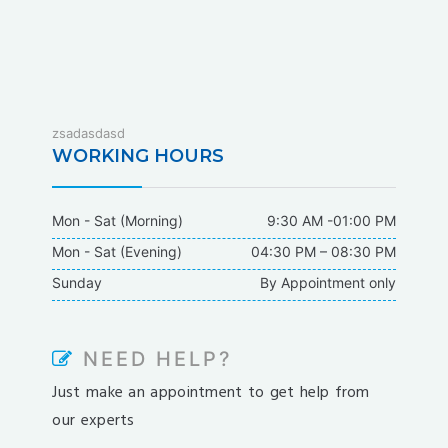
fixbet
zsadasdasd
dodobet
WORKING HOURS
dodobet
poliwin
Mon - Sat (Morning)
9:30 AM -01:00 PM
oldcasino
Mon - Sat (Evening)
04:30 PM – 08:30 PM
casipol
Sunday
By Appointment only
barbibet
kargabet
nesilbet
NEED HELP?
pradabet
Just make an appointment to get help from
ligobet
our experts
betebet