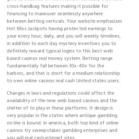
cross-handbag features making it possible for
financing to maneuver seamlessly anywhere
between betting verticals. Your website emphasizes
Hot Miss Jackpots having protected earnings to
your every hour, daily, and you will weekly timelines,
in addition to each day mystery incentives you to
definitely reward typical logins to this best web
based casinos real money system. Betting range
fundamentally fall between 30x-40x for the
harbors, and that is short for a medium relationship
to own online casinos real cash United states users.
Changes in laws and regulations could affect the
availability of the new web based casinos and the
shelter of to play in these platforms. It design is
very popular in the states where antique gambling
on line is bound. In america, both top kind of online
casinos try sweepstakes gambling enterprises and
you will real cash internet sites.