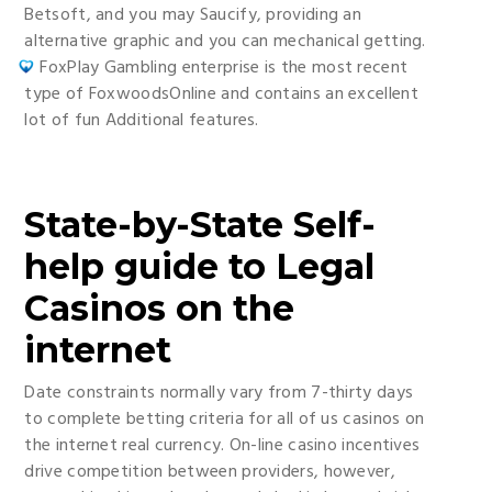
Betsoft, and you may Saucify, providing an
alternative graphic and you can mechanical getting.
FoxPlay Gambling enterprise is the most recent
type of FoxwoodsOnline and contains an excellent
lot of fun Additional features.
State-by-State Self-
help guide to Legal
Casinos on the
internet
Date constraints normally vary from 7-thirty days
to complete betting criteria for all of us casinos on
the internet real currency. On-line casino incentives
drive competition between providers, however,