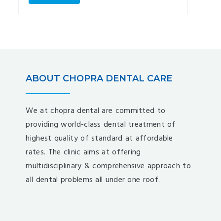
ABOUT CHOPRA DENTAL CARE
We at chopra dental are committed to
providing world-class dental treatment of
highest quality of standard at affordable
rates. The clinic aims at offering
multidisciplinary & comprehensive approach to
all dental problems all under one roof.