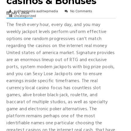
casinos & Bonuses
auditwpmedia auditwpmedia
No Comments
July 1, 2026
Uncategorized
The fresh every hour, every day, and you may
weekly jackpot levels perform uniform effective
options one random progressives can’t match
regarding the casinos on the internet real money
United states of america market. Signature provides
are an enormous lineup out of RTG and exclusive
ports, system modern jackpots with big prize pools,
and you can Sexy Lose Jackpots one to ensure
earnings inside specific timeframes.
The real
currency local casino focus has countless slot
games, alive broker black-jack, roulette, and
baccarat of multiple studios, as well as specialty
game and electronic poker alternatives. The
platform remains perhaps one of the most
identifiable names one particular choosing the
greatest casinos on the internet real cash, that have