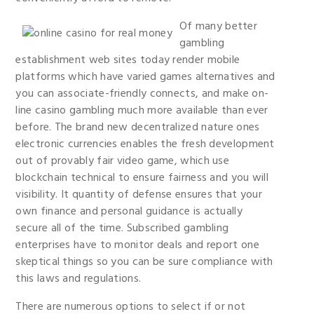
Of many better
gambling
establishment web sites today render mobile
platforms which have varied games alternatives and
you can associate-friendly connects, and make on-
line casino gambling much more available than ever
before. The brand new decentralized nature ones
electronic currencies enables the fresh development
out of provably fair video game, which use
blockchain technical to ensure fairness and you will
visibility. It quantity of defense ensures that your
own finance and personal guidance is actually
secure all of the time. Subscribed gambling
enterprises have to monitor deals and report one
skeptical things so you can be sure compliance with
this laws and regulations.
There are numerous options to select if or not