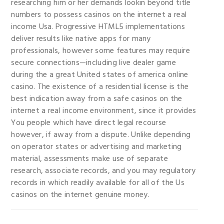
researching him or her demands lookin beyond title
numbers to possess casinos on the internet a real
income Usa. Progressive HTML5 implementations
deliver results like native apps for many
professionals, however some features may require
secure connections—including live dealer game
during the a great United states of america online
casino. The existence of a residential license is the
best indication away from a safe casinos on the
internet a real income environment, since it provides
You people which have direct legal recourse
however, if away from a dispute. Unlike depending
on operator states or advertising and marketing
material, assessments make use of separate
research, associate records, and you may regulatory
records in which readily available for all of the Us
casinos on the internet genuine money.