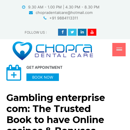
Skip
9.30 AM - 1.00 PM | 4.30 PM - 8.30 PM
to
chopradentalcare@hotmail.com
content
+91 9884113311
FOLLOW US
:
GET APPOINTMENT
BOOK NOW
Gambling enterprise
com: The Trusted
Book to have Online