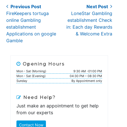
Post
Previous Post
Next Post
Previous
Next
FireKeepers tortuga
LoneStar Gambling
navigation
post:
post:
online Gambling
establishment Check
establishment
in: Each day Rewards
Applications on google
& Welcome Extra
Gamble
Opening Hours
Mon - Sat (Morning)
9:30 AM -01:00 PM
Mon - Sat (Evening)
04:30 PM – 08:30 PM
Sunday
By Appointment only
Need Help?
Just make an appointment to get help
from our experts
Contact Now