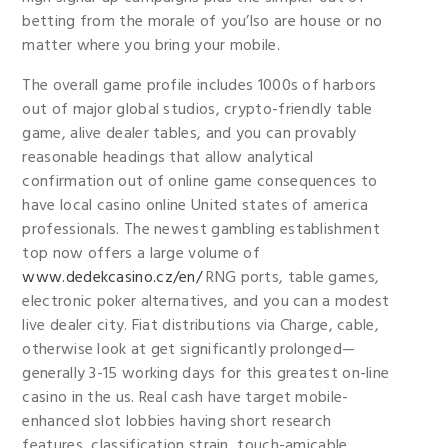
betting from the morale of you’lso are house or no
matter where you bring your mobile.
The overall game profile includes 1000s of harbors
out of major global studios, crypto-friendly table
game, alive dealer tables, and you can provably
reasonable headings that allow analytical
confirmation out of online game consequences to
have local casino online United states of america
professionals. The newest gambling establishment
top now offers a large volume of
www.dedekcasino.cz/en/
RNG ports, table games,
electronic poker alternatives, and you can a modest
live dealer city. Fiat distributions via Charge, cable,
otherwise look at get significantly prolonged—
generally 3-15 working days for this greatest on-line
casino in the us. Real cash have target mobile-
enhanced slot lobbies having short research
features, classification strain, touch-amicable