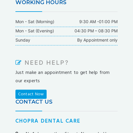
dodobet
WORKING HOURS
dodobet
poliwin
Mon - Sat (Morning)
9:30 AM -01:00 PM
oldcasino
Mon - Sat (Evening)
04:30 PM – 08:30 PM
casipol
Sunday
By Appointment only
barbibet
kargabet
nesilbet
NEED HELP?
pradabet
Just make an appointment to get help from
ligobet
our experts
betebet
pumabet
Contact Now
yakabet
CONTACT US
istanbulbahis
tarafbet
CHOPRA DENTAL CARE
betovis