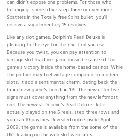
can didn’t expose one problems. For those who
belongings some other step three or even more
Scatters in the Totally free Spins bullet, you’ll
receive a supplementary 15 revolves.
Like any slot games, Dolphin’s Pearl Deluxe is
pleasing to the eye for the one tool you use.
Because you twist, you can pay attention to
vintage slot machine game music because of the
game’s victory inside the home-based casinos. While
the picture may feel vintage compared to modern
slots, it add a sentimental charm, dating back the
brand new game’s launch in ’09. The new effective
signs must cover anything from the new leftmost
reel. The newest Dolphin’s Pearl Deluxe slot is
actually played on the 5 reels, step three rows and
you can 10 paylines. Revealed online inside April
2009, the game is available from the some of the
Uk’s leading on the web slot web sites.