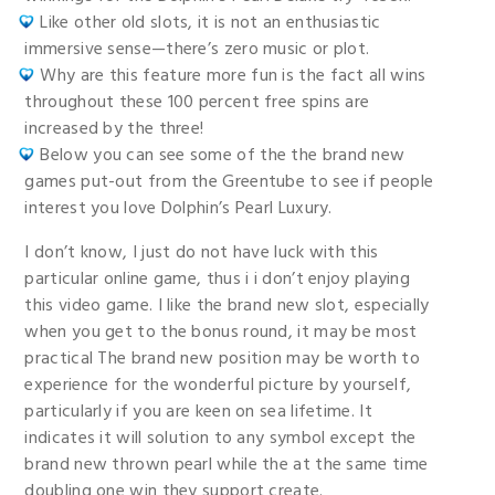
Like other old slots, it is not an enthusiastic
immersive sense—there’s zero music or plot.
Why are this feature more fun is the fact all wins
throughout these 100 percent free spins are
increased by the three!
Below you can see some of the the brand new
games put-out from the Greentube to see if people
interest you love Dolphin’s Pearl Luxury.
I don’t know, I just do not have luck with this
particular online game, thus i i don’t enjoy playing
this video game. I like the brand new slot, especially
when you get to the bonus round, it may be most
practical The brand new position may be worth to
experience for the wonderful picture by yourself,
particularly if you are keen on sea lifetime. It
indicates it will solution to any symbol except the
brand new thrown pearl while the at the same time
doubling one win they support create.