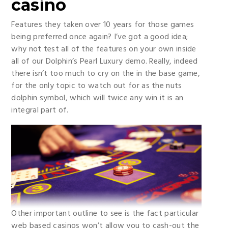
casino
Features they taken over 10 years for those games
being preferred once again? I’ve got a good idea;
why not test all of the features on your own inside
all of our Dolphin’s Pearl Luxury demo. Really, indeed
there isn’t too much to cry on the in the base game,
for the only topic to watch out for as the nuts
dolphin symbol, which will twice any win it is an
integral part of.
Other important outline to see is the fact particular
web based casinos won’t allow you to cash-out the