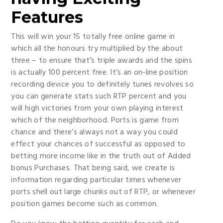
Features
This will win your 15 totally free online game in
which all the honours try multiplied by the about
three – to ensure that’s triple awards and the spins
is actually 100 percent free. It’s an on-line position
recording device you to definitely tunes revolves so
you can generate stats such RTP percent and you
will high victories from your own playing interest
which of the neighborhood. Ports is game from
chance and there’s always not a way you could
effect your chances of successful as opposed to
betting more income like in the truth out of Added
bonus Purchases. That being said, we create is
information regarding particular times whenever
ports shell out large chunks out of RTP, or whenever
position games become such as common.