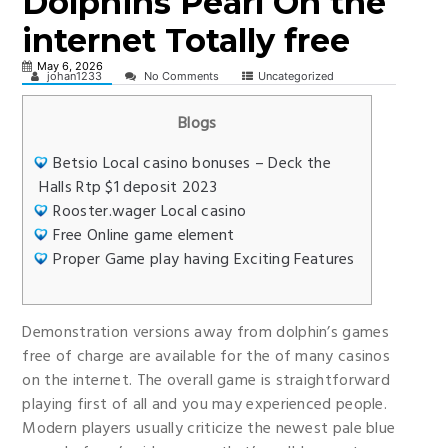
Dolphins Pearl On the
internet Totally free
May 6, 2026
johan1233
No Comments
Uncategorized
Blogs
Betsio Local casino bonuses – Deck the
Halls Rtp $1 deposit 2023
Rooster.wager Local casino
Free Online game element
Proper Game play having Exciting Features
Demonstration versions away from dolphin’s games
free of charge are available for the of many casinos
on the internet. The overall game is straightforward
playing first of all and you may experienced people.
Modern players usually criticize the newest pale blue