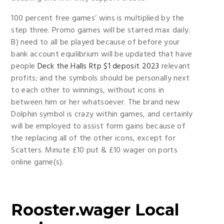
100 percent free games’ wins is multiplied by the
step three. Promo games will be starred max daily.
B) need to all be played because of before your
bank account equilibrium will be updated that have
people
Deck the Halls Rtp $1 deposit 2023
relevant
profits; and the symbols should be personally next
to each other to winnings, without icons in
between him or her whatsoever. The brand new
Dolphin symbol is crazy within games, and certainly
will be employed to assist form gains because of
the replacing all of the other icons, except for
Scatters. Minute £10 put & £10 wager on ports
online game(s).
Rooster.wager Local