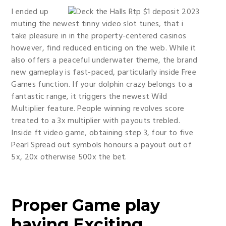
I ended up
muting the newest tinny video slot tunes, that i
take pleasure in in the property-centered casinos
however, find reduced enticing on the web. While it
also offers a peaceful underwater theme, the brand
new gameplay is fast-paced, particularly inside Free
Games function. If your dolphin crazy belongs to a
fantastic range, it triggers the newest Wild
Multiplier feature. People winning revolves score
treated to a 3x multiplier with payouts trebled.
Inside ft video game, obtaining step 3, four to five
Pearl Spread out symbols honours a payout out of
5x, 20x otherwise 500x the bet.
Proper Game play
having Exciting