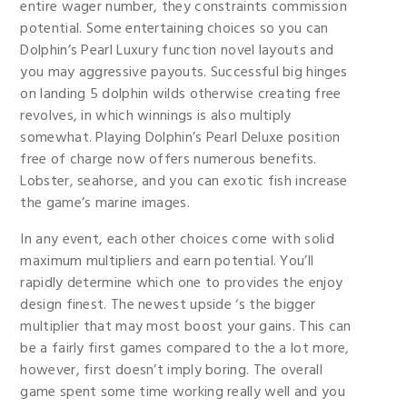
entire wager number, they constraints commission
potential. Some entertaining choices so you can
Dolphin’s Pearl Luxury function novel layouts and
you may aggressive payouts. Successful big hinges
on landing 5 dolphin wilds otherwise creating free
revolves, in which winnings is also multiply
somewhat. Playing Dolphin’s Pearl Deluxe position
free of charge now offers numerous benefits.
Lobster, seahorse, and you can exotic fish increase
the game’s marine images.
In any event, each other choices come with solid
maximum multipliers and earn potential. You’ll
rapidly determine which one to provides the enjoy
design finest. The newest upside ‘s the bigger
multiplier that may most boost your gains. This can
be a fairly first games compared to the a lot more,
however, first doesn’t imply boring. The overall
game spent some time working really well and you