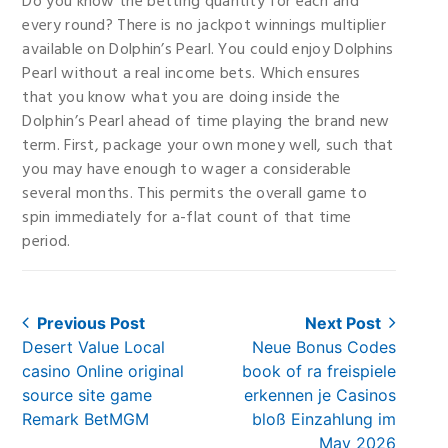
Do you know the betting quantity for each and
every round? There is no jackpot winnings multiplier
available on Dolphin’s Pearl. You could enjoy Dolphins
Pearl without a real income bets. Which ensures
that you know what you are doing inside the
Dolphin’s Pearl ahead of time playing the brand new
term. First, package your own money well, such that
you may have enough to wager a considerable
several months. This permits the overall game to
spin immediately for a-flat count of that time
period.
Post
Previous Post
Next Post
Previous
Next
Desert Value Local
Neue Bonus Codes
navigation
post:
post:
casino Online original
book of ra freispiele
source site game
erkennen je Casinos
Remark BetMGM
bloß Einzahlung im
May 2026