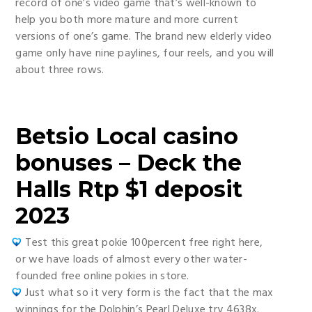
record of one’s video game that’s well-known to
help you both more mature and more current
versions of one’s game.
The brand new elderly video
game only have nine paylines, four reels, and you will
about three rows.
Betsio Local casino
bonuses – Deck the
Halls Rtp $1 deposit
2023
Test this great pokie 100percent free right here,
or we have loads of almost every other water-
founded free online pokies in store.
Just what so it very form is the fact that the max
winnings for the Dolphin’s Pearl Deluxe try 4638x.