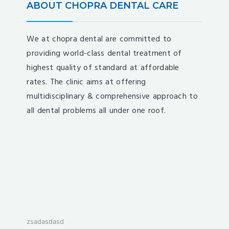
ABOUT CHOPRA DENTAL CARE
We at chopra dental are committed to
providing world-class dental treatment of
highest quality of standard at affordable
rates. The clinic aims at offering
multidisciplinary & comprehensive approach to
all dental problems all under one roof.
fixbet
zsadasdasd