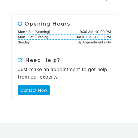
Opening Hours
Mon - Sat (Morning)
9:30 AM -01:00 PM
Mon - Sat (Evening)
04:30 PM – 08:30 PM
Sunday
By Appointment only
Need Help?
Just make an appointment to get help
from our experts
Contact Now