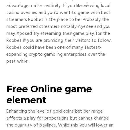
advantage matter entirely. If you like viewing local
casino avenues and you’d want to game with best
streamers Roobet is the place to be. Probably the
most preferred streamers notably AyeZee and you
may Xposed try streaming their game play for the
Roobet if you are promising their visitors to follow.
Roobet could have been one of many fastest-
expanding crypto gambling enterprises over the
past while.
Free Online game
element
Enhancing the level of gold coins bet per range
affects a play for proportions but cannot change
the quantity of paylines. While this you will lower an