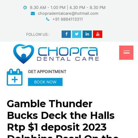
Skip
9.30 AM - 1.00 PM | 4.30 PM - 8.30 PM
to
chopradentalcare@hotmail.com
content
+91 9884113311
FOLLOW US
:
GET APPOINTMENT
BOOK NOW
Gamble Thunder
Bucks Deck the Halls
Rtp $1 deposit 2023