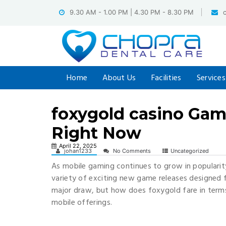
Skip
9.30 AM - 1.00 PM | 4.30 PM - 8.30 PM
to
content
Home
About Us
Facilities
Services
foxygold casino Gam
Right Now
April 22, 2025
johan1233
No Comments
Uncategorized
As mobile gaming continues to grow in populari
variety of exciting new game releases designed f
major draw, but how does foxygold fare in terms 
mobile offerings.