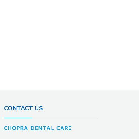
CONTACT US
CHOPRA DENTAL CARE