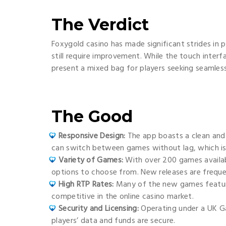
The Verdict
Foxygold casino has made significant strides in p
still require improvement. While the touch interf
present a mixed bag for players seeking seamles
The Good
Responsive Design:
The app boasts a clean and i
can switch between games without lag, which is 
Variety of Games:
With over 200 games availabl
options to choose from. New releases are freque
High RTP Rates:
Many of the new games feature
competitive in the online casino market.
Security and Licensing:
Operating under a UK G
players’ data and funds are secure.