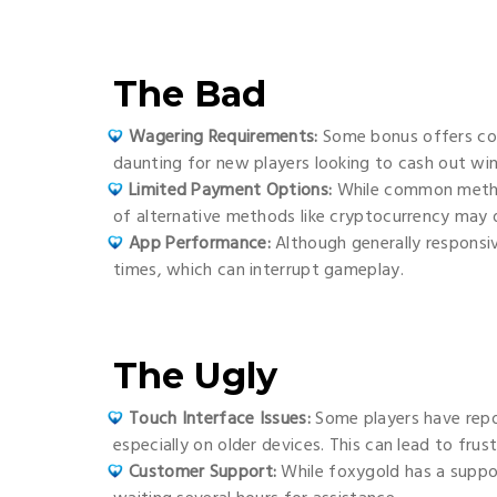
The Bad
Wagering Requirements:
Some bonus offers com
daunting for new players looking to cash out win
Limited Payment Options:
While common method
of alternative methods like cryptocurrency may 
App Performance:
Although generally responsiv
times, which can interrupt gameplay.
The Ugly
Touch Interface Issues:
Some players have repo
especially on older devices. This can lead to fru
Customer Support:
While foxygold has a suppor