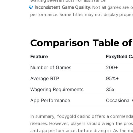
waiting several hours for assistance.
Inconsistent Game Quality:
Not all games are op
performance. Some titles may not display properl
Comparison Table of
Feature
FoxyGold C
Number of Games
200+
Average RTP
95%+
Wagering Requirements
35x
App Performance
Occasional
In summary, foxygold casino offers a commendab
releases. However, players should weigh the pros
and app performance, before diving in. As the m