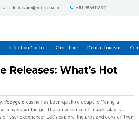
chopradentalcare@hotmail.com
+91 9884113311
Infection Control
Clinic Tour
Dental Tourism
Con
e Releases: What’s Hot
ty,
foxygold
casino has been quick to adapt, offering a
or players on the go. The convenience of mobile play is a
of user experience? Let’s explore the pros and cons of their