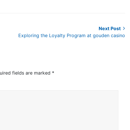
Next Post
Next
Exploring the Loyalty Program at gouden casino
post:
uired fields are marked
*