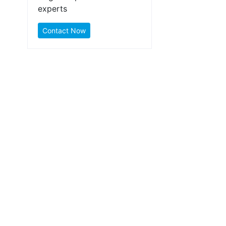
experts
Contact Now