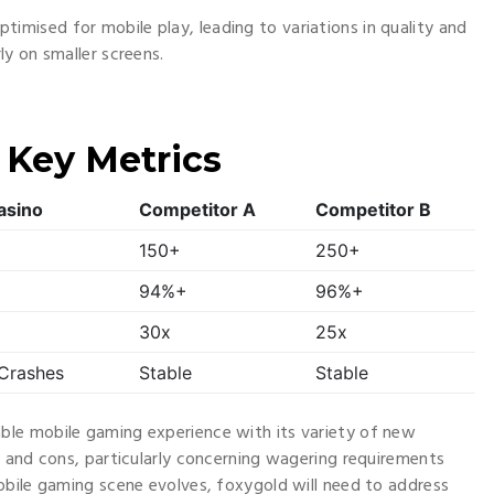
timised for mobile play, leading to variations in quality and
y on smaller screens.
 Key Metrics
asino
Competitor A
Competitor B
150+
250+
94%+
96%+
30x
25x
 Crashes
Stable
Stable
le mobile gaming experience with its variety of new
 and cons, particularly concerning wagering requirements
obile gaming scene evolves, foxygold will need to address