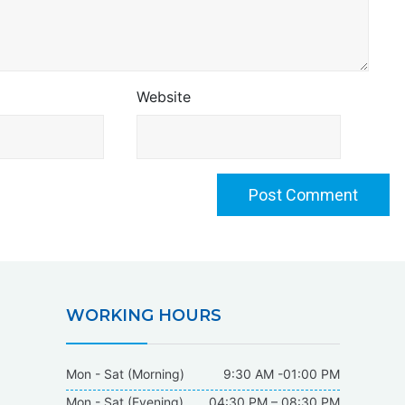
Website
WORKING HOURS
Mon - Sat (Morning)
9:30 AM -01:00 PM
Mon - Sat (Evening)
04:30 PM – 08:30 PM