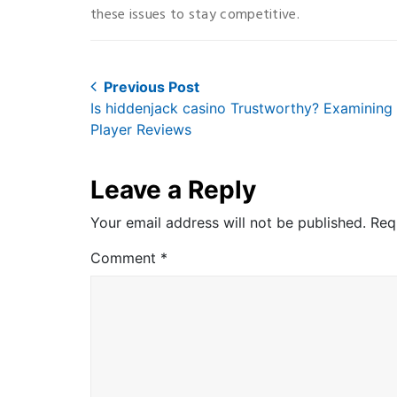
these issues to stay competitive.
Post
Previous Post
Previous
Is hiddenjack casino Trustworthy? Examining
navigation
post:
Player Reviews
Leave a Reply
Your email address will not be published.
Req
Comment
*