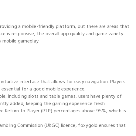
roviding a mobile-friendly platform, but there are areas that
ace is responsive, the overall app quality and game variety
s mobile gameplay.
ntuitive interface that allows for easy navigation. Players
essential for a good mobile experience.
e, including slots and table games, users have plenty of
ntly added, keeping the gaming experience fresh.
 Return to Player (RTP) percentages above 95%, which is
ambling Commission (UKGC) licence, foxygold ensures that