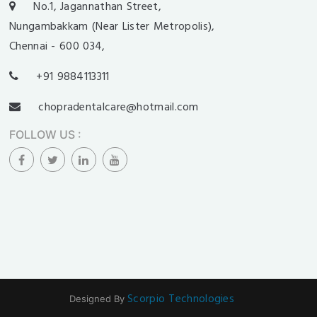
No.1, Jagannathan Street,
Nungambakkam (Near Lister Metropolis),
Chennai - 600 034,
+91 9884113311
chopradentalcare@hotmail.com
FOLLOW US
:
Scorpio Technologies
Designed By