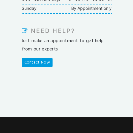
Sunday
By Appointment only
NEED HELP?
Just make an appointment to get help
from our experts
Contact Now