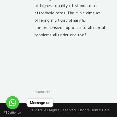
of highest quality of standard at
affordable rates. The clinic aims at
offering multidisciplinary &
comprehensive approach to all dental
problems all under one roof.
fixbet
zsadasdasd
dodobet
dodobet
Message us
poliwin
© 2026 All Rights Reserved.
Chopra Dental Care