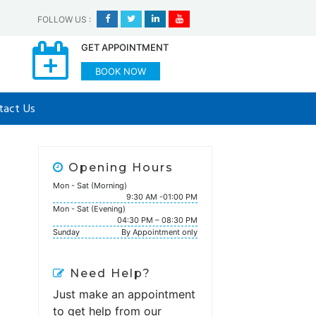
FOLLOW US
:
GET APPOINTMENT
BOOK NOW
tact Us
Opening Hours
Mon - Sat (Morning)
9:30 AM -01:00 PM
Mon - Sat (Evening)
04:30 PM – 08:30 PM
Sunday
By Appointment only
Need Help?
Just make an appointment
to get help from our