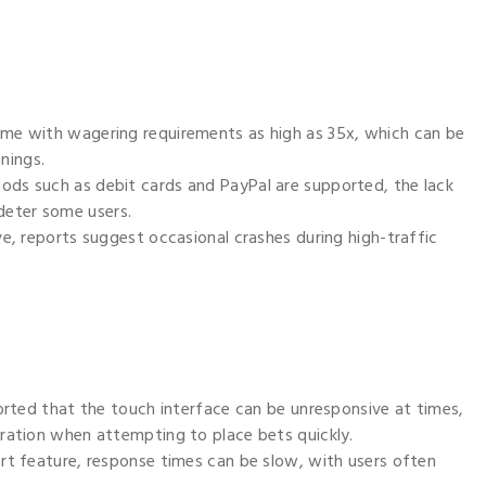
e with wagering requirements as high as 35x, which can be
nings.
s such as debit cards and PayPal are supported, the lack
deter some users.
e, reports suggest occasional crashes during high-traffic
rted that the touch interface can be unresponsive at times,
stration when attempting to place bets quickly.
t feature, response times can be slow, with users often