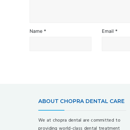
Name
*
Email
*
ABOUT CHOPRA DENTAL CARE
We at chopra dental are committed to
providing world-class dental treatment