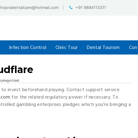
chopradentalcare@hotmail.com
+91 9884113311
Infection Control
Clinic Tour
Dental Tourism
Con
udflare
categorized
to invest beforehand playing. Contact support service
s.com
for the related regulatory power if necessary.
To
trolled gambling enterprises pledges which you’re bringing a