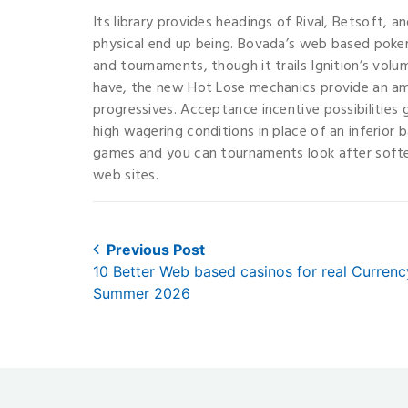
Its library provides headings of Rival, Betsoft, a
physical end up being. Bovada’s web based poker
and tournaments, though it trails Ignition’s volu
have, the new Hot Lose mechanics provide an amo
progressives. Acceptance incentive possibilities 
high wagering conditions in place of an inferior 
games and you can tournaments look after softe
web sites.
Post
Previous Post
Previous
10 Better Web based casinos for real Currenc
navigation
post:
Summer 2026