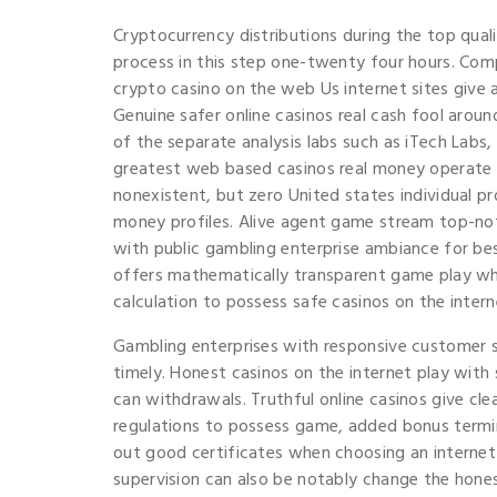
Cryptocurrency distributions during the top quali
process in this step one-twenty four hours. Com
crypto casino on the web Us internet sites give a
Genuine safer online casinos real cash fool arou
of the separate analysis labs such as iTech Labs
greatest web based casinos real money operate i
nonexistent, but zero United states individual p
money profiles. Alive agent game stream top-notc
with public gambling enterprise ambiance for be
offers mathematically transparent game play wh
calculation to possess safe casinos on the intern
Gambling enterprises with responsive customer s
timely. Honest casinos on the internet play with 
can withdrawals. Truthful online casinos give clea
regulations to possess game, added bonus termino
out good certificates when choosing an internet 
supervision can also be notably change the hones