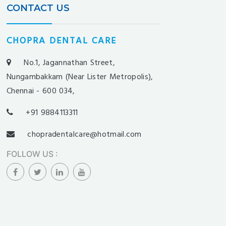
CONTACT US
CHOPRA DENTAL CARE
No.1, Jagannathan Street,
Nungambakkam (Near Lister Metropolis),
Chennai - 600 034,
+91 9884113311
chopradentalcare@hotmail.com
FOLLOW US
: