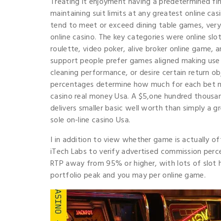
Treating it enjoyment having a predetermined f
maintaining suit limits at any greatest online ca
tend to meet or exceed dining table games, very
online casino. The key categories were online sl
roulette, video poker, alive broker online game, 
support people prefer games aligned making use 
cleaning performance, or desire certain return o
percentages determine how much for each bet mat
casino real money Usa. A $5,one hundred thousa
delivers smaller basic well worth than simply a 
sole on-line casino Usa.
I in addition to view whether game is actually o
iTech Labs to verify advertised commission perc
RTP away from 95% or higher, with lots of slot 
portfolio peak and you may per online game.