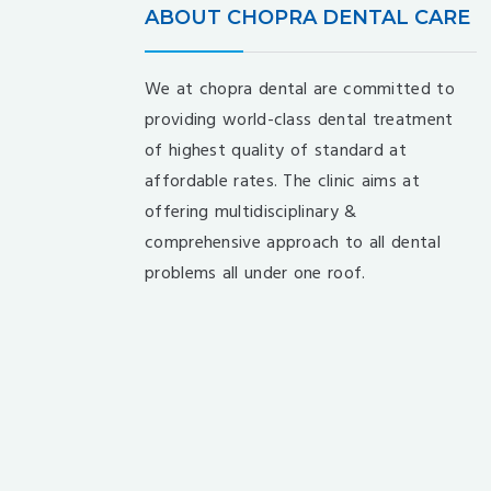
ABOUT CHOPRA DENTAL CARE
We at chopra dental are committed to
providing world-class dental treatment
of highest quality of standard at
affordable rates. The clinic aims at
offering multidisciplinary &
comprehensive approach to all dental
problems all under one roof.