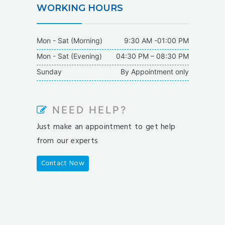
WORKING HOURS
Mon - Sat (Morning)
9:30 AM -01:00 PM
Mon - Sat (Evening)
04:30 PM – 08:30 PM
Sunday
By Appointment only
NEED HELP?
Just make an appointment to get help
from our experts
Contact Now