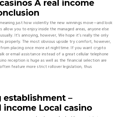
casinos A real income
onclusion
st—meaning just how violently the new winnings move—and look
ims allow you to enjoy inside the managed areas, anyone else
 usually. It’s annoying, however, We hope it’s really the only
ions properly. The most obvious upside try comfort, however,
 from placing once more at nighttime. If you want crypto
lk or email assistance instead of a great cellular telephone
ino reception is huge as well as the financial selection are
ften feature more strict rollover legislation, thus
 establishment –
l income Local casino