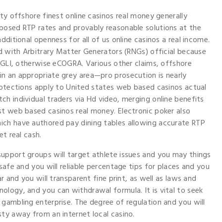
ty offshore finest online casinos real money generally
posed RTP rates and provably reasonable solutions at the
dditional openness for all of us online casinos a real income.
nd with Arbitrary Matter Generators (RNGs) official because
, GLI, otherwise eCOGRA. Various other claims, offshore
n an appropriate grey area—pro prosecution is nearly
rotections apply to United states web based casinos actual
h individual traders via Hd video, merging online benefits
st web based casinos real money. Electronic poker also
ich have authored pay dining tables allowing accurate RTP
et real cash.
upport groups will target athlete issues and you may things
safe and you will reliable percentage tips for places and you
r and you will transparent fine print, as well as laws and
logy, and you can withdrawal formula. It is vital to seek
gambling enterprise. The degree of regulation and you will
ty away from an internet local casino.