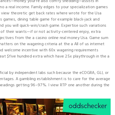
inances—money your’re also comfy shedding—assists in
sino a real income. Family edges to your specialization games
 view theoretic get back rates where wrote for the Usa
ots games, dining table game for example black-jack and
and you will quick-win/crash game. Expertise such variations
of their wants—if or not activity-centered enjoy, extra
bjectives from the a casino online real money Usa. Game sum
ters on the wagering criteria at the a All of us internet
nd welcome incentive with 60x wagering requirements
great $five hundred extra which have 25x playthrough in the a
fficial by independent labs such because the eCOGRA, GLI, or
entages. A gambling establishment is to care for the average
headings getting 96–97%. I view RTP one another during the