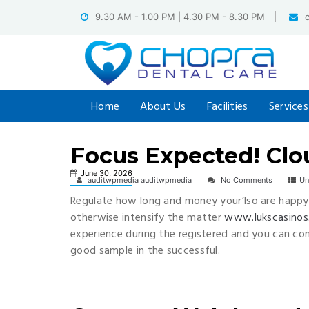
Skip
9.30 AM - 1.00 PM | 4.30 PM - 8.30 PM
to
content
Home
About Us
Facilities
Services
Focus Expected! Clo
June 30, 2026
auditwpmedia auditwpmedia
No Comments
Un
Regulate how long and money your’lso are happy 
otherwise intensify the matter
www.lukscasino
experience during the registered and you can con
good sample in the successful.