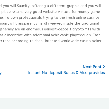
nd you will Saucify, offering a different graphic and you will
 place retains very good website visitors for money game
me. To own professionals trying to the fresh online casinos
unt of transparency hardly viewed inside the traditional
generally are an enormous earliest-deposit crypto fits with
basic incentive with additional achievable playthrough. Cash
r race according to shark-infested worldwide casino poker
Next Post
Next
y
Instant No deposit Bonus & Also provides
post: