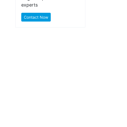
experts
Contact Now