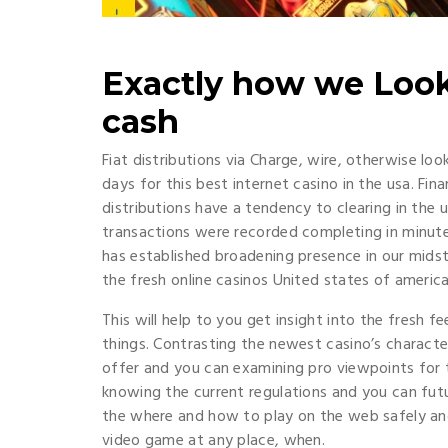
Exactly how we Look
cash
Fiat distributions via Charge, wire, otherwise lo
days for this best internet casino in the usa. F
distributions have a tendency to clearing in th
transactions were recorded completing in minutes
has established broadening presence in our midst 
the fresh online casinos United states of america
This will help to you get insight into the fresh 
things. Contrasting the newest casino’s charac
offer and you can examining pro viewpoints for th
knowing the current regulations and you can fut
the where and how to play on the web safely and 
video game at any place, when.