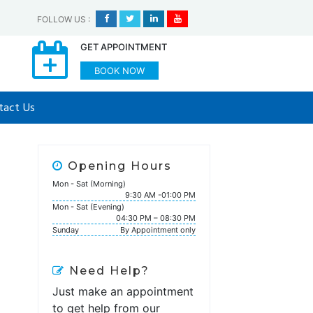
FOLLOW US
:
GET APPOINTMENT
BOOK NOW
tact Us
Opening Hours
Mon - Sat (Morning)
9:30 AM -01:00 PM
Mon - Sat (Evening)
04:30 PM – 08:30 PM
Sunday
By Appointment only
Need Help?
Just make an appointment
to get help from our