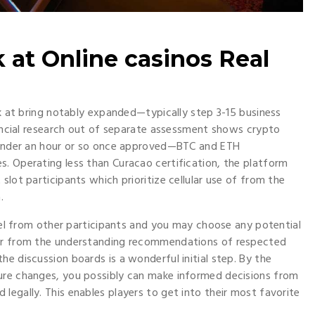
 at Online casinos Real
ok at bring notably expanded—typically step 3-15 business
inancial research out of separate assessment shows crypto
e under an hour or so once approved—BTC and ETH
. Operating less than Curacao certification, the platform
slot participants which prioritize cellular use of from the
.
feel from other participants and you may choose any potential
ter from the understanding recommendations of respected
e discussion boards is a wonderful initial step. By the
ure changes, you possibly can make informed decisions from
legally. This enables players to get into their most favorite