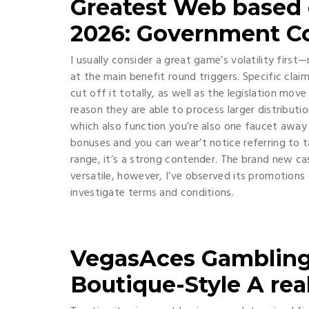
Greatest Web based 
2026: Government C
I usually consider a great game’s volatility fir
at the main benefit round triggers. Specific cla
cut off it totally, as well as the legislation move
reason they are able to process larger distribut
which also function you’re also one faucet away
bonuses and you can wear’t notice referring to ta
range, it’s a strong contender. The brand new cas
versatile, however, I’ve observed its promotions o
investigate terms and conditions.
VegasAces Gambling
Boutique-Style A rea