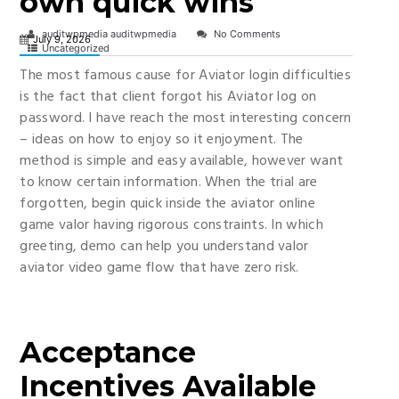
own quick wins
auditwpmedia auditwpmedia
No Comments
July 9, 2026
Uncategorized
The most famous cause for Aviator login difficulties
is the fact that client forgot his Aviator log on
password. I have reach the most interesting concern
– ideas on how to enjoy so it enjoyment. The
method is simple and easy available, however want
to know certain information. When the trial are
forgotten, begin quick inside the aviator online
game valor having rigorous constraints.
In which
greeting, demo can help you understand valor
aviator video game flow that have zero risk.
Acceptance
Incentives Available