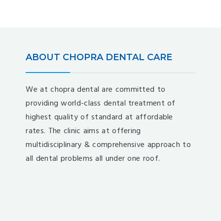
ABOUT CHOPRA DENTAL CARE
We at chopra dental are committed to
providing world-class dental treatment of
highest quality of standard at affordable
rates. The clinic aims at offering
multidisciplinary & comprehensive approach to
all dental problems all under one roof.