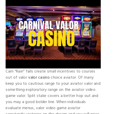
Cam “Rain” falls create small incentives to courses
out of valor
valor casino
choice aviator. Of many
keep you to cautious range to your aviator valor and
something exploratory range on the aviator video
game valor. Split stake covers a better hop out and
you may a good bolder line. When individuals
evaluate menus, valor video game aviator