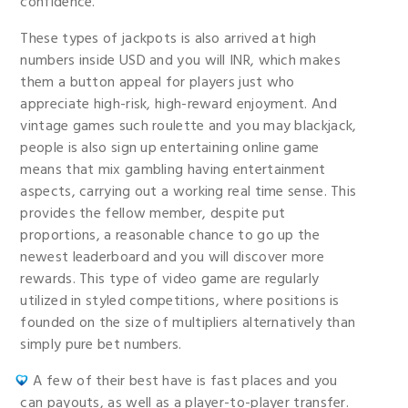
confidence.
These types of jackpots is also arrived at high
numbers inside USD and you will INR, which makes
them a button appeal for players just who
appreciate high-risk, high-reward enjoyment. And
vintage games such roulette and you may blackjack,
people is also sign up entertaining online game
means that mix gambling having entertainment
aspects, carrying out a working real time sense. This
provides the fellow member, despite put
proportions, a reasonable chance to go up the
newest leaderboard and you will discover more
rewards. This type of video game are regularly
utilized in styled competitions, where positions is
founded on the size of multipliers alternatively than
simply pure bet numbers.
A few of their best have is fast places and you
can payouts, as well as a player-to-player transfer.