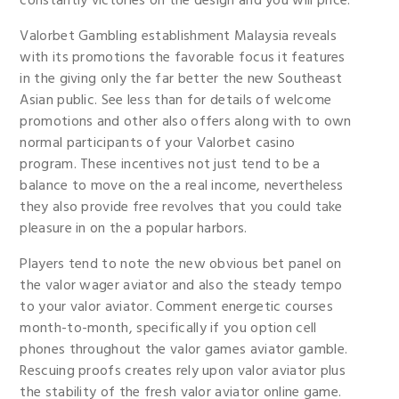
constantly victories on the design and you will price.
Valorbet Gambling establishment Malaysia reveals
with its promotions the favorable focus it features
in the giving only the far better the new Southeast
Asian public. See less than for details of welcome
promotions and other also offers along with to own
normal participants of your Valorbet casino
program. These incentives not just tend to be a
balance to move on the a real income, nevertheless
they also provide free revolves that you could take
pleasure in on the a popular harbors.
Players tend to note the new obvious bet panel on
the valor wager aviator and also the steady tempo
to your valor aviator. Comment energetic courses
month-to-month, specifically if you option cell
phones throughout the valor games aviator gamble.
Rescuing proofs creates rely upon valor aviator plus
the stability of the fresh valor aviator online game.