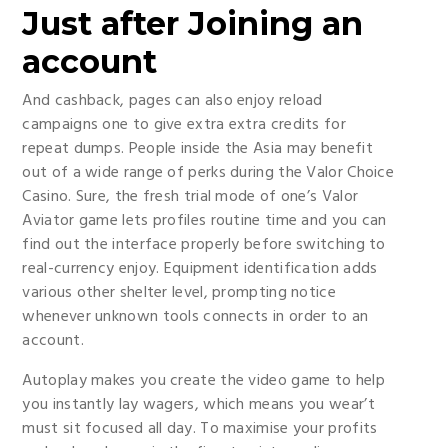
Just after Joining an
account
And cashback, pages can also enjoy reload
campaigns one to give extra extra credits for
repeat dumps. People inside the Asia may benefit
out of a wide range of perks during the Valor Choice
Casino. Sure, the fresh trial mode of one’s Valor
Aviator game lets profiles routine time and you can
find out the interface properly before switching to
real-currency enjoy. Equipment identification adds
various other shelter level, prompting notice
whenever unknown tools connects in order to an
account.
Autoplay makes you create the video game to help
you instantly lay wagers, which means you wear’t
must sit focused all day. To maximise your profits