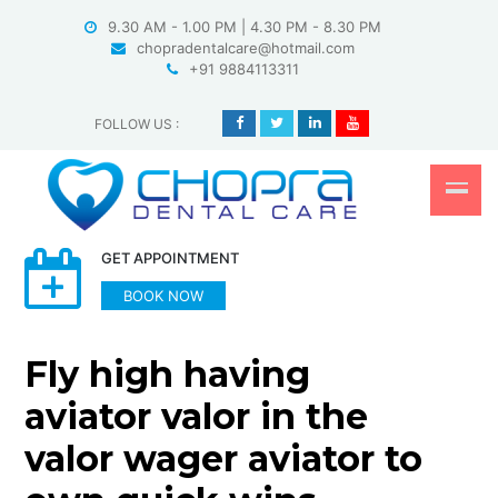
Skip
9.30 AM - 1.00 PM | 4.30 PM - 8.30 PM
to
chopradentalcare@hotmail.com
content
+91 9884113311
FOLLOW US
:
GET APPOINTMENT
BOOK NOW
Fly high having
aviator valor in the
valor wager aviator to