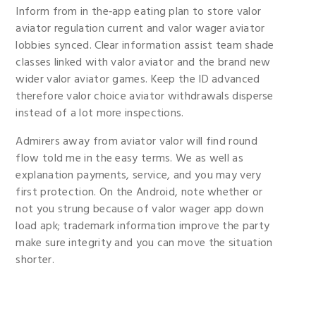
Inform from in the‑app eating plan to store valor
aviator regulation current and valor wager aviator
lobbies synced. Clear information assist team shade
classes linked with valor aviator and the brand new
wider valor aviator games. Keep the ID advanced
therefore valor choice aviator withdrawals disperse
instead of a lot more inspections.
Admirers away from aviator valor will find round
flow told me in the easy terms. We as well as
explanation payments, service, and you may very
first protection. On the Android, note whether or
not you strung because of valor wager app down
load apk; trademark information improve the party
make sure integrity and you can move the situation
shorter.