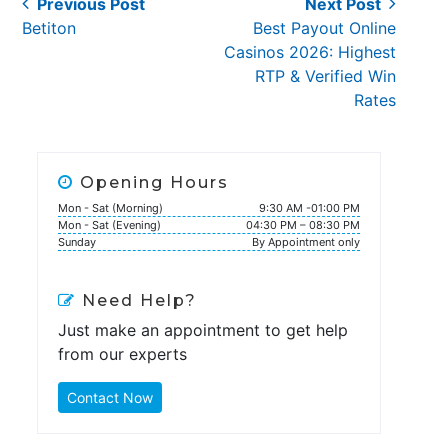
Post
Previous Post
Next Post
Previous
Next
Betiton
Best Payout Online
navigation
post:
post:
Casinos 2026: Highest
RTP & Verified Win
Rates
Opening Hours
Mon - Sat (Morning)
9:30 AM -01:00 PM
Mon - Sat (Evening)
04:30 PM – 08:30 PM
Sunday
By Appointment only
Need Help?
Just make an appointment to get help
from our experts
Contact Now