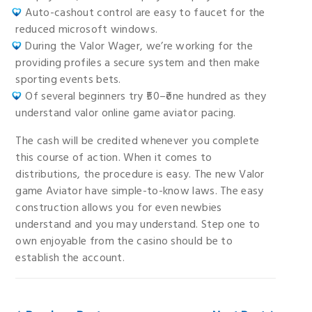
Auto-cashout control are easy to faucet for the
reduced microsoft windows.
During the Valor Wager, we’re working for the
providing profiles a secure system and then make
sporting events bets.
Of several beginners try ₹50–₹one hundred as they
understand valor online game aviator pacing.
The cash will be credited whenever you complete
this course of action. When it comes to
distributions, the procedure is easy. The new Valor
game Aviator have simple-to-know laws. The easy
construction allows you for even newbies
understand and you may understand. Step one to
own enjoyable from the casino should be to
establish the account.