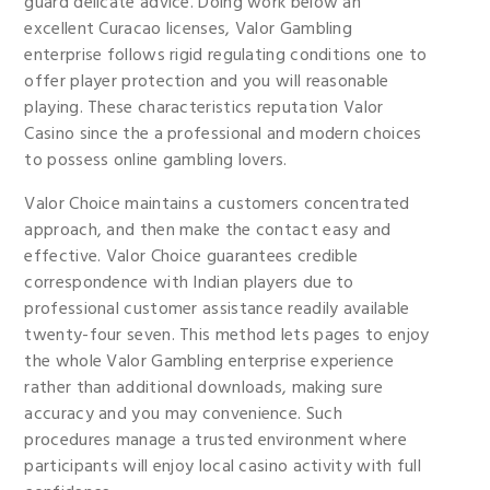
guard delicate advice. Doing work below an
excellent Curacao licenses, Valor Gambling
enterprise follows rigid regulating conditions one to
offer player protection and you will reasonable
playing. These characteristics reputation Valor
Casino since the a professional and modern choices
to possess online gambling lovers.
Valor Choice maintains a customers concentrated
approach, and then make the contact easy and
effective. Valor Choice guarantees credible
correspondence with Indian players due to
professional customer assistance readily available
twenty-four seven. This method lets pages to enjoy
the whole Valor Gambling enterprise experience
rather than additional downloads, making sure
accuracy and you may convenience. Such
procedures manage a trusted environment where
participants will enjoy local casino activity with full