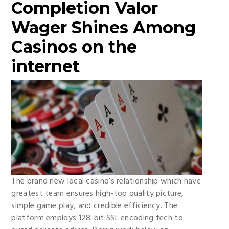
Completion Valor
Wager Shines Among
Casinos on the
internet
The brand new local casino’s relationship which have
greatest team ensures high-top quality picture,
simple game play, and credible efficiency. The
platform employs 128-bit SSL encoding tech to