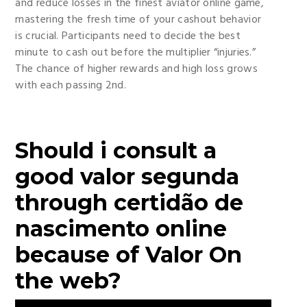
and reduce losses in the finest aviator online game,
mastering the fresh time of your cashout behavior
is crucial. Participants need to decide the best
minute to cash out before the multiplier “injuries.”
The chance of higher rewards and high loss grows
with each passing 2nd.
Should i consult a
good valor segunda
through certidão de
nascimento online
because of Valor On
the web?