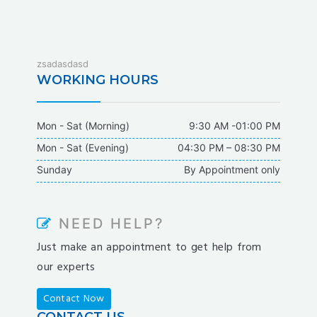
fixbet
zsadasdasd
dodobet
WORKING HOURS
dodobet
poliwin
Mon - Sat (Morning)
9:30 AM -01:00 PM
oldcasino
Mon - Sat (Evening)
04:30 PM – 08:30 PM
casipol
Sunday
By Appointment only
barbibet
kargabet
nesilbet
NEED HELP?
pradabet
Just make an appointment to get help from
ligobet
our experts
betebet
pumabet
Contact Now
yakabet