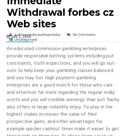
Immediate
Withdrawal forbes cz
Web sites
auditwpmedia auditwpmedia
No Comments
July 2, 2026
Uncategorized
An educated commission gambling enterprises
provide responsible betting systems including put
constraints, truth inspections, and you will go out-
outs to help keep your gambling classes balanced
and you may fun. High payment gambling
enterprises are a good match for those who care
and attention far more regarding the regular really
worth and you will credible winnings than just flashy
also offers or large-volatility enjoy.
To play in the
highest stakes increases the value of their
prospective gains, and other advantages for
example quicker cashout times make it easier to get