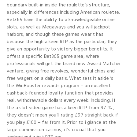
boundary built-in inside the roulette’s structure,
especially in differences including American roulette.
Bet365 have the ability to a knowledgeable online
slots, as well as Megaways and you will jackpot
harbors, and though these games wear’t has
because the high a keen RTP as the particular, they
give an opportunity to victory bigger benefits. It
offers a specific Bet365 game area, where
professionals will get the brand new Award Matcher
venture, giving free revolves, wonderful chips and
free wagers on a daily basis. What sets it aside ‘s
the WinBooster rewards program – an excellent
cashback-founded loyalty function that provides
real, withdrawable dollars every week. Including, if
the a slot video game has a keen RTP from 97 % ,
they doesn’t mean you’ll rating £97 straight back if
you play £100 – far from it. Prior to i glance at the
large commission casinos, it’s crucial that you