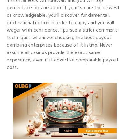
instantaneous withdrawals and you will top
percentage organization. If your’lso are the newest
or knowledgeable, you’ll discover fundamental,
professional notion in order to enjoy and you will
wager with confidence. I pursue a strict comment
techniques whenever choosing the best payout
gambling enterprises because of it listing. Never
assume all casinos provide the exact same
experience, even if it advertise comparable payout
cost.