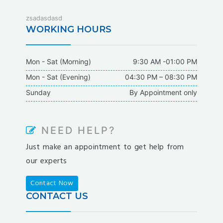
fixbet
zsadasdasd
dodobet
WORKING HOURS
dodobet
poliwin
Mon - Sat (Morning)
9:30 AM -01:00 PM
oldcasino
Mon - Sat (Evening)
04:30 PM – 08:30 PM
casipol
Sunday
By Appointment only
barbibet
kargabet
nesilbet
NEED HELP?
pradabet
Just make an appointment to get help from
ligobet
our experts
betebet
pumabet
Contact Now
yakabet
CONTACT US
istanbulbahis
tarafbet