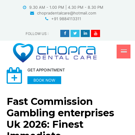
Skip
9.30 AM - 1.00 PM | 4.30 PM - 8.30 PM
to
chopradentalcare@hotmail.com
content
+91 9884113311
FOLLOW US
:
GET APPOINTMENT
BOOK NOW
Fast Commission
Gambling enterprises
Uk 2026: Finest