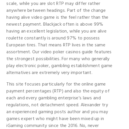
scale, while you are slot RTP may differ rather
anywhere between headings. Part of the change
having alive video game is the feel rather than the
newest payment. Blackjack often is above 99%
having an excellent legislation, while you are alive
roulette constantly is around 97% to possess
European tires. That means RTP lives in the same
assortment. Our video poker casinos guide features
the strongest possibilities. For many who generally
play electronic poker, gambling establishment game
alternatives are extremely very important.
This site focuses particularly for the online game
payment percentages (RTP) and also the equity of
each and every gambling enterprise’s laws and
regulations, not detachment speed. Alexander try
an experienced gaming posts author and you may
games expert who might have been mixed up in
iGaming community since the 2016. No, never