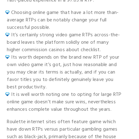
fast-paced experience in a 97.03% RTP.
Choosing online game that have a lot more than-
average RTPs can be notably change your full
successful possible.
It’s certainly strong video game RTPs across-the-
board leaves the platform solidly one of many
higher commission casinos about checklist.
Its worth depends on the brand new RTP of your
own video game it’s got, just how reasonable and
you may clear its terms is actually, and if you can
favor titles you to definitely genuinely leave you
best productivity.
It is well worth noting one to opting for large RTP
online game doesn’t make sure wins, nevertheless
enhances complete value throughout the years.
Roulette internet sites often feature game which
have down RTPs versus particular gambling games
such as black-jack, primarily because of the house