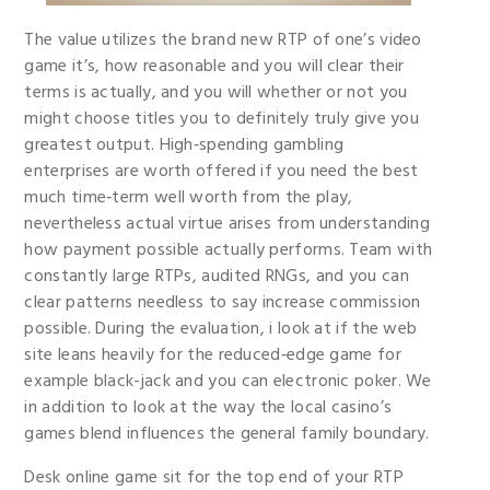
The value utilizes the brand new RTP of one’s video
game it’s, how reasonable and you will clear their
terms is actually, and you will whether or not you
might choose titles you to definitely truly give you
greatest output. High‑spending gambling
enterprises are worth offered if you need the best
much time‑term well worth from the play,
nevertheless actual virtue arises from understanding
how payment possible actually performs. Team with
constantly large RTPs, audited RNGs, and you can
clear patterns needless to say increase commission
possible. During the evaluation, i look at if the web
site leans heavily for the reduced‑edge game for
example black-jack and you can electronic poker. We
in addition to look at the way the local casino’s
games blend influences the general family boundary.
Desk online game sit for the top end of your RTP