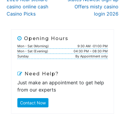
casino online cash
Offers misty casino
Casino Picks
login 2026
Opening Hours
Mon - Sat (Morning)
9:30 AM -01:00 PM
Mon - Sat (Evening)
04:30 PM – 08:30 PM
Sunday
By Appointment only
Need Help?
Just make an appointment to get help
from our experts
Contact Now