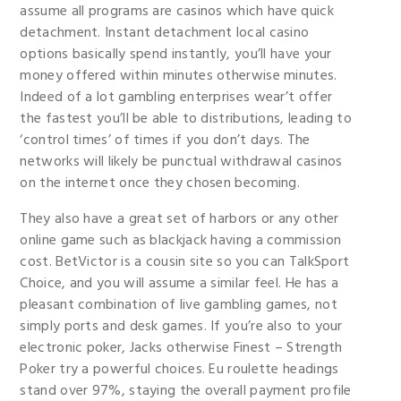
assume all programs are casinos which have quick
detachment. Instant detachment local casino
options basically spend instantly, you’ll have your
money offered within minutes otherwise minutes.
Indeed of a lot gambling enterprises wear’t offer
the fastest you’ll be able to distributions, leading to
‘control times’ of times if you don’t days. The
networks will likely be punctual withdrawal casinos
on the internet once they chosen becoming.
They also have a great set of harbors or any other
online game such as blackjack having a commission
cost. BetVictor is a cousin site so you can TalkSport
Choice, and you will assume a similar feel. He has a
pleasant combination of live gambling games, not
simply ports and desk games. If you’re also to your
electronic poker, Jacks otherwise Finest – Strength
Poker try a powerful choices. Eu roulette headings
stand over 97%, staying the overall payment profile