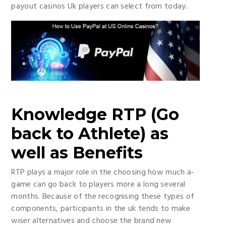
payout casinos Uk players can select from today.
Knowledge RTP (Go
back to Athlete) as
well as Benefits
RTP plays a major role in the choosing how much a-
game can go back to players more a long several
months. Because of the recognising these types of
components, participants in the uk tends to make
wiser alternatives and choose the brand new