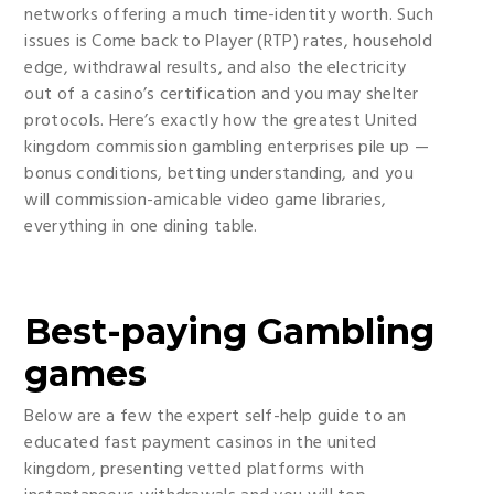
networks offering a much time-identity worth. Such
issues is Come back to Player (RTP) rates, household
edge, withdrawal results, and also the electricity
out of a casino’s certification and you may shelter
protocols. Here’s exactly how the greatest United
kingdom commission gambling enterprises pile up —
bonus conditions, betting understanding, and you
will commission-amicable video game libraries,
everything in one dining table.
Best-paying Gambling
games
Below are a few the expert self-help guide to an
educated fast payment casinos in the united
kingdom, presenting vetted platforms with