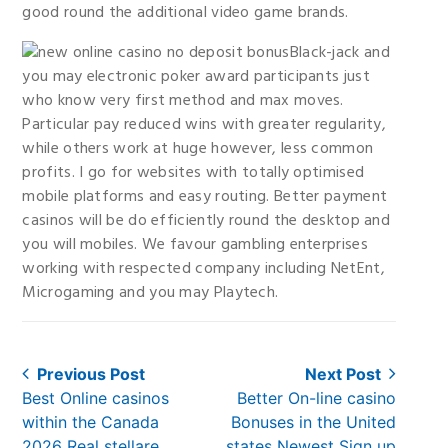
good round the additional video game brands.
Black-jack and
you may electronic poker award participants just
who know very first method and max moves.
Particular pay reduced wins with greater regularity,
while others work at huge however, less common
profits. I go for websites with totally optimised
mobile platforms and easy routing. Better payment
casinos will be do efficiently round the desktop and
you will mobiles. We favour gambling enterprises
working with respected company including NetEnt,
Microgaming and you may Playtech.
Post
Previous Post
Next Post
Previous
Next
Best Online casinos
Better On-line casino
navigation
post:
post:
within the Canada
Bonuses in the United
2026 Real stellare
states Newest Sign up