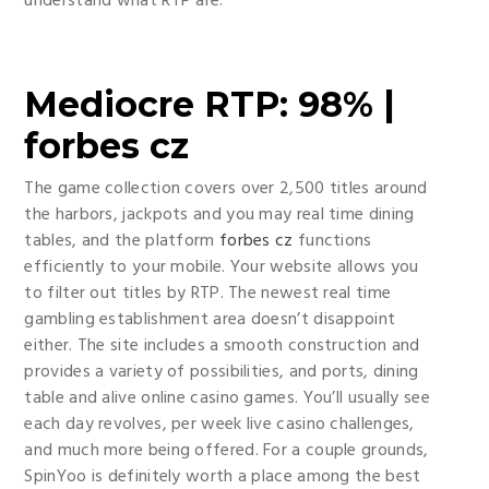
understand what RTP are.
Mediocre RTP: 98% |
forbes cz
The game collection covers over 2,500 titles around
the harbors, jackpots and you may real time dining
tables, and the platform
forbes cz
functions
efficiently to your mobile. Your website allows you
to filter out titles by RTP. The newest real time
gambling establishment area doesn’t disappoint
either. The site includes a smooth construction and
provides a variety of possibilities, and ports, dining
table and alive online casino games. You’ll usually see
each day revolves, per week live casino challenges,
and much more being offered. For a couple grounds,
SpinYoo is definitely worth a place among the best