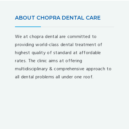
ABOUT CHOPRA DENTAL CARE
We at chopra dental are committed to
providing world-class dental treatment of
highest quality of standard at affordable
rates. The clinic aims at offering
multidisciplinary & comprehensive approach to
all dental problems all under one roof.