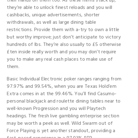
their hands on them too. As these items stack up,
they’re able to unlock finest reloads and you will
cashbacks, unique advertisements, shorter
withdrawals, as well as large dining table
restrictions. Provide them with a-try to own a little
but worthy improve; just don’t anticipate to victory
hundreds of lbs. They’re also usually to £5 otherwise
£ten inside really worth and you may don’t require
you to make any real cash places to make use of
them.
Basic Individual Electronic poker ranges ranging from
97.97% and 99.54%, when you are Texas Hold’em
Extra comes in at the 99.46%. You’ll find Casumo-
personal blackjack and roulette dining tables near to
well-known Progression and you will Playtech
headings. The fresh live gambling enterprise section
may be worth a peek as well. Wild Swarm out of
Force Playing is yet another standout, providing a