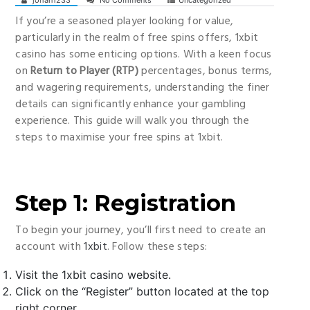
johan1233
No Comments
Uncategorized
If you’re a seasoned player looking for value,
particularly in the realm of free spins offers, 1xbit
casino has some enticing options. With a keen focus
on
Return to Player (RTP)
percentages, bonus terms,
and wagering requirements, understanding the finer
details can significantly enhance your gambling
experience. This guide will walk you through the
steps to maximise your free spins at 1xbit.
Step 1: Registration
To begin your journey, you’ll first need to create an
account with
1xbit
. Follow these steps:
Visit the 1xbit casino website.
Click on the “Register” button located at the top
right corner.