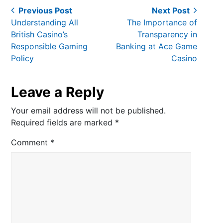
Post
Previous Post
Next Post
Previous
Next
Understanding All
The Importance of
navigation
post:
post:
British Casino’s
Transparency in
Responsible Gaming
Banking at Ace Game
Policy
Casino
Leave a Reply
Your email address will not be published.
Required fields are marked
*
Comment
*