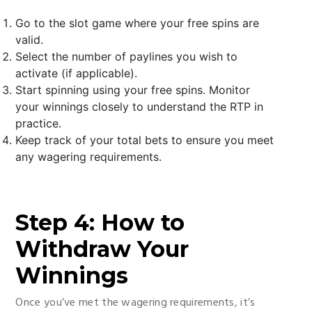
Go to the slot game where your free spins are
valid.
Select the number of paylines you wish to
activate (if applicable).
Start spinning using your free spins. Monitor
your winnings closely to understand the RTP in
practice.
Keep track of your total bets to ensure you meet
any wagering requirements.
Step 4: How to
Withdraw Your
Winnings
Once you’ve met the wagering requirements, it’s