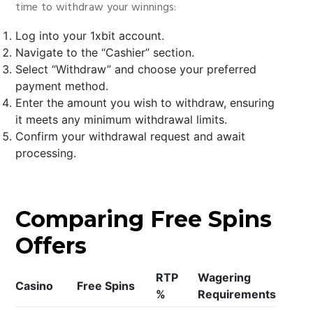
time to withdraw your winnings:
Log into your 1xbit account.
Navigate to the “Cashier” section.
Select “Withdraw” and choose your preferred
payment method.
Enter the amount you wish to withdraw, ensuring
it meets any minimum withdrawal limits.
Confirm your withdrawal request and await
processing.
Comparing Free Spins
Offers
RTP
Wagering
Casino
Free Spins
%
Requirements