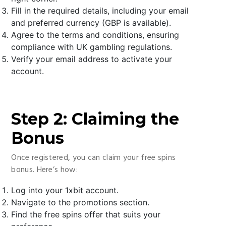
Fill in the required details, including your email
and preferred currency (GBP is available).
Agree to the terms and conditions, ensuring
compliance with UK gambling regulations.
Verify your email address to activate your
account.
Step 2: Claiming the
Bonus
Once registered, you can claim your free spins
bonus. Here’s how:
Log into your 1xbit account.
Navigate to the promotions section.
Find the free spins offer that suits your