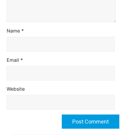
Name
*
Email
*
Website