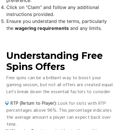
preference.
Click on “Claim” and follow any additional
instructions provided.
Ensure you understand the terms, particularly
the
wagering requirements
and any limits.
Understanding Free
Spins Offers
Free spins can be a brilliant way to boost your
gaming session, but not all offers are created equal.
Let’s break down the essential factors to consider:
RTP (Return to Player):
Look for slots with RTP
percentages above 96%. This percentage indicates
the average amount a player can expect back over
time.