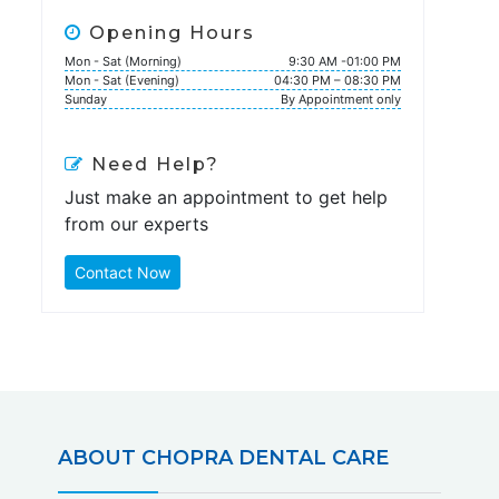
Opening Hours
Mon - Sat (Morning)
9:30 AM -01:00 PM
Mon - Sat (Evening)
04:30 PM – 08:30 PM
Sunday
By Appointment only
Need Help?
Just make an appointment to get help
from our experts
Contact Now
ABOUT CHOPRA DENTAL CARE