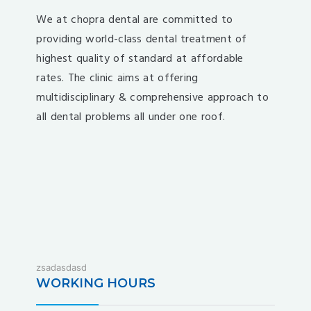
We at chopra dental are committed to
providing world-class dental treatment of
highest quality of standard at affordable
rates. The clinic aims at offering
multidisciplinary & comprehensive approach to
all dental problems all under one roof.
fixbet
zsadasdasd
dodobet
WORKING HOURS
dodobet