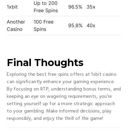
Up to 200
1xbit
96.5%
35x
Free Spins
Another
100 Free
95.8%
40x
Casino
Spins
Final Thoughts
Exploring the best free spins offers at 1xbit casino
can significantly enhance your gaming experience.
By focusing on RTP, understanding bonus terms, and
keeping an eye on wagering requirements, you’re
setting yourself up for a more strategic approach
to your gambling. Make informed decisions, play
responsibly, and enjoy the thrill of the game!