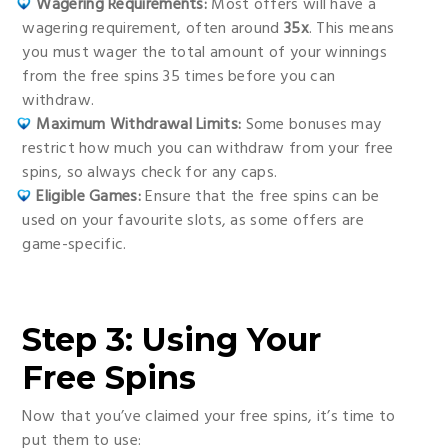
Wagering Requirements:
Most offers will have a
wagering requirement, often around
35x
. This means
you must wager the total amount of your winnings
from the free spins 35 times before you can
withdraw.
Maximum Withdrawal Limits:
Some bonuses may
restrict how much you can withdraw from your free
spins, so always check for any caps.
Eligible Games:
Ensure that the free spins can be
used on your favourite slots, as some offers are
game-specific.
Step 3: Using Your
Free Spins
Now that you’ve claimed your free spins, it’s time to
put them to use: