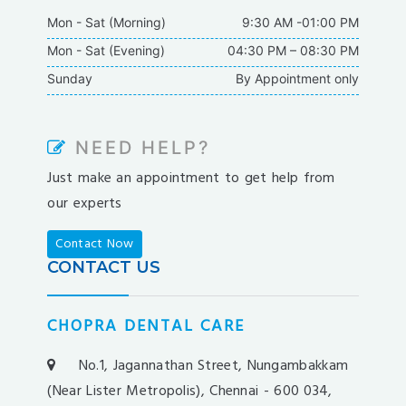
poliwin
Mon - Sat (Morning)
9:30 AM -01:00 PM
oldcasino
Mon - Sat (Evening)
04:30 PM – 08:30 PM
casipol
Sunday
By Appointment only
barbibet
kargabet
nesilbet
NEED HELP?
pradabet
Just make an appointment to get help from
ligobet
our experts
betebet
pumabet
Contact Now
yakabet
CONTACT US
istanbulbahis
tarafbet
CHOPRA DENTAL CARE
betovis
süratbet
No.1, Jagannathan Street, Nungambakkam
milosbet
(Near Lister Metropolis), Chennai - 600 034,