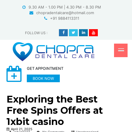
Skip
9.30 AM - 1.00 PM | 4.30 PM - 8.30 PM
to
chopradentalcare@hotmail.com
content
+91 9884113311
FOLLOW US
:
GET APPOINTMENT
BOOK NOW
Exploring the Best
Free Spins Offers at
1xbit casino
April 21, 2025