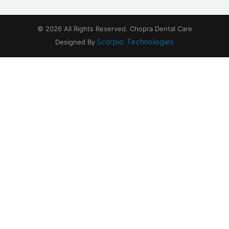
betrupi
slotbar
© 2026 All Rights Reserved.
Chopra Dental Care
olabahis
Scorpio Technologies
Designed By
stonebahis
babilonbet
betloto
norabahis
hasbet
nisanbet
betsrolex
ibizabet
masterbetting
casinofast
betpir
meybet
wbahis