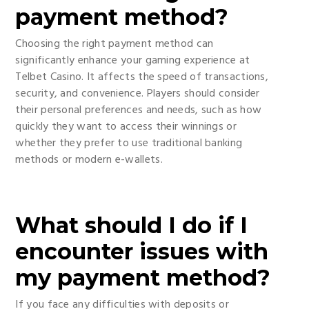
payment method?
Choosing the right payment method can
significantly enhance your gaming experience at
Telbet Casino. It affects the speed of transactions,
security, and convenience. Players should consider
their personal preferences and needs, such as how
quickly they want to access their winnings or
whether they prefer to use traditional banking
methods or modern e-wallets.
What should I do if I
encounter issues with
my payment method?
If you face any difficulties with deposits or