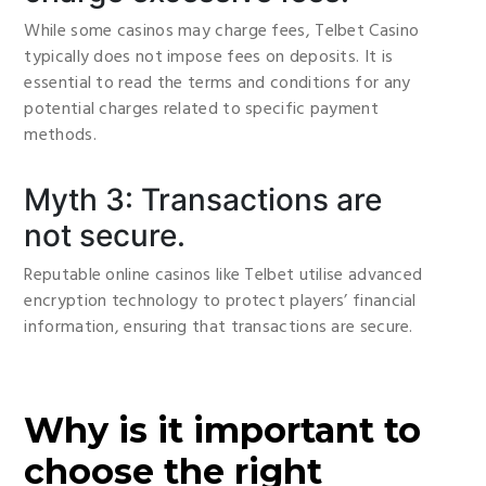
While some casinos may charge fees, Telbet Casino
typically does not impose fees on deposits. It is
essential to read the terms and conditions for any
potential charges related to specific payment
methods.
Myth 3: Transactions are
not secure.
Reputable online casinos like Telbet utilise advanced
encryption technology to protect players’ financial
information, ensuring that transactions are secure.
Why is it important to
choose the right