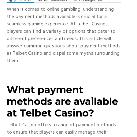
johan1233
No Comments
Uncategorized
When it comes to online gambling, understanding
the payment methods available is crucial for a
seamless gaming experience. At
telbet
Casino,
players can find a variety of options that cater to
different preferences and needs. This article will
answer common questions about payment methods
at Telbet Casino and dispel some myths surrounding
them.
What payment
methods are available
at Telbet Casino?
Telbet Casino offers a range of payment methods
to ensure that players can easily manage their