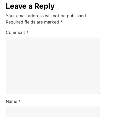
Leave a Reply
Your email address will not be published.
Required fields are marked
*
Comment
*
Name
*