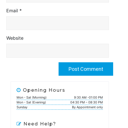
Email
*
Website
Opening Hours
Mon - Sat (Morning)
9:30 AM -01:00 PM
Mon - Sat (Evening)
04:30 PM – 08:30 PM
Sunday
By Appointment only
Need Help?