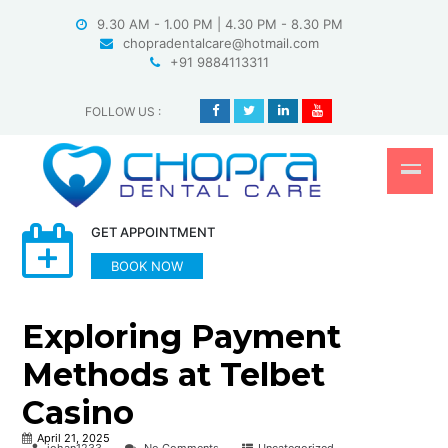
Skip
9.30 AM - 1.00 PM | 4.30 PM - 8.30 PM
to
chopradentalcare@hotmail.com
content
+91 9884113311
FOLLOW US
:
GET APPOINTMENT
BOOK NOW
Exploring Payment
Methods at Telbet
Casino
April 21, 2025