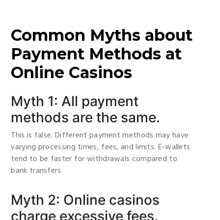
Common Myths about
Payment Methods at
Online Casinos
Myth 1: All payment
methods are the same.
This is false. Different payment methods may have
varying processing times, fees, and limits. E-wallets
tend to be faster for withdrawals compared to
bank transfers.
Myth 2: Online casinos
charge excessive fees.