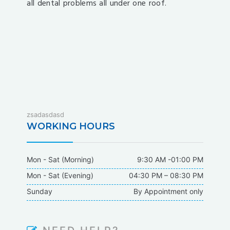
all dental problems all under one roof.
fixbet
zsadasdasd
dodobet
WORKING HOURS
dodobet
poliwin
Mon - Sat (Morning)
9:30 AM -01:00 PM
oldcasino
Mon - Sat (Evening)
04:30 PM – 08:30 PM
casipol
Sunday
By Appointment only
barbibet
kargabet
nesilbet