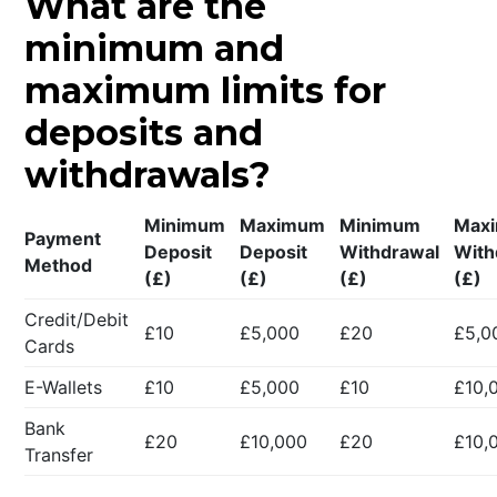
What are the
minimum and
maximum limits for
deposits and
withdrawals?
Minimum
Maximum
Minimum
Max
Payment
Deposit
Deposit
Withdrawal
With
Method
(£)
(£)
(£)
(£)
Credit/Debit
£10
£5,000
£20
£5,0
Cards
E-Wallets
£10
£5,000
£10
£10,
Bank
£20
£10,000
£20
£10,
Transfer