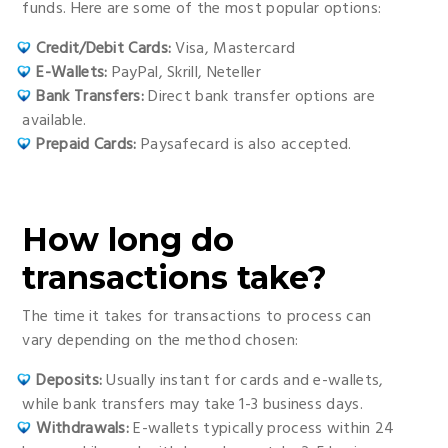
funds. Here are some of the most popular options:
Credit/Debit Cards:
Visa, Mastercard
E-Wallets:
PayPal, Skrill, Neteller
Bank Transfers:
Direct bank transfer options are
available.
Prepaid Cards:
Paysafecard is also accepted.
How long do
transactions take?
The time it takes for transactions to process can
vary depending on the method chosen:
Deposits:
Usually instant for cards and e-wallets,
while bank transfers may take 1-3 business days.
Withdrawals:
E-wallets typically process within 24