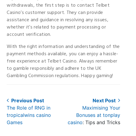
withdrawals, the first step is to contact Telbet
Casino’s customer support. They can provide
assistance and guidance in resolving any issues,
whether it’s related to payment processing or
account verification.
With the right information and understanding of the
payment methods available, you can enjoy a hassle-
free experience at Telbet Casino. Always remember
to gamble responsibly and adhere to the UK
Gambling Commission regulations. Happy gaming!
Post
Previous Post
Next Post
Previous
Next
The Role of RNG in
Maximising Your
navigation
post:
post:
tropicalwins casino
Bonuses at
tonplay
Games
casino
: Tips and Tricks