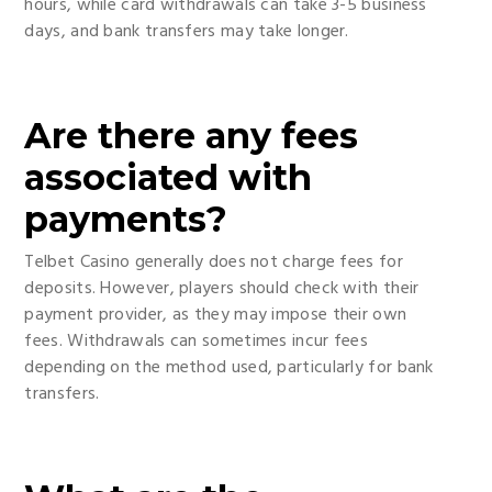
hours, while card withdrawals can take 3-5 business
days, and bank transfers may take longer.
Are there any fees
associated with
payments?
Telbet Casino generally does not charge fees for
deposits. However, players should check with their
payment provider, as they may impose their own
fees. Withdrawals can sometimes incur fees
depending on the method used, particularly for bank
transfers.