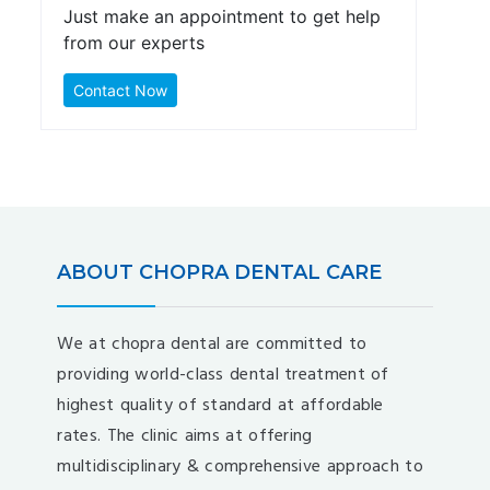
Just make an appointment to get help
from our experts
Contact Now
ABOUT CHOPRA DENTAL CARE
We at chopra dental are committed to
providing world-class dental treatment of
highest quality of standard at affordable
rates. The clinic aims at offering
multidisciplinary & comprehensive approach to