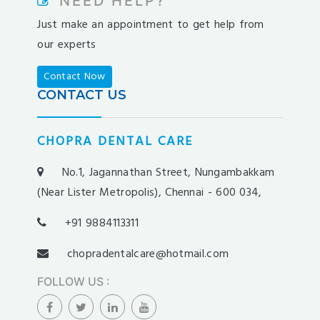
NEED HELP?
pradabet
Just make an appointment to get help from
ligobet
our experts
betebet
pumabet
Contact Now
yakabet
CONTACT US
istanbulbahis
tarafbet
CHOPRA DENTAL CARE
betovis
süratbet
No.1, Jagannathan Street, Nungambakkam
milosbet
(Near Lister Metropolis), Chennai - 600 034,
medusabahis
+91 9884113311
benimbahis
turboslot
chopradentalcare@hotmail.com
trwin
FOLLOW US
:
betwild
alobet