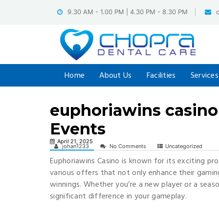
Skip
9.30 AM - 1.00 PM | 4.30 PM - 8.30 PM
to
content
Home
About Us
Facilities
Services
euphoriawins casino
Events
April 21, 2025
johan1233
No Comments
Uncategorized
Euphoriawins Casino is known for its exciting pro
various offers that not only enhance their gamin
winnings. Whether you’re a new player or a sea
significant difference in your gameplay.