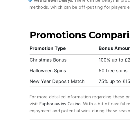
Withdrawal Delays:
There can be delays in proc
methods, which can be off-putting for players ea
Promotions Compari
Promotion Type
Bonus Amoun
Christmas Bonus
100% up to £
Halloween Spins
50 free spins
New Year Deposit Match
75% up to £1
For more detailed information regarding these pr
visit
Euphoriawins Casino
. With a bit of careful 
enjoyment and potential wins during these seas