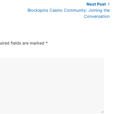
Next Post
Next
Blockspins Casino Community: Joining the
post:
Conversation
uired fields are marked
*