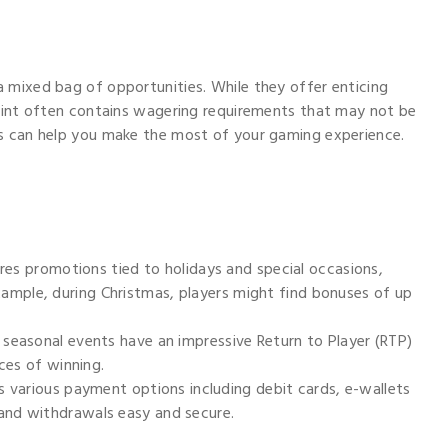
 mixed bag of opportunities. While they offer enticing
print often contains wagering requirements that may not be
s can help you make the most of your gaming experience.
res promotions tied to holidays and special occasions,
xample, during Christmas, players might find bonuses of up
easonal events have an impressive Return to Player (RTP)
ces of winning.
 various payment options including debit cards, e-wallets
 and withdrawals easy and secure.