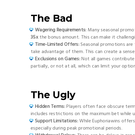
The Bad
Wagering Requirements:
Many seasonal promot
35x
the bonus amount. This can make it challeng
Time-Limited Offers:
Seasonal promotions are t
take advantage of them. This can create a sense 
Exclusions on Games:
Not all games contribute
partially, or not at all, which can limit your opt
The Ugly
Hidden Terms:
Players often face obscure term
includes restrictions on the maximum bet while u
Support Limitations:
While Euphoriawins offers
especially during peak promotional periods.