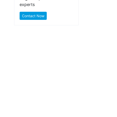
experts
Contact Now