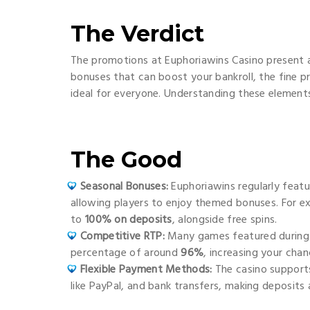
The Verdict
The promotions at Euphoriawins Casino present a
bonuses that can boost your bankroll, the fine 
ideal for everyone. Understanding these element
The Good
Seasonal Bonuses:
Euphoriawins regularly featu
allowing players to enjoy themed bonuses. For e
to
100% on deposits
, alongside free spins.
Competitive RTP:
Many games featured during s
percentage of around
96%
, increasing your chan
Flexible Payment Methods:
The casino supports
like PayPal, and bank transfers, making deposits