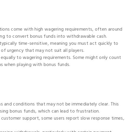
ions come with high wagering requirements, often around
ing to convert bonus funds into withdrawable cash.
ypically time-sensitive, meaning you must act quickly to
of urgency that may not suit all players.
 equally to wagering requirements. Some might only count
ions when playing with bonus funds.
s and conditions that may not be immediately clear. This
sing bonus funds, which can lead to frustration.
 customer support, some users report slow response times,