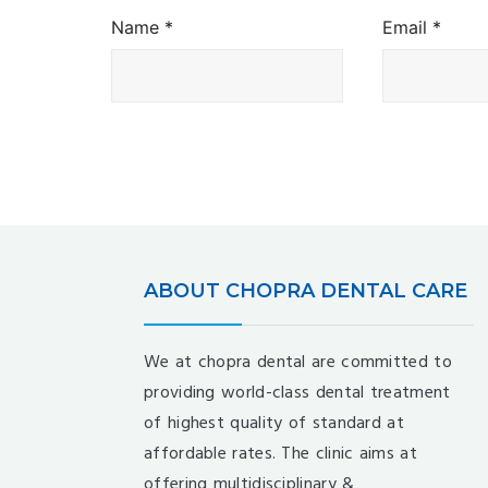
Name
*
Email
*
ABOUT CHOPRA DENTAL CARE
We at chopra dental are committed to
providing world-class dental treatment
of highest quality of standard at
affordable rates. The clinic aims at
offering multidisciplinary &