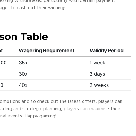
essing withdrawals, particularly with certain payment
ger to cash out their winnings.
son Table
t
Wagering Requirement
Validity Period
200
35x
1 week
30x
3 days
50
40x
2 weeks
omotions and to check out the latest offers, players can
reading and strategic planning, players can maximise their
onal events. Happy gaming!