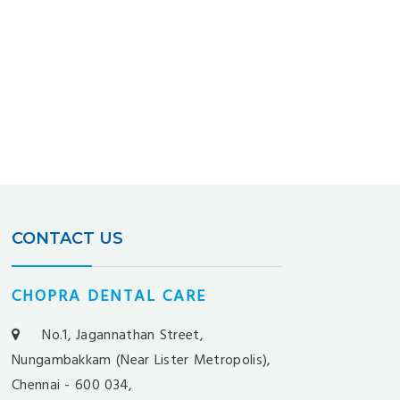
CONTACT US
CHOPRA DENTAL CARE
No.1, Jagannathan Street,
Nungambakkam (Near Lister Metropolis),
Chennai - 600 034,