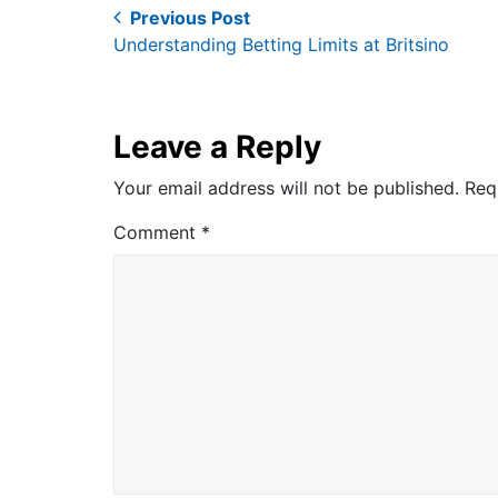
Post
Previous Post
Previous
Understanding Betting Limits at Britsino
navigation
post:
Leave a Reply
Your email address will not be published.
Req
Comment
*