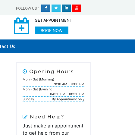
FOLLOW US
:
GET APPOINTMENT
BOOK NOW
tact Us
Opening Hours
Mon - Sat (Morning)
9:30 AM -01:00 PM
Mon - Sat (Evening)
04:30 PM – 08:30 PM
Sunday
By Appointment only
Need Help?
Just make an appointment
to get help from our