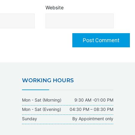
Website
WORKING HOURS
Mon - Sat (Morning)
9:30 AM -01:00 PM
Mon - Sat (Evening)
04:30 PM – 08:30 PM
Sunday
By Appointment only