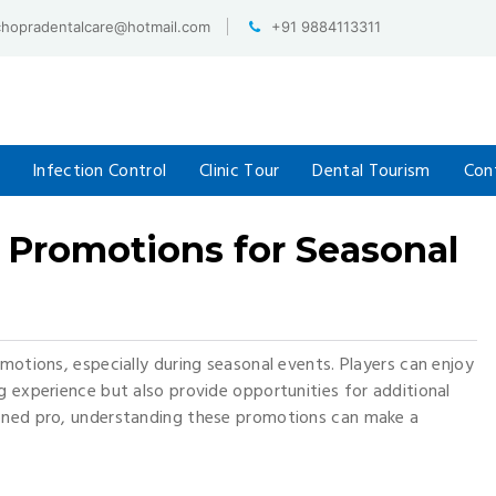
chopradentalcare@hotmail.com
+91 9884113311
Infection Control
Clinic Tour
Dental Tourism
Con
 Promotions for Seasonal
motions, especially during seasonal events. Players can enjoy
g experience but also provide opportunities for additional
soned pro, understanding these promotions can make a