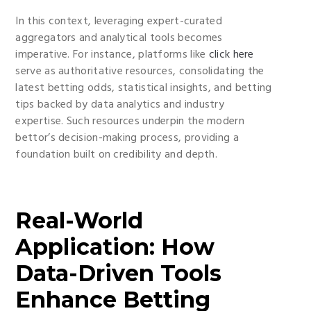
In this context, leveraging expert-curated
aggregators and analytical tools becomes
imperative. For instance, platforms like
click here
serve as authoritative resources, consolidating the
latest betting odds, statistical insights, and betting
tips backed by data analytics and industry
expertise. Such resources underpin the modern
bettor’s decision-making process, providing a
foundation built on credibility and depth.
Real-World
Application: How
Data-Driven Tools
Enhance Betting