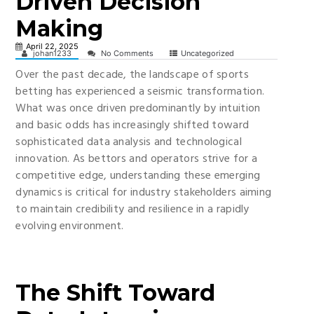
Driven Decision
Making
April 22, 2025
johan1233
No Comments
Uncategorized
Over the past decade, the landscape of sports
betting has experienced a seismic transformation.
What was once driven predominantly by intuition
and basic odds has increasingly shifted toward
sophisticated data analysis and technological
innovation. As bettors and operators strive for a
competitive edge, understanding these emerging
dynamics is critical for industry stakeholders aiming
to maintain credibility and resilience in a rapidly
evolving environment.
The Shift Toward