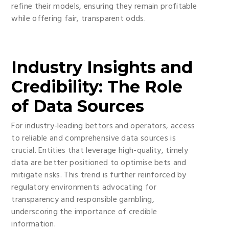
refine their models, ensuring they remain profitable
while offering fair, transparent odds.
Industry Insights and
Credibility: The Role
of Data Sources
For industry-leading bettors and operators, access
to reliable and comprehensive data sources is
crucial. Entities that leverage high-quality, timely
data are better positioned to optimise bets and
mitigate risks. This trend is further reinforced by
regulatory environments advocating for
transparency and responsible gambling,
underscoring the importance of credible
information.