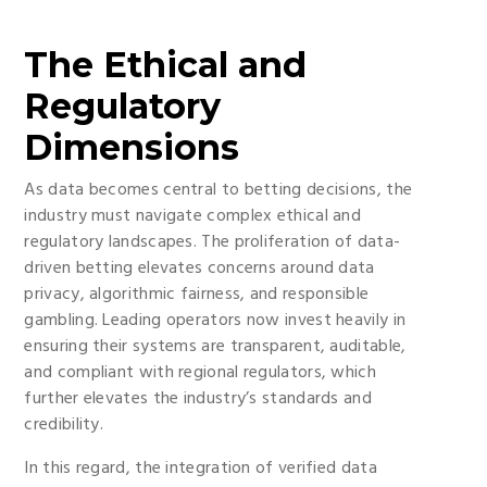
The Ethical and
Regulatory
Dimensions
As data becomes central to betting decisions, the
industry must navigate complex ethical and
regulatory landscapes. The proliferation of data-
driven betting elevates concerns around data
privacy, algorithmic fairness, and responsible
gambling. Leading operators now invest heavily in
ensuring their systems are transparent, auditable,
and compliant with regional regulators, which
further elevates the industry’s standards and
credibility.
In this regard, the integration of verified data