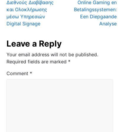
navigation
post:
post:
Διεθνούς Διαβίβασης
Online Gaming en
και Ολοκλήρωσης
Betalingssystemen:
μέσω Υπηρεσιών
Een Diepgaande
Digital Signage
Analyse
Leave a Reply
Your email address will not be published.
Required fields are marked
*
Comment
*