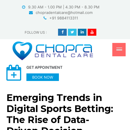
Skip
9.30 AM - 1.00 PM | 4.30 PM - 8.30 PM
to
chopradentalcare@hotmail.com
content
+91 9884113311
FOLLOW US
:
GET APPOINTMENT
BOOK NOW
Emerging Trends in
Digital Sports Betting:
The Rise of Data-