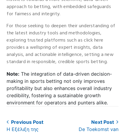
approach to betting, with embedded safeguards
for fairness and integrity.
For those seeking to deepen their understanding of
the latest industry tools and methodologies,
exploring trusted platforms such as click here
provides a wellspring of expert insights, data
analysis, and actionable intelligence, setting a new
standard in responsible, credible sports betting.
Note:
The integration of data-driven decision-
making in sports betting not only improves
profitability but also enhances overall industry
credibility, fostering a sustainable growth
environment for operators and punters alike.
Post
Previous Post
Next Post
Previous
Next
Η Εξέλιξη της
De Toekomst van