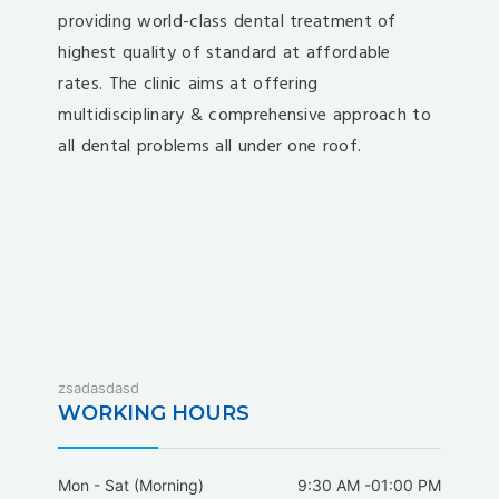
providing world-class dental treatment of
highest quality of standard at affordable
rates. The clinic aims at offering
multidisciplinary & comprehensive approach to
all dental problems all under one roof.
fixbet
zsadasdasd
dodobet
WORKING HOURS
dodobet
poliwin
Mon - Sat (Morning)
9:30 AM -01:00 PM
oldcasino