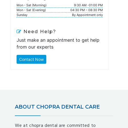
Mon - Sat (Morning)
9:30 AM -01:00 PM
Mon - Sat (Evening)
04:30 PM – 08:30 PM
Sunday
By Appointment only
Need Help?
Just make an appointment to get help
from our experts
Contact Now
ABOUT CHOPRA DENTAL CARE
We at chopra dental are committed to