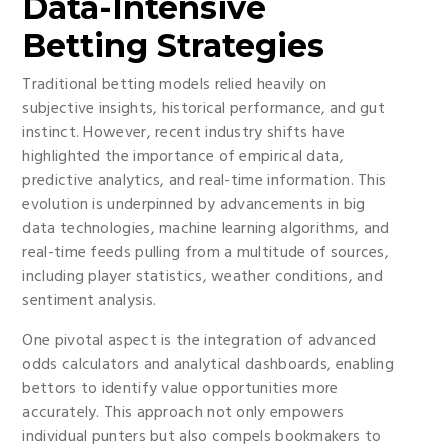
Data-Intensive
Betting Strategies
Traditional betting models relied heavily on
subjective insights, historical performance, and gut
instinct. However, recent industry shifts have
highlighted the importance of empirical data,
predictive analytics, and real-time information. This
evolution is underpinned by advancements in big
data technologies, machine learning algorithms, and
real-time feeds pulling from a multitude of sources,
including player statistics, weather conditions, and
sentiment analysis.
One pivotal aspect is the integration of advanced
odds calculators and analytical dashboards, enabling
bettors to identify value opportunities more
accurately. This approach not only empowers
individual punters but also compels bookmakers to