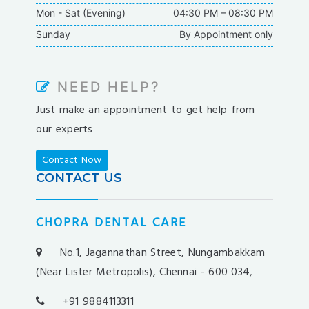
Mon - Sat (Evening)
04:30 PM – 08:30 PM
casipol
Sunday
By Appointment only
barbibet
kargabet
nesilbet
NEED HELP?
pradabet
Just make an appointment to get help from
ligobet
our experts
betebet
pumabet
Contact Now
yakabet
CONTACT US
istanbulbahis
tarafbet
CHOPRA DENTAL CARE
betovis
süratbet
No.1, Jagannathan Street, Nungambakkam
milosbet
(Near Lister Metropolis), Chennai - 600 034,
medusabahis
+91 9884113311
benimbahis