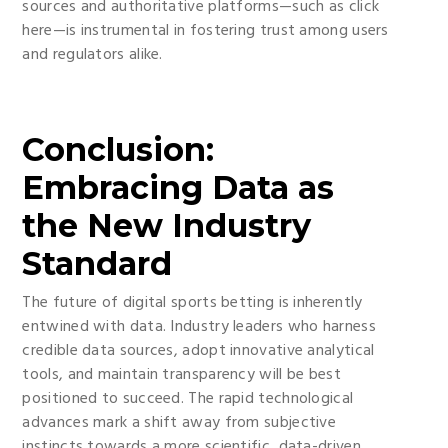
sources and authoritative platforms—such as click
here—is instrumental in fostering trust among users
and regulators alike.
Conclusion:
Embracing Data as
the New Industry
Standard
The future of digital sports betting is inherently
entwined with data. Industry leaders who harness
credible data sources, adopt innovative analytical
tools, and maintain transparency will be best
positioned to succeed. The rapid technological
advances mark a shift away from subjective
instincts towards a more scientific, data-driven