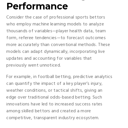
Performance
Consider the case of professional sports bettors
who employ machine learning models to analyze
thousands of variables—player health data, team
form, referee tendencies—to forecast outcomes
more accurately than conventional methods. These
models can adapt dynamically, incorporating live
updates and accounting for variables that
previously went unnoticed.
For example, in football betting, predictive analytics
can quantify the impact of a key player’s injury,
weather conditions, or tactical shifts, giving an
edge over traditional odds-based betting. Such
innovations have led to increased success rates
among skilled bettors and created a more
competitive, transparent industry ecosystem.