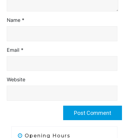
Name
*
Email
*
Website
Opening Hours