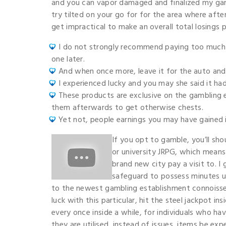
and you can vapor damaged and finalized my gam
try tilted on your go for for the area where afte
get impractical to make an overall total losings 
I do not strongly recommend paying too much ti
one later.
And when once more, leave it for the auto and
I experienced lucky and you may she said it ha
These products are exclusive on the gambling e
them afterwards to get otherwise chests.
Yet not, people earnings you may have gained 
If you opt to gamble, you’ll shou
or university JRPG, which mean
brand new city pay a visit to. 
safeguard to possess minutes up
to the newest gambling establishment connoisseu
luck with this particular, hit the steel jackpot in
every once inside a while, for individuals who h
they are utilised, instead of issues, items be exp