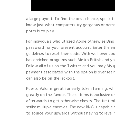
a large payout. To find the best chance, speak to 
know just what computers try gorgeous or perhap
ports is to play.
For individuals who utilized Apple otherwise Bin
password for your present account. Enter the em
guidelines to reset their code. With well over c
has enriched programs such Metro British and you
Follow all of us on the Twitter and you may Mys
payment associated with the option is over reall
can also be on the jackpot.
Puerto Valor is great for early token farming, w
greatly on the favour. These items is exclusive o
afterwards to get otherwise chests. The first mis
strike multiple enemies. The new RNG is capable
to source your upwards without having to level