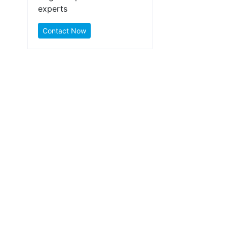
experts
Contact Now