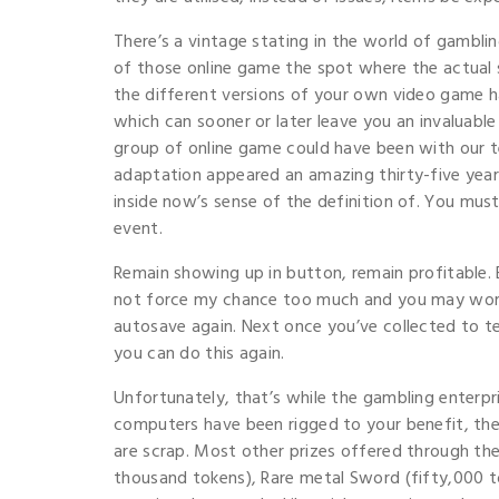
There’s a vintage stating in the world of gamblin
of those online game the spot where the actual sa
the different versions of your own video game ha
which can sooner or later leave you an invaluab
group of online game could have been with our team
adaptation appeared an amazing thirty-five year
inside now’s sense of the definition of. You mus
event.
Remain showing up in button, remain profitable.
not force my chance too much and you may work 
autosave again. Next once you’ve collected to te
you can do this again.
Unfortunately, that’s while the gambling enterpr
computers have been rigged to your benefit, th
are scrap. Most other prizes offered through the
thousand tokens), Rare metal Sword (fifty,000 t