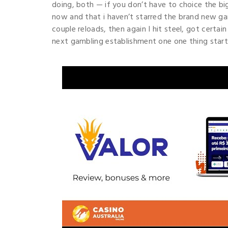
doing, both — if you don’t have to choice the bi
now and that i haven’t starred the brand new g
couple reloads, then again I hit steel, got certai
next gambling establishment one one thing start