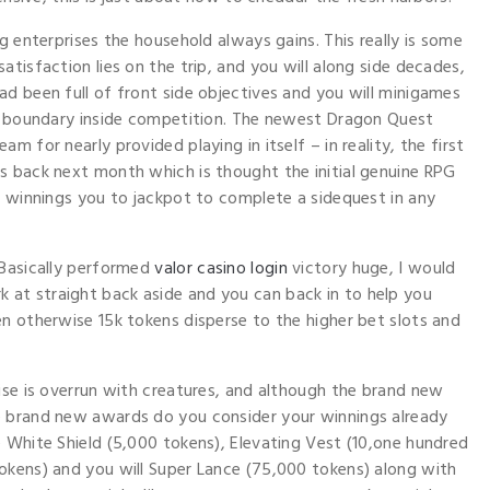
g enterprises the household always gains. This really is some
tisfaction lies on the trip, and you will along side decades,
d been full of front side objectives and you will minigames
le boundary inside competition. The newest Dragon Quest
 for nearly provided playing in itself – in reality, the first
s back next month which is thought the initial genuine RPG
t winnings you to jackpot to complete a sidequest in any
 Basically performed
valor casino login
victory huge, I would
at straight back aside and you can back in to help you
n otherwise 15k tokens disperse to the higher bet slots and
ise is overrun with creatures, and although the brand new
e brand new awards do you consider your winnings already
 White Shield (5,000 tokens), Elevating Vest (10,one hundred
okens) and you will Super Lance (75,000 tokens) along with