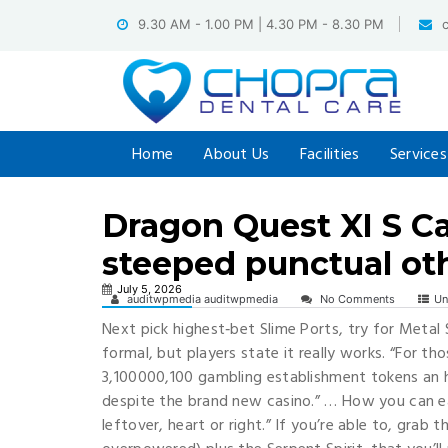
Skip
9.30 AM - 1.00 PM | 4.30 PM - 8.30 PM
to
content
Home
About Us
Facilities
Services
Dragon Quest XI S Ca
steeped punctual ot
July 5, 2026
auditwpmedia auditwpmedia
No Comments
Un
Next pick highest‑bet Slime Ports, try for Metal
formal, but players state it really works.
“For th
3,100000,100 gambling establishment tokens an ho
despite the brand new casino.” … How you can ear
leftover, heart or right.” If you’re able to, gr