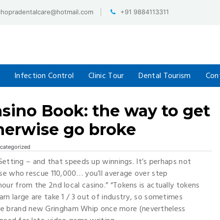
chopradentalcare@hotmail.com
+91 9884113311
Infection Control
Clinic Tour
Dental Tourism
Con
sino Book: the way to get
herwise go broke
categorized
 Setting – and that speeds up winnings. It’s perhaps not
ose who rescue 110,000… you’ll average over step
ur from the 2nd local casino.” “Tokens is actually tokens
n large are take 1 / 3 out of industry, so sometimes
ab the brand new Gringham Whip once more (nevertheless