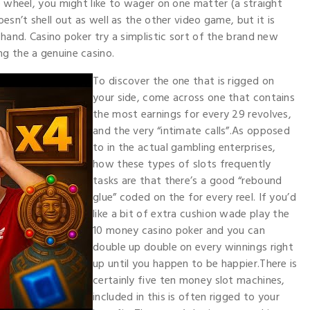
e wheel, you might like to wager on one matter (a straight
esn’t shell out as well as the other video game, but it is
 hand. Casino poker try a simplistic sort of the brand new
g the a genuine casino.
To discover the one that is rigged on
your side, come across one that contains
the most earnings for every 29 revolves,
and the very “intimate calls”.As opposed
to in the actual gambling enterprises,
how these types of slots frequently
tasks are that there’s a good “rebound
glue” coded on the for every reel. If you’d
like a bit of extra cushion wade play the
10 money casino poker and you can
double up double on every winnings right
up until you happen to be happier.There is
certainly five ten money slot machines,
included in this is often rigged to your