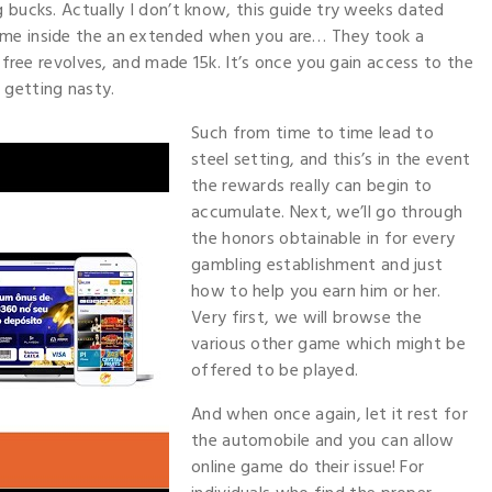
g bucks. Actually I don’t know, this guide try weeks dated
ame inside the an extended when you are… They took a
n free revolves, and made 15k. It’s once you gain access to the
 getting nasty.
Such from time to time lead to
steel setting, and this’s in the event
the rewards really can begin to
accumulate. Next, we’ll go through
the honors obtainable in for every
gambling establishment and just
how to help you earn him or her.
Very first, we will browse the
various other game which might be
offered to be played.
And when once again, let it rest for
the automobile and you can allow
online game do their issue! For