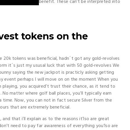
benefit. These can’t be interpreted into
vest tokens on the
he 20k tokens was beneficial, hadn´t got any gold-revolves
orm it´s just my ususal luck that with 50 gold-revolves We
 bunny saying the new jackpot is practicly asking getting
n any event perhaps I will move on on the moment When you
 playing, you acquired’t trust their chance, as it tend to
 No matter where golf ball places, you’ll typically earn
a time. Now, you can not in fact secure Silver from the
ours that are extremely beneficial.
nd that i’ll explain as to the reasons it’lso are great
don’t need to pay far awareness of everything you’lso are