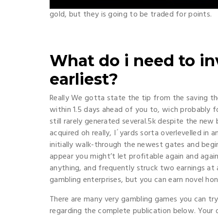
gold, but they is going to be traded for points.
What do i need to in
earliest?
Really We gotta state the tip from the saving t
within 1.5 days ahead of you to, wich probably f
still rarely generated several.5k despite the new
acquired oh really, I´yards sorta overlevelled i
initially walk-through the newest gates and begin
appear you might’t let profitable again and again.
anything, and frequently struck two earnings at 
gambling enterprises, but you can earn novel hon
There are many very gambling games you can try, a
regarding the complete publication below. Your 