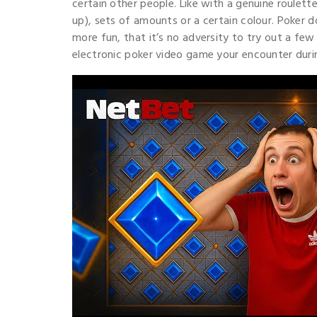
certain other people. Like with a genuine roulett
up), sets of amounts or a certain colour. Poker do
more fun, that it’s no adversity to try out a few
electronic poker video game your encounter durin