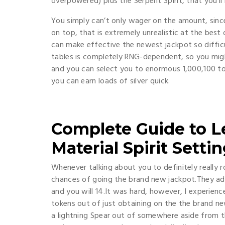
overpowered) plus the Serpent Spirit, that you’l
You simply can’t only wager on the amount, since
on top, that is extremely unrealistic at the best 
can make effective the newest jackpot so difficu
tables is completely RNG-dependent, so you migh
and you can select you to enormous 1,000,100 t
you can earn loads of silver quick.
Complete Guide to L
Material Spirit Setti
Whenever talking about you to definitely really r
chances of going the brand new jackpot.They advi
and you will 14.It was hard, however, I experienc
tokens out of just obtaining on the the brand n
a lightning Spear out of somewhere aside from th