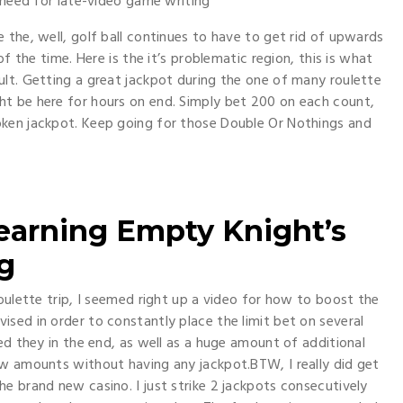
l need for late-video game writing
 the, well, golf ball continues to have to get rid of upwards
of the time. Here is the it’s problematic region, this is what
lt. Getting a great jackpot during the one of many roulette
t be here for hours on end. Simply bet 200 on each count,
oken jackpot. Keep going for those Double Or Nothings and
earning Empty Knight’s
ng
oulette trip, I seemed right up a video for how to boost the
sed in order to constantly place the limit bet on several
ed they in the end, as well as a huge amount of additional
ew amounts without having any jackpot.BTW, I really did get
e brand new casino. I just strike 2 jackpots consecutively