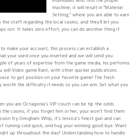
individuals who find the proper
machine, it will result in “Material
Setting,” where you are able to earn
the staff regarding the local casino, and they’ll let you
s not. It takes zero effort; you can do another thing if
g to make your account, this process can establish a
ail your used once you inserted and we will send you
ouple of years of expertise from the game media, his performs
 will Video game Rant, with other quicker publications.
pace to get position on your favorite game! The fresh
y worth the difficulty it needs so you can win. Set what you
hen you are Octagonia’s VIP couch can be tip the odds
n the casino, if you forget him or her, your won’t find them
sion try Gringham Whip, it’s Jessica’s finest gun and can
 of turning cold quick, and hug your winning good-bye. Want
 right up throughout the day? Understanding how to handle