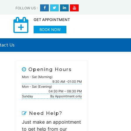
FOLLOW US
:
GET APPOINTMENT
BOOK NOW
tact Us
Opening Hours
Mon - Sat (Morning)
9:30 AM -01:00 PM
Mon - Sat (Evening)
04:30 PM – 08:30 PM
Sunday
By Appointment only
Need Help?
Just make an appointment
to get help from our