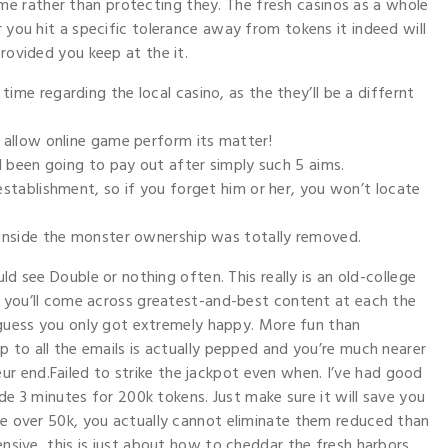
e rather than protecting they. The fresh casinos as a whole
r you hit a specific tolerance away from tokens it indeed will
provided you keep at the it.
me regarding the local casino, as the they’ll be a differnt
 allow online game perform its matter!
d been going to pay out after simply such 5 aims.
stablishment, so if you forget him or her, you won’t locate
inside the monster ownership was totally removed.
ld see Double or nothing often. This really is an old-college
s you’ll come across greatest-and-best content at each the
I guess you only got extremely happy. More fun than
 to all the emails is actually pepped and you’re much nearer
r end.Failed to strike the jackpot even when. I’ve had good
side 3 minutes for 200k tokens. Just make sure it will save you
ave over 50k, you actually cannot eliminate them reduced than
ensive, this is just about how to cheddar the fresh harbors.