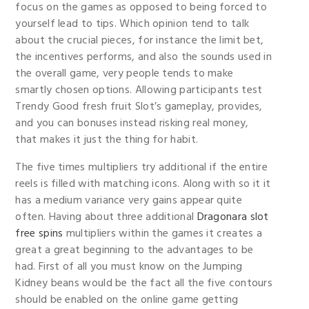
focus on the games as opposed to being forced to
yourself lead to tips. Which opinion tend to talk
about the crucial pieces, for instance the limit bet,
the incentives performs, and also the sounds used in
the overall game, very people tends to make
smartly chosen options. Allowing participants test
Trendy Good fresh fruit Slot’s gameplay, provides,
and you can bonuses instead risking real money,
that makes it just the thing for habit.
The five times multipliers try additional if the entire
reels is filled with matching icons. Along with so it it
has a medium variance very gains appear quite
often. Having about three additional
Dragonara slot
free spins
multipliers within the games it creates a
great a great beginning to the advantages to be
had. First of all you must know on the Jumping
Kidney beans would be the fact all the five contours
should be enabled on the online game getting