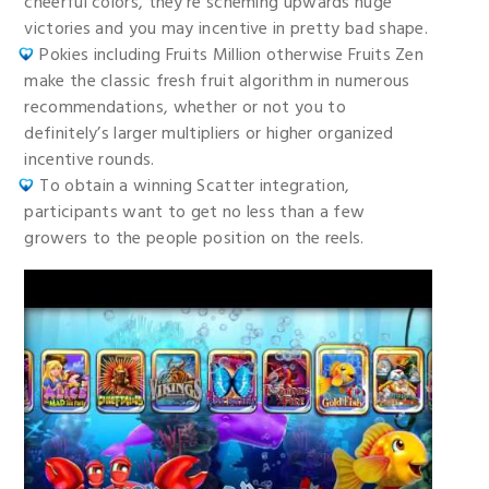
cheerful colors, they’re scheming upwards huge
victories and you may incentive in pretty bad shape.
Pokies including Fruits Million otherwise Fruits Zen
make the classic fresh fruit algorithm in numerous
recommendations, whether or not you to
definitely’s larger multipliers or higher organized
incentive rounds.
To obtain a winning Scatter integration,
participants want to get no less than a few
growers to the people position on the reels.