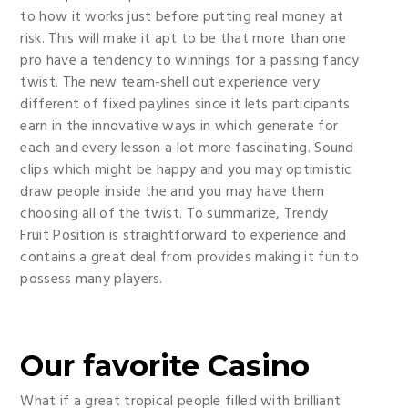
to how it works just before putting real money at
risk. This will make it apt to be that more than one
pro have a tendency to winnings for a passing fancy
twist. The new team-shell out experience very
different of fixed paylines since it lets participants
earn in the innovative ways in which generate for
each and every lesson a lot more fascinating. Sound
clips which might be happy and you may optimistic
draw people inside the and you may have them
choosing all of the twist. To summarize, Trendy
Fruit Position is straightforward to experience and
contains a great deal from provides making it fun to
possess many players.
Our favorite Casino
What if a great tropical people filled with brilliant