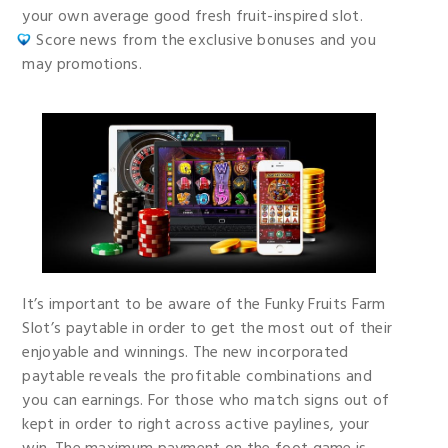
your own average good fresh fruit-inspired slot.
Score news from the exclusive bonuses and you
may promotions.
It’s important to be aware of the Funky Fruits Farm
Slot’s paytable in order to get the most out of their
enjoyable and winnings. The new incorporated
paytable reveals the profitable combinations and
you can earnings. For those who match signs out of
kept in order to right across active paylines, your