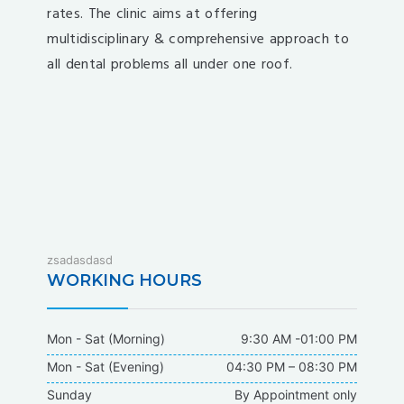
rates. The clinic aims at offering
multidisciplinary & comprehensive approach to
all dental problems all under one roof.
fixbet
zsadasdasd
dodobet
WORKING HOURS
dodobet
poliwin
Mon - Sat (Morning)
9:30 AM -01:00 PM
oldcasino
Mon - Sat (Evening)
04:30 PM – 08:30 PM
casipol
Sunday
By Appointment only
barbibet