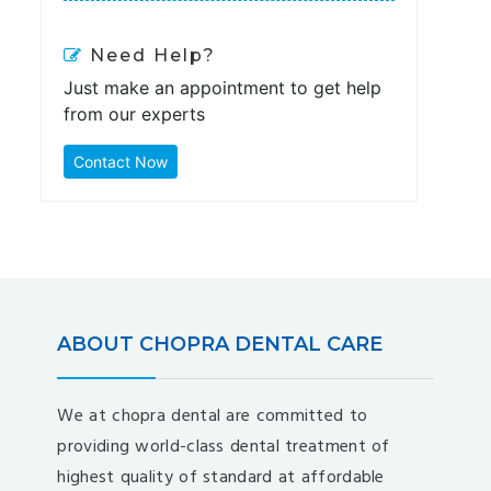
Need Help?
Just make an appointment to get help
from our experts
Contact Now
ABOUT CHOPRA DENTAL CARE
We at chopra dental are committed to
providing world-class dental treatment of
highest quality of standard at affordable