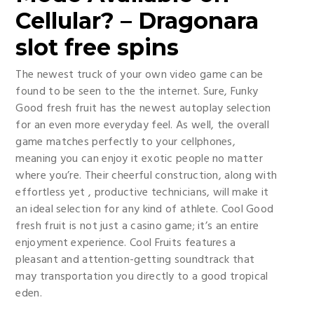
Cellular? – Dragonara
slot free spins
The newest truck of your own video game can be
found to be seen to the the internet. Sure, Funky
Good fresh fruit has the newest autoplay selection
for an even more everyday feel. As well, the overall
game matches perfectly to your cellphones,
meaning you can enjoy it exotic people no matter
where you’re. Their cheerful construction, along with
effortless yet , productive technicians, will make it
an ideal selection for any kind of athlete. Cool Good
fresh fruit is not just a casino game; it’s an entire
enjoyment experience. Cool Fruits features a
pleasant and attention-getting soundtrack that
may transportation you directly to a good tropical
eden.