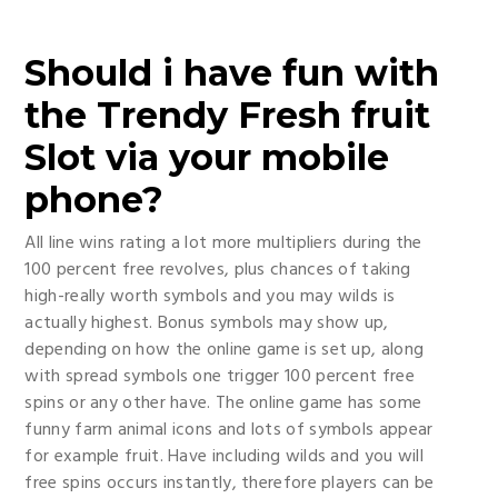
Should i have fun with
the Trendy Fresh fruit
Slot via your mobile
phone?
All line wins rating a lot more multipliers during the
100 percent free revolves, plus chances of taking
high-really worth symbols and you may wilds is
actually highest. Bonus symbols may show up,
depending on how the online game is set up, along
with spread symbols one trigger 100 percent free
spins or any other have. The online game has some
funny farm animal icons and lots of symbols appear
for example fruit. Have including wilds and you will
free spins occurs instantly, therefore players can be