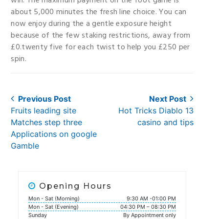
win. The maximum payment on the foot game is
about 5,000 minutes the fresh line choice. You can
now enjoy during the a gentle exposure height
because of the few staking restrictions, away from
£0.twenty five for each twist to help you £250 per
spin.
Post
Previous Post
Next Post
Previous
Next
Fruits leading site
Hot Tricks Diablo 13
navigation
post:
post:
Matches step three
casino and tips
Applications on google
Gamble
Opening Hours
Mon - Sat (Morning)
9:30 AM -01:00 PM
Mon - Sat (Evening)
04:30 PM – 08:30 PM
Sunday
By Appointment only