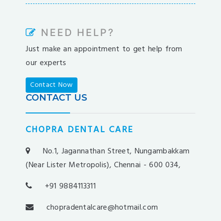
kargabet
nesilbet
NEED HELP?
pradabet
Just make an appointment to get help from
ligobet
our experts
betebet
pumabet
Contact Now
yakabet
CONTACT US
istanbulbahis
tarafbet
CHOPRA DENTAL CARE
betovis
süratbet
No.1, Jagannathan Street, Nungambakkam
milosbet
(Near Lister Metropolis), Chennai - 600 034,
medusabahis
+91 9884113311
benimbahis
turboslot
chopradentalcare@hotmail.com
trwin