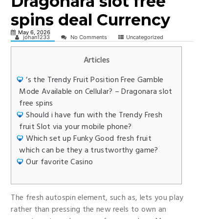
Dragonara slot free
spins deal Currency
May 6, 2026
johan1233
No Comments
Uncategorized
Articles
‘s the Trendy Fruit Position Free Gamble
Mode Available on Cellular? – Dragonara slot
free spins
Should i have fun with the Trendy Fresh
fruit Slot via your mobile phone?
Which set up Funky Good fresh fruit
which can be they a trustworthy game?
Our favorite Casino
The fresh autospin element, such as, lets you play
rather than pressing the new reels to own an