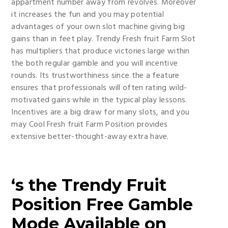
appartment number away from revolves. Moreover
it increases the fun and you may potential
advantages of your own slot machine giving big
gains than in feet play. Trendy Fresh fruit Farm Slot
has multipliers that produce victories large within
the both regular gamble and you will incentive
rounds.
Its trustworthiness since the a feature
ensures that professionals will often rating wild-
motivated gains while in the typical play lessons.
Incentives are a big draw for many slots, and you
may Cool Fresh fruit Farm Position provides
extensive better-thought-away extra have.
‘s the Trendy Fruit
Position Free Gamble
Mode Available on