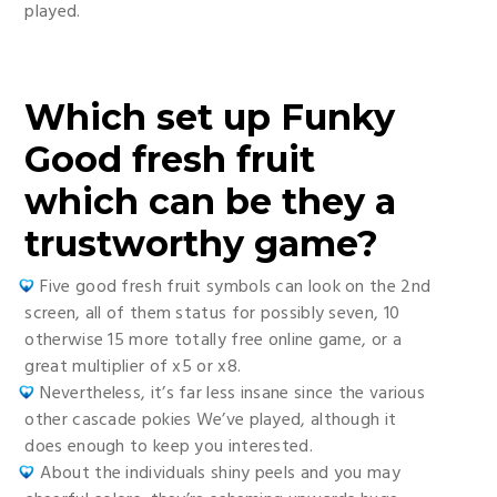
played.
Which set up Funky
Good fresh fruit
which can be they a
trustworthy game?
Five good fresh fruit symbols can look on the 2nd
screen, all of them status for possibly seven, 10
otherwise 15 more totally free online game, or a
great multiplier of x5 or x8.
Nevertheless, it’s far less insane since the various
other cascade pokies We’ve played, although it
does enough to keep you interested.
About the individuals shiny peels and you may