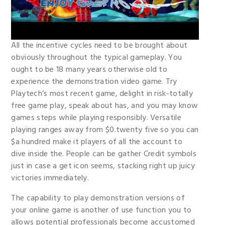
All the incentive cycles need to be brought about
obviously throughout the typical gameplay. You
ought to be 18 many years otherwise old to
experience the demonstration video game. Try
Playtech’s most recent game, delight in risk-totally
free game play, speak about has, and you may know
games steps while playing responsibly. Versatile
playing ranges away from $0.twenty five so you can
$a hundred make it players of all the account to
dive inside the. People can be gather Credit symbols
just in case a get icon seems, stacking right up juicy
victories immediately.
The capability to play demonstration versions of
your online game is another of use function you to
allows potential professionals become accustomed