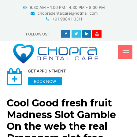
Skip
9.30 AM - 1.00 PM | 4.30 PM - 8.30 PM
to
chopradentalcare@hotmail.com
content
+91 9884113311
FOLLOW US
:
GET APPOINTMENT
BOOK NOW
Cool Good fresh fruit
Madness Slot Gamble
On the web the real