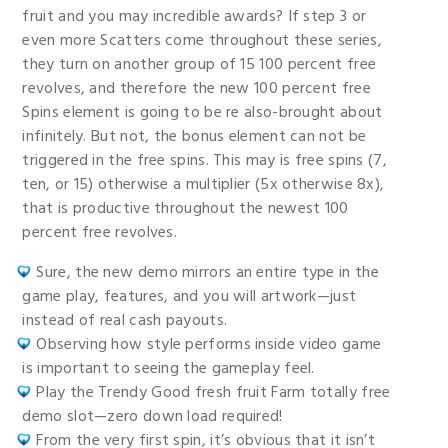
fruit and you may incredible awards? If step 3 or
even more Scatters come throughout these series,
they turn on another group of 15 100 percent free
revolves, and therefore the new 100 percent free
Spins element is going to be re also-brought about
infinitely. But not, the bonus element can not be
triggered in the free spins. This may is free spins (7,
ten, or 15) otherwise a multiplier (5x otherwise 8x),
that is productive throughout the newest 100
percent free revolves.
Sure, the new demo mirrors an entire type in the
game play, features, and you will artwork—just
instead of real cash payouts.
Observing how style performs inside video game
is important to seeing the gameplay feel.
Play the Trendy Good fresh fruit Farm totally free
demo slot—zero down load required!
From the very first spin, it’s obvious that it isn’t