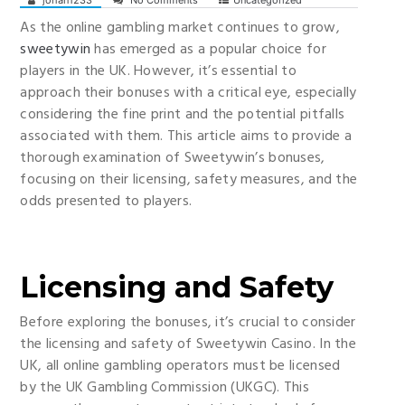
johan1233
No Comments
Uncategorized
As the online gambling market continues to grow,
sweetywin
has emerged as a popular choice for
players in the UK. However, it’s essential to
approach their bonuses with a critical eye, especially
considering the fine print and the potential pitfalls
associated with them. This article aims to provide a
thorough examination of Sweetywin’s bonuses,
focusing on their licensing, safety measures, and the
odds presented to players.
Licensing and Safety
Before exploring the bonuses, it’s crucial to consider
the licensing and safety of Sweetywin Casino. In the
UK, all online gambling operators must be licensed
by the UK Gambling Commission (UKGC). This