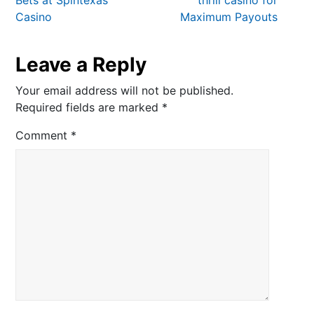
Bets at Spintexas
thrill casino for
Casino
Maximum Payouts
Leave a Reply
Your email address will not be published.
Required fields are marked
*
Comment
*