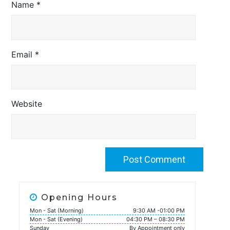
Name
*
Email
*
Website
Opening Hours
Mon - Sat (Morning)
9:30 AM -01:00 PM
Mon - Sat (Evening)
04:30 PM – 08:30 PM
Sunday
By Appointment only