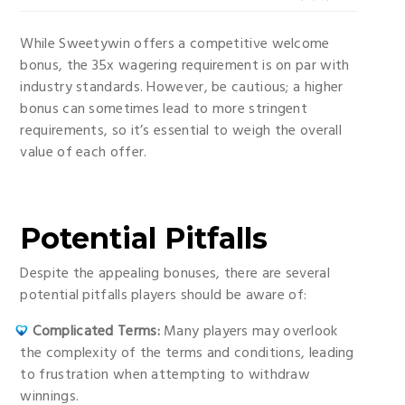
While Sweetywin offers a competitive welcome
bonus, the 35x wagering requirement is on par with
industry standards. However, be cautious; a higher
bonus can sometimes lead to more stringent
requirements, so it’s essential to weigh the overall
value of each offer.
Potential Pitfalls
Despite the appealing bonuses, there are several
potential pitfalls players should be aware of:
Complicated Terms:
Many players may overlook
the complexity of the terms and conditions, leading
to frustration when attempting to withdraw
winnings.