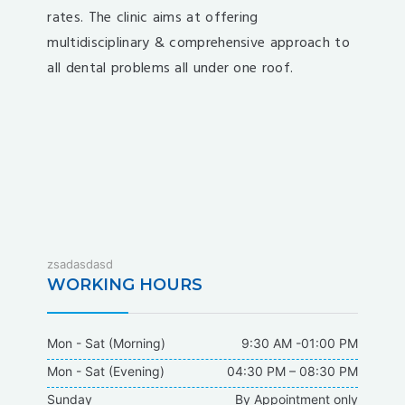
rates. The clinic aims at offering
multidisciplinary & comprehensive approach to
all dental problems all under one roof.
fixbet
zsadasdasd
dodobet
WORKING HOURS
dodobet
poliwin
Mon - Sat (Morning)
9:30 AM -01:00 PM
oldcasino
Mon - Sat (Evening)
04:30 PM – 08:30 PM
casipol
Sunday
By Appointment only
barbibet