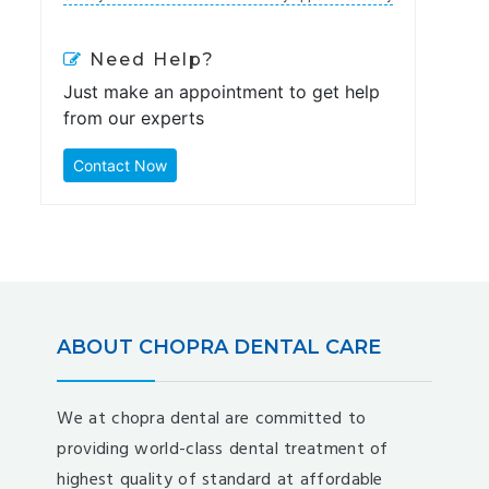
Need Help?
Just make an appointment to get help
from our experts
Contact Now
ABOUT CHOPRA DENTAL CARE
We at chopra dental are committed to
providing world-class dental treatment of
highest quality of standard at affordable