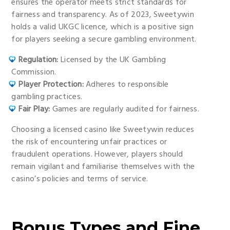
ensures the operator meets strict standards for
fairness and transparency. As of 2023, Sweetywin
holds a valid UKGC licence, which is a positive sign
for players seeking a secure gambling environment.
Regulation:
Licensed by the UK Gambling
Commission.
Player Protection:
Adheres to responsible
gambling practices.
Fair Play:
Games are regularly audited for fairness.
Choosing a licensed casino like Sweetywin reduces
the risk of encountering unfair practices or
fraudulent operations. However, players should
remain vigilant and familiarise themselves with the
casino’s policies and terms of service.
Bonus Types and Fine