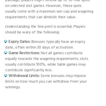
package, players might receive up to 50 free spins
on selected slot games. However, these spins
usually come with a maximum win cap and wagering
requirements that can diminish their value.
Understanding the fine print is essential. Players
should be wary of the following:
Expiry Dates:
Bonuses typically have an expiry
date, often within 30 days of activation.
Game Restrictions:
Not all games contribute
equally towards the wagering requirements; slots
usually contribute 100%, while table games may
contribute significantly less.
Withdrawal Limits:
Some bonuses may impose
limits on how much you can withdraw from your
winnings.