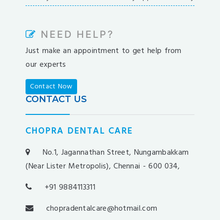
kargabet
nesilbet
NEED HELP?
pradabet
Just make an appointment to get help from
ligobet
our experts
betebet
pumabet
Contact Now
yakabet
CONTACT US
istanbulbahis
tarafbet
CHOPRA DENTAL CARE
betovis
süratbet
No.1, Jagannathan Street, Nungambakkam
milosbet
(Near Lister Metropolis), Chennai - 600 034,
medusabahis
+91 9884113311
benimbahis
turboslot
chopradentalcare@hotmail.com
trwin