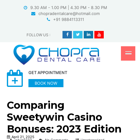
Skip
9.30 AM - 1.00 PM | 4.30 PM - 8.30 PM
to
chopradentalcare@hotmail.com
content
+91 9884113311
FOLLOW US
:
GET APPOINTMENT
BOOK NOW
Comparing
Sweetywin Casino
Bonuses: 2023 Edition
April 21, 2025