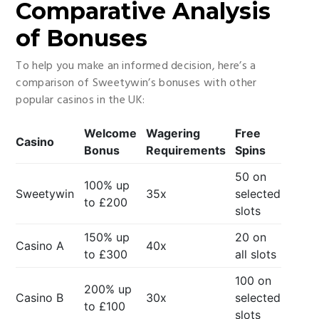
Comparative Analysis
of Bonuses
To help you make an informed decision, here’s a
comparison of Sweetywin’s bonuses with other
popular casinos in the UK:
Welcome
Wagering
Free
Casino
Bonus
Requirements
Spins
50 on
100% up
Sweetywin
35x
selected
to £200
slots
150% up
20 on
Casino A
40x
to £300
all slots
100 on
200% up
Casino B
30x
selected
to £100
slots