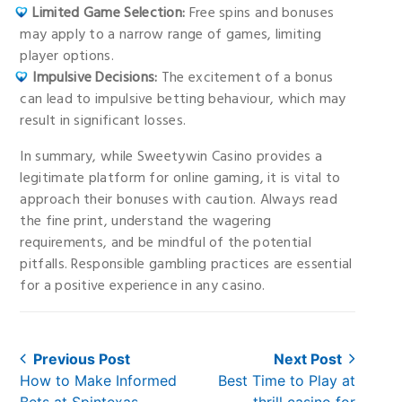
Limited Game Selection:
Free spins and bonuses
may apply to a narrow range of games, limiting
player options.
Impulsive Decisions:
The excitement of a bonus
can lead to impulsive betting behaviour, which may
result in significant losses.
In summary, while Sweetywin Casino provides a
legitimate platform for online gaming, it is vital to
approach their bonuses with caution. Always read
the fine print, understand the wagering
requirements, and be mindful of the potential
pitfalls. Responsible gambling practices are essential
for a positive experience in any casino.
Post
Previous Post
Next Post
Previous
Next
How to Make Informed
Best Time to Play at
navigation
post:
post: