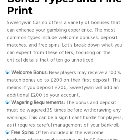
Print
Sweetywin Casino offers a variety of bonuses that
can enhance your gambling experience. The most
common types include welcome bonuses, deposit
matches, and free spins. Let’s break down what you
can expect from these offers, focusing on the
critical details that often go unnoticed.
Welcome Bonus:
New players may receive a 100%
match bonus up to £200 on their first deposit. This
means if you deposit £200, Sweetywin will add an
additional £200 to your account.
Wagering Requirements:
The bonus and deposit
must be wagered 35 times before withdrawing any
winnings. This can be a significant hurdle for players,
as it requires careful management of your bankroll.
Free Spins:
Often included in the welcome