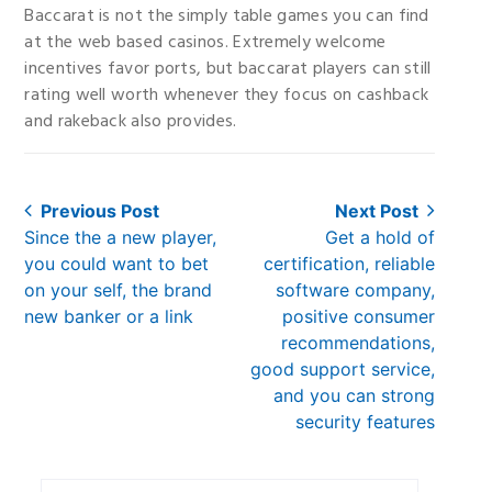
Baccarat is not the simply table games you can find
at the web based casinos. Extremely welcome
incentives favor ports, but baccarat players can still
rating well worth whenever they focus on cashback
and rakeback also provides.
Post
Previous Post
Next Post
Previous
Next
Since the a new player,
Get a hold of
navigation
post:
post:
you could want to bet
certification, reliable
on your self, the brand
software company,
new banker or a link
positive consumer
recommendations,
good support service,
and you can strong
security features