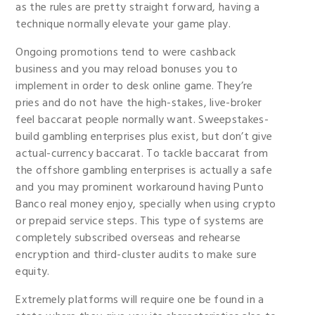
as the rules are pretty straight forward, having a
technique normally elevate your game play.
Ongoing promotions tend to were cashback
business and you may reload bonuses you to
implement in order to desk online game. They’re
pries and do not have the high-stakes, live-broker
feel baccarat people normally want. Sweepstakes-
build gambling enterprises plus exist, but don’t give
actual-currency baccarat. To tackle baccarat from
the offshore gambling enterprises is actually a safe
and you may prominent workaround having Punto
Banco real money enjoy, specially when using crypto
or prepaid service steps. This type of systems are
completely subscribed overseas and rehearse
encryption and third-cluster audits to make sure
equity.
Extremely platforms will require one be found in a