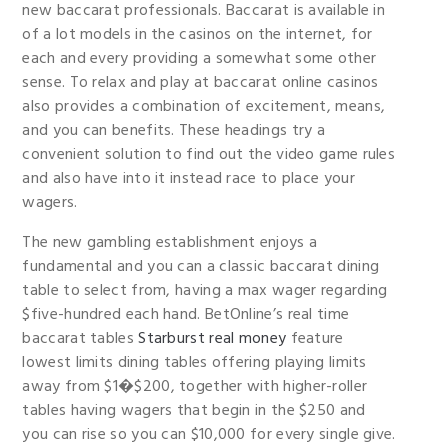
new baccarat professionals. Baccarat is available in
of a lot models in the casinos on the internet, for
each and every providing a somewhat some other
sense. To relax and play at baccarat online casinos
also provides a combination of excitement, means,
and you can benefits. These headings try a
convenient solution to find out the video game rules
and also have into it instead race to place your
wagers.
The new gambling establishment enjoys a
fundamental and you can a classic baccarat dining
table to select from, having a max wager regarding
$five-hundred each hand. BetOnline’s real time
baccarat tables
Starburst real money
feature
lowest limits dining tables offering playing limits
away from $1�$200, together with higher-roller
tables having wagers that begin in the $250 and
you can rise so you can $10,000 for every single give.