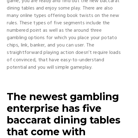
game, you are ready and find out the new baccarat
dining tables and enjoy some play. There are also
many online types offering book twists on the new
rules. These types of five segments include the
numbered point as well as the around three
gambling options for which you place your potato
chips, link, banker, and you can user. The
straightforward playing action doesn’t require loads
of convinced, that have easy-to-understand
potential and you will simple gameplay.
The newest gambling
enterprise has five
baccarat dining tables
that come with