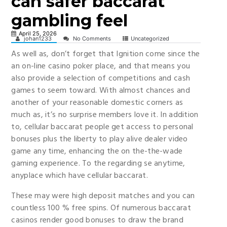
can safer baccarat
gambling feel
April 25, 2026
johan1233
No Comments
Uncategorized
As well as, don’t forget that Ignition come since the
an on-line casino poker place, and that means you
also provide a selection of competitions and cash
games to seem toward. With almost chances and
another of your reasonable domestic corners as
much as, it’s no surprise members love it. In addition
to, cellular baccarat people get access to personal
bonuses plus the liberty to play alive dealer video
game any time, enhancing the on the-the-wade
gaming experience. To the regarding se anytime,
anyplace which have cellular baccarat.
These may were high deposit matches and you can
countless 100 % free spins. Of numerous baccarat
casinos render good bonuses to draw the brand