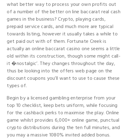
what better way to process your own profits out
of a number of the better on line baccarat real cash
games in the business? Crypto, playing cards,
prepaid service cards, and much more are typical
towards listing, however it usually takes a while to
get paid out with of them. Fortunate Creek is
actually an online baccarat casino one seems a little
old within its construction, though some might call-
it �nostalgic’. They changes throughout the day,
thus be looking into the offers web page on the
discount coupons you’ll want to use to cause these
types of.
Begin by a licensed gambling enterprise from your
top 10 checklist, keep bets uniform, while focusing
for the cashback perks to maximise the play. Online
game whilst provides 6,000+ online game, punctual
crypto distributions during the ten full minutes, and
you may a massive 1080% invited added bonus.