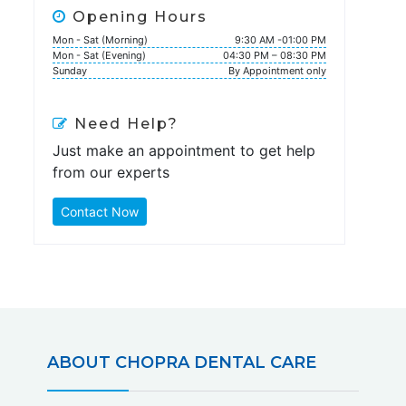
Opening Hours
Mon - Sat (Morning)
9:30 AM -01:00 PM
Mon - Sat (Evening)
04:30 PM – 08:30 PM
Sunday
By Appointment only
Need Help?
Just make an appointment to get help
from our experts
Contact Now
ABOUT CHOPRA DENTAL CARE