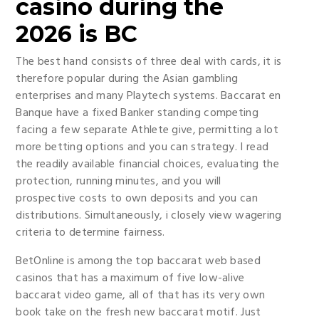
casino during the
2026 is BC
The best hand consists of three deal with cards, it is
therefore popular during the Asian gambling
enterprises and many Playtech systems. Baccarat en
Banque have a fixed Banker standing competing
facing a few separate Athlete give, permitting a lot
more betting options and you can strategy. I read
the readily available financial choices, evaluating the
protection, running minutes, and you will
prospective costs to own deposits and you can
distributions. Simultaneously, i closely view wagering
criteria to determine fairness.
BetOnline is among the top baccarat web based
casinos that has a maximum of five low-alive
baccarat video game, all of that has its very own
book take on the fresh new baccarat motif. Just