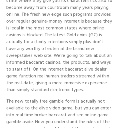
state where they give you its characteristics also to
become away from courtroom many years playing
on line. The fresh new edge such programs provides
over regular genuine-money internet is because they
is legal in the most common states where online
casinos is blocked. The latest Gold coins (GC) is
actually for activity intentions simply plus don’t
have any worthy of external the brand new
sweepstakes web site. We’re going to talk about an
informed baccarat casinos, the products, and ways
to start off. On the internet baccarat alive dealer
game function real human traders streamed within
the real-date, giving a more immersive experience
than simply standard electronic types.
The new totally free gamble form is actually not
available to the alive video game, but you can enter
into real time broker baccarat and see online game
gamble aside. Now you understand the rules of the