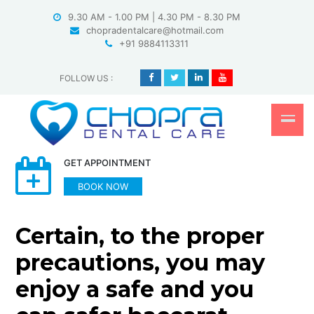
Skip
9.30 AM - 1.00 PM | 4.30 PM - 8.30 PM
to
chopradentalcare@hotmail.com
content
+91 9884113311
FOLLOW US
:
GET APPOINTMENT
BOOK NOW
Certain, to the proper
precautions, you may
enjoy a safe and you