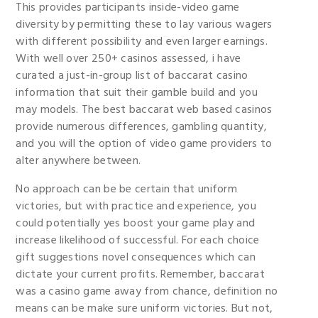
This provides participants inside-video game
diversity by permitting these to lay various wagers
with different possibility and even larger earnings.
With well over 250+ casinos assessed, i have
curated a just-in-group list of baccarat casino
information that suit their gamble build and you
may models. The best baccarat web based casinos
provide numerous differences, gambling quantity,
and you will the option of video game providers to
alter anywhere between.
No approach can be be certain that uniform
victories, but with practice and experience, you
could potentially yes boost your game play and
increase likelihood of successful. For each choice
gift suggestions novel consequences which can
dictate your current profits. Remember, baccarat
was a casino game away from chance, definition no
means can be make sure uniform victories. But not,