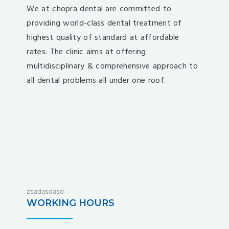
We at chopra dental are committed to
providing world-class dental treatment of
highest quality of standard at affordable
rates. The clinic aims at offering
multidisciplinary & comprehensive approach to
all dental problems all under one roof.
fixbet
zsadasdasd
dodobet
WORKING HOURS
dodobet
poliwin