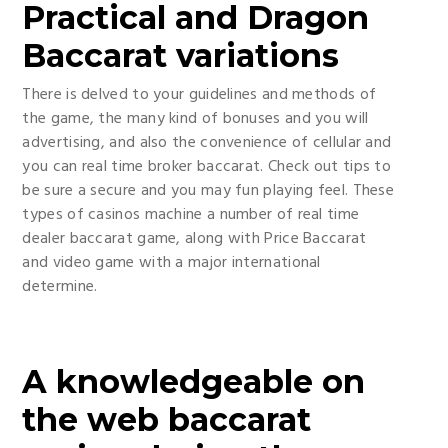
Practical and Dragon
Baccarat variations
There is delved to your guidelines and methods of
the game, the many kind of bonuses and you will
advertising, and also the convenience of cellular and
you can real time broker baccarat. Check out tips to
be sure a secure and you may fun playing feel. These
types of casinos machine a number of real time
dealer baccarat game, along with Price Baccarat
and video game with a major international
determine.
A knowledgeable on
the web baccarat