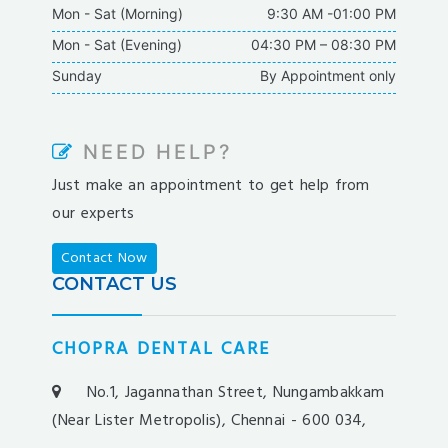
Mon - Sat (Morning)
9:30 AM -01:00 PM
oldcasino
Mon - Sat (Evening)
04:30 PM – 08:30 PM
casipol
Sunday
By Appointment only
barbibet
kargabet
nesilbet
NEED HELP?
pradabet
Just make an appointment to get help from
ligobet
our experts
betebet
pumabet
Contact Now
yakabet
CONTACT US
istanbulbahis
tarafbet
CHOPRA DENTAL CARE
betovis
süratbet
No.1, Jagannathan Street, Nungambakkam
milosbet
(Near Lister Metropolis), Chennai - 600 034,
medusabahis