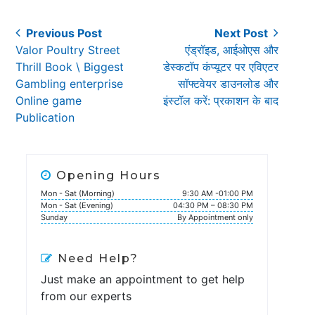
Post
Previous Post
Next Post
Previous
Next
Valor Poultry Street
एंड्रॉइड, आईओएस और
navigation
post:
post:
Thrill Book \ Biggest
डेस्कटॉप कंप्यूटर पर एविएटर
Gambling enterprise
सॉफ्टवेयर डाउनलोड और
Online game
इंस्टॉल करें: प्रकाशन के बाद
Publication
Opening Hours
Mon - Sat (Morning)
9:30 AM -01:00 PM
Mon - Sat (Evening)
04:30 PM – 08:30 PM
Sunday
By Appointment only
Need Help?
Just make an appointment to get help
from our experts