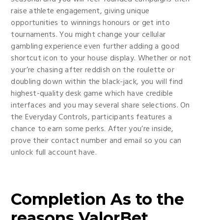
raise athlete engagement, giving unique
opportunities to winnings honours or get into
tournaments. You might change your cellular
gambling experience even further adding a good
shortcut icon to your house display. Whether or not
your’re chasing after reddish on the roulette or
doubling down within the black-jack, you will find
highest-quality desk game which have credible
interfaces and you may several share selections. On
the Everyday Controls, participants features a
chance to earn some perks. After you’re inside,
prove their contact number and email so you can
unlock full account have.
Completion As to the
reasons ValorBet