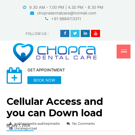
Skip
9.30 AM - 1.00 PM | 4.30 PM - 8.30 PM
to
chopradentalcare@hotmail.com
content
+91 9884113311
FOLLOW US
:
GET APPOINTMENT
BOOK NOW
Cellular Access and
you can Down load
auditwpmedia auditwpmedia
No Comments
July 7, 2026
Uncategorized