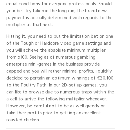
equal conditions for everyone professionals. Should
your bet try taken in the long run, the brand new
payment is actually determined with regards to the
multiplier at that next.
Hitting it, you need to put the limitation bet on one
of the Tough or Hardcore video game settings and
you will achieve the absolute minimum multiplier
from x100. Seeing as of numerous gambling
enterprise mini-games in the business provide
capped and you will rather minimal profits, i quickly
decided to pertain an optimum winnings of €20,100
to the Poultry Path. In our 2D-set up games, you
can like to browse due to numerous traps within the
a cell to-arrive the following multiplier whenever.
However, be careful not to be as well greedy or
take their profits prior to getting an excellent
roasted chicken.