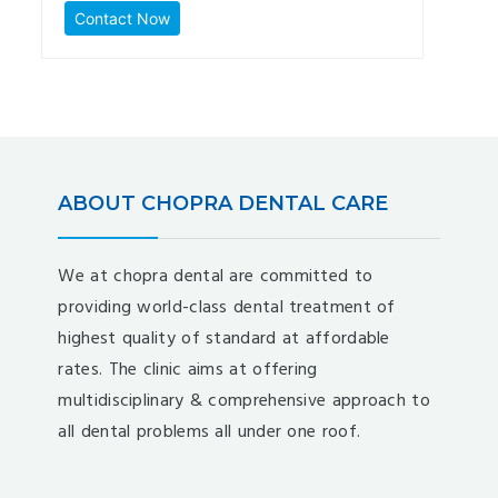
Contact Now
ABOUT CHOPRA DENTAL CARE
We at chopra dental are committed to
providing world-class dental treatment of
highest quality of standard at affordable
rates. The clinic aims at offering
multidisciplinary & comprehensive approach to
all dental problems all under one roof.