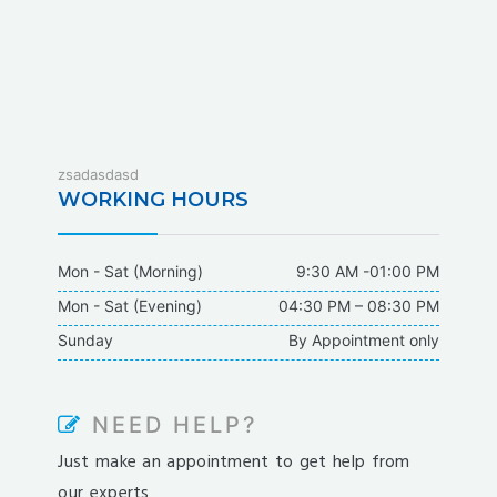
fixbet
zsadasdasd
dodobet
WORKING HOURS
dodobet
poliwin
Mon - Sat (Morning)
9:30 AM -01:00 PM
oldcasino
Mon - Sat (Evening)
04:30 PM – 08:30 PM
casipol
Sunday
By Appointment only
barbibet
kargabet
nesilbet
NEED HELP?
pradabet
Just make an appointment to get help from
ligobet
our experts