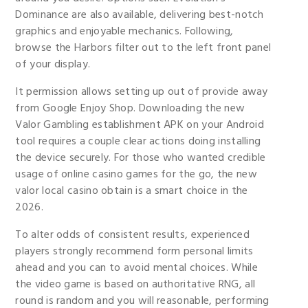
Dominance are also available, delivering best-notch
graphics and enjoyable mechanics. Following,
browse the Harbors filter out to the left front panel
of your display.
It permission allows setting up out of provide away
from Google Enjoy Shop. Downloading the new
Valor Gambling establishment APK on your Android
tool requires a couple clear actions doing installing
the device securely. For those who wanted credible
usage of online casino games for the go, the new
valor local casino obtain is a smart choice in the
2026.
To alter odds of consistent results, experienced
players strongly recommend form personal limits
ahead and you can to avoid mental choices. While
the video game is based on authoritative RNG, all
round is random and you will reasonable, performing