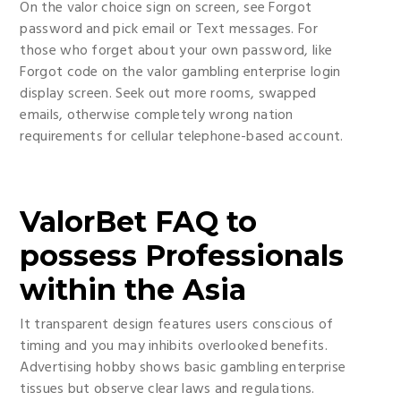
On the valor choice sign on screen, see Forgot
password and pick email or Text messages. For
those who forget about your own password, like
Forgot code on the valor gambling enterprise login
display screen.
Seek out more rooms, swapped
emails, otherwise completely wrong nation
requirements for cellular telephone-based account.
ValorBet FAQ to
possess Professionals
within the Asia
It transparent design features users conscious of
timing and you may inhibits overlooked benefits.
Advertising hobby shows basic gambling enterprise
tissues but observe clear laws and regulations.