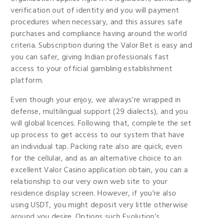
verification out of identity and you will payment
procedures when necessary, and this assures safe
purchases and compliance having around the world
criteria. Subscription during the Valor Bet is easy and
you can safer, giving Indian professionals fast
access to your official gambling establishment
platform.
Even though your enjoy, we always’re wrapped in
defense, multilingual support (29 dialects), and you
will global licences. Following that, complete the set
up process to get access to our system that have
an individual tap. Packing rate also are quick, even
for the cellular, and as an alternative choice to an
excellent Valor Casino application obtain, you can a
relationship to our very own web site to your
residence display screen. However, if you’re also
using USDT, you might deposit very little otherwise
around you desire. Options such Evolution’s