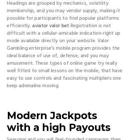
Headings are grouped by mechanics, volatility
membership, and you may vendor supply, making it
possible for participants to find popular platforms
efficiently.
aviator valor bet
Registration is not
difficult with a cellular-amicable indication-right up
mode available directly on your website. Valor
Gambling enterprise’s mobile program provides the
ideal balance of use of, defense, and you may
amusement. These types of online game try really
well fitted to small lessons on the mobile, that have
easy to use controls and fascinating multipliers one
keep adrenaline moving.
Modern Jackpots
with a high Payouts
Seasonal and you will feel-founded campaigns then