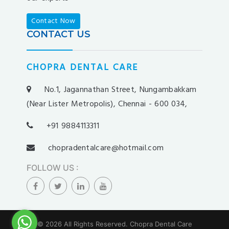
betebet
pumabet
Contact Now
yakabet
CONTACT US
istanbulbahis
tarafbet
CHOPRA DENTAL CARE
betovis
süratbet
No.1, Jagannathan Street, Nungambakkam
milosbet
(Near Lister Metropolis), Chennai - 600 034,
medusabahis
+91 9884113311
benimbahis
turboslot
chopradentalcare@hotmail.com
trwin
FOLLOW US
:
betwild
alobet
betrupi
slotbar
© 2026 All Rights Reserved.
Chopra Dental Care