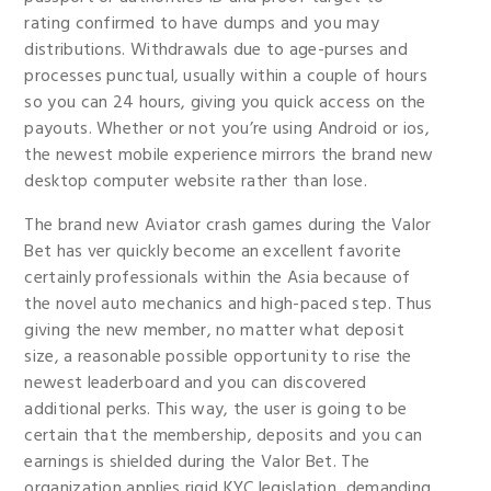
rating confirmed to have dumps and you may
distributions. Withdrawals due to age-purses and
processes punctual, usually within a couple of hours
so you can 24 hours, giving you quick access on the
payouts. Whether or not you’re using Android or ios,
the newest mobile experience mirrors the brand new
desktop computer website rather than lose.
The brand new Aviator crash games during the Valor
Bet has ver quickly become an excellent favorite
certainly professionals within the Asia because of
the novel auto mechanics and high-paced step. Thus
giving the new member, no matter what deposit
size, a reasonable possible opportunity to rise the
newest leaderboard and you can discovered
additional perks. This way, the user is going to be
certain that the membership, deposits and you can
earnings is shielded during the Valor Bet. The
organization applies rigid KYC legislation, demanding