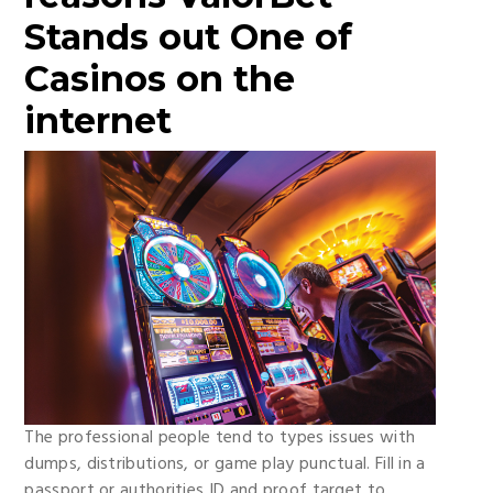
Stands out One of
Casinos on the
internet
The professional people tend to types issues with
dumps, distributions, or game play punctual. Fill in a
passport or authorities ID and proof target to