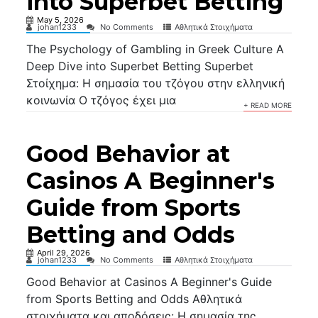
into Superbet Betting
May 5, 2026
johan1233
No Comments
Αθλητικά Στοιχήματα
The Psychology of Gambling in Greek Culture A
Deep Dive into Superbet Betting Superbet
Στοίχημα: Η σημασία του τζόγου στην ελληνική
κοινωνία Ο τζόγος έχει μια
+ READ MORE
Good Behavior at
Casinos A Beginner's
Guide from Sports
Betting and Odds
April 29, 2026
johan1233
No Comments
Αθλητικά Στοιχήματα
Good Behavior at Casinos A Beginner's Guide
from Sports Betting and Odds Αθλητικά
στοιχήματα και αποδόσεις: Η σημασία της