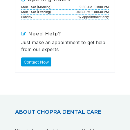
Mon - Sat (Morning)
9:30 AM -01:00 PM
Mon - Sat (Evening)
04:30 PM – 08:30 PM
Sunday
By Appointment only
Need Help?
Just make an appointment to get help
from our experts
Contact Now
ABOUT CHOPRA DENTAL CARE