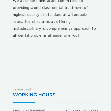
We at chopra dental are committed to
providing world-class dental treatment of
highest quality of standard at affordable
rates. The clinic aims at offering
multidisciplinary & comprehensive approach to
all dental problems all under one roof.
fixbet
zsadasdasd
dodobet
WORKING HOURS
dodobet
poliwin
Mon - Sat (Morning)
9:30 AM -01:00 PM