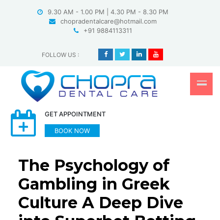
Skip
9.30 AM - 1.00 PM | 4.30 PM - 8.30 PM
to
chopradentalcare@hotmail.com
content
+91 9884113311
FOLLOW US
:
GET APPOINTMENT
BOOK NOW
The Psychology of
Gambling in Greek
Culture A Deep Dive