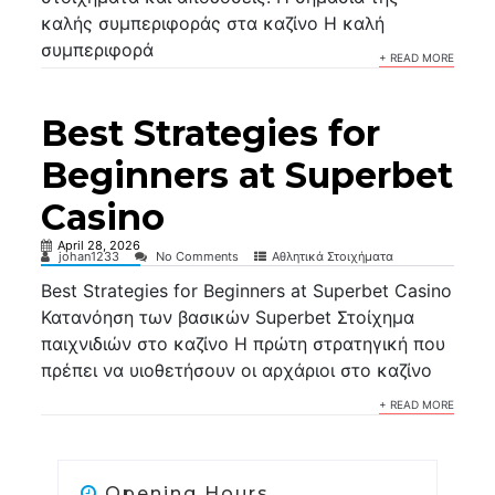
καλής συμπεριφοράς στα καζίνο Η καλή
συμπεριφορά
+ READ MORE
Best Strategies for
Beginners at Superbet
Casino
April 28, 2026
johan1233
No Comments
Αθλητικά Στοιχήματα
Best Strategies for Beginners at Superbet Casino
Κατανόηση των βασικών Superbet Στοίχημα
παιχνιδιών στο καζίνο Η πρώτη στρατηγική που
πρέπει να υιοθετήσουν οι αρχάριοι στο καζίνο
+ READ MORE
Opening Hours