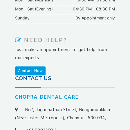
oldcasino
Mon - Sat (Evening)
04:30 PM – 08:30 PM
casipol
Sunday
By Appointment only
barbibet
kargabet
nesilbet
NEED HELP?
pradabet
Just make an appointment to get help from
ligobet
our experts
betebet
pumabet
Contact Now
yakabet
CONTACT US
istanbulbahis
tarafbet
CHOPRA DENTAL CARE
betovis
süratbet
No.1, Jagannathan Street, Nungambakkam
milosbet
(Near Lister Metropolis), Chennai - 600 034,
medusabahis