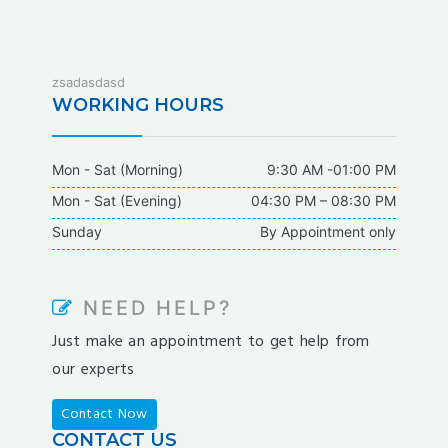
fixbet
zsadasdasd
dodobet
WORKING HOURS
dodobet
poliwin
Mon - Sat (Morning)
9:30 AM -01:00 PM
oldcasino
Mon - Sat (Evening)
04:30 PM – 08:30 PM
casipol
Sunday
By Appointment only
barbibet
kargabet
nesilbet
NEED HELP?
pradabet
Just make an appointment to get help from
ligobet
our experts
betebet
pumabet
Contact Now
yakabet
CONTACT US