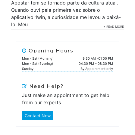
Apostar tem se tornado parte da cultura atual.
Quando ouvi pela primeira vez sobre o
aplicativo 1win, a curiosidade me levou a baixá-
lo. Meu
+ READ MORE
Opening Hours
Mon - Sat (Morning)
9:30 AM -01:00 PM
Mon - Sat (Evening)
04:30 PM – 08:30 PM
Sunday
By Appointment only
Need Help?
Just make an appointment to get help
from our experts
Contact Now