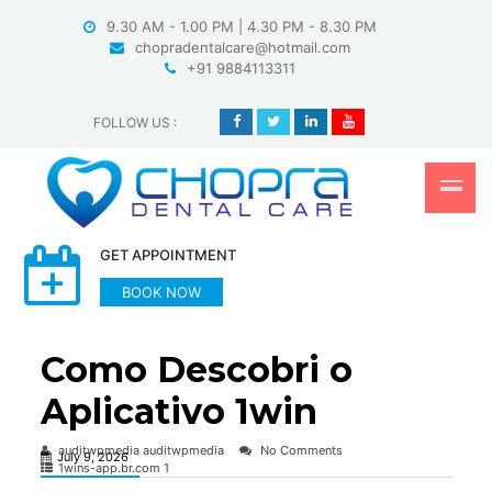
Skip
9.30 AM - 1.00 PM | 4.30 PM - 8.30 PM
to
chopradentalcare@hotmail.com
content
+91 9884113311
FOLLOW US
:
GET APPOINTMENT
BOOK NOW
Como Descobri o
Aplicativo 1win
auditwpmedia auditwpmedia
No Comments
July 9, 2026
1wins-app.br.com 1