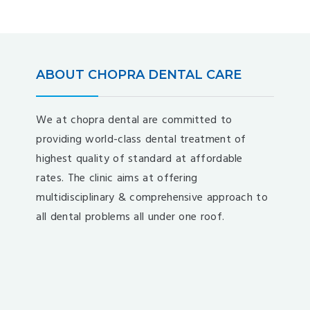
ABOUT CHOPRA DENTAL CARE
We at chopra dental are committed to
providing world-class dental treatment of
highest quality of standard at affordable
rates. The clinic aims at offering
multidisciplinary & comprehensive approach to
all dental problems all under one roof.