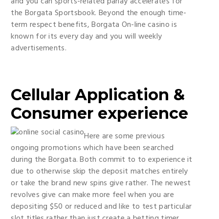
and you can sports-related parlay accelerates for
the Borgata Sportsbook. Beyond the enough time-
term respect benefits, Borgata On-line casino is
known for its every day and you will weekly
advertisements.
Cellular Application &
Consumer experience
Here are some previous
ongoing promotions which have been searched
during the Borgata. Both commit to to experience it
due to otherwise skip the deposit matches entirely
or take the brand new spins give rather. The newest
revolves give can make more feel when you are
depositing $50 or reduced and like to test particular
slot titles rather than just create a betting timer.