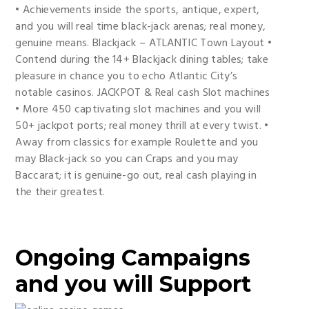
• Achievements inside the sports, antique, expert,
and you will real time black-jack arenas; real money,
genuine means. Blackjack – ATLANTIC Town Layout •
Contend during the 14+ Blackjack dining tables; take
pleasure in chance you to echo Atlantic City’s
notable casinos. JACKPOT & Real cash Slot machines
• More 450 captivating slot machines and you will
50+ jackpot ports; real money thrill at every twist. •
Away from classics for example Roulette and you
may Black-jack so you can Craps and you may
Baccarat; it is genuine-go out, real cash playing in
the their greatest.
Ongoing Campaigns
and you will Support