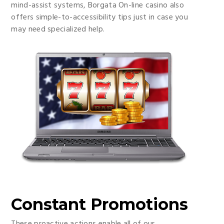
mind-assist systems, Borgata On-line casino also
offers simple-to-accessibility tips just in case you
may need specialized help.
Constant Promotions
These proactive actions enable all of our