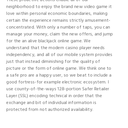
neighborhood to enjoy the brand new video game it
love within personal economic boundaries, making
certain the experience remains strictly amusement-
concentrated. With only a number of taps, you can
manage your money, claim the new offers, and jump
for the an alive blackjack online game. We
understand that the modern casino player needs
independency, and all of our mobile system provides
just that instead diminishing for the quality of
picture or the form of online game. We think one to
a safe pro are a happy user, so we beat to include a
good fortress-for example electronic ecosystem. I
use county-of-the-ways 128-portion Safer Retailer
Layer (SSL) encoding technical in order that the
exchange and bit of individual information is
protected from not authorized availability.