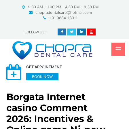
Skip
9.30 AM - 1.00 PM | 4.30 PM - 8.30 PM
to
chopradentalcare@hotmail.com
content
+91 9884113311
FOLLOW US
:
GET APPOINTMENT
BOOK NOW
Borgata Internet
casino Comment
2026: Incentives &