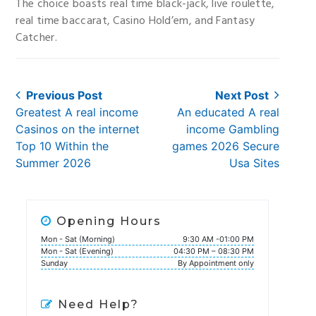
The choice boasts real time black-jack, live roulette,
real time baccarat, Casino Hold’em, and Fantasy
Catcher.
Post
Previous Post
Next Post
Previous
Next
Greatest A real income
An educated A real
navigation
post:
post:
Casinos on the internet
income Gambling
Top 10 Within the
games 2026 Secure
Summer 2026
Usa Sites
Opening Hours
Mon - Sat (Morning)
9:30 AM -01:00 PM
Mon - Sat (Evening)
04:30 PM – 08:30 PM
Sunday
By Appointment only
Need Help?