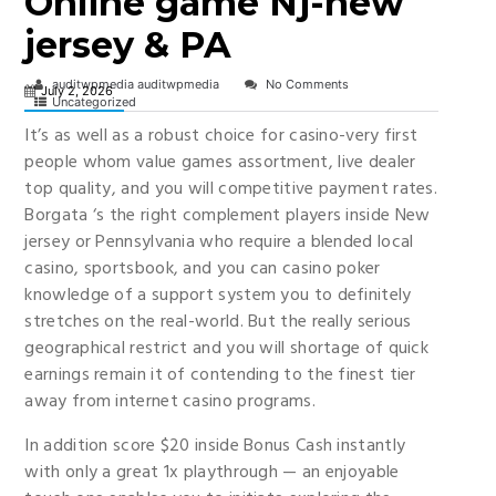
Online game Nj-new
jersey & PA
auditwpmedia auditwpmedia
No Comments
July 2, 2026
Uncategorized
It’s as well as a robust choice for casino-very first
people whom value games assortment, live dealer
top quality, and you will competitive payment rates.
Borgata ‘s the right complement players inside New
jersey or Pennsylvania who require a blended local
casino, sportsbook, and you can casino poker
knowledge of a support system you to definitely
stretches on the real-world.
But the really serious
geographical restrict and you will shortage of quick
earnings remain it of contending to the finest tier
away from internet casino programs.
In addition score $20 inside Bonus Cash instantly
with only a great 1x playthrough — an enjoyable