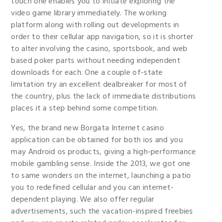
touch one enables you to initiate exploring the
video game library immediately. The working
platform along with rolling out developments in
order to their cellular app navigation, so it is shorter
to alter involving the casino, sportsbook, and web
based poker parts without needing independent
downloads for each. One a couple of-state
limitation try an excellent dealbreaker for most of
the country, plus the lack of immediate distributions
places it a step behind some competition.
Yes, the brand new Borgata Internet casino
application can be obtained for both ios and you
may Android os products, giving a high-performance
mobile gambling sense. Inside the 2013, we got one
to same wonders on the internet, launching a patio
you to redefined cellular and you can internet-
dependent playing. We also offer regular
advertisements, such the vacation-inspired freebies