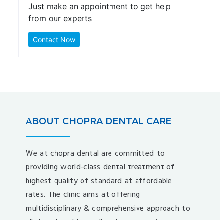
Just make an appointment to get help
from our experts
Contact Now
ABOUT CHOPRA DENTAL CARE
We at chopra dental are committed to
providing world-class dental treatment of
highest quality of standard at affordable
rates. The clinic aims at offering
multidisciplinary & comprehensive approach to