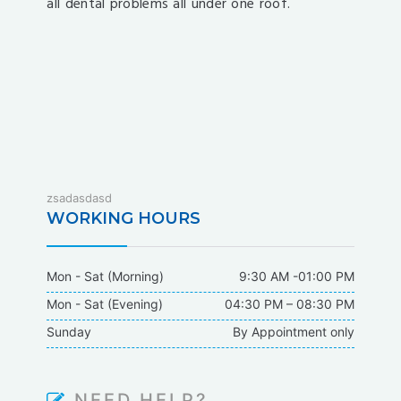
all dental problems all under one roof.
fixbet
zsadasdasd
dodobet
WORKING HOURS
dodobet
poliwin
Mon - Sat (Morning)
9:30 AM -01:00 PM
oldcasino
Mon - Sat (Evening)
04:30 PM – 08:30 PM
casipol
Sunday
By Appointment only
barbibet
kargabet
nesilbet
NEED HELP?