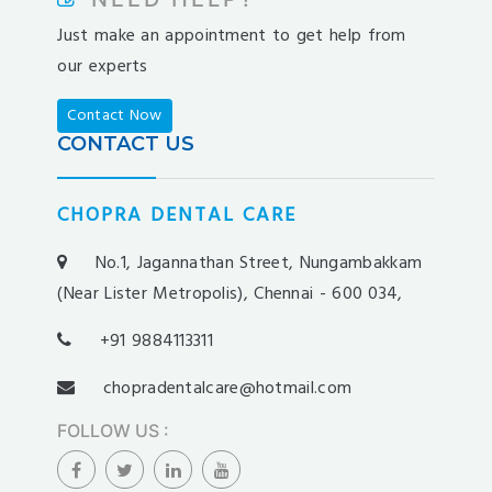
pradabet
Just make an appointment to get help from
ligobet
our experts
betebet
pumabet
Contact Now
yakabet
CONTACT US
istanbulbahis
tarafbet
CHOPRA DENTAL CARE
betovis
süratbet
No.1, Jagannathan Street, Nungambakkam
milosbet
(Near Lister Metropolis), Chennai - 600 034,
medusabahis
+91 9884113311
benimbahis
turboslot
chopradentalcare@hotmail.com
trwin
FOLLOW US
:
betwild
alobet