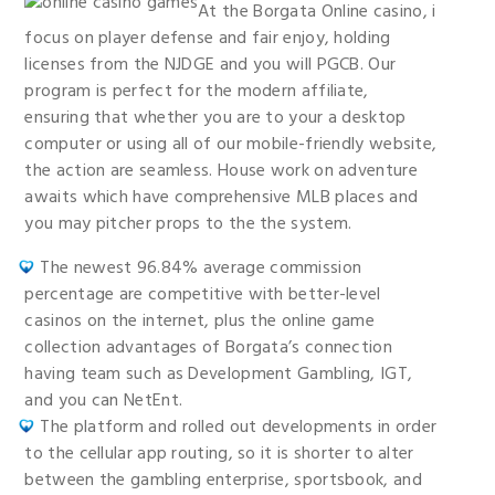
At the Borgata Online casino, i
focus on player defense and fair enjoy, holding
licenses from the NJDGE and you will PGCB. Our
program is perfect for the modern affiliate,
ensuring that whether you are to your a desktop
computer or using all of our mobile-friendly website,
the action are seamless. House work on adventure
awaits which have comprehensive MLB places and
you may pitcher props to the the system.
The newest 96.84% average commission
percentage are competitive with better-level
casinos on the internet, plus the online game
collection advantages of Borgata’s connection
having team such as Development Gambling, IGT,
and you can NetEnt.
The platform and rolled out developments in order
to the cellular app routing, so it is shorter to alter
between the gambling enterprise, sportsbook, and