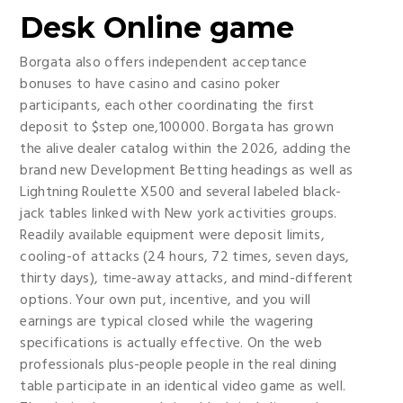
Desk Online game
Borgata also offers independent acceptance
bonuses to have casino and casino poker
participants, each other coordinating the first
deposit to $step one,100000. Borgata has grown
the alive dealer catalog within the 2026, adding the
brand new Development Betting headings as well as
Lightning Roulette X500 and several labeled black-
jack tables linked with New york activities groups.
Readily available equipment were deposit limits,
cooling-of attacks (24 hours, 72 times, seven days,
thirty days), time-away attacks, and mind-different
options. Your own put, incentive, and you will
earnings are typical closed while the wagering
specifications is actually effective. On the web
professionals plus-people people in the real dining
table participate in an identical video game as well.