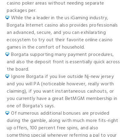
casino poker areas without needing separate
packages per.
While the a leader in the us iGaming industry,
Borgata Internet casino also provides professionals
an advanced, secure, and you can exhilarating
ecosystem to try out their favorite online casino
games in the comfort of household.
Borgata supporting many payment procedures,
and also the deposit front is essentially quick across
the board.
Ignore Borgata if you live outside Nj-new jersey
and you will PA (noticeable however, really worth
claiming), if you want instantaneous cashouts, or
you currently have a great BetMGM membership in
one of Borgata’s says.
Of numerous additional bonuses are provided
during the gamble, along with much more fits-right
up offers, 100 percent free spins, and also
something special whenever referring a pal to your