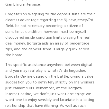
Gambling enterprise.
Borgata’s 5x wagering to the deposit suits are their
clearest advantage regarding the Nj-new jersey/PA
field. Its not necessary becoming a citizen of
sometimes condition, however must be myself
discovered inside condition limits playing the real
deal money. Borgata aids an array of percentage
tips, and the deposit front is largely quick across
the board.
This specific assistance anywhere between digital
and you may real play is what it’s distinguishes
Borgata On-line casino on the battle, giving a value
suggestion you to definitely strictly on line workers
just cannot suits. Remember, at the Borgata
Internet casino, we don’t just want one enjoy; we
want one to enjoy sensibly and luxuriate in a lasting
relationship that have iGaming. As well as such