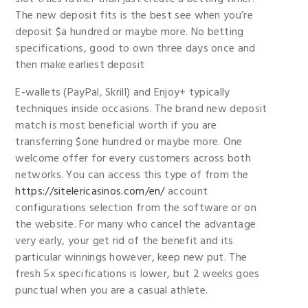
The new deposit fits is the best see when you’re
deposit $a hundred or maybe more. No betting
specifications, good to own three days once and
then make earliest deposit
E-wallets (PayPal, Skrill) and Enjoy+ typically
techniques inside occasions. The brand new deposit
match is most beneficial worth if you are
transferring $one hundred or maybe more. One
welcome offer for every customers across both
networks. You can access this type of from the
https://sitelericasinos.com/en/
account
configurations selection from the software or on
the website. For many who cancel the advantage
very early, your get rid of the benefit and its
particular winnings however, keep new put. The
fresh 5x specifications is lower, but 2 weeks goes
punctual when you are a casual athlete.