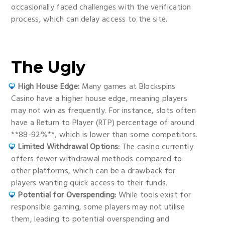
occasionally faced challenges with the verification
process, which can delay access to the site.
The Ugly
High House Edge:
Many games at Blockspins
Casino have a higher house edge, meaning players
may not win as frequently. For instance, slots often
have a Return to Player (RTP) percentage of around
**88-92%**, which is lower than some competitors.
Limited Withdrawal Options:
The casino currently
offers fewer withdrawal methods compared to
other platforms, which can be a drawback for
players wanting quick access to their funds.
Potential for Overspending:
While tools exist for
responsible gaming, some players may not utilise
them, leading to potential overspending and