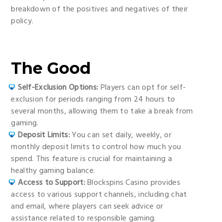
breakdown of the positives and negatives of their
policy.
The Good
Self-Exclusion Options:
Players can opt for self-
exclusion for periods ranging from 24 hours to
several months, allowing them to take a break from
gaming.
Deposit Limits:
You can set daily, weekly, or
monthly deposit limits to control how much you
spend. This feature is crucial for maintaining a
healthy gaming balance.
Access to Support:
Blockspins Casino provides
access to various support channels, including chat
and email, where players can seek advice or
assistance related to responsible gaming.