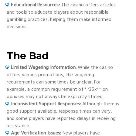
Educational Resources:
The casino offers articles
and tools to educate players about responsible
gambling practices, helping them make informed
decisions.
The Bad
Limited Wagering Information:
While the casino
offers various promotions, the wagering
requirements can sometimes be unclear. For
example, a common requirement of **35x** on
bonuses may not always be explicitly stated.
Inconsistent Support Responses:
Although there is
good support available, response times can vary,
and some players have reported delays in receiving
assistance.
Age Verification Issues:
New players have