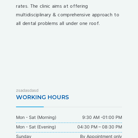
rates. The clinic aims at offering
multidisciplinary & comprehensive approach to
all dental problems all under one roof.
fixbet
zsadasdasd
dodobet
WORKING HOURS
dodobet
poliwin
Mon - Sat (Morning)
9:30 AM -01:00 PM
oldcasino
Mon - Sat (Evening)
04:30 PM – 08:30 PM
casipol
Sunday
By Appointment only
barbibet