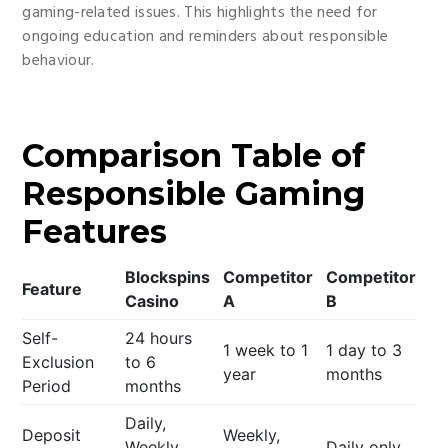
gaming-related issues. This highlights the need for
ongoing education and reminders about responsible
behaviour.
Comparison Table of
Responsible Gaming
Features
Blockspins
Competitor
Competitor
Feature
Casino
A
B
Self-
24 hours
1 week to 1
1 day to 3
Exclusion
to 6
year
months
Period
months
Daily,
Deposit
Weekly,
Weekly,
Daily only