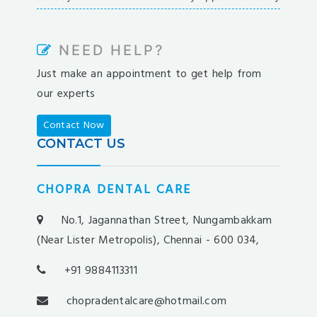
kargabet
nesilbet
NEED HELP?
pradabet
Just make an appointment to get help from
ligobet
our experts
betebet
pumabet
Contact Now
yakabet
CONTACT US
istanbulbahis
tarafbet
CHOPRA DENTAL CARE
betovis
süratbet
No.1, Jagannathan Street, Nungambakkam
milosbet
(Near Lister Metropolis), Chennai - 600 034,
medusabahis
+91 9884113311
benimbahis
turboslot
chopradentalcare@hotmail.com
trwin