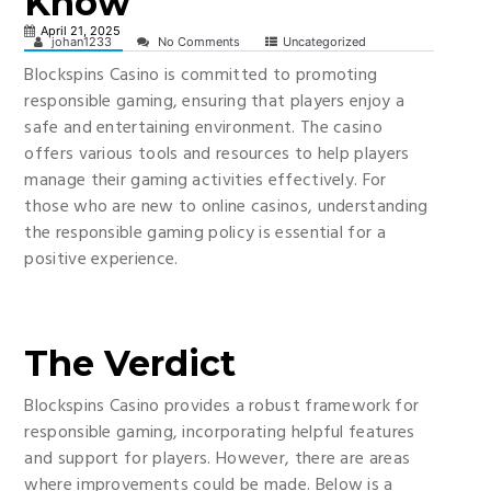
Know
April 21, 2025
johan1233
No Comments
Uncategorized
Blockspins Casino is committed to promoting
responsible gaming, ensuring that players enjoy a
safe and entertaining environment. The casino
offers various tools and resources to help players
manage their gaming activities effectively. For
those who are new to online casinos, understanding
the responsible gaming policy is essential for a
positive experience.
The Verdict
Blockspins Casino provides a robust framework for
responsible gaming, incorporating helpful features
and support for players. However, there are areas
where improvements could be made. Below is a