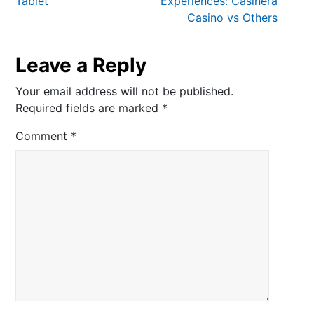
Tablet
Experiences: Casinera
Casino vs Others
Leave a Reply
Your email address will not be published.
Required fields are marked
*
Comment
*