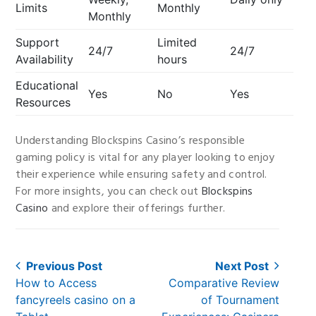
Limits
Monthly
Monthly
Support
Limited
24/7
24/7
Availability
hours
Educational
Yes
No
Yes
Resources
Understanding Blockspins Casino’s responsible
gaming policy is vital for any player looking to enjoy
their experience while ensuring safety and control.
For more insights, you can check out
Blockspins
Casino
and explore their offerings further.
Post
Previous Post
Next Post
Previous
Next
How to Access
Comparative Review
navigation
post:
post:
fancyreels casino on a
of Tournament