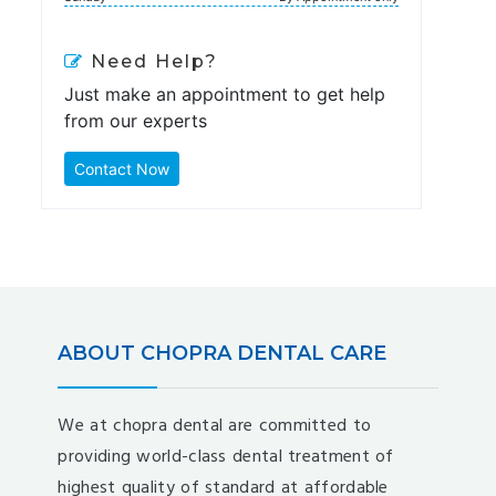
Need Help?
Just make an appointment to get help
from our experts
Contact Now
ABOUT CHOPRA DENTAL CARE
We at chopra dental are committed to
providing world-class dental treatment of
highest quality of standard at affordable