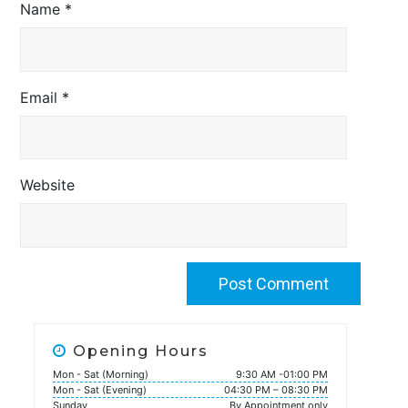
Name
*
Email
*
Website
Opening Hours
Mon - Sat (Morning)
9:30 AM -01:00 PM
Mon - Sat (Evening)
04:30 PM – 08:30 PM
Sunday
By Appointment only