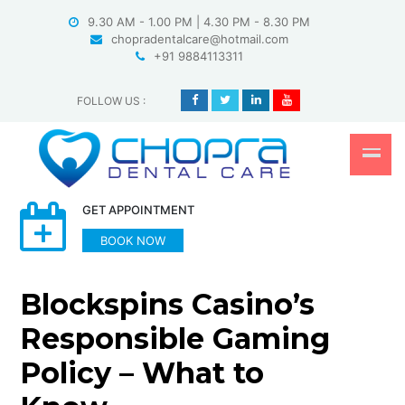
Skip
9.30 AM - 1.00 PM | 4.30 PM - 8.30 PM
to
chopradentalcare@hotmail.com
content
+91 9884113311
FOLLOW US
:
GET APPOINTMENT
BOOK NOW
Blockspins Casino’s
Responsible Gaming
Policy – What to