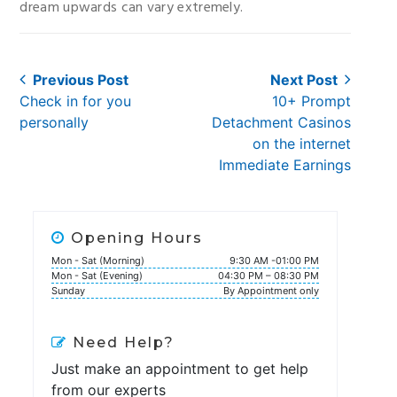
dream upwards can vary extremely.
Post
Previous Post
Next Post
Previous
Next
Check in for you
10+ Prompt
navigation
post:
post:
personally
Detachment Casinos
on the internet
Immediate Earnings
Opening Hours
Mon - Sat (Morning)
9:30 AM -01:00 PM
Mon - Sat (Evening)
04:30 PM – 08:30 PM
Sunday
By Appointment only
Need Help?
Just make an appointment to get help
from our experts