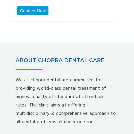
Contact Now
ABOUT CHOPRA DENTAL CARE
We at chopra dental are committed to
providing world-class dental treatment of
highest quality of standard at affordable
rates. The clinic aims at offering
multidisciplinary & comprehensive approach to
all dental problems all under one roof.