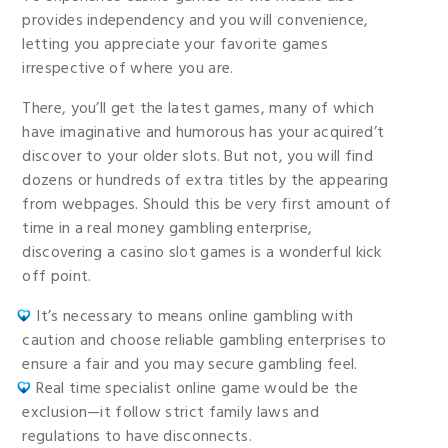
provides independency and you will convenience,
letting you appreciate your favorite games
irrespective of where you are.
There, you’ll get the latest games, many of which
have imaginative and humorous has your acquired’t
discover to your older slots. But not, you will find
dozens or hundreds of extra titles by the appearing
from webpages. Should this be very first amount of
time in a real money gambling enterprise,
discovering a casino slot games is a wonderful kick
off point.
It’s necessary to means online gambling with
caution and choose reliable gambling enterprises to
ensure a fair and you may secure gambling feel.
Real time specialist online game would be the
exclusion—it follow strict family laws and
regulations to have disconnects.