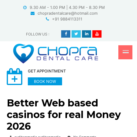
Skip
9.30 AM - 1.00 PM | 4.30 PM - 8.30 PM
to
chopradentalcare@hotmail.com
content
+91 9884113311
FOLLOW US
:
GET APPOINTMENT
BOOK NOW
Better Web based
casinos for real Money
2026