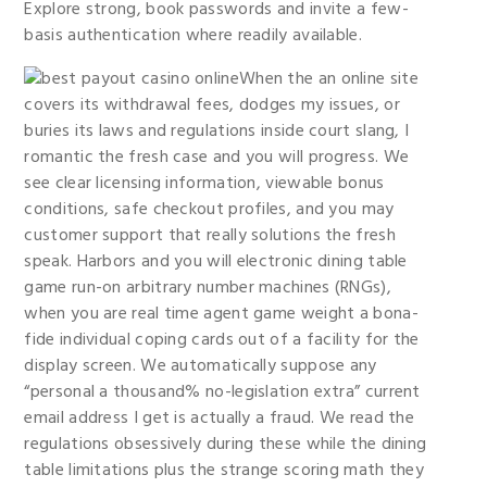
Explore strong, book passwords and invite a few-
basis authentication where readily available.
When the an online site
covers its withdrawal fees, dodges my issues, or
buries its laws and regulations inside court slang, I
romantic the fresh case and you will progress. We
see clear licensing information, viewable bonus
conditions, safe checkout profiles, and you may
customer support that really solutions the fresh
speak. Harbors and you will electronic dining table
game run-on arbitrary number machines (RNGs),
when you are real time agent game weight a bona-
fide individual coping cards out of a facility for the
display screen. We automatically suppose any
“personal a thousand% no-legislation extra” current
email address I get is actually a fraud. We read the
regulations obsessively during these while the dining
table limitations plus the strange scoring math they