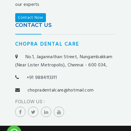
our experts
betebet
pumabet
Contact Now
yakabet
CONTACT US
istanbulbahis
tarafbet
CHOPRA DENTAL CARE
betovis
süratbet
No.1, Jagannathan Street, Nungambakkam
milosbet
(Near Lister Metropolis), Chennai - 600 034,
medusabahis
+91 9884113311
benimbahis
turboslot
chopradentalcare@hotmail.com
trwin
FOLLOW US
:
betwild
alobet
betrupi
slotbar