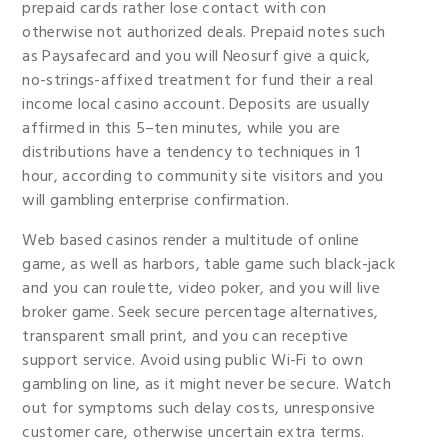
prepaid cards rather lose contact with con
otherwise not authorized deals. Prepaid notes such
as Paysafecard and you will Neosurf give a quick,
no-strings-affixed treatment for fund their a real
income local casino account. Deposits are usually
affirmed in this 5–ten minutes, while you are
distributions have a tendency to techniques in 1
hour, according to community site visitors and you
will gambling enterprise confirmation.
Web based casinos render a multitude of online
game, as well as harbors, table game such black-jack
and you can roulette, video poker, and you will live
broker game. Seek secure percentage alternatives,
transparent small print, and you can receptive
support service. Avoid using public Wi-Fi to own
gambling on line, as it might never be secure. Watch
out for symptoms such delay costs, unresponsive
customer care, otherwise uncertain extra terms.