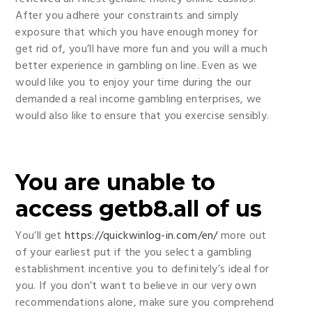
After you adhere your constraints and simply
exposure that which you have enough money for
get rid of, you’ll have more fun and you will a much
better experience in gambling on line. Even as we
would like you to enjoy your time during the our
demanded a real income gambling enterprises, we
would also like to ensure that you exercise sensibly.
You are unable to
access getb8.all of us
You’ll get
https://quickwinlog-in.com/en/
more out
of your earliest put if the you select a gambling
establishment incentive you to definitely’s ideal for
you. If you don’t want to believe in our very own
recommendations alone, make sure you comprehend