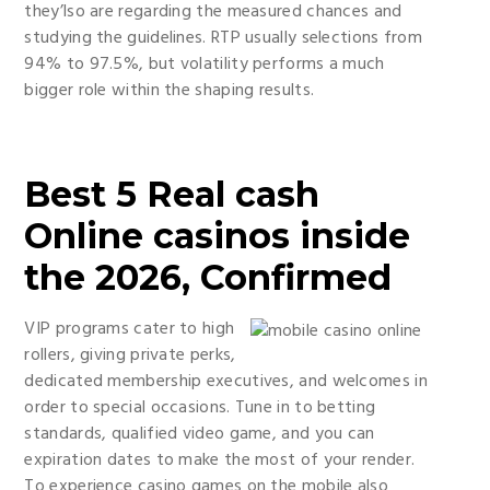
they’lso are regarding the measured chances and
studying the guidelines. RTP usually selections from
94% to 97.5%, but volatility performs a much
bigger role within the shaping results.
Best 5 Real cash
Online casinos inside
the 2026, Confirmed
VIP programs cater to high
rollers, giving private perks,
dedicated membership executives, and welcomes in
order to special occasions. Tune in to betting
standards, qualified video game, and you can
expiration dates to make the most of your render.
To experience casino games on the mobile also