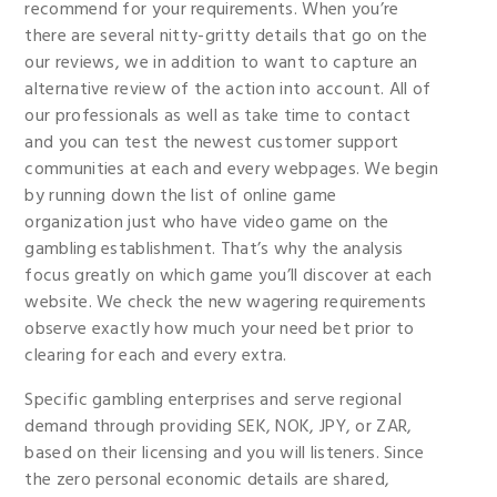
recommend for your requirements. When you’re
there are several nitty-gritty details that go on the
our reviews, we in addition to want to capture an
alternative review of the action into account. All of
our professionals as well as take time to contact
and you can test the newest customer support
communities at each and every webpages. We begin
by running down the list of online game
organization just who have video game on the
gambling establishment. That’s why the analysis
focus greatly on which game you’ll discover at each
website. We check the new wagering requirements
observe exactly how much your need bet prior to
clearing for each and every extra.
Specific gambling enterprises and serve regional
demand through providing SEK, NOK, JPY, or ZAR,
based on their licensing and you will listeners. Since
the zero personal economic details are shared,