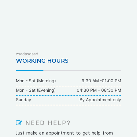
fixbet
zsadasdasd
dodobet
WORKING HOURS
dodobet
poliwin
Mon - Sat (Morning)
9:30 AM -01:00 PM
oldcasino
Mon - Sat (Evening)
04:30 PM – 08:30 PM
casipol
Sunday
By Appointment only
barbibet
kargabet
nesilbet
NEED HELP?
pradabet
Just make an appointment to get help from
ligobet