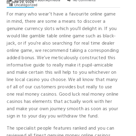
auditwpmedia auditwpmedia
No Comments
June 29, 2026
Uncategorized
For many who wear’t have a favourite online game
in mind, there are some a means to discover a
genuine currency slots which you’ll delight in. If you
would like gamble table online game such as black-
jack, or if you’re also searching for real time dealer
online game, we recommend taking a corresponding
added bonus. We’ve meticulously constructed this
informative guide to really make it pupil-amicable
and make certain this will help to you whichever on
line local casino you choose.
We all know that many
of all of our customers provides but really to use
one real money casinos. Good luck real money online
casinos has elements that actually work with her
and make your own journey smooth as soon as your
sign in to your day you withdraw the fund.
The specialist people features ranked and you can
reviewed all finest genuine money online casinos.