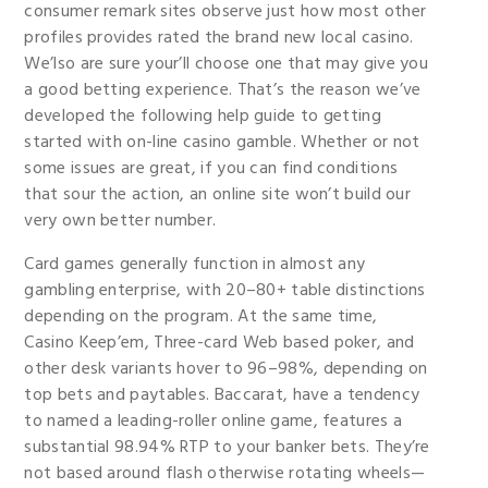
consumer remark sites observe just how most other
profiles provides rated the brand new local casino.
We’lso are sure your’ll choose one that may give you
a good betting experience. That’s the reason we’ve
developed the following help guide to getting
started with on-line casino gamble. Whether or not
some issues are great, if you can find conditions
that sour the action, an online site won’t build our
very own better number.
Card games generally function in almost any
gambling enterprise, with 20–80+ table distinctions
depending on the program. At the same time,
Casino Keep’em, Three-card Web based poker, and
other desk variants hover to 96–98%, depending on
top bets and paytables. Baccarat, have a tendency
to named a leading-roller online game, features a
substantial 98.94% RTP to your banker bets. They’re
not based around flash otherwise rotating wheels—