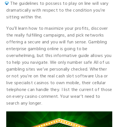
The guidelines to possess to play on line will vary
dramatically with respect to the condition you’re
sitting within the.
You’ll learn how to maximize your profits, discover
the really fulfilling campaigns, and pick networks
offering a secure and you will fun sense. Gambling
enterprise gambling online is going to be
overwhelming, but this informative guide allows you
to help you navigate. We only number safe All of us
gambling sites we’ve personally checked. Whether
or not you’re on the real cash slot software Usa or
live specialist casinos to own mobile, their cellular
telephone can handle they. I list the current of those
on every casino comment. Your wear’t need to
search any longer.