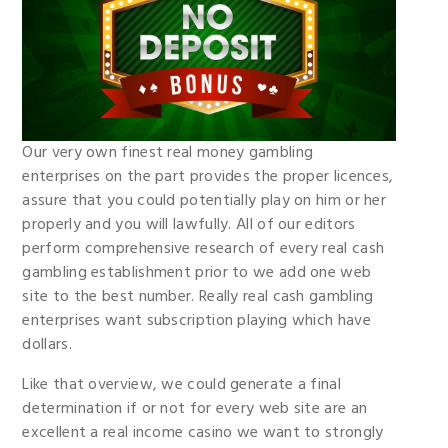
Our very own finest real money gambling
enterprises on the part provides the proper licences,
assure that you could potentially play on him or her
properly and you will lawfully. All of our editors
perform comprehensive research of every real cash
gambling establishment prior to we add one web
site to the best number. Really real cash gambling
enterprises want subscription playing which have
dollars.
Like that overview, we could generate a final
determination if or not for every web site are an
excellent a real income casino we want to strongly