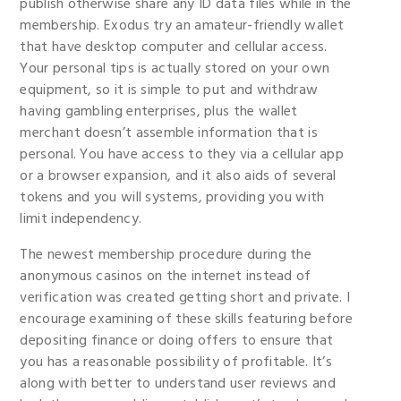
publish otherwise share any ID data files while in the
membership. Exodus try an amateur-friendly wallet
that have desktop computer and cellular access.
Your personal tips is actually stored on your own
equipment, so it is simple to put and withdraw
having gambling enterprises, plus the wallet
merchant doesn’t assemble information that is
personal. You have access to they via a cellular app
or a browser expansion, and it also aids of several
tokens and you will systems, providing you with
limit independency.
The newest membership procedure during the
anonymous casinos on the internet instead of
verification was created getting short and private. I
encourage examining of these skills featuring before
depositing finance or doing offers to ensure that
you has a reasonable possibility of profitable. It’s
along with better to understand user reviews and