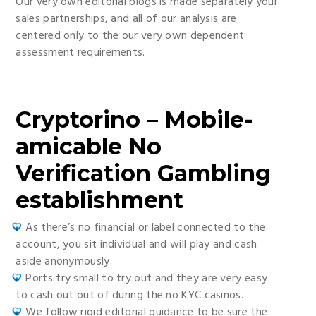
Our very own editorial blogs is made separately your
sales partnerships, and all of our analysis are
centered only to the our very own dependent
assessment requirements.
Cryptorino – Mobile-
amicable No
Verification Gambling
establishment
As there’s no financial or label connected to the
account, you sit individual and will play and cash
aside anonymously.
Ports try small to try out and they are very easy
to cash out out of during the no KYC casinos.
We follow rigid editorial guidance to be sure the