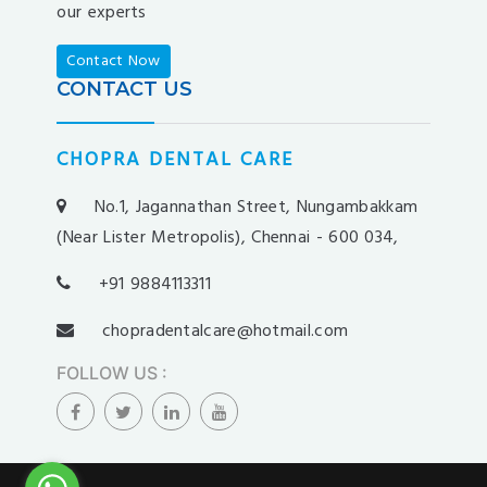
our experts
betebet
pumabet
Contact Now
yakabet
CONTACT US
istanbulbahis
tarafbet
CHOPRA DENTAL CARE
betovis
süratbet
No.1, Jagannathan Street, Nungambakkam
milosbet
(Near Lister Metropolis), Chennai - 600 034,
medusabahis
+91 9884113311
benimbahis
turboslot
chopradentalcare@hotmail.com
trwin
FOLLOW US
:
betwild
alobet
betrupi
slotbar