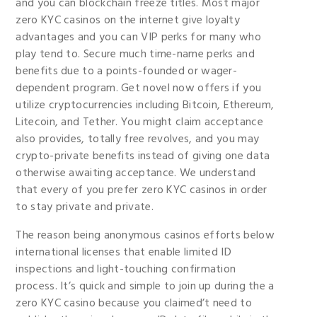
and you can blockchain freeze titles. Most major
zero KYC casinos on the internet give loyalty
advantages and you can VIP perks for many who
play tend to. Secure much time-name perks and
benefits due to a points-founded or wager-
dependent program. Get novel now offers if you
utilize cryptocurrencies including Bitcoin, Ethereum,
Litecoin, and Tether. You might claim acceptance
also provides, totally free revolves, and you may
crypto-private benefits instead of giving one data
otherwise awaiting acceptance. We understand
that every of you prefer zero KYC casinos in order
to stay private and private.
The reason being anonymous casinos efforts below
international licenses that enable limited ID
inspections and light-touching confirmation
process. It’s quick and simple to join up during the a
zero KYC casino because you claimed’t need to