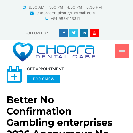
Skip
9.30 AM - 1.00 PM | 4.30 PM - 8.30 PM
to
chopradentalcare@hotmail.com
content
+91 9884113311
FOLLOW US
:
GET APPOINTMENT
BOOK NOW
Better No
Confirmation
Gambling enterprises