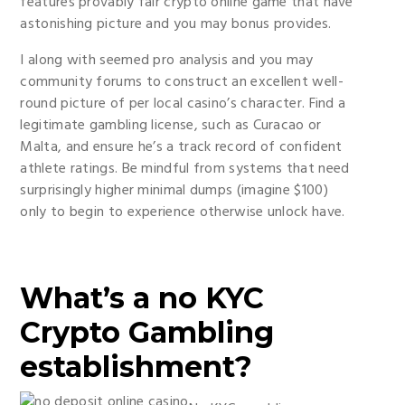
features provably fair crypto online game that have
astonishing picture and you may bonus provides.
I along with seemed pro analysis and you may
community forums to construct an excellent well-
round picture of per local casino’s character. Find a
legitimate gambling license, such as Curacao or
Malta, and ensure he’s a track record of confident
athlete ratings. Be mindful from systems that need
surprisingly higher minimal dumps (imagine $100)
only to begin to experience otherwise unlock have.
What’s a no KYC
Crypto Gambling
establishment?