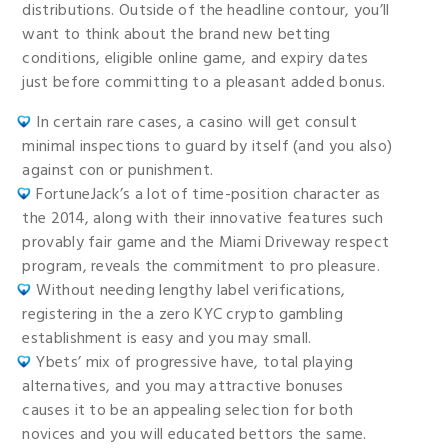
distributions. Outside of the headline contour, you’ll
want to think about the brand new betting
conditions, eligible online game, and expiry dates
just before committing to a pleasant added bonus.
In certain rare cases, a casino will get consult
minimal inspections to guard by itself (and you also)
against con or punishment.
FortuneJack’s a lot of time-position character as
the 2014, along with their innovative features such
provably fair game and the Miami Driveway respect
program, reveals the commitment to pro pleasure.
Without needing lengthy label verifications,
registering in the a zero KYC crypto gambling
establishment is easy and you may small.
Ybets’ mix of progressive have, total playing
alternatives, and you may attractive bonuses
causes it to be an appealing selection for both
novices and you will educated bettors the same.