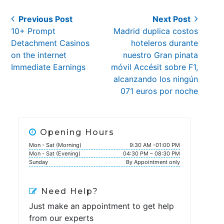
Post
Previous Post
Next Post
Previous
Next
10+ Prompt
Madrid duplica costos
navigation
post:
post:
Detachment Casinos
hoteleros durante
on the internet
nuestro Gran pinata
Immediate Earnings
móvil Accésit sobre F1,
alcanzando los ningún
071 euros por noche
Opening Hours
Mon - Sat (Morning)
9:30 AM -01:00 PM
Mon - Sat (Evening)
04:30 PM – 08:30 PM
Sunday
By Appointment only
Need Help?
Just make an appointment to get help
from our experts