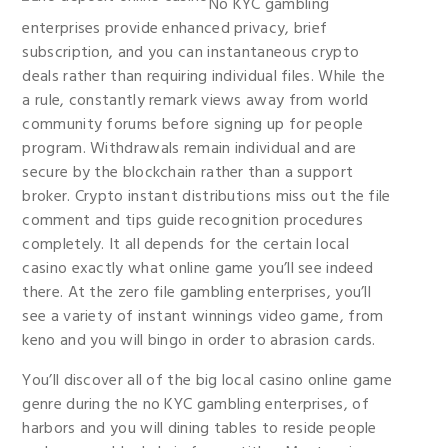
No KYC gambling
enterprises provide enhanced privacy, brief
subscription, and you can instantaneous crypto
deals rather than requiring individual files. While the
a rule, constantly remark views away from world
community forums before signing up for people
program. Withdrawals remain individual and are
secure by the blockchain rather than a support
broker. Crypto instant distributions miss out the file
comment and tips guide recognition procedures
completely. It all depends for the certain local
casino exactly what online game you’ll see indeed
there. At the zero file gambling enterprises, you’ll
see a variety of instant winnings video game, from
keno and you will bingo in order to abrasion cards.
You’ll discover all of the big local casino online game
genre during the no KYC gambling enterprises, of
harbors and you will dining tables to reside people