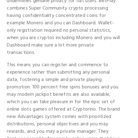
undermines genuine privacy for fiat users. BetPlay
combines Super Community crypto processing
having confidentiality concentrated coins for
example Monero and you can Dashboard. Wallet-
only registration required no personal statistics,
when you are cryptos including Monero and you will
Dashboard make sure a lot more private
transactions.
This means you can register and commence to
experience rather than submitting any personal
data, fostering a simple and private playing
promotion. 100 percent free spins bonuses and you
may modern jackpot benefits are also available,
which you can take pleasure in for the epic set of
online slots games offered at Cryptorino. The brand
new Advantages system comes with prioritized
distributions, personal objectives and you may
rewards, and you may a private manager. They