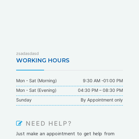
fixbet
zsadasdasd
dodobet
WORKING HOURS
dodobet
poliwin
Mon - Sat (Morning)
9:30 AM -01:00 PM
oldcasino
Mon - Sat (Evening)
04:30 PM – 08:30 PM
casipol
Sunday
By Appointment only
barbibet
kargabet
nesilbet
NEED HELP?
pradabet
Just make an appointment to get help from
ligobet