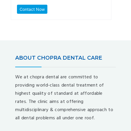
Contact Now
ABOUT CHOPRA DENTAL CARE
We at chopra dental are committed to
providing world-class dental treatment of
highest quality of standard at affordable
rates. The clinic aims at offering
multidisciplinary & comprehensive approach to
all dental problems all under one roof.