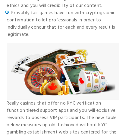
ethics and you will credibility of our content.
Provably fair games have fun with cryptographic
confirmation to let professionals in order to
individually concur that for each and every result is
legitimate.
Really casinos that offer no KYC verification
function tiered support apps and you will exclusive
rewards to possess VIP participants. The new table
below measures up old-fashioned without KYC
gambling establishment web sites centered for the