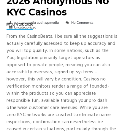
2026 Anonymous No
KYC Casinos
auditwpmedia auditwpmedia
No Comments
June 29, 2026
Uncategorized
From the CasinoBeats, i be sure all the suggestions is
actually carefully assessed to keep up accuracy and
you will top quality. In some nations, such as the
You, legislation primarily target operators as
opposed to private people, meaning you can also
accessibility overseas, signed up systems –
however, this will vary by condition.
Casinos no
verification monitors render a range of founded-
within the products so you can appreciate
responsible fun, available through your pro dash
otherwise customer care avenues. While you are
zero KYC networks are created to eliminate name
inspections, confirmation can nevertheless be
caused in certain situations, particularly through the