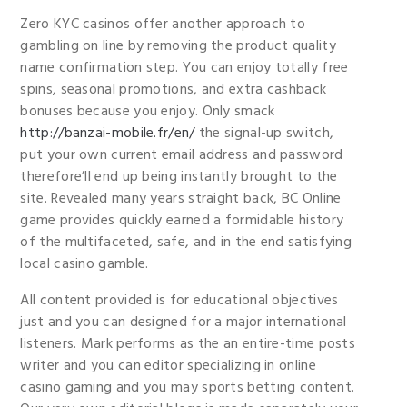
Zero KYC casinos offer another approach to
gambling on line by removing the product quality
name confirmation step. You can enjoy totally free
spins, seasonal promotions, and extra cashback
bonuses because you enjoy. Only smack
http://banzai-mobile.fr/en/
the signal-up switch,
put your own current email address and password
therefore’ll end up being instantly brought to the
site. Revealed many years straight back, BC Online
game provides quickly earned a formidable history
of the multifaceted, safe, and in the end satisfying
local casino gamble.
All content provided is for educational objectives
just and you can designed for a major international
listeners. Mark performs as the an entire-time posts
writer and you can editor specializing in online
casino gaming and you may sports betting content.