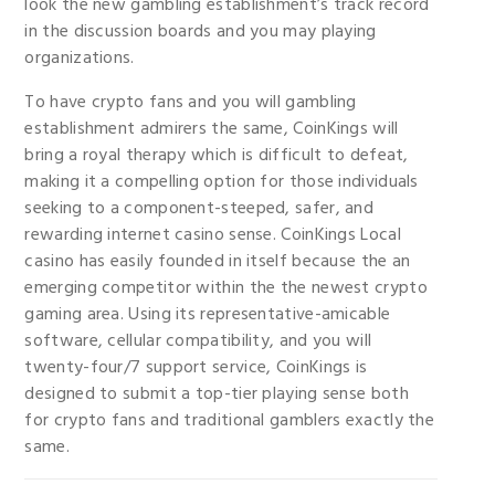
look the new gambling establishment’s track record
in the discussion boards and you may playing
organizations.
To have crypto fans and you will gambling
establishment admirers the same, CoinKings will
bring a royal therapy which is difficult to defeat,
making it a compelling option for those individuals
seeking to a component-steeped, safer, and
rewarding internet casino sense. CoinKings Local
casino has easily founded in itself because the an
emerging competitor within the the newest crypto
gaming area. Using its representative-amicable
software, cellular compatibility, and you will
twenty-four/7 support service, CoinKings is
designed to submit a top-tier playing sense both
for crypto fans and traditional gamblers exactly the
same.