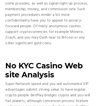
some provides, as well as signal-right up process,
membership, money, and commission rate. Such
payment procedures render a lot more
confidentiality have you to appeal to privacy-
focused people. Of many anonymous casinos
support cryptocurrencies for example Monero,
Zcash, and you may Dash near to Bitcoin or any
other significant gold coins.
No KYC Casino Web
site Analysis
Super Network speed and you will automated VIP
advantages submit strong value to have regular
crypto people. BetPlay bridges crypto and you will
fiat planets, although conversion process feature