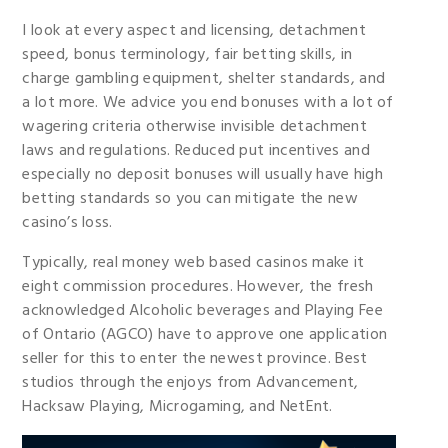
I look at every aspect and licensing, detachment
speed, bonus terminology, fair betting skills, in
charge gambling equipment, shelter standards, and
a lot more. We advice you end bonuses with a lot of
wagering criteria otherwise invisible detachment
laws and regulations. Reduced put incentives and
especially no deposit bonuses will usually have high
betting standards so you can mitigate the new
casino’s loss.
Typically, real money web based casinos make it
eight commission procedures. However, the fresh
acknowledged Alcoholic beverages and Playing Fee
of Ontario (AGCO) have to approve one application
seller for this to enter the newest province. Best
studios through the enjoys from Advancement,
Hacksaw Playing, Microgaming, and NetEnt.