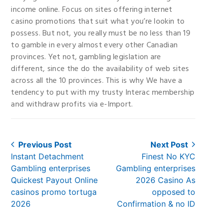
income online. Focus on sites offering internet
casino promotions that suit what you’re lookin to
possess. But not, you really must be no less than 19
to gamble in every almost every other Canadian
provinces. Yet not, gambling legislation are
different, since the do the availability of web sites
across all the 10 provinces. This is why We have a
tendency to put with my trusty Interac membership
and withdraw profits via e-Import.
Post
Previous Post
Next Post
Previous
Next
Instant Detachment
Finest No KYC
navigation
post:
post:
Gambling enterprises
Gambling enterprises
Quickest Payout Online
2026 Casino As
casinos promo tortuga
opposed to
2026
Confirmation & no ID