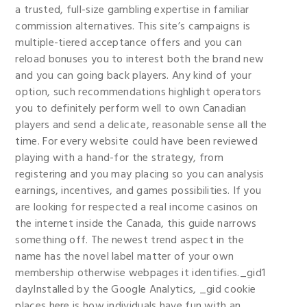
a trusted, full-size gambling expertise in familiar
commission alternatives. This site’s campaigns is
multiple-tiered acceptance offers and you can
reload bonuses you to interest both the brand new
and you can going back players. Any kind of your
option, such recommendations highlight operators
you to definitely perform well to own Canadian
players and send a delicate, reasonable sense all the
time. For every website could have been reviewed
playing with a hand-for the strategy, from
registering and you may placing so you can analysis
earnings, incentives, and games possibilities. If you
are looking for respected a real income casinos on
the internet inside the Canada, this guide narrows
something off. The newest trend aspect in the
name has the novel label matter of your own
membership otherwise webpages it identifies._gid1
dayInstalled by the Google Analytics, _gid cookie
places here is how individuals have fun with an