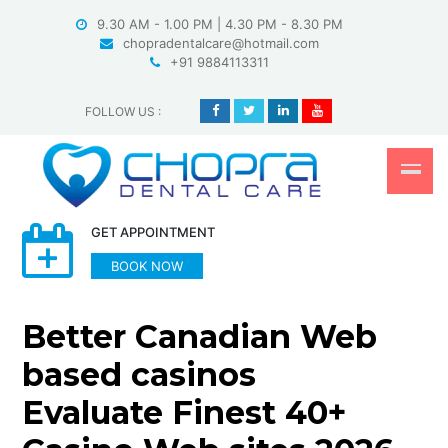
Skip
9.30 AM - 1.00 PM | 4.30 PM - 8.30 PM
to
chopradentalcare@hotmail.com
content
+91 9884113311
FOLLOW US
:
GET APPOINTMENT
BOOK NOW
Better Canadian Web
based casinos
Evaluate Finest 40+