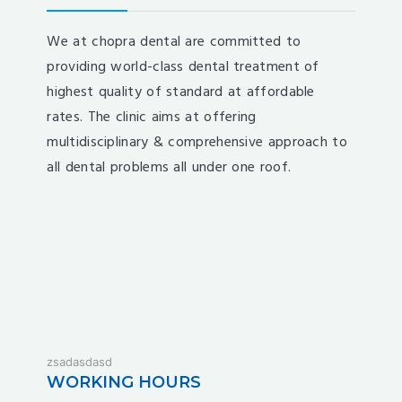
We at chopra dental are committed to
providing world-class dental treatment of
highest quality of standard at affordable
rates. The clinic aims at offering
multidisciplinary & comprehensive approach to
all dental problems all under one roof.
fixbet
zsadasdasd
dodobet
WORKING HOURS
dodobet