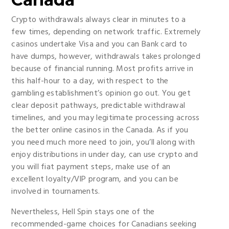
Crypto withdrawals always clear in minutes to a
few times, depending on network traffic. Extremely
casinos undertake Visa and you can Bank card to
have dumps, however, withdrawals takes prolonged
because of financial running. Most profits arrive in
this half-hour to a day, with respect to the
gambling establishment’s opinion go out. You get
clear deposit pathways, predictable withdrawal
timelines, and you may legitimate processing across
the better online casinos in the Canada. As if you
you need much more need to join, you’ll along with
enjoy distributions in under day, can use crypto and
you will fiat payment steps, make use of an
excellent loyalty/VIP program, and you can be
involved in tournaments.
Nevertheless, Hell Spin stays one of the
recommended-game choices for Canadians seeking