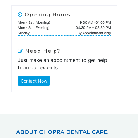
Opening Hours
Mon - Sat (Morning)
9:30 AM -01:00 PM
Mon - Sat (Evening)
04:30 PM – 08:30 PM
Sunday
By Appointment only
Need Help?
Just make an appointment to get help
from our experts
Contact Now
ABOUT CHOPRA DENTAL CARE