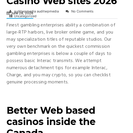
Casino Web sites 2026
auditwpmedia auditwpmedia
No Comments
June 28, 2026
Uncategorized
Finest gambling enterprises ability a combination of
large-RTP harbors, live broker online game, and you
may specialization titles of reputable studios. Our
very own benchmark on the quickest commission
gambling enterprises is below a couple of days to
possess basic Interac transmits.
We attempt
numerous detachment tips for example Interac,
Charge, and you may crypto, so you can checklist
genuine processing moments.
Better Web based
casinos inside the
Canada