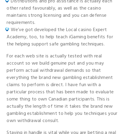
Distributions and pro assistance is actually each
other rated favourably, as well as the casino
maintains strong licensing and you can defense
requirements.
We’ve got developed the Local casino Expert
Academy, too, to help teach iGaming benefits for
the helping support safe gambling techniques.
For each web site is actually tested with real
account so we build genuine put and you may
perform actual withdrawal demands so that
everything the brand new gambling establishment
claims to perform is direct. I have fun with a
particular process that has been made to evaluate
some thing to own Canadian participants. This is
actually the length of time it takes the brand new
gambling establishment to help you techniques your
own withdrawal consult.
Staying in handle is vital while you are betting a real