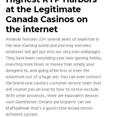
at the Legitimate
Canada Casinos on
the internet
Amanda features 20+ several years of expertise in
the new iGaming world and you may oversees
whatever will get put into our very own webpages.
They have been concealing your own gaming hobby,
investing more hours or money than simply your
designed to, and going after loss or even the
adventure out of a huge win. You can even contact
the brand new casino’s customer service team that
will counsel you on exactly how to notice-exclude.
With other provinces, there are equivalent devices
such GameSense. Ontario participants can use
MyPlayBreak that’s a good state-broad notice-
different system.