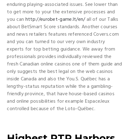
enduring playing-associated issues. See lower than
to get more to your the extensive processes and
you can
http://eurobet-game.lt/en/
all of our Talks
about BetSmart Score standards. Another courses
and news retailers features referenced Covers.com
and you can turned to our very own industry
experts for top betting guidance. We away from
professionals provides individually reviewed the
fresh Canadian online casinos one of them guide and
only suggests the best legal on the web casinos
inside Canada and also the You.S. Québec has a
lengthy-status reputation while the a gambling-
friendly province, that have house-based casinos
and online possibilities for example EspaceJeux
controlled because of the Loto-Québec.
Highest RTP Harbors