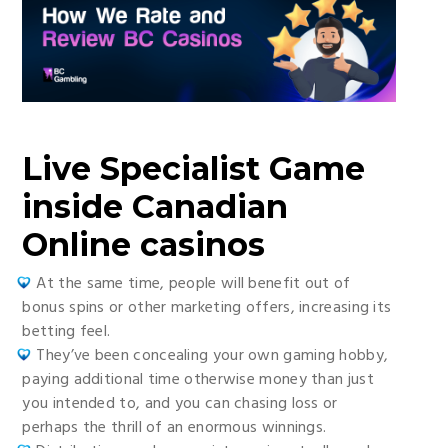
Live Specialist Game
inside Canadian
Online casinos
At the same time, people will benefit out of
bonus spins or other marketing offers, increasing its
betting feel.
They’ve been concealing your own gaming hobby,
paying additional time otherwise money than just
you intended to, and you can chasing loss or
perhaps the thrill of an enormous winnings.