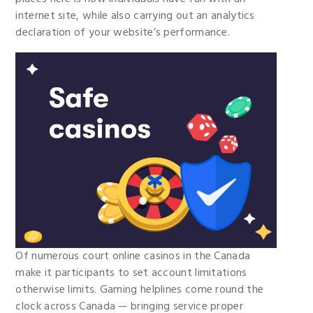
internet site, while also carrying out an analytics
declaration of your website’s performance.
Of numerous court online casinos in the Canada
make it participants to set account limitations
otherwise limits. Gaming helplines come round the
clock across Canada — bringing service proper