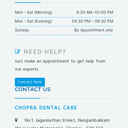
poliwin
Mon - Sat (Morning)
9:30 AM -01:00 PM
oldcasino
Mon - Sat (Evening)
04:30 PM – 08:30 PM
casipol
Sunday
By Appointment only
barbibet
kargabet
nesilbet
NEED HELP?
pradabet
Just make an appointment to get help from
ligobet
our experts
betebet
pumabet
Contact Now
yakabet
CONTACT US
istanbulbahis
tarafbet
CHOPRA DENTAL CARE
betovis
süratbet
No.1, Jagannathan Street, Nungambakkam
milosbet