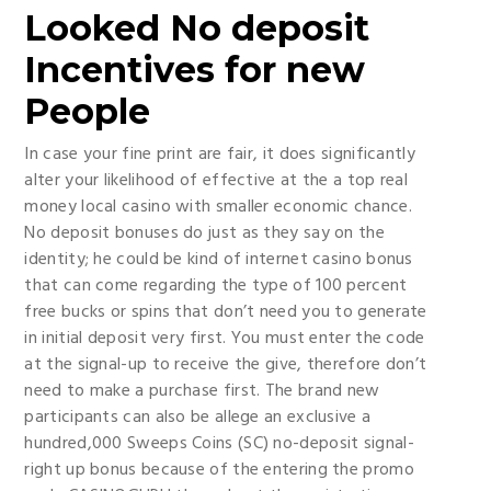
Looked No deposit
Incentives for new
People
In case your fine print are fair, it does significantly
alter your likelihood of effective at the a top real
money local casino with smaller economic chance.
No deposit bonuses do just as they say on the
identity; he could be kind of internet casino bonus
that can come regarding the type of 100 percent
free bucks or spins that don’t need you to generate
in initial deposit very first. You must enter the code
at the signal-up to receive the give, therefore don’t
need to make a purchase first. The brand new
participants can also be allege an exclusive a
hundred,000 Sweeps Coins (SC) no-deposit signal-
right up bonus because of the entering the promo