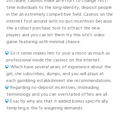
software, casinos make an effort to change first-
time individuals to the long-identity, deposit people
in the an extremely competitive field.​ Casinos on the
internet fool around with no-put incentives because
the a robust purchase tool to attract the new
players and you can let them try this site’s video
game featuring with minimal chance.
So it sense makes him to your a most-as much as
professional inside the casinos on the internet.
Which have several years of experience about the
girl, she subscribes, dumps, and you will plays at
each gambling establishment she recommendations.
Regarding no-deposit incentives, misleading
terminology and you can overstated offers are all.
Exactly why are that it added bonus specifically
tempting is the 1x wagering demands.