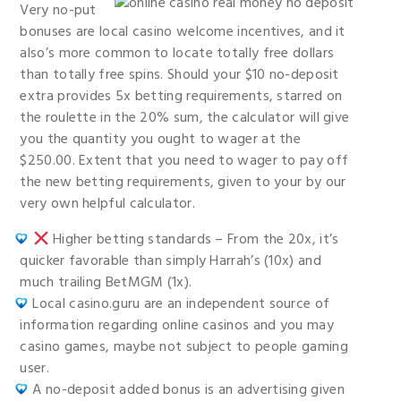
Very no-put
bonuses are local casino welcome incentives, and it
also’s more common to locate totally free dollars
than totally free spins. Should your $10 no-deposit
extra provides 5x betting requirements, starred on
the roulette in the 20% sum, the calculator will give
you the quantity you ought to wager at the
$250.00. Extent that you need to wager to pay off
the new betting requirements, given to your by our
very own helpful calculator.
Higher betting standards – From the 20x, it’s
quicker favorable than simply Harrah’s (10x) and
much trailing BetMGM (1x).
Local casino.guru are an independent source of
information regarding online casinos and you may
casino games, maybe not subject to people gaming
user.
A no-deposit added bonus is an advertising given