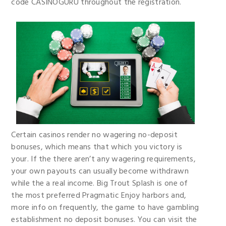
code CASINOGURU throughout the registration.
Certain casinos render no wagering no-deposit
bonuses, which means that which you victory is
your. If the there aren’t any wagering requirements,
your own payouts can usually become withdrawn
while the a real income. Big Trout Splash is one of
the most preferred Pragmatic Enjoy harbors and,
more info on frequently, the game to have gambling
establishment no deposit bonuses. You can visit the