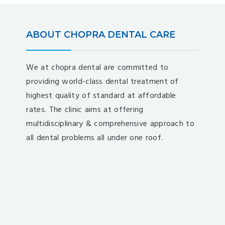
ABOUT CHOPRA DENTAL CARE
We at chopra dental are committed to
providing world-class dental treatment of
highest quality of standard at affordable
rates. The clinic aims at offering
multidisciplinary & comprehensive approach to
all dental problems all under one roof.