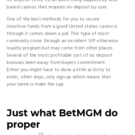
no-deposit extra try an advertising supplied by web
based casinos that requires no-deposit by user.
One of the best methods for you to secure
incentive funds from a good United states casino is
through it comes down a pal. This type of most
commonly come through an excellent VIP otherwise
loyalty program but may come from other places.
Several of the most profitable sort of no deposit
bonuses been away from buyers commitment.
Either you might have to done a little activity to
enter, other days, only sign up which means that
your name is make the cap.
Just what BetMGM do
proper