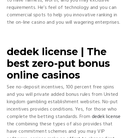
to have fairness, worth, and you may exclusive
requirements. He’s feel of technology and you can
commercial spots to help you innovative ranking in
the on-line casino and you will wagering enterprises.
dedek license | The
best zero-put bonus
online casinos
See no-deposit incentives, 100 percent free spins
and you will private added bonus rules from United
kingdom gambling establishment websites. No-put
incentives provides conditions. Yes, for those who
complete the betting standards. From
dedek license
the combining these types of also provides that
have commitment schemes and you may VIP