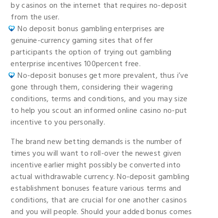
by casinos on the internet that requires no-deposit
from the user.
No deposit bonus gambling enterprises are
genuine-currency gaming sites that offer
participants the option of trying out gambling
enterprise incentives 100percent free.
No-deposit bonuses get more prevalent, thus i’ve
gone through them, considering their wagering
conditions, terms and conditions, and you may size
to help you scout an informed online casino no-put
incentive to you personally.
The brand new betting demands is the number of
times you will want to roll-over the newest given
incentive earlier might possibly be converted into
actual withdrawable currency. No-deposit gambling
establishment bonuses feature various terms and
conditions, that are crucial for one another casinos
and you will people. Should your added bonus comes