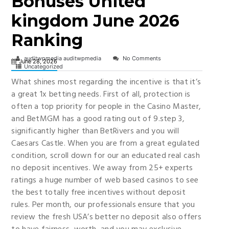
Bonuses United
kingdom June 2026
Ranking
auditwpmedia auditwpmedia
No Comments
June 28, 2026
Uncategorized
What shines most regarding the incentive is that it’s
a great 1x betting needs. First of all, protection is
often a top priority for people in the Casino Master,
and BetMGM has a good rating out of 9.step 3,
significantly higher than BetRivers and you will
Caesars Castle. When you are from a great egulated
condition, scroll down for our an educated real cash
no deposit incentives.
We away from 25+ experts
ratings a huge number of web based casinos to see
the best totally free incentives without deposit
rules. Per month, our professionals ensure that you
review the fresh USA’s better no deposit also offers