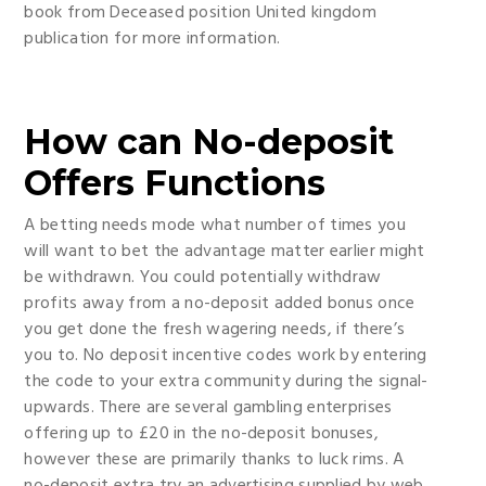
book from Deceased position United kingdom
publication for more information.
How can No-deposit
Offers Functions
A betting needs mode what number of times you
will want to bet the advantage matter earlier might
be withdrawn. You could potentially withdraw
profits away from a no-deposit added bonus once
you get done the fresh wagering needs, if there’s
you to. No deposit incentive codes work by entering
the code to your extra community during the signal-
upwards. There are several gambling enterprises
offering up to £20 in the no-deposit bonuses,
however these are primarily thanks to luck rims. A