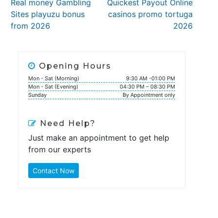
Real money Gambling
Quickest Payout Online
Sites playuzu bonus
casinos promo tortuga
from 2026
2026
Opening Hours
Mon - Sat (Morning)
9:30 AM -01:00 PM
Mon - Sat (Evening)
04:30 PM – 08:30 PM
Sunday
By Appointment only
Need Help?
Just make an appointment to get help
from our experts
Contact Now