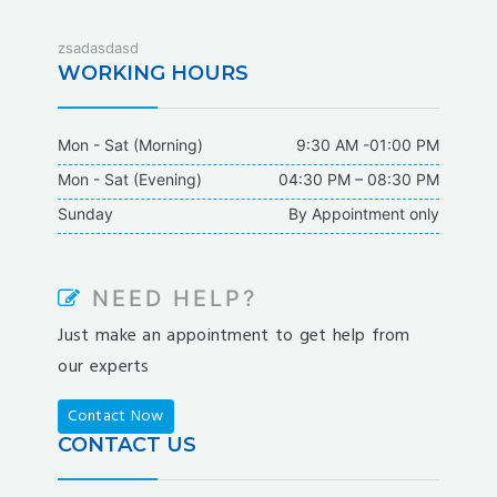
fixbet
zsadasdasd
dodobet
WORKING HOURS
dodobet
poliwin
Mon - Sat (Morning)
9:30 AM -01:00 PM
oldcasino
Mon - Sat (Evening)
04:30 PM – 08:30 PM
casipol
Sunday
By Appointment only
barbibet
kargabet
nesilbet
NEED HELP?
pradabet
Just make an appointment to get help from
ligobet
our experts
betebet
pumabet
Contact Now
yakabet
CONTACT US
istanbulbahis