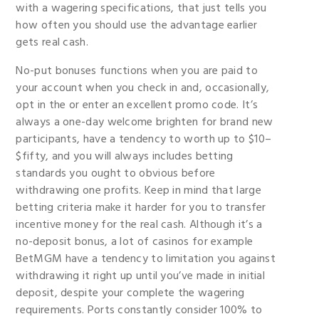
with a wagering specifications, that just tells you
how often you should use the advantage earlier
gets real cash.
No-put bonuses functions when you are paid to
your account when you check in and, occasionally,
opt in the or enter an excellent promo code. It’s
always a one-day welcome brighten for brand new
participants, have a tendency to worth up to $10–
$fifty, and you will always includes betting
standards you ought to obvious before
withdrawing one profits. Keep in mind that large
betting criteria make it harder for you to transfer
incentive money for the real cash. Although it’s a
no-deposit bonus, a lot of casinos for example
BetMGM have a tendency to limitation you against
withdrawing it right up until you’ve made in initial
deposit, despite your complete the wagering
requirements. Ports constantly consider 100% to