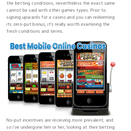
the betting conditions, nevertheless the exact same
cannot be said with other games types. Prior to
signing upwards for a casino and you can redeeming
its zero-put bonus, it’s really worth examining the
fresh conditions and terms.
No-put incentives are receiving more prevalent, and
so i’ve undergone him or her, looking at their betting