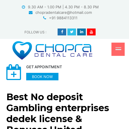
Skip
9.30 AM - 1.00 PM | 4.30 PM - 8.30 PM
to
chopradentalcare@hotmail.com
content
+91 9884113311
FOLLOW US
:
GET APPOINTMENT
BOOK NOW
Best No deposit
Gambling enterprises
dedek license &