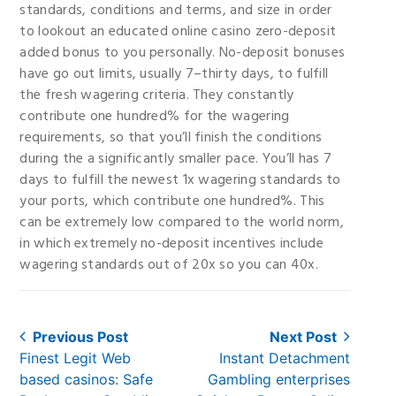
standards, conditions and terms, and size in order
to lookout an educated online casino zero-deposit
added bonus to you personally. No-deposit bonuses
have go out limits, usually 7–thirty days, to fulfill
the fresh wagering criteria. They constantly
contribute one hundred% for the wagering
requirements, so that you’ll finish the conditions
during the a significantly smaller pace. You’ll has 7
days to fulfill the newest 1x wagering standards to
your ports, which contribute one hundred%. This
can be extremely low compared to the world norm,
in which extremely no-deposit incentives include
wagering standards out of 20x so you can 40x.
Post
Previous Post
Next Post
Previous
Next
Finest Legit Web
Instant Detachment
navigation
post:
post:
based casinos: Safe
Gambling enterprises