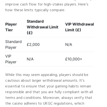
improve cash flow for high-stakes players. Here’s
how these limits typically compare:
Standard
Player
VIP Withdrawal
Withdrawal Limit
Tier
Limit (£)
(£)
Standard
£2,000
N/A
Player
VIP
N/A
£10,000+
Player
While this may seem appealing, players should be
cautious about larger withdrawal amounts. It’s
essential to ensure that your gaming habits remain
responsible and that you are fully compliant with all
terms and conditions. Moreover, always verify that
the casino adheres to UKGC regulations, which