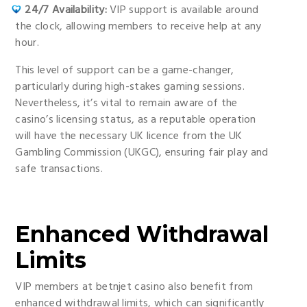
24/7 Availability:
VIP support is available around
the clock, allowing members to receive help at any
hour.
This level of support can be a game-changer,
particularly during high-stakes gaming sessions.
Nevertheless, it’s vital to remain aware of the
casino’s licensing status, as a reputable operation
will have the necessary UK licence from the UK
Gambling Commission (UKGC), ensuring fair play and
safe transactions.
Enhanced Withdrawal
Limits
VIP members at betnjet casino also benefit from
enhanced withdrawal limits, which can significantly