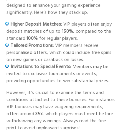
designed to enhance your gaming experience
significantly. Here’s how they stack up:
Higher Deposit Matches:
VIP players often enjoy
deposit matches of up to
150%
, compared to the
standard
100%
for regular players.
Tailored Promotions:
VIP members receive
personalised offers, which could include free spins
on new games or cashback on losses.
Invitations to Special Events:
Members may be
invited to exclusive tournaments or events,
providing opportunities to win substantial prizes.
However, it’s crucial to examine the terms and
conditions attached to these bonuses. For instance,
VIP bonuses may have wagering requirements,
often around
35x
, which players must meet before
withdrawing any winnings. Always read the fine
print to avoid unpleasant surprises!