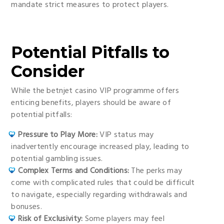
mandate strict measures to protect players.
Potential Pitfalls to
Consider
While the betnjet casino VIP programme offers
enticing benefits, players should be aware of
potential pitfalls:
Pressure to Play More:
VIP status may
inadvertently encourage increased play, leading to
potential gambling issues.
Complex Terms and Conditions:
The perks may
come with complicated rules that could be difficult
to navigate, especially regarding withdrawals and
bonuses.
Risk of Exclusivity:
Some players may feel