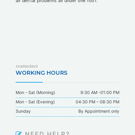
all dental problems all under one roof.
fixbet
zsadasdasd
dodobet
WORKING HOURS
dodobet
poliwin
Mon - Sat (Morning)
9:30 AM -01:00 PM
oldcasino
Mon - Sat (Evening)
04:30 PM – 08:30 PM
casipol
Sunday
By Appointment only
barbibet
kargabet
nesilbet
NEED HELP?