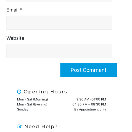
Email
*
Website
Opening Hours
Mon - Sat (Morning)
9:30 AM -01:00 PM
Mon - Sat (Evening)
04:30 PM – 08:30 PM
Sunday
By Appointment only
Need Help?