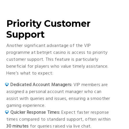
Priority Customer
Support
Another significant advantage of the VIP
programme at betnjet casino is access to priority
customer support. This feature is particularly
beneficial for players who value timely assistance.
Here’s what to expect:
Dedicated Account Managers:
VIP members are
assigned a personal account manager who can
assist with queries and issues, ensuring a smoother
gaming experience.
Quicker Response Times:
Expect faster response
times compared to standard support, often within
30 minutes
for queries raised via live chat.