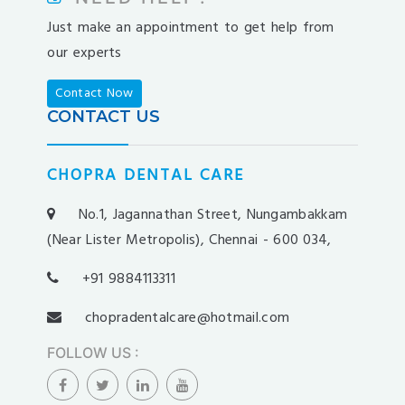
pradabet
Just make an appointment to get help from
ligobet
our experts
betebet
pumabet
Contact Now
yakabet
CONTACT US
istanbulbahis
tarafbet
CHOPRA DENTAL CARE
betovis
süratbet
No.1, Jagannathan Street, Nungambakkam
milosbet
(Near Lister Metropolis), Chennai - 600 034,
medusabahis
+91 9884113311
benimbahis
turboslot
chopradentalcare@hotmail.com
trwin
FOLLOW US
:
betwild
alobet