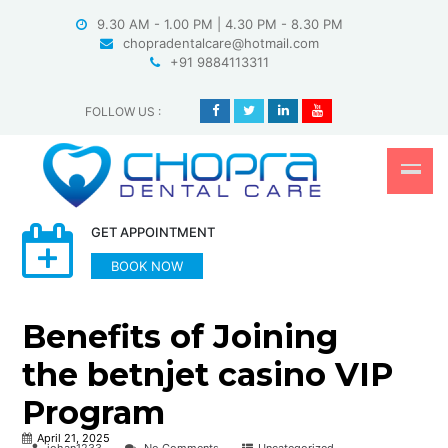
Skip
9.30 AM - 1.00 PM | 4.30 PM - 8.30 PM
to
chopradentalcare@hotmail.com
content
+91 9884113311
FOLLOW US
:
GET APPOINTMENT
BOOK NOW
Benefits of Joining
the betnjet casino VIP
Program
April 21, 2025