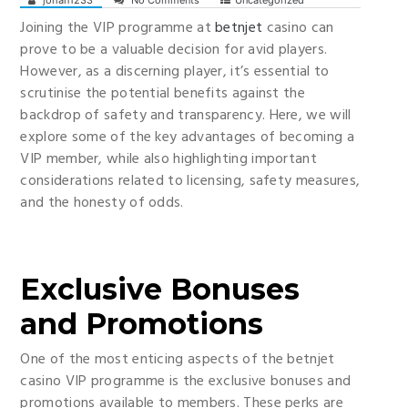
johan1233
No Comments
Uncategorized
Joining the VIP programme at
betnjet
casino can
prove to be a valuable decision for avid players.
However, as a discerning player, it’s essential to
scrutinise the potential benefits against the
backdrop of safety and transparency. Here, we will
explore some of the key advantages of becoming a
VIP member, while also highlighting important
considerations related to licensing, safety measures,
and the honesty of odds.
Exclusive Bonuses
and Promotions
One of the most enticing aspects of the betnjet
casino VIP programme is the exclusive bonuses and
promotions available to members. These perks are