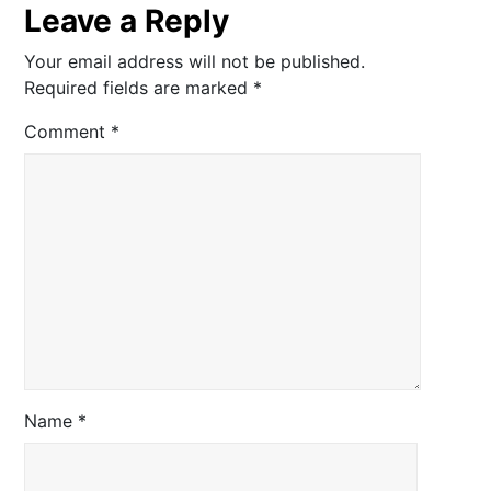
Leave a Reply
Your email address will not be published.
Required fields are marked
*
Comment
*
Name
*