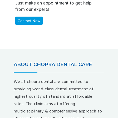
Just make an appointment to get help
from our experts
Contact Now
ABOUT CHOPRA DENTAL CARE
We at chopra dental are committed to
providing world-class dental treatment of
highest quality of standard at affordable
rates. The clinic aims at offering
multidisciplinary & comprehensive approach to