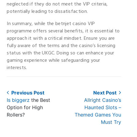
neglected if they do not meet the VIP criteria,
potentially leading to dissatisfaction.
In summary, while the betnjet casino VIP
programme offers several benefits, it is essential to
approach it with a critical mindset. Ensure you are
fully aware of the terms and the casino’s licensing
status with the UKGC. Doing so can enhance your
gaming experience while safeguarding your
interests.
Post
Previous Post
Next Post
Previous
Next
Is
biggerz
the Best
Allright Casino’s
navigation
post:
post:
Option for High
Haunted Slots –
Rollers?
Themed Games You
Must Try