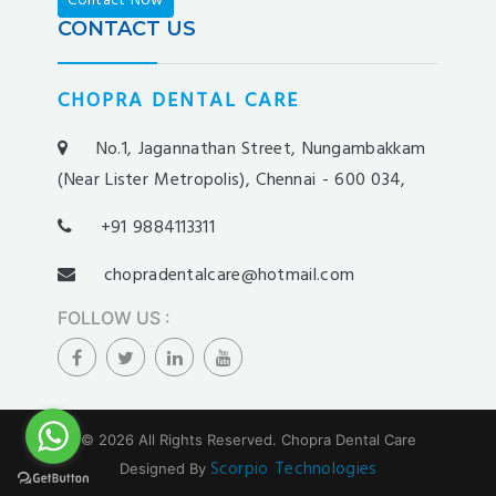
Contact Now
yakabet
CONTACT US
istanbulbahis
tarafbet
CHOPRA DENTAL CARE
betovis
süratbet
No.1, Jagannathan Street, Nungambakkam
milosbet
(Near Lister Metropolis), Chennai - 600 034,
medusabahis
+91 9884113311
benimbahis
turboslot
chopradentalcare@hotmail.com
trwin
FOLLOW US
:
betwild
alobet
betrupi
slotbar
© 2026 All Rights Reserved.
Chopra Dental Care
olabahis
Scorpio Technologies
Designed By
stonebahis