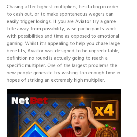
Chasing after highest multipliers, hesitating in order
to cash out, or to make spontaneous wagers can
easily trigger losings. If you are Aviator try a game
title away from possibility, wise participants work
with possibilities and time as opposed to emotional
gaming. Whilst it’s appealing to help you chase large
benefits, Aviator was designed to be unpredictable,
definition no round is actually going to reach a
specific multiplier. One of the largest problems the
new people generate try wishing too enough time in
hopes of striking an extremely high multiplier.