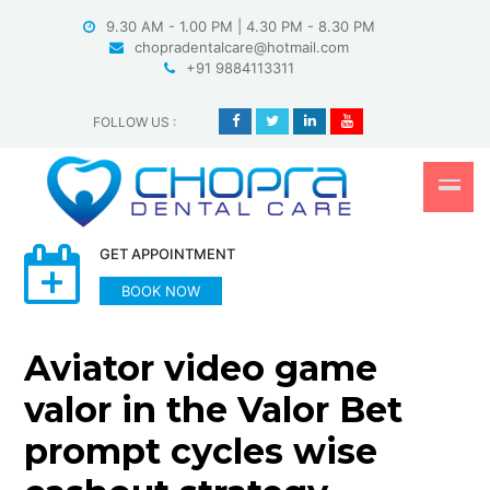
Skip
9.30 AM - 1.00 PM | 4.30 PM - 8.30 PM
to
chopradentalcare@hotmail.com
content
+91 9884113311
FOLLOW US
:
GET APPOINTMENT
BOOK NOW
Aviator video game
valor in the Valor Bet
prompt cycles wise