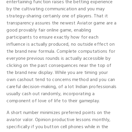
entertaining function raises the betting experience
by the cultivating communication and you may
strategy-sharing certainly one of players. That it
transparency assures the newest Aviator game are a
good provably fair online game, enabling
participants to ensure exactly how for each
influence is actually produced, no outside effect on
the brand new formula. Complete computations for
everyone previous rounds is actually accessible by
clicking on the past consequences near the top of
the brand new display. While you are timing your
own cashout tend to concerns method and you can
careful decision-making, of a lot Indian professionals
usually cash out randomly, incorporating a
component of love of life to their gameplay.
A short number minimizes preferred points on the
aviator valor. Opinion productive lessons monthly,
specifically if you button cell phones while in the