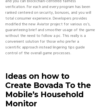
and you can blockchain-centered fairness
verification. For each and every program has been
ranked centered on security, bonuses, and you will
total consumer experience. Developers provides
modified the new Aviator project for various os’s,
guaranteeing brief and smoother usage of the game
without the need to follow a pc. This really is a
convenient solution for those who prefer a
scientific approach instead lingering tips guide
control of the overall game processes.
Ideas on how to
Create Bovada To the
Mobile’s Household
Monitor