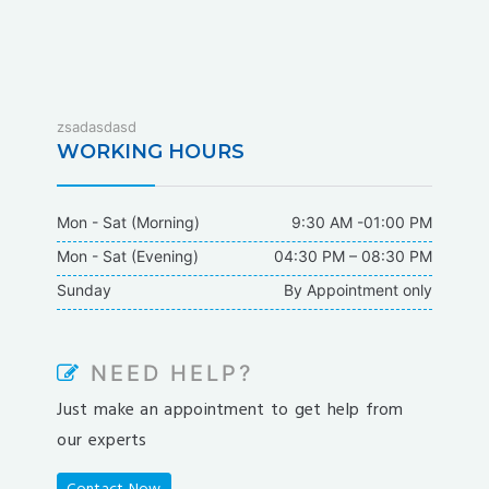
fixbet
zsadasdasd
dodobet
WORKING HOURS
dodobet
poliwin
Mon - Sat (Morning)
9:30 AM -01:00 PM
oldcasino
Mon - Sat (Evening)
04:30 PM – 08:30 PM
casipol
Sunday
By Appointment only
barbibet
kargabet
nesilbet
NEED HELP?
pradabet
Just make an appointment to get help from
ligobet
our experts
betebet
pumabet