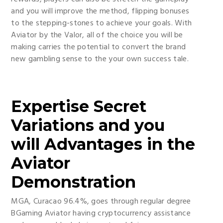
and you will improve the method, flipping bonuses
to the stepping-stones to achieve your goals. With
Aviator by the Valor, all of the choice you will be
making carries the potential to convert the brand
new gambling sense to the your own success tale.
Expertise Secret
Variations and you
will Advantages in the
Aviator
Demonstration
MGA, Curacao 96.4%, goes through regular degree
BGaming Aviator having cryptocurrency assistance