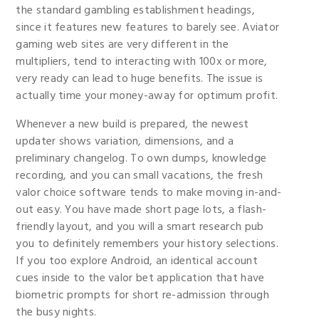
the standard gambling establishment headings,
since it features new features to barely see. Aviator
gaming web sites are very different in the
multipliers, tend to interacting with 100x or more,
very ready can lead to huge benefits. The issue is
actually time your money-away for optimum profit.
Whenever a new build is prepared, the newest
updater shows variation, dimensions, and a
preliminary changelog. To own dumps, knowledge
recording, and you can small vacations, the fresh
valor choice software tends to make moving in-and-
out easy. You have made short page lots, a flash-
friendly layout, and you will a smart research pub
you to definitely remembers your history selections.
If you too explore Android, an identical account
cues inside to the valor bet application that have
biometric prompts for short re-admission through
the busy nights.