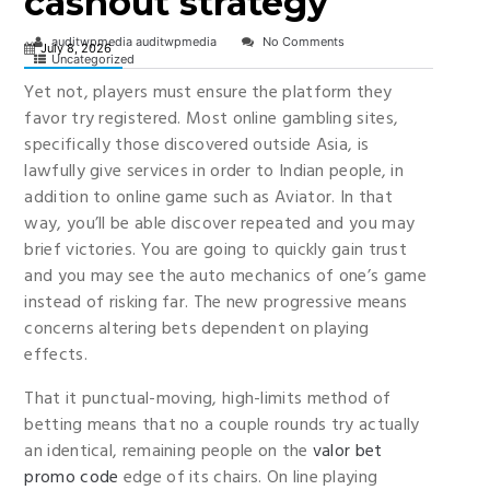
cashout strategy
auditwpmedia auditwpmedia
No Comments
July 8, 2026
Uncategorized
Yet not, players must ensure the platform they
favor try registered. Most online gambling sites,
specifically those discovered outside Asia, is
lawfully give services in order to Indian people, in
addition to online game such as Aviator. In that
way, you’ll be able discover repeated and you may
brief victories. You are going to quickly gain trust
and you may see the auto mechanics of one’s game
instead of risking far.
The new progressive means
concerns altering bets dependent on playing
effects.
That it punctual-moving, high-limits method of
betting means that no a couple rounds try actually
an identical, remaining people on the
valor bet
promo code
edge of its chairs. On line playing