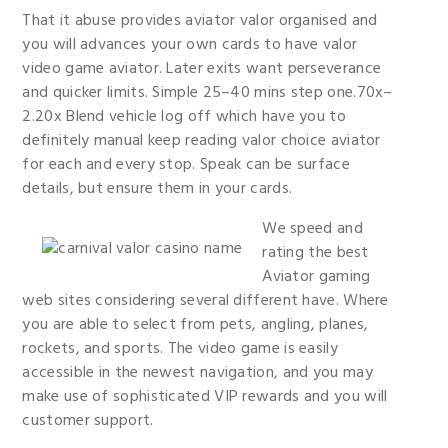
That it abuse provides aviator valor organised and
you will advances your own cards to have valor
video game aviator. Later exits want perseverance
and quicker limits. Simple 25–40 mins step one.70x–
2.20x Blend vehicle log off which have you to
definitely manual keep reading valor choice aviator
for each and every stop. Speak can be surface
details, but ensure them in your cards.
We speed and
rating the best
Aviator gaming
web sites considering several different have. Where
you are able to select from pets, angling, planes,
rockets, and sports. The video game is easily
accessible in the newest navigation, and you may
make use of sophisticated VIP rewards and you will
customer support.