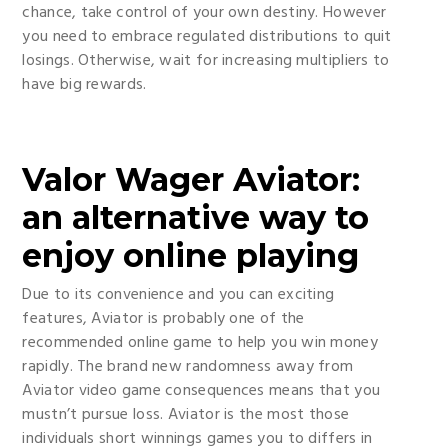
chance, take control of your own destiny. However
you need to embrace regulated distributions to quit
losings. Otherwise, wait for increasing multipliers to
have big rewards.
Valor Wager Aviator:
an alternative way to
enjoy online playing
Due to its convenience and you can exciting
features, Aviator is probably one of the
recommended online game to help you win money
rapidly. The brand new randomness away from
Aviator video game consequences means that you
mustn’t pursue loss. Aviator is the most those
individuals short winnings games you to differs in