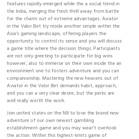
features rapidly emerged while the a social trend in
the India, merging the fresh thrill away from battle
for the charm out of extreme advantages. Aviator
in the Valor Bet try mode another simple within the
Asia’s gaming landscape, offering players the
opportunity to control its sense and you will discuss
a game title where the decision things. Participants
are not only greeting to participate for big wins
however, also to immerse on their own inside the an
environment one to fosters adventure and you can
companionship. Mastering the new heavens out of
Aviator in the Valor Bet demands habit, approach,
and you can a very clear desire, but the perks are
well really worth the work.
Join united states on the N8 to love the brand new
adventure of our own newest gambling
establishment game and you may wear’t overlook
the action. Within this highest-limits game of