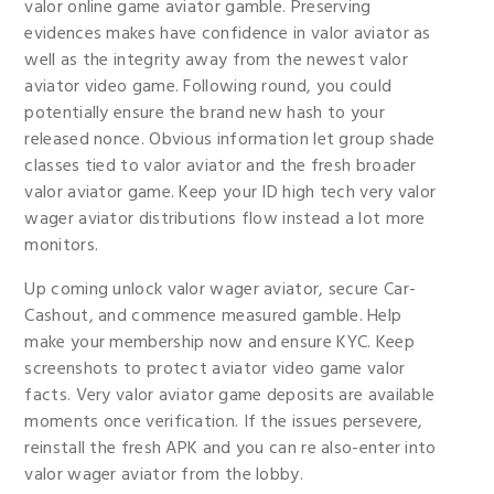
valor online game aviator gamble. Preserving
evidences makes have confidence in valor aviator as
well as the integrity away from the newest valor
aviator video game. Following round, you could
potentially ensure the brand new hash to your
released nonce. Obvious information let group shade
classes tied to valor aviator and the fresh broader
valor aviator game. Keep your ID high tech very valor
wager aviator distributions flow instead a lot more
monitors.
Up coming unlock valor wager aviator, secure Car-
Cashout, and commence measured gamble. Help
make your membership now and ensure KYC. Keep
screenshots to protect aviator video game valor
facts. Very valor aviator game deposits are available
moments once verification. If the issues persevere,
reinstall the fresh APK and you can re also-enter into
valor wager aviator from the lobby.