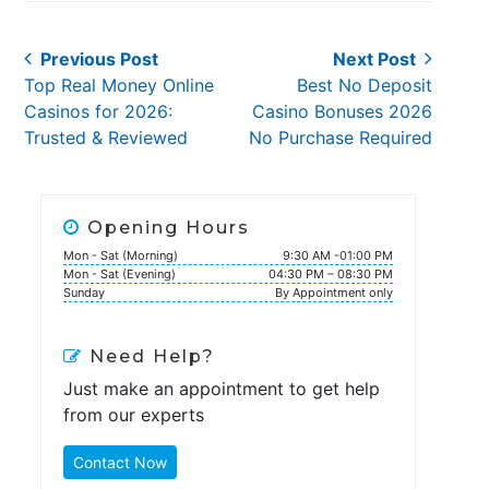
Post
Previous Post
Next Post
Previous
Next
Top Real Money Online
Best No Deposit
navigation
post:
post:
Casinos for 2026:
Casino Bonuses 2026
Trusted & Reviewed
No Purchase Required
Opening Hours
Mon - Sat (Morning)
9:30 AM -01:00 PM
Mon - Sat (Evening)
04:30 PM – 08:30 PM
Sunday
By Appointment only
Need Help?
Just make an appointment to get help
from our experts
Contact Now