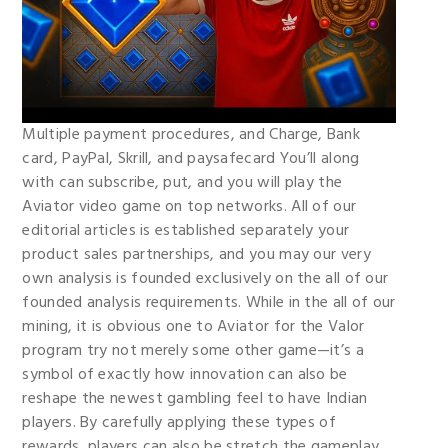
Multiple payment procedures, and Charge, Bank
card, PayPal, Skrill, and paysafecard You’ll along
with can subscribe, put, and you will play the
Aviator video game on top networks. All of our
editorial articles is established separately your
product sales partnerships, and you may our very
own analysis is founded exclusively on the all of our
founded analysis requirements. While in the all of our
mining, it is obvious one to Aviator for the Valor
program try not merely some other game—it’s a
symbol of exactly how innovation can also be
reshape the newest gambling feel to have Indian
players. By carefully applying these types of
rewards, players can also be stretch the gameplay