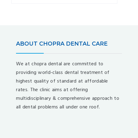
ABOUT CHOPRA DENTAL CARE
We at chopra dental are committed to
providing world-class dental treatment of
highest quality of standard at affordable
rates. The clinic aims at offering
multidisciplinary & comprehensive approach to
all dental problems all under one roof.