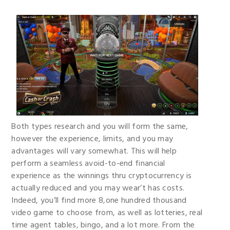
Both types research and you will form the same,
however the experience, limits, and you may
advantages will vary somewhat. This will help
perform a seamless avoid-to-end financial
experience as the winnings thru cryptocurrency is
actually reduced and you may wear’t has costs.
Indeed, you’ll find more 8,one hundred thousand
video game to choose from, as well as lotteries, real
time agent tables, bingo, and a lot more. From the