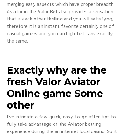
merging easy aspects which have proper breadth,
Aviator in the Valor Bet also provides a sensation
that is each other thrilling and you will satisfying,
therefore it is an instant favorite certainly one of
casual gamers and you can high-bet fans exactly
the same.
Exactly why are the
fresh Valor Aviator
Online game Some
other
I’ve intricate a few quick, easy-to-go after tips to
fully take advantage of the Aviator betting
experience during the an internet local casino‌. So it