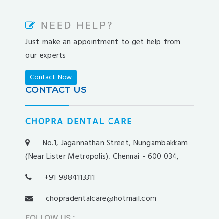
kargabet
nesilbet
NEED HELP?
pradabet
Just make an appointment to get help from
ligobet
our experts
betebet
pumabet
Contact Now
yakabet
CONTACT US
istanbulbahis
tarafbet
CHOPRA DENTAL CARE
betovis
süratbet
No.1, Jagannathan Street, Nungambakkam
milosbet
(Near Lister Metropolis), Chennai - 600 034,
medusabahis
+91 9884113311
benimbahis
turboslot
chopradentalcare@hotmail.com
trwin
FOLLOW US
: