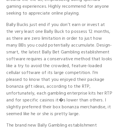
gaming experiences. Highly recommend for anyone
seeking to appreciate online playing.
Bally Bucks just end if you don’t earn or invest at
the very least one Bally Buck to possess 12 months,
as there are zero limitation in order to just how
many BBs you could potentially accumulate. Design-
smart, the latest Bally Bet Gambling establishment
software requires a conservative method that looks
like a try to avoid the crowded, feature-loaded
cellular software of its large competition. I’m
pleased to know that you enjoyed their package
bonanza gift ideas, according to the RTP,
unfortunately, each gambling enterprise kits her RTP
and for specific casinos it�s lower than others. I
slightly preferred their box bonanza merchandise, it
seemed like he or she is pretty large.
The brand new Bally Gambling establishment