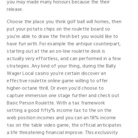
you may made many honours because the their
release.
Choose the place you think golf ball will homes, then
put your potato chips on the roulette board so
you’re able to draw the fresh bet you would like to
have fun with. For example the antique counterpart,
starting out at the an on-line roulette desk is
actually very effortless, and can performed in a few
strategies. Any kind of your thing, during the Bally
Wager Local casino you’re certain discover an
effective roulette online game willing to offer
higher-octane thrill. Or even you’d choose to
capture immersion one stage further and check out
Basic Person Roulette. With a tax framework
setting a good fifty% income tax to the on the
web position incomes and you can an 18% income
tax on the table video game, the official anticipates
a life threatening financial improve. This exclusivity