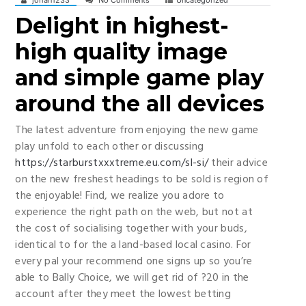
johan1233
No Comments
Uncategorized
Delight in highest-
high quality image
and simple game play
around the all devices
The latest adventure from enjoying the new game
play unfold to each other or discussing
https://starburstxxxtreme.eu.com/sl-si/
their advice
on the new freshest headings to be sold is region of
the enjoyable! Find, we realize you adore to
experience the right path on the web, but not at
the cost of socialising together with your buds,
identical to for the a land-based local casino. For
every pal your recommend one signs up so you’re
able to Bally Choice, we will get rid of ?20 in the
account after they meet the lowest betting