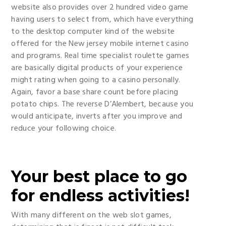
website also provides over 2 hundred video game
having users to select from, which have everything
to the desktop computer kind of the website
offered for the New jersey mobile internet casino
and programs. Real time specialist roulette games
are basically digital products of your experience
might rating when going to a casino personally.
Again, favor a base share count before placing
potato chips. The reverse D’Alembert, because you
would anticipate, inverts after you improve and
reduce your following choice.
Your best place to go
for endless activities!
With many different on the web slot games,