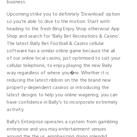
business.
Upcoming strike you to definitely ‘Download’ option
so you’re able to dive to the motion. Start with
heading to the fresh Bing Enjoy Shop otherwise App
Shop and search for ‘Bally Bet Recreations & Casino’.
The latest Bally Bet Football & Casino cellular
software has a similar online game because the all
of our online local casino, just optimised to suit your
cellular telephone, to enjoy playing the new Bally
way regardless of where you�re. Whether it is
reducing the latest ribbon on the the brand new
property-dependent casinos or introducing the
latest designs to help you online wagering, you can
have confidence in Bally’s to incorporate extremely
activity.
Bally’s Enterprise operates a system from gambling
enterprise and you may entertainment venues
around the the us, emphasizing doing splendid