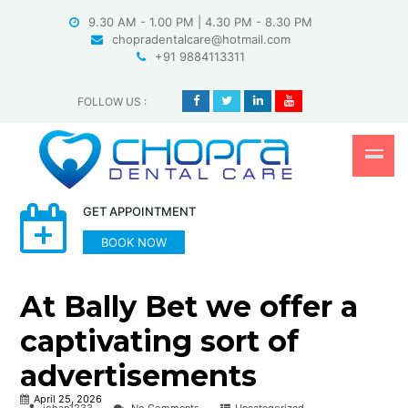
Skip
9.30 AM - 1.00 PM | 4.30 PM - 8.30 PM
to
chopradentalcare@hotmail.com
content
+91 9884113311
FOLLOW US
:
GET APPOINTMENT
BOOK NOW
At Bally Bet we offer a
captivating sort of
advertisements
April 25, 2026