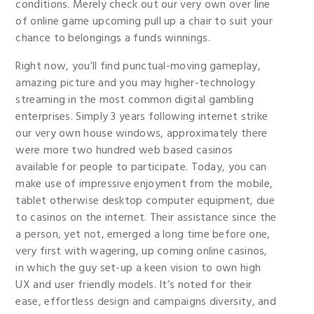
conditions. Merely check out our very own over line
of online game upcoming pull up a chair to suit your
chance to belongings a funds winnings.
Right now, you’ll find punctual-moving gameplay,
amazing picture and you may higher-technology
streaming in the most common digital gambling
enterprises. Simply 3 years following internet strike
our very own house windows, approximately there
were more two hundred web based casinos
available for people to participate. Today, you can
make use of impressive enjoyment from the mobile,
tablet otherwise desktop computer equipment, due
to casinos on the internet. Their assistance since the
a person, yet not, emerged a long time before one,
very first with wagering, up coming online casinos,
in which the guy set-up a keen vision to own high
UX and user friendly models. It’s noted for their
ease, effortless design and campaigns diversity, and