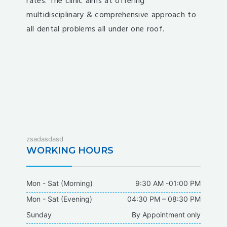
rates. The clinic aims at offering
multidisciplinary & comprehensive approach to
all dental problems all under one roof.
fixbet
zsadasdasd
dodobet
WORKING HOURS
dodobet
poliwin
Mon - Sat (Morning)
9:30 AM -01:00 PM
oldcasino
Mon - Sat (Evening)
04:30 PM – 08:30 PM
casipol
Sunday
By Appointment only
barbibet