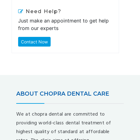
Need Help?
Just make an appointment to get help
from our experts
Contact Now
ABOUT CHOPRA DENTAL CARE
We at chopra dental are committed to
providing world-class dental treatment of
highest quality of standard at affordable