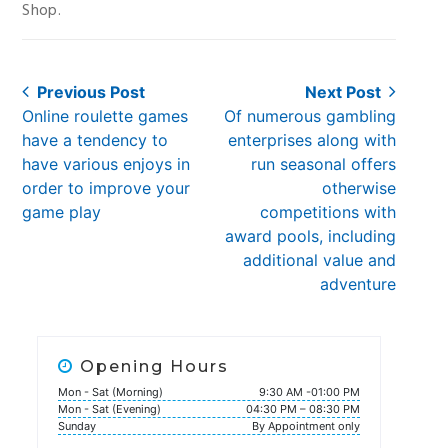
Shop.
Post
Previous Post
Next Post
Previous
Next
Online roulette games
Of numerous gambling
navigation
post:
post:
have a tendency to
enterprises along with
have various enjoys in
run seasonal offers
order to improve your
otherwise
game play
competitions with
award pools, including
additional value and
adventure
Opening Hours
Mon - Sat (Morning)
9:30 AM -01:00 PM
Mon - Sat (Evening)
04:30 PM – 08:30 PM
Sunday
By Appointment only