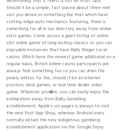
determining that is finest is not difficult task.
Should it be a simple, fast-paced about three-reel
slot you desire or something like that which have
cutting-edge auto mechanics featuring, there is
something for all in our directory away from online
slots games. Come across a giant listing of online
slot online game of long lasting classics so you can
enjoyable exclusives that have Bally Wager Local
casino. Which have the newest game additional on a
regular basis, British online casino participants are
always find something fun so you can drain the
pearly whites for the, should it be an internet
position, desk games, or real time dealer video
game. Wherever you�re, you can easily enjoy the
exhilaration away from Bally Gambling
establishment. Apple’s ios pages is always to visit
the new Fruit App Shop, whereas Android users
normally obtain the new indigenous gambling
establishment application via the Google Enjoy