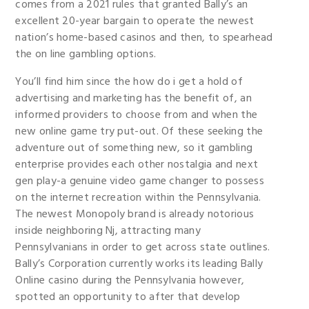
comes from a 2021 rules that granted Bally’s an
excellent 20-year bargain to operate the newest
nation’s home-based casinos and then, to spearhead
the on line gambling options.
You’ll find him since the how do i get a hold of
advertising and marketing has the benefit of, an
informed providers to choose from and when the
new online game try put-out. Of these seeking the
adventure out of something new, so it gambling
enterprise provides each other nostalgia and next
gen play-a genuine video game changer to possess
on the internet recreation within the Pennsylvania.
The newest Monopoly brand is already notorious
inside neighboring Nj, attracting many
Pennsylvanians in order to get across state outlines.
Bally’s Corporation currently works its leading Bally
Online casino during the Pennsylvania however,
spotted an opportunity to after that develop