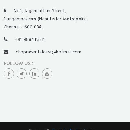
No.1, Jagannathan Street,
Nungambakkam (Near Lister Metropolis),
Chennai - 600 034,
+91 9884113311
chopradentalcare@hotmail.com
FOLLOW US
: