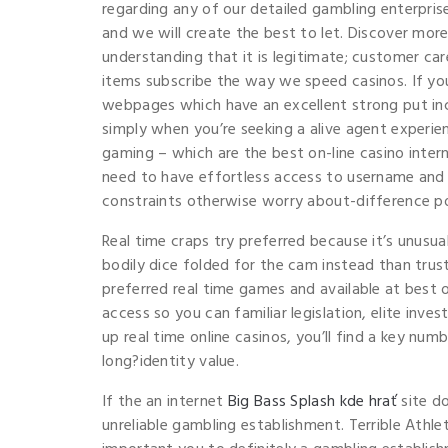
regarding any of our detailed gambling enterprise
and we will create the best to let. Discover mor
understanding that it is legitimate; customer 
items subscribe the way we speed casinos. If you 
webpages which have an excellent strong put inc
simply when you’re seeking a alive agent experie
gaming – which are the best on-line casino inter
need to have effortless access to username and 
constraints otherwise worry about-difference pos
Real time craps try preferred because it’s unusua
bodily dice folded for the cam instead than trust 
preferred real time games and available at best
access so you can familiar legislation, elite inve
up real time online casinos, you’ll find a key nu
long?identity value.
If the an internet
Big Bass Splash kde hrať
site do
unreliable gambling establishment. Terrible Athlet