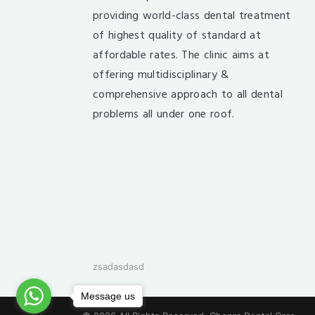
providing world-class dental treatment
of highest quality of standard at
affordable rates. The clinic aims at
offering multidisciplinary &
comprehensive approach to all dental
problems all under one roof.
fixbet
zsadasdasd
dodobet
dodobet
Message us