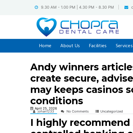
Skip
9.30 AM - 1.00 PM | 4.30 PM - 8.30 PM
to
content
Home
About Us
Facilities
Services
Andy winners article
create secure, advis
may keeps casinos so
conditions
April 25, 2026
johan1233
No Comments
Uncategorized
I highly recommend