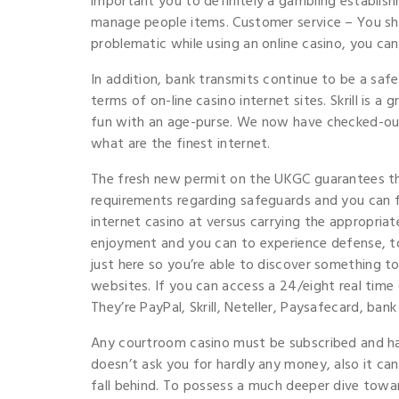
important you to definitely a gambling establis
manage people items. Customer service – You sho
problematic while using an online casino, you can 
In addition, bank transmits continue to be a safe
terms of on-line casino internet sites. Skrill is a
fun with an age-purse. We now have checked-out
what are the finest internet.
The fresh new permit on the UKGC guarantees t
requirements regarding safeguards and you can fa
internet casino at versus carrying the appropriat
enjoyment and you can to experience defense, to
just here so you’re able to discover something to
websites. If you can access a 24/eight real time
They’re PayPal, Skrill, Neteller, Paysafecard, ban
Any courtroom casino must be subscribed and have
doesn’t ask you for hardly any money, also it c
fall behind. To possess a much deeper dive towa