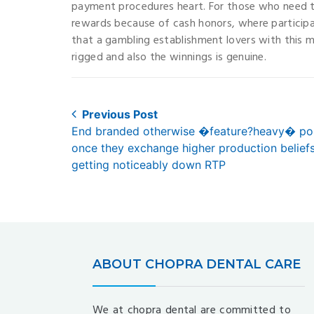
payment procedures heart. For those who need t
rewards because of cash honors, where participa
that a gambling establishment lovers with this m
rigged and also the winnings is genuine.
Post
Previous Post
Previous
End branded otherwise �feature?heavy� po
navigation
post:
once they exchange higher production belief
getting noticeably down RTP
ABOUT CHOPRA DENTAL CARE
We at chopra dental are committed to