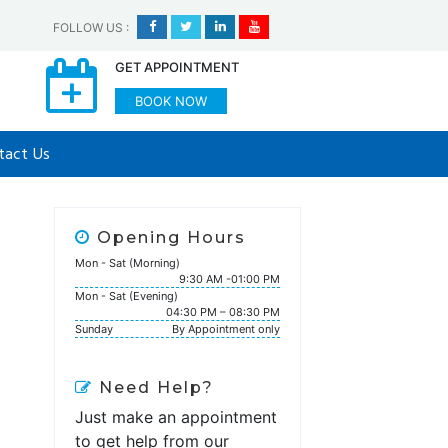
FOLLOW US
:
GET APPOINTMENT
BOOK NOW
tact Us
Opening Hours
Mon - Sat (Morning)
9:30 AM -01:00 PM
Mon - Sat (Evening)
04:30 PM – 08:30 PM
Sunday
By Appointment only
Need Help?
Just make an appointment
to get help from our