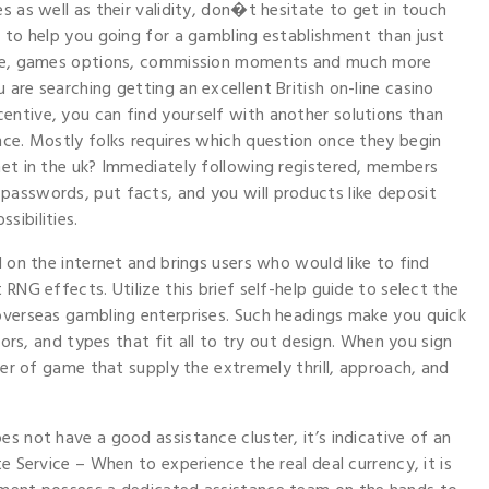
s as well as their validity, don�t hesitate to get in touch
e to help you going for a gambling establishment than just
care, games options, commission moments and much more
are searching getting an excellent British on-line casino
entive, you can find yourself with another solutions than
nce. Mostly folks requires which question once they begin
net in the uk? Immediately following registered, members
passwords, put facts, and you will products like deposit
sibilities.
l on the internet and brings users who would like to find
RNG effects. Utilize this brief self-help guide to select the
 overseas gambling enterprises. Such headings make you quick
stors, and types that fit all to try out design. When you sign
mber of game that supply the extremely thrill, approach, and
es not have a good assistance cluster, it’s indicative of an
e Service – When to experience the real deal currency, it is