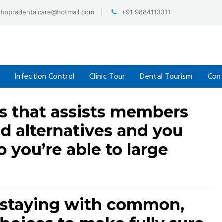
chopradentalcare@hotmail.com
+91 9884113311
Infection Control
Clinic Tour
Dental Tourism
Con
s that assists members
ed alternatives and you
 you’re able to large
 staying with common,