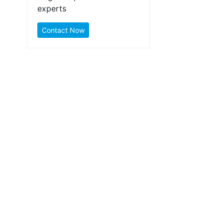
experts
Contact Now