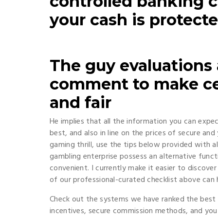
controlled banking c
your cash is protect
The guy evaluations 
comment to make certa
and fair
He implies that all the information you can ex
best, and also in line on the prices of secure and
gaming thrill, use the tips below provided with a
gambling enterprise possess an alternative funct
convenient. I currently make it easier to discover
of our professional-curated checklist above can
Check out the systems we have ranked the best fo
incentives, secure commission methods, and you w