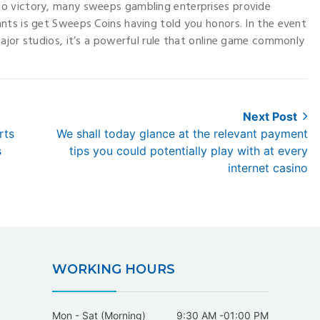
o victory, many sweeps gambling enterprises provide
nts is get Sweeps Coins having told you honors. In the event
ajor studios, it’s a powerful rule that online game commonly
Next Post
Next
rts
We shall today glance at the relevant payment
post:
s
tips you could potentially play with at every
internet casino
WORKING HOURS
Mon - Sat (Morning)
9:30 AM -01:00 PM