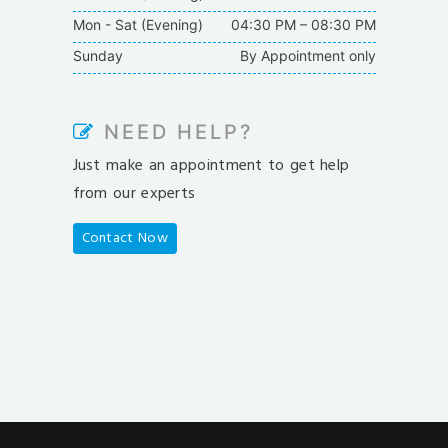
Mon - Sat (Evening)
04:30 PM – 08:30 PM
Sunday
By Appointment only
NEED HELP?
Just make an appointment to get help
from our experts
Contact Now