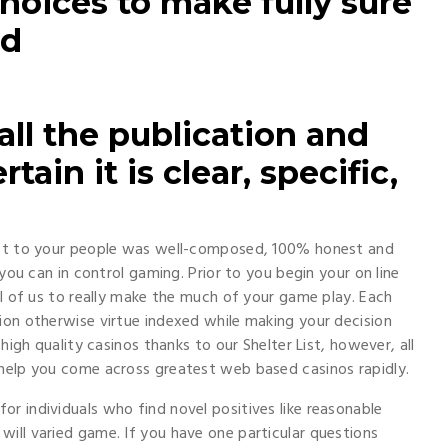
hoices to make fully sure
ed
all the publication and
in it is clear, specific,
pect to your people was well-composed, 100% honest and
 you can in control gaming. Prior to you begin your on line
ll of us to really make the much of your game play. Each
ion otherwise virtue indexed while making your decision
 high quality casinos thanks to our Shelter List, however, all
 help you come across greatest web based casinos rapidly.
r individuals who find novel positives like reasonable
ill varied game. If you have one particular questions