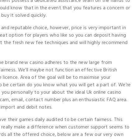
hment possess a dedicated assistance team on the hands to
uld know that in the event that you features a concern or
buy it solved quickly.
 and reputable choice, however, price is very important in
 great option for players who like so you can deposit having
 the fresh new fee techniques and will highly recommend
he brand new casino adheres to the new large from
irness. We’ll maybe not function an effective British
e licence. Area of the goal will be to maximise your
 be certain do you know what you will get a part of. We’re
 you personally to your about the ideal Uk online casino
 cam, email, contact number plus an enthusiastic FAQ area.
k import and debit notes.
 their games daily audited to be certain fairness. This
an really make a difference when customer support seems to
rds all the offered choice, below are a few our very own