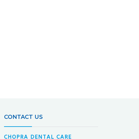
CONTACT US
CHOPRA DENTAL CARE