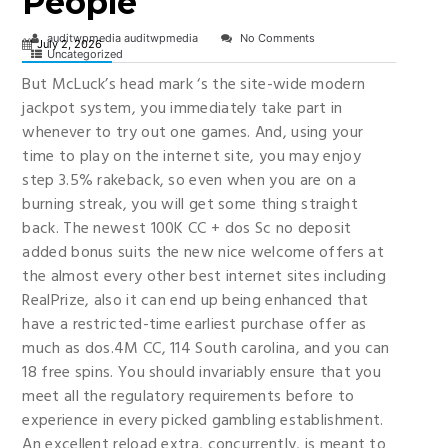
People
auditwpmedia auditwpmedia
No Comments
July 2, 2026
Uncategorized
But McLuck’s head mark ‘s the site-wide modern
jackpot system, you immediately take part in
whenever to try out one games. And, using your
time to play on the internet site, you may enjoy
step 3.5% rakeback, so even when you are on a
burning streak, you will get some thing straight
back.
The newest 100K CC + dos Sc no deposit
added bonus suits the new nice welcome offers at
the almost every other best internet sites including
RealPrize, also it can end up being enhanced that
have a restricted-time earliest purchase offer as
much as dos.4M CC, 114 South carolina, and you can
18 free spins. You should invariably ensure that you
meet all the regulatory requirements before to
experience in every picked gambling establishment.
An excellent reload extra, concurrently, is meant to