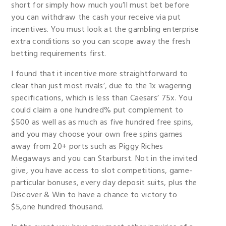
short for simply how much you’ll must bet before
you can withdraw the cash your receive via put
incentives. You must look at the gambling enterprise
extra conditions so you can scope away the fresh
betting requirements first.
I found that it incentive more straightforward to
clear than just most rivals’, due to the 1x wagering
specifications, which is less than Caesars’ 75x. You
could claim a one hundred% put complement to
$500 as well as as much as five hundred free spins,
and you may choose your own free spins games
away from 20+ ports such as Piggy Riches
Megaways and you can Starburst. Not in the invited
give, you have access to slot competitions, game-
particular bonuses, every day deposit suits, plus the
Discover & Win to have a chance to victory to
$5,one hundred thousand.