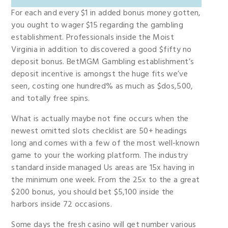
For each and every $1 in added bonus money gotten,
you ought to wager $15 regarding the gambling
establishment. Professionals inside the Moist
Virginia in addition to discovered a good $fifty no
deposit bonus. BetMGM Gambling establishment’s
deposit incentive is amongst the huge fits we’ve
seen, costing one hundred% as much as $dos,500,
and totally free spins.
What is actually maybe not fine occurs when the
newest omitted slots checklist are 50+ headings
long and comes with a few of the most well-known
game to your the working platform. The industry
standard inside managed Us areas are 15x having in
the minimum one week. From the 25x to the a great
$200 bonus, you should bet $5,100 inside the
harbors inside 72 occasions.
Some days the fresh casino will get number various