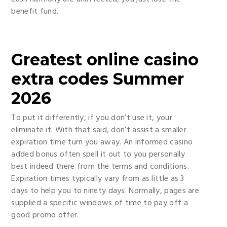
benefit fund.
Greatest online casino
extra codes Summer
2026
To put it differently, if you don’t use it, your
eliminate it. With that said, don’t assist a smaller
expiration time turn you away. An informed casino
added bonus often spell it out to you personally
best indeed there from the terms and conditions.
Expiration times typically vary from as little as 3
days to help you to ninety days. Normally, pages are
supplied a specific windows of time to pay off a
good promo offer.