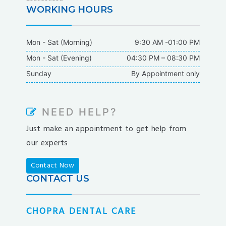
dodobet
WORKING HOURS
dodobet
poliwin
Mon - Sat (Morning)
9:30 AM -01:00 PM
oldcasino
Mon - Sat (Evening)
04:30 PM – 08:30 PM
casipol
Sunday
By Appointment only
barbibet
kargabet
nesilbet
NEED HELP?
pradabet
Just make an appointment to get help from
ligobet
our experts
betebet
pumabet
Contact Now
yakabet
CONTACT US
istanbulbahis
tarafbet
CHOPRA DENTAL CARE
betovis