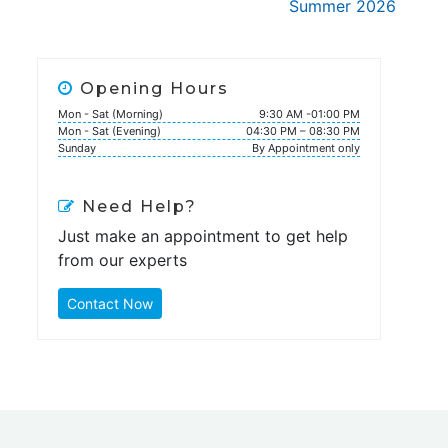
Summer 2026
Opening Hours
Mon - Sat (Morning)
9:30 AM -01:00 PM
Mon - Sat (Evening)
04:30 PM – 08:30 PM
Sunday
By Appointment only
Need Help?
Just make an appointment to get help
from our experts
Contact Now