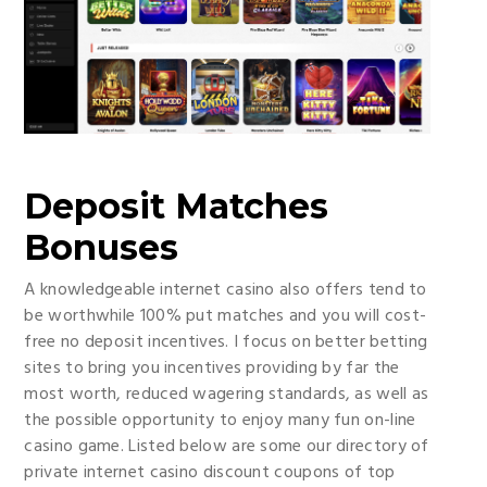
Deposit Matches
Bonuses
A knowledgeable internet casino also offers tend to
be worthwhile 100% put matches and you will cost-
free no deposit incentives. I focus on better betting
sites to bring you incentives providing by far the
most worth, reduced wagering standards, as well as
the possible opportunity to enjoy many fun on-line
casino game. Listed below are some our directory of
private internet casino discount coupons of top