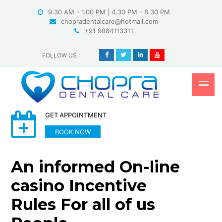
Skip
9.30 AM - 1.00 PM | 4.30 PM - 8.30 PM
to
chopradentalcare@hotmail.com
content
+91 9884113311
FOLLOW US
:
GET APPOINTMENT
BOOK NOW
An informed On-line
casino Incentive
Rules For all of us