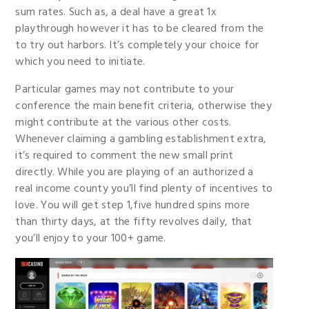
sum rates. Such as, a deal have a great 1x
playthrough however it has to be cleared from the
to try out harbors. It’s completely your choice for
which you need to initiate.
Particular games may not contribute to your
conference the main benefit criteria, otherwise they
might contribute at the various other costs.
Whenever claiming a gambling establishment extra,
it’s required to comment the new small print
directly. While you are playing of an authorized a
real income county you’ll find plenty of incentives to
love. You will get step 1,five hundred spins more
than thirty days, at the fifty revolves daily, that
you’ll enjoy to your 100+ game.