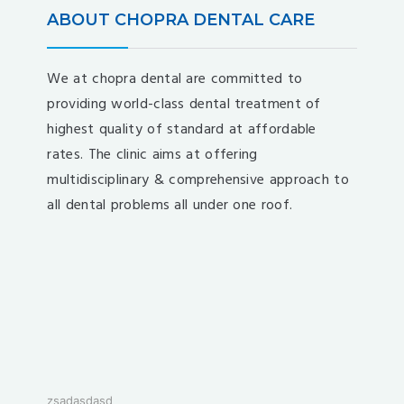
ABOUT CHOPRA DENTAL CARE
We at chopra dental are committed to
providing world-class dental treatment of
highest quality of standard at affordable
rates. The clinic aims at offering
multidisciplinary & comprehensive approach to
all dental problems all under one roof.
fixbet
zsadasdasd