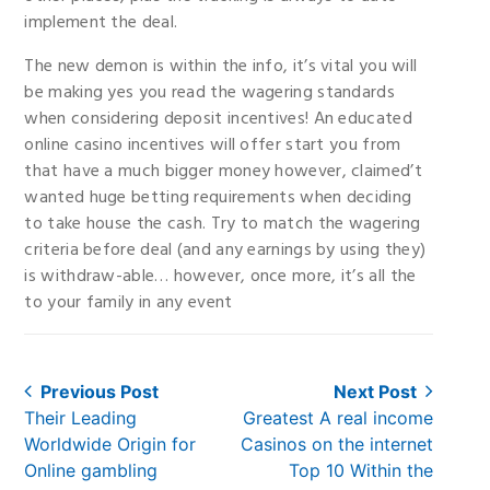
implement the deal.
The new demon is within the info, it’s vital you will
be making yes you read the wagering standards
when considering deposit incentives! An educated
online casino incentives will offer start you from
that have a much bigger money however, claimed’t
wanted huge betting requirements when deciding
to take house the cash. Try to match the wagering
criteria before deal (and any earnings by using they)
is withdraw-able… however, once more, it’s all the
to your family in any event
Post
Previous Post
Next Post
Previous
Next
Their Leading
Greatest A real income
navigation
post:
post:
Worldwide Origin for
Casinos on the internet
Online gambling
Top 10 Within the