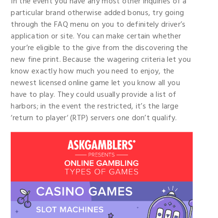
In the event you have any most other inquiries of a
particular brand otherwise added bonus, try going
through the FAQ menu on you to definitely driver’s
application or site. You can make certain whether
your’re eligible to the give from the discovering the
new fine print. Because the wagering criteria let you
know exactly how much you need to enjoy, the
newest licensed online game let you know all you
have to play. They could usually provide a list of
harbors; in the event the restricted, it’s the large
‘return to player‘ (RTP) servers one don’t qualify.