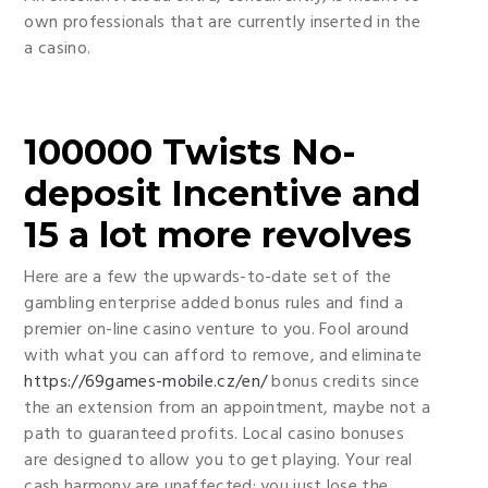
own professionals that are currently inserted in the
a casino.
100000 Twists No-
deposit Incentive and
15 a lot more revolves
Here are a few the upwards-to-date set of the
gambling enterprise added bonus rules and find a
premier on-line casino venture to you. Fool around
with what you can afford to remove, and eliminate
https://69games-mobile.cz/en/
bonus credits since
the an extension from an appointment, maybe not a
path to guaranteed profits. Local casino bonuses
are designed to allow you to get playing. Your real
cash harmony are unaffected; you just lose the