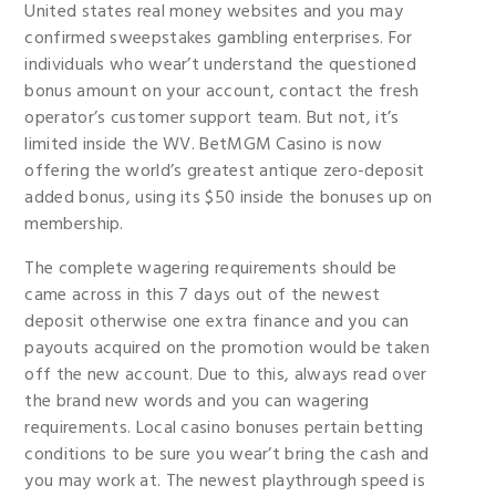
United states real money websites and you may
confirmed sweepstakes gambling enterprises. For
individuals who wear’t understand the questioned
bonus amount on your account, contact the fresh
operator’s customer support team. But not, it’s
limited inside the WV. BetMGM Casino is now
offering the world’s greatest antique zero-deposit
added bonus, using its $50 inside the bonuses up on
membership.
The complete wagering requirements should be
came across in this 7 days out of the newest
deposit otherwise one extra finance and you can
payouts acquired on the promotion would be taken
off the new account. Due to this, always read over
the brand new words and you can wagering
requirements. Local casino bonuses pertain betting
conditions to be sure you wear’t bring the cash and
you may work at. The newest playthrough speed is