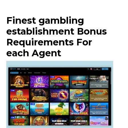
Finest gambling
establishment Bonus
Requirements For
each Agent