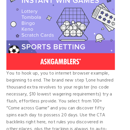
You to hook up, you to internet browser example,
beginning to end. The brand new step 1,one hundred
thousand extra revolves to your register (no code
necessary, $10 lowest wagering requirements) try a
flush, effortless provide. You select from 100+
“Come across Game” and you can discover fifty
spins each day to possess 20 days. Use the CTA
backlinks right here, not rules you discovered in
other places, plus the tracking is always to auto-