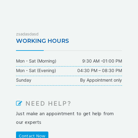
fixbet
zsadasdasd
dodobet
WORKING HOURS
dodobet
poliwin
Mon - Sat (Morning)
9:30 AM -01:00 PM
oldcasino
Mon - Sat (Evening)
04:30 PM – 08:30 PM
casipol
Sunday
By Appointment only
barbibet
kargabet
nesilbet
NEED HELP?
pradabet
Just make an appointment to get help from
ligobet
our experts
betebet
pumabet
Contact Now