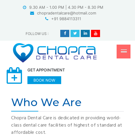
Skip
9.30 AM - 1.00 PM | 4.30 PM - 8.30 PM
to
chopradentalcare@hotmail.com
content
+91 9884113311
FOLLOW US
:
GET APPOINTMENT
BOOK NOW
Who We Are
Chopra Dental Care is dedicated in providing world-
class dental care facilities of highest of standard at
affordable cost.