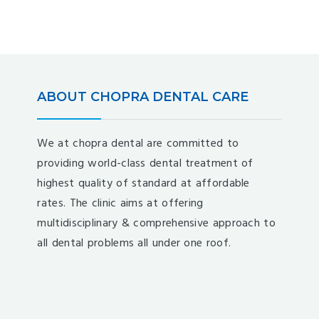
ABOUT CHOPRA DENTAL CARE
We at chopra dental are committed to
providing world-class dental treatment of
highest quality of standard at affordable
rates. The clinic aims at offering
multidisciplinary & comprehensive approach to
all dental problems all under one roof.