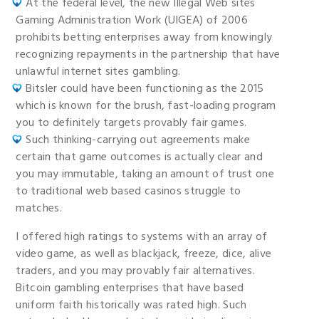
At the federal level, the new Illegal Web sites
Gaming Administration Work (UIGEA) of 2006
prohibits betting enterprises away from knowingly
recognizing repayments in the partnership that have
unlawful internet sites gambling.
Bitsler could have been functioning as the 2015
which is known for the brush, fast-loading program
you to definitely targets provably fair games.
Such thinking-carrying out agreements make
certain that game outcomes is actually clear and
you may immutable, taking an amount of trust one
to traditional web based casinos struggle to
matches.
I offered high ratings to systems with an array of
video game, as well as blackjack, freeze, dice, alive
traders, and you may provably fair alternatives.
Bitcoin gambling enterprises that have based
uniform faith historically was rated high. Such