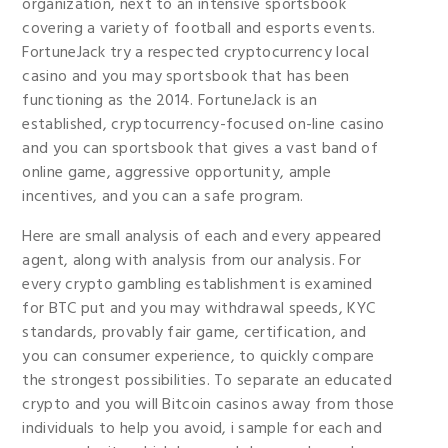
organization, next to an intensive sportsbook
covering a variety of football and esports events.
FortuneJack try a respected cryptocurrency local
casino and you may sportsbook that has been
functioning as the 2014. FortuneJack is an
established, cryptocurrency-focused on-line casino
and you can sportsbook that gives a vast band of
online game, aggressive opportunity, ample
incentives, and you can a safe program.
Here are small analysis of each and every appeared
agent, along with analysis from our analysis. For
every crypto gambling establishment is examined
for BTC put and you may withdrawal speeds, KYC
standards, provably fair game, certification, and
you can consumer experience, to quickly compare
the strongest possibilities. To separate an educated
crypto and you will Bitcoin casinos away from those
individuals to help you avoid, i sample for each and