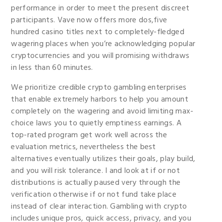
performance in order to meet the present discreet
participants. Vave now offers more dos,five
hundred casino titles next to completely-fledged
wagering places when you’re acknowledging popular
cryptocurrencies and you will promising withdraws
in less than 60 minutes.
We prioritize credible crypto gambling enterprises
that enable extremely harbors to help you amount
completely on the wagering and avoid limiting max-
choice laws you to quietly emptiness earnings. A
top-rated program get work well across the
evaluation metrics, nevertheless the best
alternatives eventually utilizes their goals, play build,
and you will risk tolerance. I and look at if or not
distributions is actually paused very through the
verification otherwise if or not fund take place
instead of clear interaction. Gambling with crypto
includes unique pros, quick access, privacy, and you