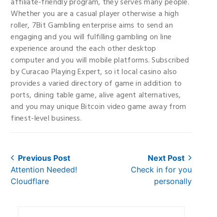
affiliate-friendly program, they serves many people.
Whether you are a casual player otherwise a high
roller, 7Bit Gambling enterprise aims to send an
engaging and you will fulfilling gambling on line
experience around the each other desktop
computer and you will mobile platforms. Subscribed
by Curacao Playing Expert, so it local casino also
provides a varied directory of game in addition to
ports, dining table game, alive agent alternatives,
and you may unique Bitcoin video game away from
finest-level business.
Post
Previous Post
Next Post
Previous
Next
Attention Needed!
Check in for you
navigation
post:
post:
Cloudflare
personally