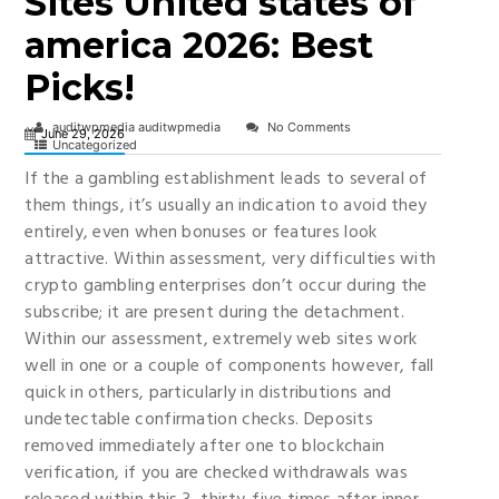
Sites United states of
america 2026: Best
Picks!
auditwpmedia auditwpmedia
No Comments
June 29, 2026
Uncategorized
If the a gambling establishment leads to several of
them things, it’s usually an indication to avoid they
entirely, even when bonuses or features look
attractive. Within assessment, very difficulties with
crypto gambling enterprises don’t occur during the
subscribe; it are present during the detachment.
Within our assessment, extremely web sites work
well in one or a couple of components however, fall
quick in others, particularly in distributions and
undetectable confirmation checks.
Deposits
removed immediately after one to blockchain
verification, if you are checked withdrawals was