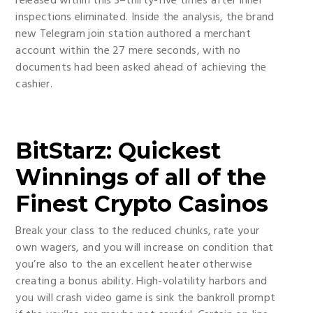
released within this 3–thirty-five times after inner
inspections eliminated. Inside the analysis, the brand
new Telegram join station authored a merchant
account within the 27 mere seconds, with no
documents had been asked ahead of achieving the
cashier.
BitStarz: Quickest
Winnings of all of the
Finest Crypto Casinos
Break your class to the reduced chunks, rate your
own wagers, and you will increase on condition that
you’re also to the an excellent heater otherwise
creating a bonus ability. High-volatility harbors and
you will crash video game is sink the bankroll prompt