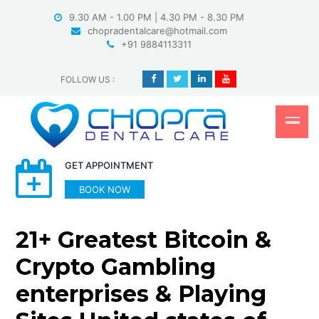
Skip
9.30 AM - 1.00 PM | 4.30 PM - 8.30 PM
to
chopradentalcare@hotmail.com
content
+91 9884113311
FOLLOW US
:
GET APPOINTMENT
BOOK NOW
21+ Greatest Bitcoin &
Crypto Gambling
enterprises & Playing