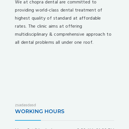
We at chopra dental are committed to
providing world-class dental treatment of
highest quality of standard at affordable
rates. The clinic aims at offering
multidisciplinary & comprehensive approach to
all dental problems all under one roof.
fixbet
zsadasdasd
dodobet
WORKING HOURS
dodobet
poliwin