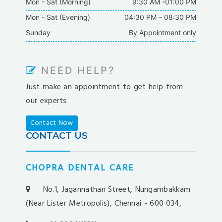
Mon - Sat (Morning)
9:30 AM -01:00 PM
oldcasino
Mon - Sat (Evening)
04:30 PM – 08:30 PM
casipol
Sunday
By Appointment only
barbibet
kargabet
nesilbet
NEED HELP?
pradabet
Just make an appointment to get help from
ligobet
our experts
betebet
pumabet
Contact Now
yakabet
CONTACT US
istanbulbahis
tarafbet
CHOPRA DENTAL CARE
betovis
süratbet
No.1, Jagannathan Street, Nungambakkam
milosbet
(Near Lister Metropolis), Chennai - 600 034,
medusabahis