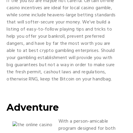
if the you’lso are maybe not careful. Certain on-line
casino incentives are ideal for local casino gamble,
while some include heavens-large betting standards
that will softer-secure your money. We’ve build a
listing of easy-to-follow playing tips and tricks to
help you offer your bankroll, prevent preferred
dangers, and have by far the most worth you are
able to at best crypto gambling enterprises. Should
your gambling establishment will provide you with
big guarantees but not a way in order to make sure
the fresh permit, cashout laws and regulations,
otherwise RNG, keep the Bitcoin on your handbag.
Adventure
With a person-amicable
program designed for both