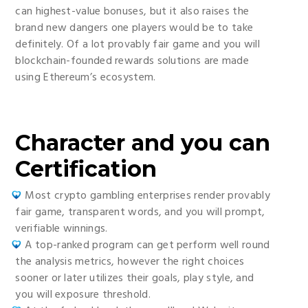
can highest-value bonuses, but it also raises the
brand new dangers one players would be to take
definitely. Of a lot provably fair game and you will
blockchain-founded rewards solutions are made
using Ethereum’s ecosystem.
Character and you can
Certification
Most crypto gambling enterprises render provably
fair game, transparent words, and you will prompt,
verifiable winnings.
A top-ranked program can get perform well round
the analysis metrics, however the right choices
sooner or later utilizes their goals, play style, and
you will exposure threshold.