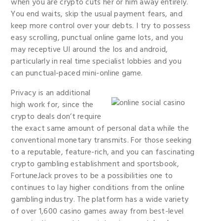
when you are crypto cuts her or him away entirely.
You end waits, skip the usual payment fears, and
keep more control over your debts. I try to possess
easy scrolling, punctual online game lots, and you
may receptive UI around the Ios and android,
particularly in real time specialist lobbies and you
can punctual-paced mini-online game.
Privacy is an additional
high work for, since the
crypto deals don’t require
the exact same amount of personal data while the
conventional monetary transmits. For those seeking
to a reputable, feature-rich, and you can fascinating
crypto gambling establishment and sportsbook,
FortuneJack proves to be a possibilities one to
continues to lay higher conditions from the online
gambling industry. The platform has a wide variety
of over 1,600 casino games away from best-level