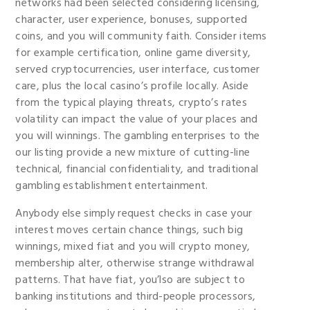
networks had been selected considering licensing,
character, user experience, bonuses, supported
coins, and you will community faith. Consider items
for example certification, online game diversity,
served cryptocurrencies, user interface, customer
care, plus the local casino’s profile locally. Aside
from the typical playing threats, crypto’s rates
volatility can impact the value of your places and
you will winnings. The gambling enterprises to the
our listing provide a new mixture of cutting-line
technical, financial confidentiality, and traditional
gambling establishment entertainment.
Anybody else simply request checks in case your
interest moves certain chance things, such big
winnings, mixed fiat and you will crypto money,
membership alter, otherwise strange withdrawal
patterns. That have fiat, you’lso are subject to
banking institutions and third-people processors,