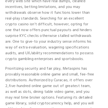
every web site which have real dumps, cleaned
incentives, betting limitations, and you may
withdrawals observe how it functions lower than
real-play standards. Searching for an excellent
crypto casino isn’t difficult, however, opting for
one that now offers punctual payouts and hinders
surprise KYC checks otherwise stalled withdrawals
are. One to give-to your industry sense informs his
way of extra evaluation, wagering specifications
audits, and UX/ability recommendations to possess
crypto gambling enterprises and sportsbooks.
Prioritizing security and fair play, Metaspins has
provably reasonable online game and small, fee-free
distributions. Authorized by Curacao, it offers over
2,five-hundred online game out of greatest team,
as well as slots, dining table video game, and you
may real time broker options. Featuring its detailed
game library, solid cryptocurrency help, and you will