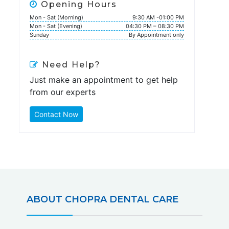
Opening Hours
Mon - Sat (Morning)
9:30 AM -01:00 PM
Mon - Sat (Evening)
04:30 PM – 08:30 PM
Sunday
By Appointment only
Need Help?
Just make an appointment to get help
from our experts
Contact Now
ABOUT CHOPRA DENTAL CARE