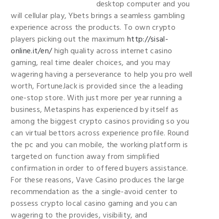
desktop computer and you
will cellular play, Ybets brings a seamless gambling
experience across the products. To own crypto
players picking out the maximum
http://sisal-
online.it/en/
high quality across internet casino
gaming, real time dealer choices, and you may
wagering having a perseverance to help you pro well
worth, FortuneJack is provided since the a leading
one-stop store. With just more per year running a
business, Metaspins has experienced by itself as
among the biggest crypto casinos providing so you
can virtual bettors across experience profile. Round
the pc and you can mobile, the working platform is
targeted on function away from simplified
confirmation in order to offered buyers assistance.
For these reasons, Vave Casino produces the large
recommendation as the a single-avoid center to
possess crypto local casino gaming and you can
wagering to the provides, visibility, and