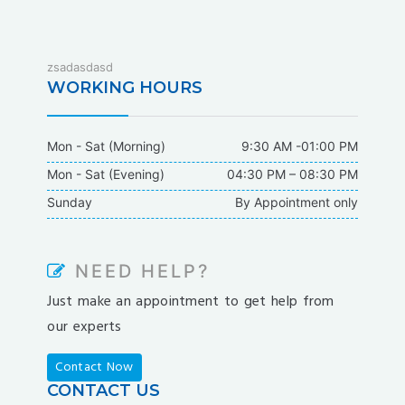
fixbet
zsadasdasd
dodobet
WORKING HOURS
dodobet
poliwin
Mon - Sat (Morning)
9:30 AM -01:00 PM
oldcasino
Mon - Sat (Evening)
04:30 PM – 08:30 PM
casipol
Sunday
By Appointment only
barbibet
kargabet
nesilbet
NEED HELP?
pradabet
Just make an appointment to get help from
ligobet
our experts
betebet
pumabet
Contact Now
yakabet
CONTACT US