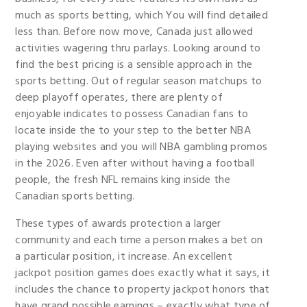
much as sports betting, which You will find detailed
less than. Before now move, Canada just allowed
activities wagering thru parlays. Looking around to
find the best pricing is a sensible approach in the
sports betting. Out of regular season matchups to
deep playoff operates, there are plenty of
enjoyable indicates to possess Canadian fans to
locate inside the to your step to the better NBA
playing websites and you will NBA gambling promos
in the 2026. Even after without having a football
people, the fresh NFL remains king inside the
Canadian sports betting.
These types of awards protection a larger
community and each time a person makes a bet on
a particular position, it increase. An excellent
jackpot position games does exactly what it says, it
includes the chance to property jackpot honors that
have grand possible earnings – exactly what type of