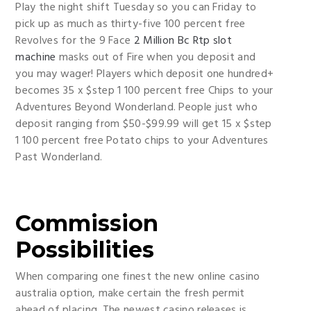
Play the night shift Tuesday so you can Friday to
pick up as much as thirty-five 100 percent free
Revolves for the 9 Face
2 Million Bc Rtp slot
machine
masks out of Fire when you deposit and
you may wager! Players which deposit one hundred+
becomes 35 x $step 1 100 percent free Chips to your
Adventures Beyond Wonderland. People just who
deposit ranging from $50-$99.99 will get 15 x $step
1 100 percent free Potato chips to your Adventures
Past Wonderland.
Commission
Possibilities
When comparing one finest the new online casino
australia option, make certain the fresh permit
ahead of placing. The newest casino releases is