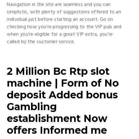
Navigation in the site are seamless and you can
simplistic, with plenty of suggestions offered to an
individual just before starting an account.
Go on
checking how you’re progressing to the VIP pub and
when you’re eligible for a great VIP extra, you’re
called by the customer service.
2 Million Bc Rtp slot
machine | Form of No
deposit Added bonus
Gambling
establishment Now
offers Informed me