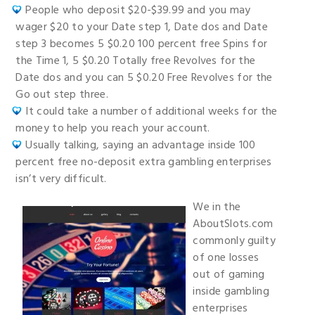
People who deposit $20-$39.99 and you may
wager $20 to your Date step 1, Date dos and Date
step 3 becomes 5 $0.20 100 percent free Spins for
the Time 1, 5 $0.20 Totally free Revolves for the
Date dos and you can 5 $0.20 Free Revolves for the
Go out step three.
It could take a number of additional weeks for the
money to help you reach your account.
Usually talking, saying an advantage inside 100
percent free no-deposit extra gambling enterprises
isn’t very difficult.
We in the
AboutSlots.com
commonly guilty
of one losses
out of gaming
inside gambling
enterprises