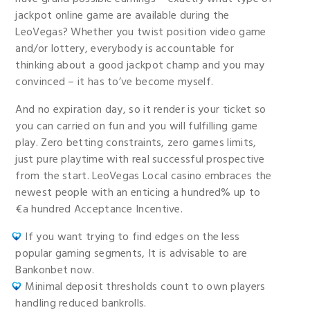
jackpot online game are available during the
LeoVegas? Whether you twist position video game
and/or lottery, everybody is accountable for
thinking about a good jackpot champ and you may
convinced – it has to’ve become myself.
And no expiration day, so it render is your ticket so
you can carried on fun and you will fulfilling game
play. Zero betting constraints, zero games limits,
just pure playtime with real successful prospective
from the start. LeoVegas Local casino embraces the
newest people with an enticing a hundred% up to
€a hundred Acceptance Incentive.
If you want trying to find edges on the less
popular gaming segments, It is advisable to are
Bankonbet now.
Minimal deposit thresholds count to own players
handling reduced bankrolls.