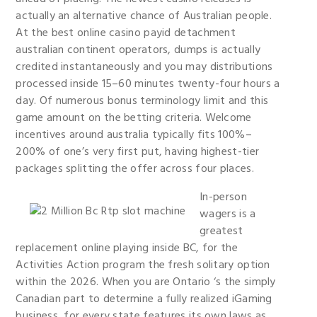
actually an alternative chance of Australian people.
At the best online casino payid detachment
australian continent operators, dumps is actually
credited instantaneously and you may distributions
processed inside 15–60 minutes twenty-four hours a
day. Of numerous bonus terminology limit and this
game amount on the betting criteria. Welcome
incentives around australia typically fits 100%–
200% of one’s very first put, having highest-tier
packages splitting the offer across four places.
In-person
wagers is a
greatest
replacement online playing inside BC, for the
Activities Action program the fresh solitary option
within the 2026. When you are Ontario ‘s the simply
Canadian part to determine a fully realized iGaming
business, for every state features its own laws as