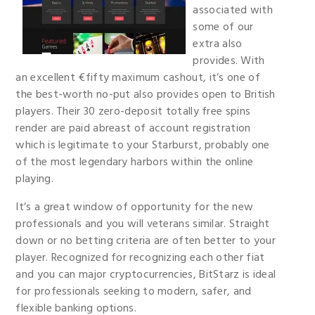
associated with
some of our
extra also
provides. With
an excellent €fifty maximum cashout, it’s one of
the best-worth no-put also provides open to British
players. Their 30 zero-deposit totally free spins
render are paid abreast of account registration
which is legitimate to your Starburst, probably one
of the most legendary harbors within the online
playing.
It’s a great window of opportunity for the new
professionals and you will veterans similar. Straight
down or no betting criteria are often better to your
player. Recognized for recognizing each other fiat
and you can major cryptocurrencies, BitStarz is ideal
for professionals seeking to modern, safer, and
flexible banking options.