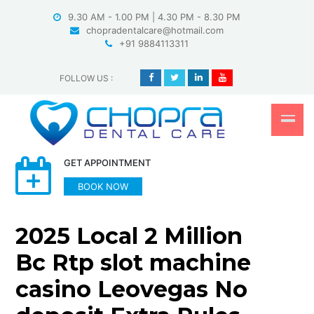
Skip
9.30 AM - 1.00 PM | 4.30 PM - 8.30 PM
to
chopradentalcare@hotmail.com
content
+91 9884113311
FOLLOW US
:
GET APPOINTMENT
BOOK NOW
2025 Local 2 Million
Bc Rtp slot machine
casino Leovegas No