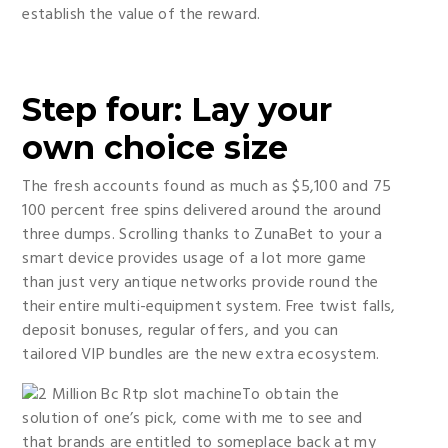
establish the value of the reward.
Step four: Lay your
own choice size
The fresh accounts found as much as $5,100 and 75
100 percent free spins delivered around the around
three dumps. Scrolling thanks to ZunaBet to your a
smart device provides usage of a lot more game
than just very antique networks provide round the
their entire multi-equipment system. Free twist falls,
deposit bonuses, regular offers, and you can
tailored VIP bundles are the new extra ecosystem.
To obtain the
solution of one’s pick, come with me to see and
that brands are entitled to someplace back at my