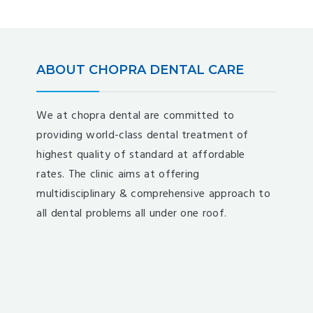
ABOUT CHOPRA DENTAL CARE
We at chopra dental are committed to
providing world-class dental treatment of
highest quality of standard at affordable
rates. The clinic aims at offering
multidisciplinary & comprehensive approach to
all dental problems all under one roof.