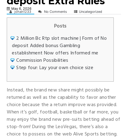
deposit Extra Rules
May 6, 2026
johan1233
No Comments
Uncategorized
Posts
2 Million Bc Rtp slot machine | Form of No
deposit Added bonus Gambling
establishment Now offers Informed me
Commission Possibilities
Step four: Lay your own choice size
Instead, the brand new share might possibly be
returned as well as the capability to favor another
choice because the a return improve was provided.
When it’s golf, football, basketball or far more, you
may enjoy the brand new pre-suits betting ahead of
stop-from! During the LeoVegas, there’s also a
choice to possess on the web Alive Sports betting.