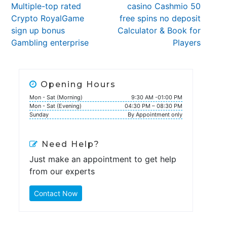
navigation
post:
post:
Multiple-top rated
casino Cashmio 50
Crypto RoyalGame
free spins no deposit
sign up bonus
Calculator & Book for
Gambling enterprise
Players
Opening Hours
Mon - Sat (Morning)
9:30 AM -01:00 PM
Mon - Sat (Evening)
04:30 PM – 08:30 PM
Sunday
By Appointment only
Need Help?
Just make an appointment to get help
from our experts
Contact Now