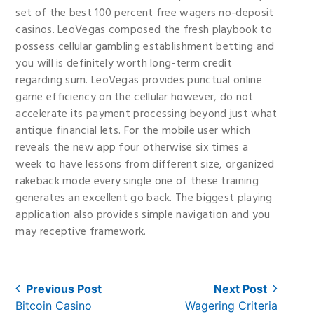
set of the best 100 percent free wagers no-deposit
casinos. LeoVegas composed the fresh playbook to
possess cellular gambling establishment betting and
you will is definitely worth long-term credit
regarding sum. LeoVegas provides punctual online
game efficiency on the cellular however, do not
accelerate its payment processing beyond just what
antique financial lets. For the mobile user which
reveals the new app four otherwise six times a
week to have lessons from different size, organized
rakeback mode every single one of these training
generates an excellent go back. The biggest playing
application also provides simple navigation and you
may receptive framework.
Post
Previous Post
Next Post
Previous
Next
Bitcoin Casino
Wagering Criteria