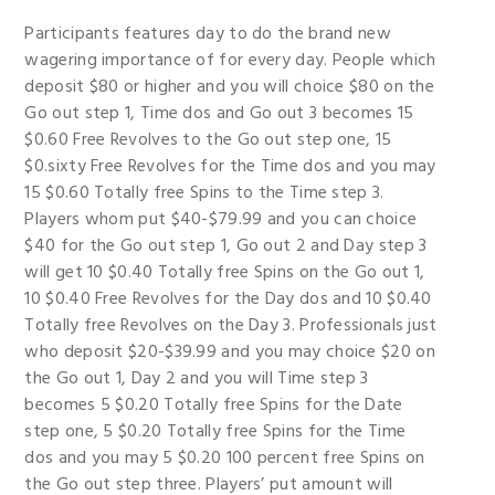
Participants features day to do the brand new
wagering importance of for every day. People which
deposit $80 or higher and you will choice $80 on the
Go out step 1, Time dos and Go out 3 becomes 15
$0.60 Free Revolves to the Go out step one, 15
$0.sixty Free Revolves for the Time dos and you may
15 $0.60 Totally free Spins to the Time step 3.
Players whom put $40-$79.99 and you can choice
$40 for the Go out step 1, Go out 2 and Day step 3
will get 10 $0.40 Totally free Spins on the Go out 1,
10 $0.40 Free Revolves for the Day dos and 10 $0.40
Totally free Revolves on the Day 3. Professionals just
who deposit $20-$39.99 and you may choice $20 on
the Go out 1, Day 2 and you will Time step 3
becomes 5 $0.20 Totally free Spins for the Date
step one, 5 $0.20 Totally free Spins for the Time
dos and you may 5 $0.20 100 percent free Spins on
the Go out step three. Players’ put amount will