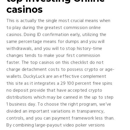
casinos
This is actually the single most crucial means when
to play during the greatest commission online
casinos. Doing ID confirmation early, utilizing the
same percentage means for dumps and you will
withdrawals, and you will to stop history-time
changes tends to make your first commission
faster. The top casinos on this checklist do not
charge detachment costs to possess crypto or age-
wallets. DuckyLuck are an effective complement
this site as it integrates a 29 100 percent free spins
no deposit provide that have accepted crypto
distributions which may be canned in the up to step
1 business day. To choose the right program, we’ve
divided an important variations in transparency,
controls, and you can payment framework less than.
By combining large-payout video poker versions