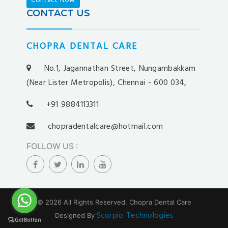
Contact Now
yakabet
CONTACT US
istanbulbahis
tarafbet
CHOPRA DENTAL CARE
betovis
süratbet
No.1, Jagannathan Street, Nungambakkam
milosbet
(Near Lister Metropolis), Chennai - 600 034,
medusabahis
+91 9884113311
benimbahis
turboslot
chopradentalcare@hotmail.com
trwin
FOLLOW US
:
betwild
alobet
betrupi
slotbar
© 2026 All Rights Reserved.
Chopra Dental Care
olabahis
Scorpio Technologies
Designed By
stonebahis