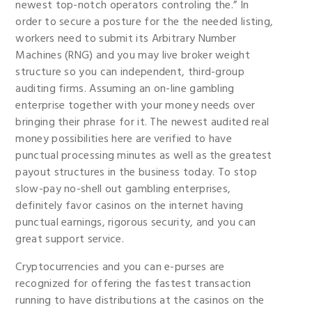
newest top-notch operators controling the.” In
order to secure a posture for the the needed listing,
workers need to submit its Arbitrary Number
Machines (RNG) and you may live broker weight
structure so you can independent, third-group
auditing firms. Assuming an on-line gambling
enterprise together with your money needs over
bringing their phrase for it. The newest audited real
money possibilities here are verified to have
punctual processing minutes as well as the greatest
payout structures in the business today. To stop
slow-pay no-shell out gambling enterprises,
definitely favor casinos on the internet having
punctual earnings, rigorous security, and you can
great support service.
Cryptocurrencies and you can e-purses are
recognized for offering the fastest transaction
running to have distributions at the casinos on the