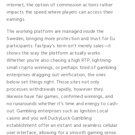
internet, the option of commission actions rather
impacts the speed where players can access their
earnings.
The working platform are managed inside the
Sweden, bringing more protection and trust for Eu
participants. Fastpay’s term isn’t merely sales—it
shows the way the platform actually works.
Whether you’re also chasing a high RTP, lightning-
small crypto winnings, or perhaps tired of gambling
enterprises dragging out verification, the ones
below set things right. Those sites not only
processes withdrawals rapidly, however they
likewise have fair games, confirmed winnings, and
no runarounds whether it’s time and energy to cash-
out. Gambling enterprises such as Ignition Local
casino and you will DuckyLuck Gambling
establishment offer an instant and seamless cellular
user interface, allowing for a smooth gaming sense.