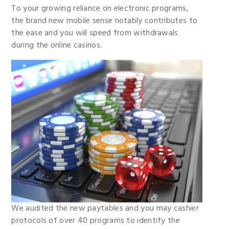
To your growing reliance on electronic programs,
the brand new mobile sense notably contributes to
the ease and you will speed from withdrawals
during the online casinos.
We audited the new paytables and you may cashier
protocols of over 40 programs to identify the