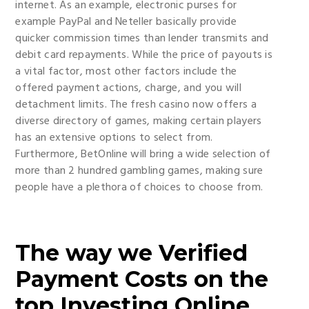
internet. As an example, electronic purses for
example PayPal and Neteller basically provide
quicker commission times than lender transmits and
debit card repayments. While the price of payouts is
a vital factor, most other factors include the
offered payment actions, charge, and you will
detachment limits. The fresh casino now offers a
diverse directory of games, making certain players
has an extensive options to select from.
Furthermore, BetOnline will bring a wide selection of
more than 2 hundred gambling games, making sure
people have a plethora of choices to choose from.
The way we Verified
Payment Costs on the
top Investing Online