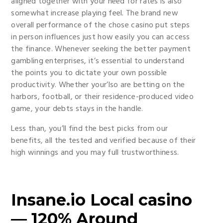
aligned together with your need for rates is also
somewhat increase playing feel. The brand new
overall performance of the chose casino put steps
in person influences just how easily you can access
the finance. Whenever seeking the better payment
gambling enterprises, it’s essential to understand
the points you to dictate your own possible
productivity. Whether your’lso are betting on the
harbors, football, or their residence-produced video
game, your debts stays in the handle.
Less than, you’ll find the best picks from our
benefits, all the tested and verified because of their
high winnings and you may full trustworthiness.
Insane.io Local casino
— 120% Around