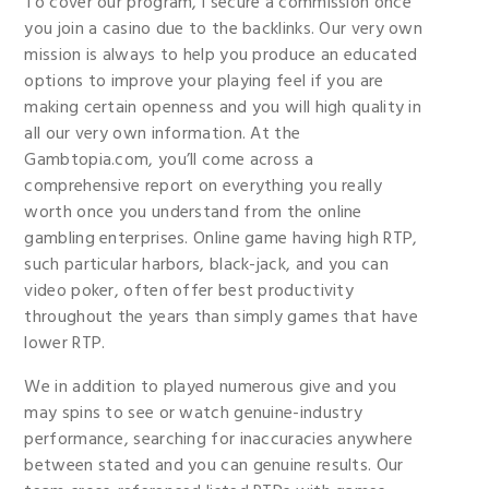
To cover our program, i secure a commission once
you join a casino due to the backlinks. Our very own
mission is always to help you produce an educated
options to improve your playing feel if you are
making certain openness and you will high quality in
all our very own information. At the
Gambtopia.com, you’ll come across a
comprehensive report on everything you really
worth once you understand from the online
gambling enterprises. Online game having high RTP,
such particular harbors, black-jack, and you can
video poker, often offer best productivity
throughout the years than simply games that have
lower RTP.
We in addition to played numerous give and you
may spins to see or watch genuine-industry
performance, searching for inaccuracies anywhere
between stated and you can genuine results. Our