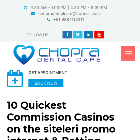
Skip
9.30 AM - 1.00 PM | 4.30 PM - 8.30 PM
to
chopradentalcare@hotmail.com
content
+91 9884113311
FOLLOW US
:
GET APPOINTMENT
BOOK NOW
10 Quickest
Commission Casinos
on the siteleri promo