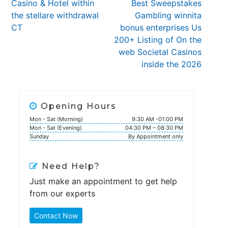
Previous
Next
Casino & Hotel within
Best Sweepstakes
navigation
post:
post:
the stellare withdrawal
Gambling winnita
CT
bonus enterprises Us
200+ Listing of On the
web Societal Casinos
inside the 2026
Opening Hours
Mon - Sat (Morning)
9:30 AM -01:00 PM
Mon - Sat (Evening)
04:30 PM – 08:30 PM
Sunday
By Appointment only
Need Help?
Just make an appointment to get help
from our experts
Contact Now