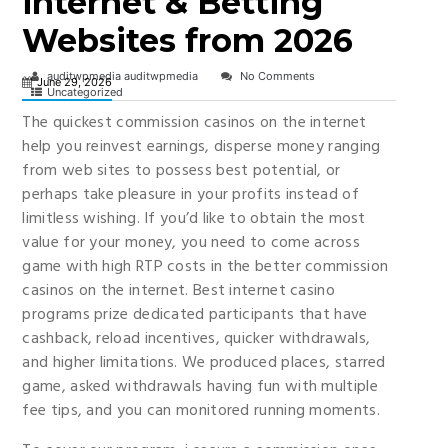
internet & Betting
Websites from 2026
auditwpmedia auditwpmedia
No Comments
June 29, 2026
Uncategorized
The quickest commission casinos on the internet
help you reinvest earnings, disperse money ranging
from web sites to possess best potential, or
perhaps take pleasure in your profits instead of
limitless wishing. If you’d like to obtain the most
value for your money, you need to come across
game with high RTP costs in the better commission
casinos on the internet.
Best internet casino
programs prize dedicated participants that have
cashback, reload incentives, quicker withdrawals,
and higher limitations. We produced places, starred
game, asked withdrawals having fun with multiple
fee tips, and you can monitored running moments.