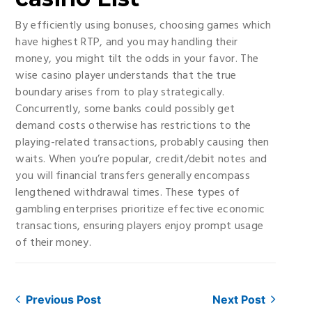
By efficiently using bonuses, choosing games which
have highest RTP, and you may handling their
money, you might tilt the odds in your favor. The
wise casino player understands that the true
boundary arises from to play strategically.
Concurrently, some banks could possibly get
demand costs otherwise has restrictions to the
playing-related transactions, probably causing then
waits. When you’re popular, credit/debit notes and
you will financial transfers generally encompass
lengthened withdrawal times. These types of
gambling enterprises prioritize effective economic
transactions, ensuring players enjoy prompt usage
of their money.
Post
Previous Post
Next Post