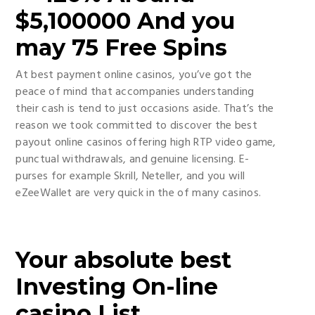
$5,100000 And you
may 75 Free Spins
At best payment online casinos, you’ve got the
peace of mind that accompanies understanding
their cash is tend to just occasions aside. That’s the
reason we took committed to discover the best
payout online casinos offering high RTP video game,
punctual withdrawals, and genuine licensing. E-
purses for example Skrill, Neteller, and you will
eZeeWallet are very quick in the of many casinos.
Your absolute best
Investing On-line
casino List