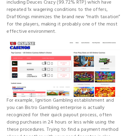
including Deuces Crazy (99.72% RTP) which have
repeated 1x wagering conditions to the offers,
DraftKings minimizes the brand new “math taxation”
for the players, making it probably one of the most
effective environment.
For example, Ignition Gambling establishment and
you can Bistro Gambling enterprise is actually
recognized for their quick payout process, often
doing purchases in 24 hours or less while using the
these procedures. Trying to find a payment method