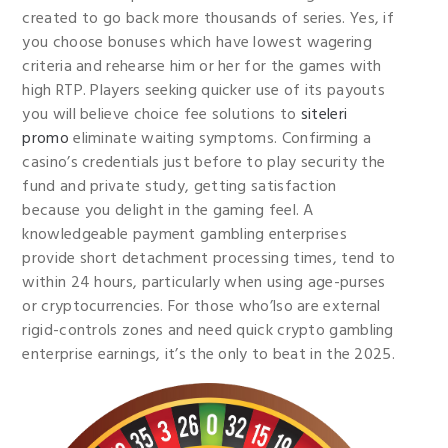
created to go back more thousands of series. Yes, if
you choose bonuses which have lowest wagering
criteria and rehearse him or her for the games with
high RTP. Players seeking quicker use of its payouts
you will believe choice fee solutions to
siteleri
promo
eliminate waiting symptoms. Confirming a
casino’s credentials just before to play security the
fund and private study, getting satisfaction
because you delight in the gaming feel. A
knowledgeable payment gambling enterprises
provide short detachment processing times, tend to
within 24 hours, particularly when using age-purses
or cryptocurrencies. For those who’lso are external
rigid-controls zones and need quick crypto gambling
enterprise earnings, it’s the only to beat in the 2025.