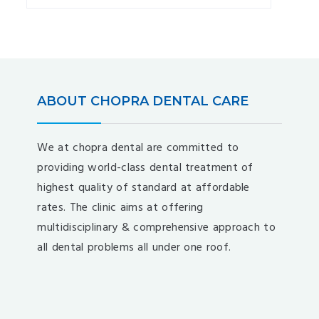
ABOUT CHOPRA DENTAL CARE
We at chopra dental are committed to
providing world-class dental treatment of
highest quality of standard at affordable
rates. The clinic aims at offering
multidisciplinary & comprehensive approach to
all dental problems all under one roof.