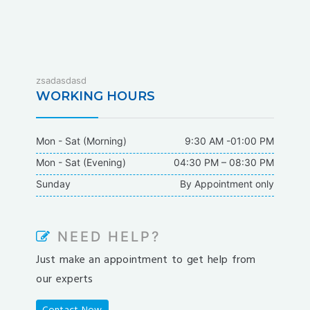
fixbet
zsadasdasd
dodobet
WORKING HOURS
dodobet
poliwin
Mon - Sat (Morning)
9:30 AM -01:00 PM
oldcasino
Mon - Sat (Evening)
04:30 PM – 08:30 PM
casipol
Sunday
By Appointment only
barbibet
kargabet
nesilbet
NEED HELP?
pradabet
Just make an appointment to get help from
ligobet
our experts
betebet
pumabet