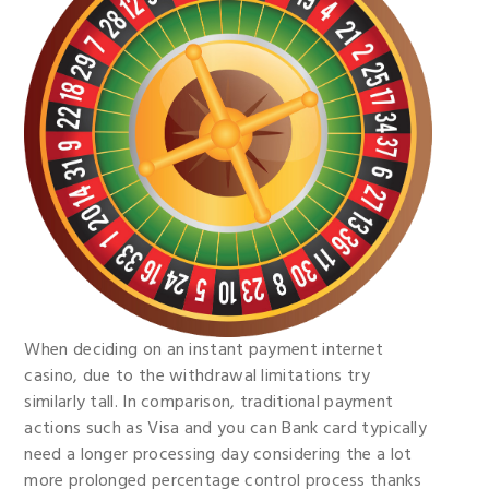
When deciding on an instant payment internet
casino, due to the withdrawal limitations try
similarly tall. In comparison, traditional payment
actions such as Visa and you can Bank card typically
need a longer processing day considering the a lot
more prolonged percentage control process thanks