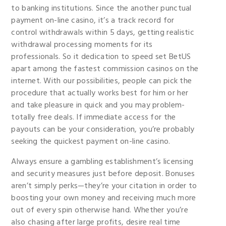
to banking institutions. Since the another punctual
payment on-line casino, it’s a track record for
control withdrawals within 5 days, getting realistic
withdrawal processing moments for its
professionals. So it dedication to speed set BetUS
apart among the fastest commission casinos on the
internet. With our possibilities, people can pick the
procedure that actually works best for him or her
and take pleasure in quick and you may problem-
totally free deals. If immediate access for the
payouts can be your consideration, you’re probably
seeking the quickest payment on-line casino.
Always ensure a gambling establishment’s licensing
and security measures just before deposit. Bonuses
aren’t simply perks—they’re your citation in order to
boosting your own money and receiving much more
out of every spin otherwise hand. Whether you’re
also chasing after large profits, desire real time