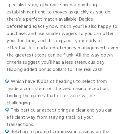
specialist step, otherwise need a gambling
establishment one to moves as quickly as you do,
there’s a perfect match available. Decide
beforehand exactly how much your’re also happy to
purchase, and use smaller wagers so you can offer
your fun time, and this expands your odds of
effective. Instead a good money management, even
the greatest steps can be flunk. All the way down
criteria suggest you’ll has a less strenuous day
flipping added bonus dollars for the real cash.
Which have 1000s of headings to select from
inside a consistent on the web casino reception,
finding the games that offer value will be
challenging.
This particular aspect brings a clear and you can
efficient way from staying track of your
transactions.
Relating to prompt commission casinos on the