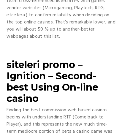
team cross-referenced listed RTPs with games
vendor websites (Microgaming, Playtech, RTG,
etcetera.) to confirm reliability when deciding on
the top online casinos. That’s remarkably lower, and
you will about 50 % up to another-better
webpages about this list.
siteleri promo –
Ignition – Second-
best Using On-line
casino
Finding the best commission web based casinos
begins with understanding RTP (Come back to
Player), and this represents the new much time-
term mediocre portion of bets a casino game was