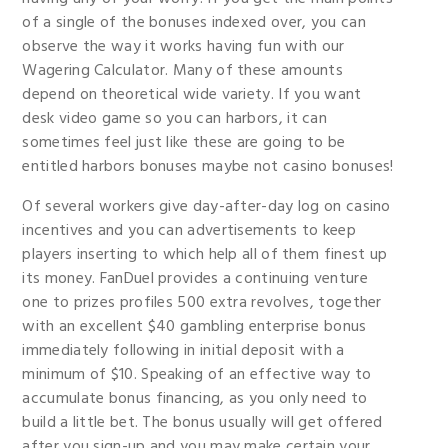
of a single of the bonuses indexed over, you can
observe the way it works having fun with our
Wagering Calculator. Many of these amounts
depend on theoretical wide variety. If you want
desk video game so you can harbors, it can
sometimes feel just like these are going to be
entitled harbors bonuses maybe not casino bonuses!
Of several workers give day-after-day log on casino
incentives and you can advertisements to keep
players inserting to which help all of them finest up
its money. FanDuel provides a continuing venture
one to prizes profiles 500 extra revolves, together
with an excellent $40 gambling enterprise bonus
immediately following in initial deposit with a
minimum of $10. Speaking of an effective way to
accumulate bonus financing, as you only need to
build a little bet. The bonus usually will get offered
after you sign-up and you may make certain your