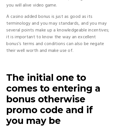
you will alive video game.
A casino added bonus is just as good as its
terminology and you may standards, and you may
several points make up a knowledgeable incentives;
it is important to know the way an excellent
bonus’s terms and conditions can also be negate
their well worth and make use of.
The initial one to
comes to entering a
bonus otherwise
promo code and if
you may be