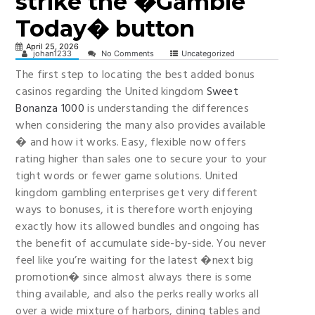
strike the �Gamble
Today� button
April 25, 2026
johan1233
No Comments
Uncategorized
The first step to locating the best added bonus
casinos regarding the United kingdom
Sweet
Bonanza 1000
is understanding the differences
when considering the many also provides available
� and how it works. Easy, flexible now offers
rating higher than sales one to secure your to your
tight words or fewer game solutions. United
kingdom gambling enterprises get very different
ways to bonuses, it is therefore worth enjoying
exactly how its allowed bundles and ongoing has
the benefit of accumulate side-by-side. You never
feel like you’re waiting for the latest �next big
promotion� since almost always there is some
thing available, and also the perks really works all
over a wide mixture of harbors, dining tables and