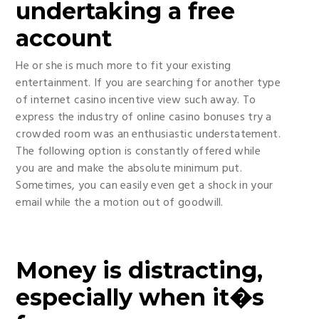
undertaking a free
account
He or she is much more to fit your existing
entertainment. If you are searching for another type
of internet casino incentive view such away. To
express the industry of online casino bonuses try a
crowded room was an enthusiastic understatement.
The following option is constantly offered while
you are and make the absolute minimum put.
Sometimes, you can easily even get a shock in your
email while the a motion out of goodwill.
Money is distracting,
especially when it�s