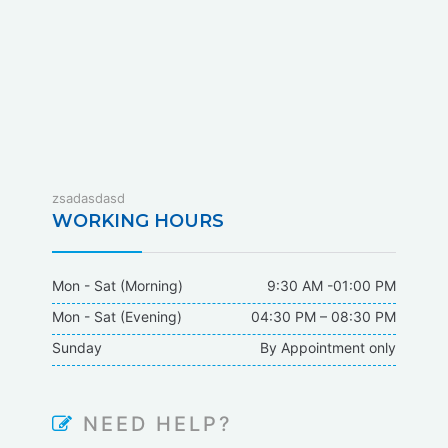
fixbet
zsadasdasd
dodobet
WORKING HOURS
dodobet
poliwin
Mon - Sat (Morning)
9:30 AM -01:00 PM
oldcasino
Mon - Sat (Evening)
04:30 PM – 08:30 PM
casipol
Sunday
By Appointment only
barbibet
kargabet
nesilbet
NEED HELP?
pradabet