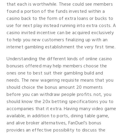
that each is worthwhile. These could see members
found a portion of the funds invested within a
casino back to the form of extra loans or bucks to
use for next play instead running into extra costs. A
casino invited incentive can be acquired exclusively
to help you new customers finalizing up with an
internet gambling establishment the very first time.
Understanding the different kinds of online casino
bonuses offered may help members choose the
ones one to best suit their gambling build and
needs. The new wagering requisite means that you
should choice the bonus amount 20 moments
before you can withdraw people profits. not, you
should know the 20x betting specifications you to
accompanies that it extra. Having many video game
available, in addition to ports, dining table game,
and alive broker alternatives, FanDuel’s bonus
provides an effective possibility to discuss the