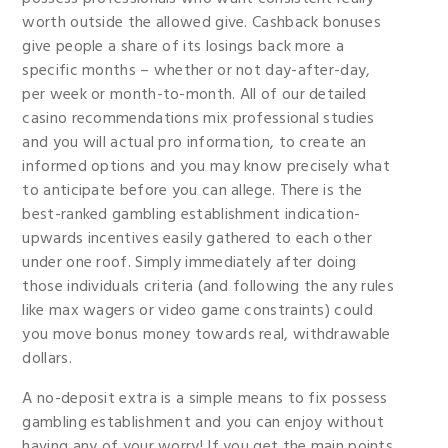
worth outside the allowed give. Cashback bonuses
give people a share of its losings back more a
specific months – whether or not day-after-day,
per week or month-to-month. All of our detailed
casino recommendations mix professional studies
and you will actual pro information, to create an
informed options and you may know precisely what
to anticipate before you can allege. There is the
best-ranked gambling establishment indication-
upwards incentives easily gathered to each other
under one roof. Simply immediately after doing
those individuals criteria (and following the any rules
like max wagers or video game constraints) could
you move bonus money towards real, withdrawable
dollars.
A no-deposit extra is a simple means to fix possess
gambling establishment and you can enjoy without
having any of your worry! If you get the main points