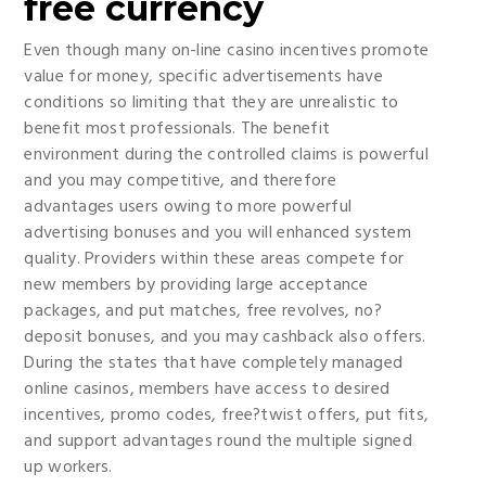
free currency
Even though many on-line casino incentives promote
value for money, specific advertisements have
conditions so limiting that they are unrealistic to
benefit most professionals. The benefit
environment during the controlled claims is powerful
and you may competitive, and therefore
advantages users owing to more powerful
advertising bonuses and you will enhanced system
quality. Providers within these areas compete for
new members by providing large acceptance
packages, and put matches, free revolves, no?
deposit bonuses, and you may cashback also offers.
During the states that have completely managed
online casinos, members have access to desired
incentives, promo codes, free?twist offers, put fits,
and support advantages round the multiple signed
up workers.