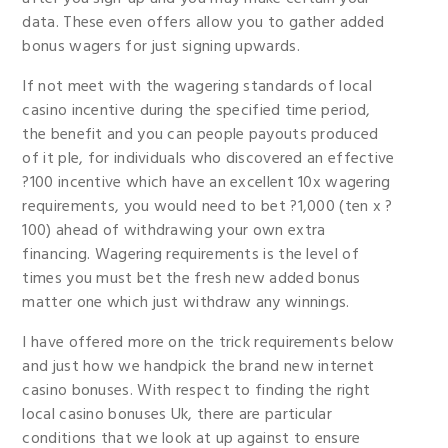
data. These even offers allow you to gather added
bonus wagers for just signing upwards.
If not meet with the wagering standards of local
casino incentive during the specified time period,
the benefit and you can people payouts produced
of it ple, for individuals who discovered an effective
?100 incentive which have an excellent 10x wagering
requirements, you would need to bet ?1,000 (ten x ?
100) ahead of withdrawing your own extra
financing. Wagering requirements is the level of
times you must bet the fresh new added bonus
matter one which just withdraw any winnings.
I have offered more on the trick requirements below
and just how we handpick the brand new internet
casino bonuses. With respect to finding the right
local casino bonuses Uk, there are particular
conditions that we look at up against to ensure