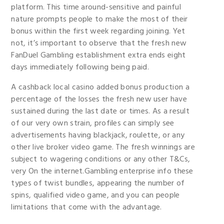
platform. This time around-sensitive and painful
nature prompts people to make the most of their
bonus within the first week regarding joining. Yet
not, it’s important to observe that the fresh new
FanDuel Gambling establishment extra ends eight
days immediately following being paid.
A cashback local casino added bonus production a
percentage of the losses the fresh new user have
sustained during the last date or times. As a result
of our very own strain, profiles can simply see
advertisements having blackjack, roulette, or any
other live broker video game. The fresh winnings are
subject to wagering conditions or any other T&Cs,
very On the internet.Gambling enterprise info these
types of twist bundles, appearing the number of
spins, qualified video game, and you can people
limitations that come with the advantage.