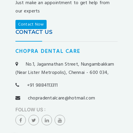
Just make an appointment to get help from
ligobet
our experts
betebet
pumabet
Contact Now
yakabet
CONTACT US
istanbulbahis
tarafbet
CHOPRA DENTAL CARE
betovis
süratbet
No.1, Jagannathan Street, Nungambakkam
milosbet
(Near Lister Metropolis), Chennai - 600 034,
medusabahis
+91 9884113311
benimbahis
turboslot
chopradentalcare@hotmail.com
trwin
FOLLOW US
:
betwild
alobet
betrupi