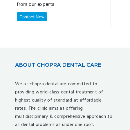
from our experts
Contact Now
ABOUT CHOPRA DENTAL CARE
We at chopra dental are committed to
providing world-class dental treatment of
highest quality of standard at affordable
rates. The clinic aims at offering
multidisciplinary & comprehensive approach to
all dental problems all under one roof.