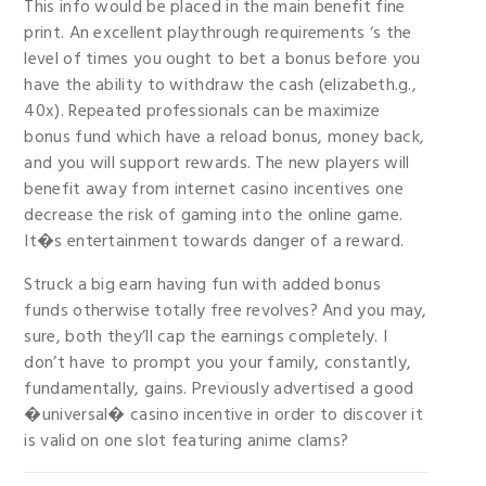
This info would be placed in the main benefit fine
print. An excellent playthrough requirements ‘s the
level of times you ought to bet a bonus before you
have the ability to withdraw the cash (elizabeth.g.,
40x). Repeated professionals can be maximize
bonus fund which have a reload bonus, money back,
and you will support rewards. The new players will
benefit away from internet casino incentives one
decrease the risk of gaming into the online game.
It�s entertainment towards danger of a reward.
Struck a big earn having fun with added bonus
funds otherwise totally free revolves? And you may,
sure, both they’ll cap the earnings completely. I
don’t have to prompt you your family, constantly,
fundamentally, gains. Previously advertised a good
�universal� casino incentive in order to discover it
is valid on one slot featuring anime clams?