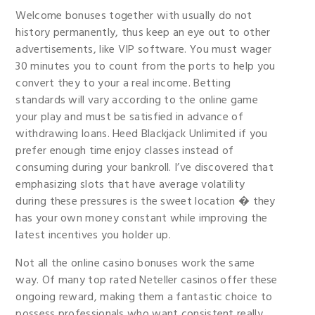
Welcome bonuses together with usually do not
history permanently, thus keep an eye out to other
advertisements, like VIP software. You must wager
30 minutes you to count from the ports to help you
convert they to your a real income. Betting
standards will vary according to the online game
your play and must be satisfied in advance of
withdrawing loans. Heed Blackjack Unlimited if you
prefer enough time enjoy classes instead of
consuming during your bankroll. I’ve discovered that
emphasizing slots that have average volatility
during these pressures is the sweet location � they
has your own money constant while improving the
latest incentives you holder up.
Not all the online casino bonuses work the same
way. Of many top rated Neteller casinos offer these
ongoing reward, making them a fantastic choice to
possess professionals who want consistent really