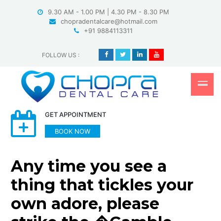
Skip
9.30 AM - 1.00 PM | 4.30 PM - 8.30 PM
to
chopradentalcare@hotmail.com
content
+91 9884113311
FOLLOW US
:
GET APPOINTMENT
BOOK NOW
Any time you see a
thing that tickles your
own adore, please