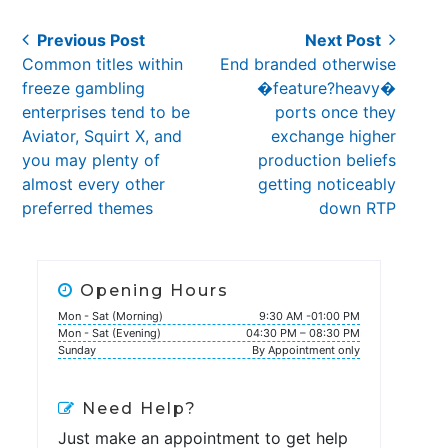
Post
Previous Post
Next Post
Previous
Next
Common titles within
End branded otherwise
navigation
post:
post:
freeze gambling
�feature?heavy�
enterprises tend to be
ports once they
Aviator, Squirt X, and
exchange higher
you may plenty of
production beliefs
almost every other
getting noticeably
preferred themes
down RTP
Opening Hours
Mon - Sat (Morning)
9:30 AM -01:00 PM
Mon - Sat (Evening)
04:30 PM – 08:30 PM
Sunday
By Appointment only
Need Help?
Just make an appointment to get help